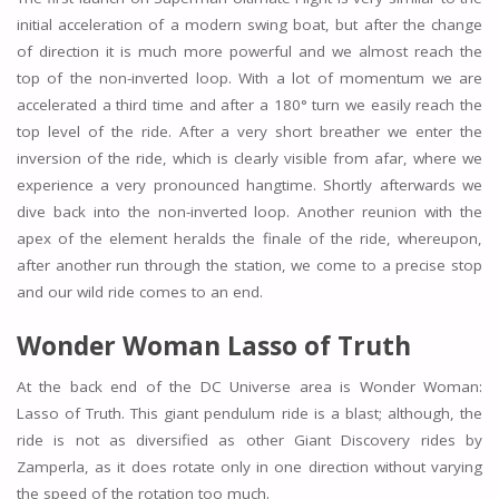
initial acceleration of a modern swing boat, but after the change
of direction it is much more powerful and we almost reach the
top of the non-inverted loop. With a lot of momentum we are
accelerated a third time and after a 180° turn we easily reach the
top level of the ride. After a very short breather we enter the
inversion of the ride, which is clearly visible from afar, where we
experience a very pronounced hangtime. Shortly afterwards we
dive back into the non-inverted loop. Another reunion with the
apex of the element heralds the finale of the ride, whereupon,
after another run through the station, we come to a precise stop
and our wild ride comes to an end.
Wonder Woman Lasso of Truth
At the back end of the DC Universe area is Wonder Woman:
Lasso of Truth. This giant pendulum ride is a blast; although, the
ride is not as diversified as other Giant Discovery rides by
Zamperla, as it does rotate only in one direction without varying
the speed of the rotation too much.