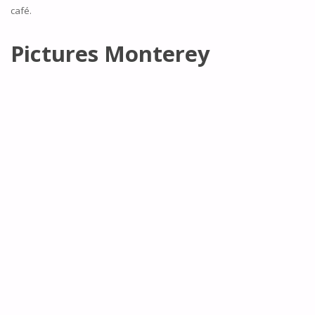
café.
Pictures Monterey