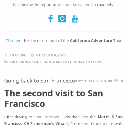
field below the report or visit our social media channels:
Click here
for the next report of the
California Adventure
Tour
TKATHKE
OCTOBER 4, 2023
CALIFORNIA
/
CALIFORNIA ADVENTURE DAY 18 TO 20
Going back to San Francisco
ITEMPROP="DISCUSSIONURL"
0
The second visit to San
Francisco
After driving to San Francisco, I checked into the
Motel 6 San
Francisco CA Fisherman’s Wharf.
From here I took a nice walk