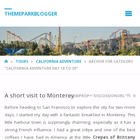
THEMEPARKBLOGGER
HOME
TOURS
CALIFORNIA ADVENTURE
ARCHIVE FOR CATEGORY
"CALIFORNIA ADVENTURE DAY 18 TO 20"
A short visit to Monterey
ITEMPROP="DISCUSSIONURL"
0
Before heading to San Francisco to explore the city for two more
days, I started my day with a fantastic breakfast in Monterey. This
little harbour town is surprisingly charming, especially as it has a
strong French influence. I had a great crêpe and one of the best
coffees I have had in America at the little
Crepes of Brittany