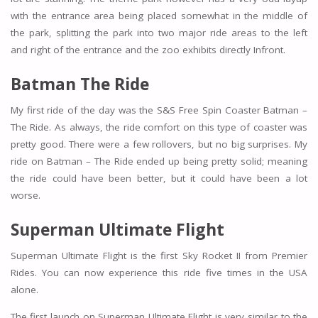
with the entrance area being placed somewhat in the middle of
the park, splitting the park into two major ride areas to the left
and right of the entrance and the zoo exhibits directly Infront.
Batman The Ride
My first ride of the day was the S&S Free Spin Coaster Batman –
The Ride. As always, the ride comfort on this type of coaster was
pretty good. There were a few rollovers, but no big surprises. My
ride on Batman – The Ride ended up being pretty solid; meaning
the ride could have been better, but it could have been a lot
worse.
Superman Ultimate Flight
Superman Ultimate Flight is the first Sky Rocket II from Premier
Rides. You can now experience this ride five times in the USA
alone.
The first launch on Superman Ultimate Flight is very similar to the