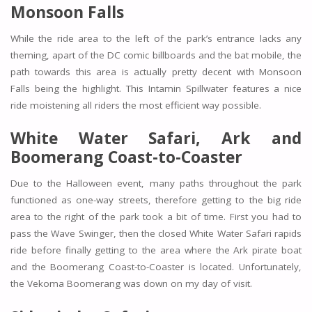
Monsoon Falls
While the ride area to the left of the park’s entrance lacks any
theming, apart of the DC comic billboards and the bat mobile, the
path towards this area is actually pretty decent with Monsoon
Falls being the highlight. This Intamin Spillwater features a nice
ride moistening all riders the most efficient way possible.
White Water Safari, Ark and
Boomerang Coast-to-Coaster
Due to the Halloween event, many paths throughout the park
functioned as one-way streets, therefore getting to the big ride
area to the right of the park took a bit of time. First you had to
pass the
Wave Swinger,
then the closed
White Water Safari
rapids
ride before finally getting to the area where the
Ark
pirate boat
and the
Boomerang Coast-to-Coaster
is located. Unfortunately,
the Vekoma Boomerang was down on my day of visit.