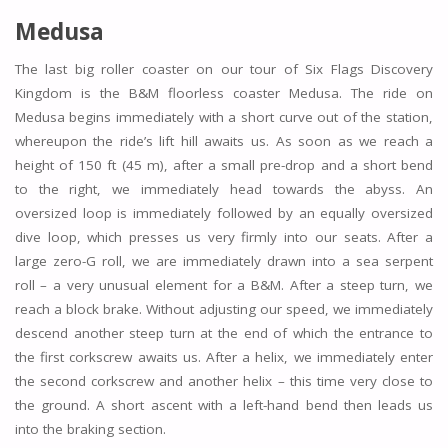
Medusa
The last big roller coaster on our tour of Six Flags Discovery
Kingdom is the B&M floorless coaster Medusa. The ride on
Medusa begins immediately with a short curve out of the station,
whereupon the ride’s lift hill awaits us. As soon as we reach a
height of 150 ft (45 m), after a small pre-drop and a short bend
to the right, we immediately head towards the abyss. An
oversized loop is immediately followed by an equally oversized
dive loop, which presses us very firmly into our seats. After a
large zero-G roll, we are immediately drawn into a sea serpent
roll – a very unusual element for a B&M. After a steep turn, we
reach a block brake. Without adjusting our speed, we immediately
descend another steep turn at the end of which the entrance to
the first corkscrew awaits us. After a helix, we immediately enter
the second corkscrew and another helix – this time very close to
the ground. A short ascent with a left-hand bend then leads us
into the braking section.