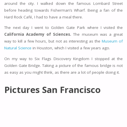
around the city. I walked down the famous Lombard Street
before heading towards Fisherman’s Wharf. Being a fan of the
Hard Rock Café, I had to have a meal there.
The next day I went to Golden Gate Park where I visited the
California Academy of Sciences.
The museum was a great
way to kill a few hours, but not as interesting as the
Museum of
Natural Science
in Houston, which I visited a few years ago.
On my way to Six Flags Discovery Kingdom I stopped at the
Golden Gate Bridge. Taking a picture of the famous bridge is not
as easy as you might think, as there are a lot of people doing it.
Pictures San Francisco