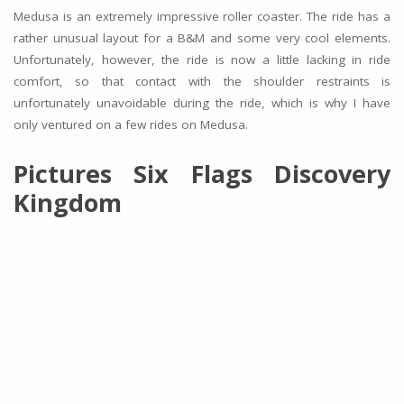
Medusa is an extremely impressive roller coaster. The ride has a
rather unusual layout for a B&M and some very cool elements.
Unfortunately, however, the ride is now a little lacking in ride
comfort, so that contact with the shoulder restraints is
unfortunately unavoidable during the ride, which is why I have
only ventured on a few rides on Medusa.
Pictures Six Flags Discovery
Kingdom