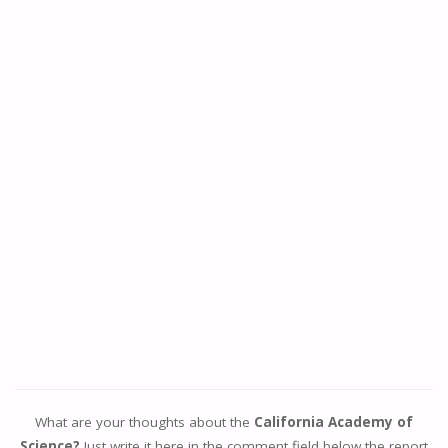
What are your thoughts about the
California Academy of
Science?
Just write it here in the comment field below the report