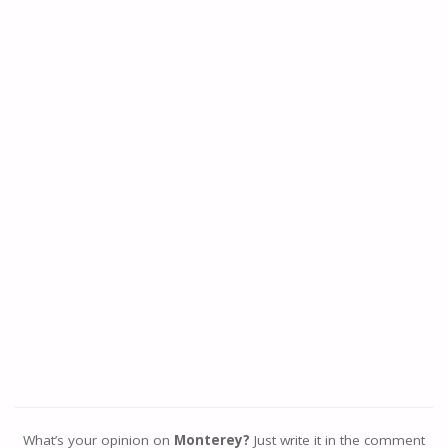
What’s your opinion on
Monterey?
Just write it in the comment