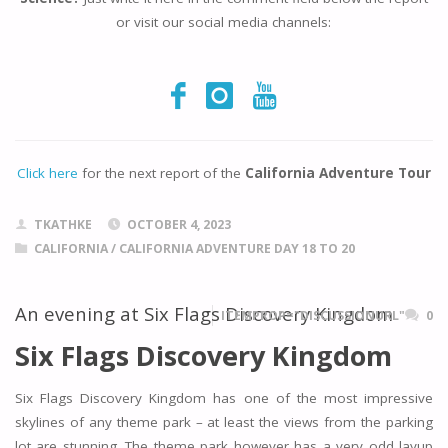
or visit our social media channels:
Click here
for the next report of the
California Adventure Tour
TKATHKE
OCTOBER 4, 2023
CALIFORNIA
/
CALIFORNIA ADVENTURE DAY 18 TO 20
An evening at Six Flags Discovery Kingdom
ITEMPROP="DISCUSSIONURL"
0
Six Flags Discovery Kingdom
Six Flags Discovery Kingdom has one of the most impressive
skylines of any theme park – at least the views from the parking
lot are stunning. The theme park however has a very odd layup