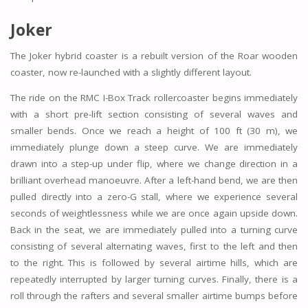
Joker
The Joker hybrid coaster is a rebuilt version of the Roar wooden
coaster, now re-launched with a slightly different layout.
The ride on the RMC I-Box Track rollercoaster begins immediately
with a short pre-lift section consisting of several waves and
smaller bends. Once we reach a height of 100 ft (30 m), we
immediately plunge down a steep curve. We are immediately
drawn into a step-up under flip, where we change direction in a
brilliant overhead manoeuvre. After a left-hand bend, we are then
pulled directly into a zero-G stall, where we experience several
seconds of weightlessness while we are once again upside down.
Back in the seat, we are immediately pulled into a turning curve
consisting of several alternating waves, first to the left and then
to the right. This is followed by several airtime hills, which are
repeatedly interrupted by larger turning curves. Finally, there is a
roll through the rafters and several smaller airtime bumps before