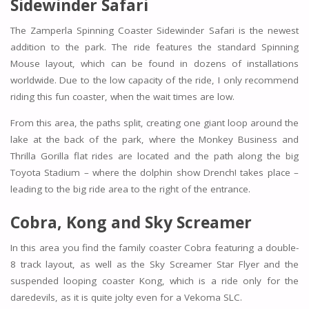
Sidewinder Safari
The Zamperla Spinning Coaster Sidewinder Safari is the newest
addition to the park. The ride features the standard Spinning
Mouse layout, which can be found in dozens of installations
worldwide. Due to the low capacity of the ride, I only recommend
riding this fun coaster, when the wait times are low.
From this area, the paths split, creating one giant loop around the
lake at the back of the park, where the
Monkey Business
and
Thrilla Gorilla
flat rides are located and the path along the big
Toyota Stadium – where the dolphin show Drench! takes place –
leading to the big ride area to the right of the entrance.
Cobra, Kong and Sky Screamer
In this area you find the family coaster
Cobra
featuring a double-
8 track layout, as well as the
Sky Screamer
Star Flyer and the
suspended looping coaster
Kong,
which is a ride only for the
daredevils, as it is quite jolty even for a Vekoma SLC.