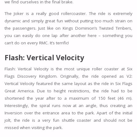
we find ourselves in the final brake.
The Joker is a really good rollercoaster. The ride is extremely
dynamic and simply great fun without putting too much strain on
the passengers. Just like on Kings Dominion’s Twisted Timbers,
you can easily do one lap after another here – something you
can’t do on every RMC. It’s terrific!
Flash: Vertical Velocity
Flash: Vertical Velocity is the most unique roller coaster at Six
Flags Discovery Kingdom. Originally, the ride opened as V2:
Vertical Velocity featured the same layout as the ride in Six Flags
Great America. Due to height restrictions, the ride had to be
shortened the year after to a maximum of 150 feet (46 m).
Interestingly, the spiral runs now at an angle, thus creating an
Inversion over the entrance area to the park. Apart of the initial
jolt, the ride is a very fun shuttle coaster and should not be
missed when visiting the park.