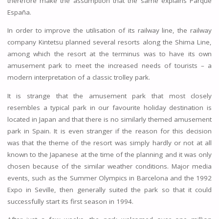
therefore make the assumption that the same explains Parque
España.
In order to improve the utilisation of its railway line, the railway
company Kintetsu planned several resorts along the Shima Line,
among which the resort at the terminus was to have its own
amusement park to meet the increased needs of tourists – a
modern interpretation of a classic trolley park.
It is strange that the amusement park that most closely
resembles a typical park in our favourite holiday destination is
located in Japan and that there is no similarly themed amusement
park in Spain. It is even stranger if the reason for this decision
was that the theme of the resort was simply hardly or not at all
known to the Japanese at the time of the planning and it was only
chosen because of the similar weather conditions. Major media
events, such as the Summer Olympics in Barcelona and the 1992
Expo in Seville, then generally suited the park so that it could
successfully start its first season in 1994.