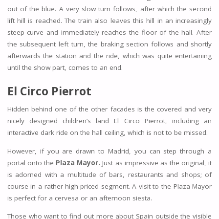
out of the blue. A very slow turn follows, after which the second
lift hill is reached. The train also leaves this hill in an increasingly
steep curve and immediately reaches the floor of the hall. After
the subsequent left turn, the braking section follows and shortly
afterwards the station and the ride, which was quite entertaining
until the show part, comes to an end.
El Circo Pierrot
Hidden behind one of the other facades is the covered and very
nicely designed children’s land El Circo Pierrot, including an
interactive dark ride on the hall ceiling, which is not to be missed.
However, if you are drawn to Madrid, you can step through a
portal onto the
Plaza Mayor.
Just as impressive as the original, it
is adorned with a multitude of bars, restaurants and shops; of
course in a rather high-priced segment. A visit to the Plaza Mayor
is perfect for a cervesa or an afternoon siesta.
Those who want to find out more about Spain outside the visible