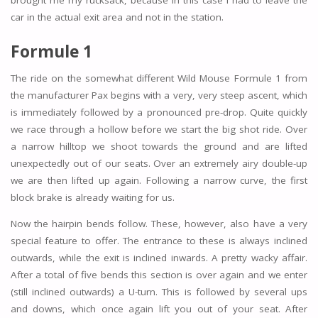
brought me my rucksack, because in this case I had to leave the
car in the actual exit area and not in the station.
Formule 1
The ride on the somewhat different Wild Mouse Formule 1 from
the manufacturer Pax begins with a very, very steep ascent, which
is immediately followed by a pronounced pre-drop. Quite quickly
we race through a hollow before we start the big shot ride. Over
a narrow hilltop we shoot towards the ground and are lifted
unexpectedly out of our seats. Over an extremely airy double-up
we are then lifted up again. Following a narrow curve, the first
block brake is already waiting for us.
Now the hairpin bends follow. These, however, also have a very
special feature to offer. The entrance to these is always inclined
outwards, while the exit is inclined inwards. A pretty wacky affair.
After a total of five bends this section is over again and we enter
(still inclined outwards) a U-turn. This is followed by several ups
and downs, which once again lift you out of your seat. After