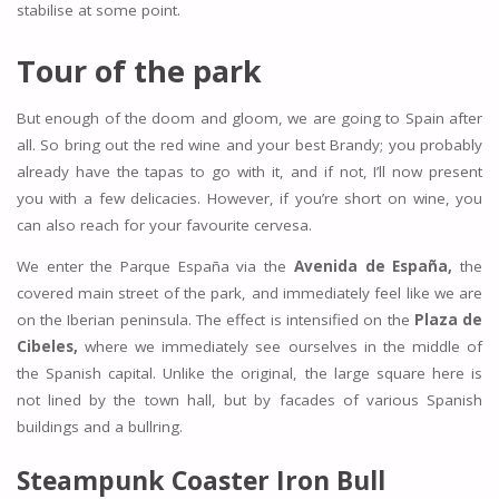
stabilise at some point.
Tour of the park
But enough of the doom and gloom, we are going to Spain after
all. So bring out the red wine and your best Brandy; you probably
already have the tapas to go with it, and if not, I’ll now present
you with a few delicacies. However, if you’re short on wine, you
can also reach for your favourite cervesa.
We enter the Parque España via the
Avenida de España,
the
covered main street of the park, and immediately feel like we are
on the Iberian peninsula. The effect is intensified on the
Plaza de
Cibeles,
where we immediately see ourselves in the middle of
the Spanish capital. Unlike the original, the large square here is
not lined by the town hall, but by facades of various Spanish
buildings and a bullring.
Steampunk Coaster Iron Bull