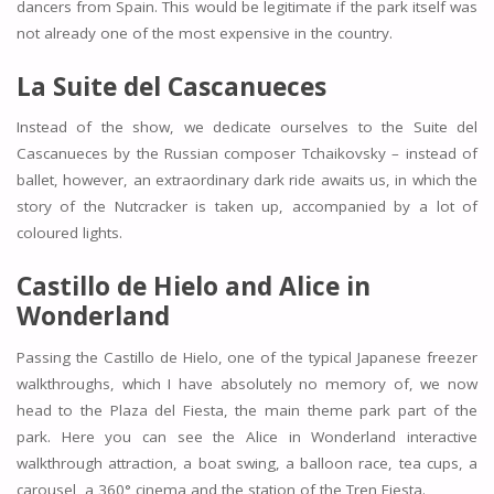
dancers from Spain. This would be legitimate if the park itself was
not already one of the most expensive in the country.
La Suite del Cascanueces
Instead of the show, we dedicate ourselves to the Suite del
Cascanueces by the Russian composer Tchaikovsky – instead of
ballet, however, an extraordinary dark ride awaits us, in which the
story of the Nutcracker is taken up, accompanied by a lot of
coloured lights.
Castillo de Hielo and Alice in
Wonderland
Passing the Castillo de Hielo, one of the typical Japanese freezer
walkthroughs, which I have absolutely no memory of, we now
head to the Plaza del Fiesta, the main theme park part of the
park. Here you can see the Alice in Wonderland interactive
walkthrough attraction, a boat swing, a balloon race, tea cups, a
carousel, a 360° cinema and the station of the Tren Fiesta.