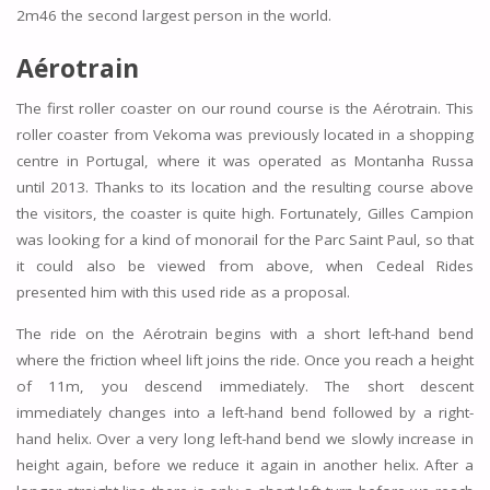
2m46 the second largest person in the world.
Aérotrain
The first roller coaster on our round course is the Aérotrain. This
roller coaster from Vekoma was previously located in a shopping
centre in Portugal, where it was operated as Montanha Russa
until 2013. Thanks to its location and the resulting course above
the visitors, the coaster is quite high. Fortunately, Gilles Campion
was looking for a kind of monorail for the Parc Saint Paul, so that
it could also be viewed from above, when Cedeal Rides
presented him with this used ride as a proposal.
The ride on the Aérotrain begins with a short left-hand bend
where the friction wheel lift joins the ride. Once you reach a height
of 11m, you descend immediately. The short descent
immediately changes into a left-hand bend followed by a right-
hand helix. Over a very long left-hand bend we slowly increase in
height again, before we reduce it again in another helix. After a