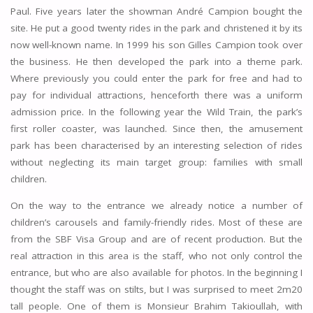
Paul. Five years later the showman André Campion bought the
site. He put a good twenty rides in the park and christened it by its
now well-known name. In 1999 his son Gilles Campion took over
the business. He then developed the park into a theme park.
Where previously you could enter the park for free and had to
pay for individual attractions, henceforth there was a uniform
admission price. In the following year the Wild Train, the park’s
first roller coaster, was launched. Since then, the amusement
park has been characterised by an interesting selection of rides
without neglecting its main target group: families with small
children.
On the way to the entrance we already notice a number of
children’s carousels and family-friendly rides. Most of these are
from the SBF Visa Group and are of recent production. But the
real attraction in this area is the staff, who not only control the
entrance, but who are also available for photos. In the beginning I
thought the staff was on stilts, but I was surprised to meet 2m20
tall people. One of them is Monsieur Brahim Takioullah, with