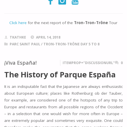
Click here
for the next report of the
Tron-Tron-Trône
Tour
TKATHKE
APRIL 14, 2018
PARC SAINT PAUL
/
TRON-TRON-TRÔNE DAY 5 TO 8
¡Viva España!
ITEMPROP="DISCUSSIONURL"
0
The History of Parque España
It is an indisputable fact that the Japanese are always enthusiastic
about European culture; places like Rothenburg ob der Tauber,
for example, are considered one of the hotspots of any trip to
Europe and restaurants from all possible regions of the Occident
– in a selection that one would wish for more often in Europe –
are extremely popular and sometimes very exquisite. One could