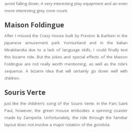
avoid falling down. A very interesting play equipment and an even
more interesting grey zone count.
Maison Foldingue
After I missed the Crazy House built by Preston & Barbieri in the
Japanese amusement park Yomiuriland and in the Italian
Mirabilandia due to a lack of language skills, I could finally test
this bizarre ride. But the jokes and special effects of the Maison
Foldingue are not really worth mentioning, as well as the ride’s
sequence. A bizarre idea that will certainly go down well with
children.
Souris Verte
Just like the children’s song of the Souris Verte. In the Parc Saint
Paul, however, the green mouse embodies a spinning coaster
made by Zamperla. Unfortunately, the ride through the familiar
layout does not involve a major rotation of the gondola.