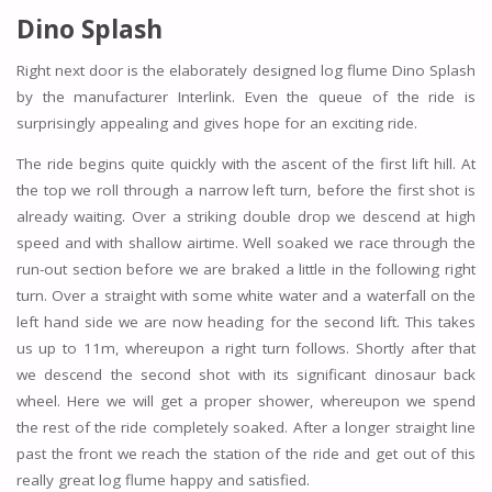
Dino Splash
Right next door is the elaborately designed log flume Dino Splash
by the manufacturer Interlink. Even the queue of the ride is
surprisingly appealing and gives hope for an exciting ride.
The ride begins quite quickly with the ascent of the first lift hill. At
the top we roll through a narrow left turn, before the first shot is
already waiting. Over a striking double drop we descend at high
speed and with shallow airtime. Well soaked we race through the
run-out section before we are braked a little in the following right
turn. Over a straight with some white water and a waterfall on the
left hand side we are now heading for the second lift. This takes
us up to 11m, whereupon a right turn follows. Shortly after that
we descend the second shot with its significant dinosaur back
wheel. Here we will get a proper shower, whereupon we spend
the rest of the ride completely soaked. After a longer straight line
past the front we reach the station of the ride and get out of this
really great log flume happy and satisfied.