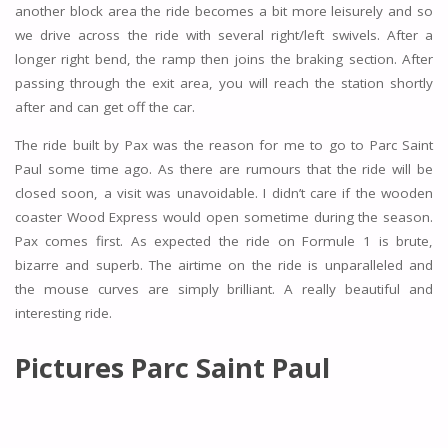
another block area the ride becomes a bit more leisurely and so
we drive across the ride with several right/left swivels. After a
longer right bend, the ramp then joins the braking section. After
passing through the exit area, you will reach the station shortly
after and can get off the car.
The ride built by Pax was the reason for me to go to Parc Saint
Paul some time ago. As there are rumours that the ride will be
closed soon, a visit was unavoidable. I didn’t care if the wooden
coaster Wood Express would open sometime during the season.
Pax comes first. As expected the ride on Formule 1 is brute,
bizarre and superb. The airtime on the ride is unparalleled and
the mouse curves are simply brilliant. A really beautiful and
interesting ride.
Pictures Parc Saint Paul