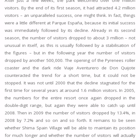
After just a few weeks, the park welcomed over one million
visitors. By the end of its first season, it had attracted 4.2 million
visitors – an unparalleled success, one might think. In fact, things
were a little different at Parque España, because its initial success
was immediately followed by its decline. Already in its second
season, the number of visitors dropped to about 3 million – not
unusual in itself, as this is usually followed by a stabilisation of
the figures – but in the following year the number of visitors
dropped by another 500,000. The opening of the Pyrenees roller
coaster and the dark ride Viaje Aventurero de Don Quijote
counteracted the trend for a short time, but it could not be
stopped. It was not until 2000 that the decline stagnated for the
first time for several years at around 1.6 million visitors. In 2005,
the numbers for the entire resort once again dropped in the
double-digit range, but again they were able to catch up until
2008. Then in 2009 the number of visitors dropped by 13.4%, in
2008 by 7.2% and so on and so forth. It remains to be seen
whether Shima Spain Village will be able to maintain its position
for much longer and whether the number of visitors will actually