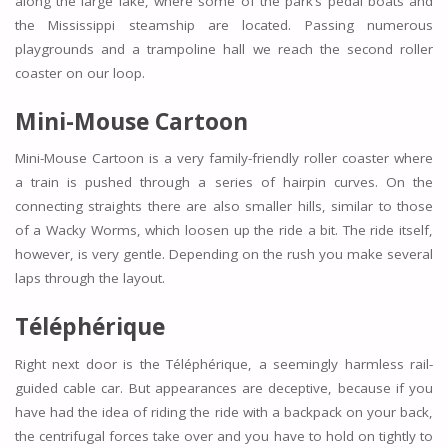
along the large lake, where some of the park’s pedal boats and
the Mississippi steamship are located. Passing numerous
playgrounds and a trampoline hall we reach the second roller
coaster on our loop.
Mini-Mouse Cartoon
Mini-Mouse Cartoon is a very family-friendly roller coaster where
a train is pushed through a series of hairpin curves. On the
connecting straights there are also smaller hills, similar to those
of a Wacky Worms, which loosen up the ride a bit. The ride itself,
however, is very gentle. Depending on the rush you make several
laps through the layout.
Téléphérique
Right next door is the Téléphérique, a seemingly harmless rail-
guided cable car. But appearances are deceptive, because if you
have had the idea of riding the ride with a backpack on your back,
the centrifugal forces take over and you have to hold on tightly to