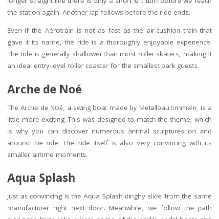
longer straight line there is only a short left turn before we reach
the station again. Another lap follows before the ride ends.
Even if the Aérotrain is not as fast as the air-cushion train that
gave it its name, the ride is a thoroughly enjoyable experience.
The ride is generally shallower than most roller skaters, making it
an ideal entry-level roller coaster for the smallest park guests.
Arche de Noé
The Arche de Noé, a swing boat made by Metallbau Emmeln, is a
little more exciting. This was designed to match the theme, which
is why you can discover numerous animal sculptures on and
around the ride. The ride itself is also very convincing with its
smaller airtime moments.
Aqua Splash
Just as convincing is the Aqua Splash dinghy slide from the same
manufacturer right next door. Meanwhile, we follow the path