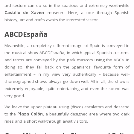
architecture can do so in the spacious and extremely worthwhile
Castillo de Xavier
museum. Here, a tour through Spanish
history, art and crafts awaits the interested visitor.
ABCDEspaña
Meanwhile, a completely different image of Spain is conveyed in
the musical show ABCDEspaña, in which typical Spanish customs
and terms are conveyed by the park mascots using the ABCs. In
doing so, they fall back on the Spaniards’ favourite form of
entertainment – in my view very authentically – because well-
choreographed shows always go down well. All in all, the show is
extremely enjoyable, quite entertaining and even the sound was
very good.
We leave the upper plateau using (disco) escalators and descend
to the
Plaza Colón,
a beautifully designed area where two dark
rides and a short walkthrough await visitors.