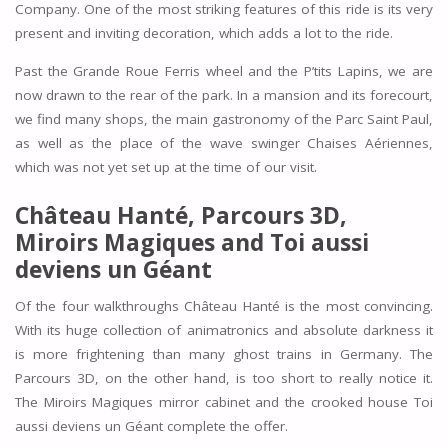
Company. One of the most striking features of this ride is its very
present and inviting decoration, which adds a lot to the ride.
Past the Grande Roue Ferris wheel and the P’tits Lapins, we are
now drawn to the rear of the park. In a mansion and its forecourt,
we find many shops, the main gastronomy of the Parc Saint Paul,
as well as the place of the wave swinger Chaises Aériennes,
which was not yet set up at the time of our visit.
Château Hanté, Parcours 3D,
Miroirs Magiques and Toi aussi
deviens un Géant
Of the four walkthroughs Château Hanté is the most convincing.
With its huge collection of animatronics and absolute darkness it
is more frightening than many ghost trains in Germany. The
Parcours 3D, on the other hand, is too short to really notice it.
The Miroirs Magiques mirror cabinet and the crooked house Toi
aussi deviens un Géant complete the offer.