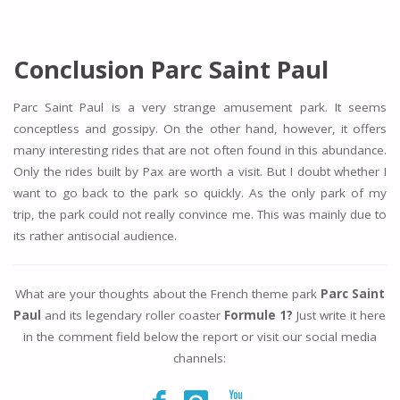
Conclusion Parc Saint Paul
Parc Saint Paul is a very strange amusement park. It seems
conceptless and gossipy. On the other hand, however, it offers
many interesting rides that are not often found in this abundance.
Only the rides built by Pax are worth a visit. But I doubt whether I
want to go back to the park so quickly. As the only park of my
trip, the park could not really convince me. This was mainly due to
its rather antisocial audience.
What are your thoughts about the French theme park
Parc Saint
Paul
and its legendary roller coaster
Formule 1?
Just write it here
in the comment field below the report or visit our social media
channels: