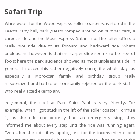
Safari Trip
While wood for the Wood Express roller coaster was stored in the
Teen’s Party hall, park guests romped around on bumper cars, a
carpet slide and the Music Express Safari Trip. The latter offers a
really nice ride due to its forward and backward ride. What’s
unpleasant, however, is that the carpet slide seems to be free of
fools; here the park audience showed its most unpleasant side. In
general, I noticed this rather negatively during the whole day, as
especially a Moroccan family and birthday group really
misbehaved and had to be constantly rejected by the park staff –
who really acted exemplary.
In general, the staff at Parc Saint Paul is very friendly. For
example, when I got stuck in the lift of the roller coaster Formule
1, as the ride unexpectedly had an emergency stop, they
informed me about every step until the ride was running again.
Even after the ride they apologised for the inconvenience and