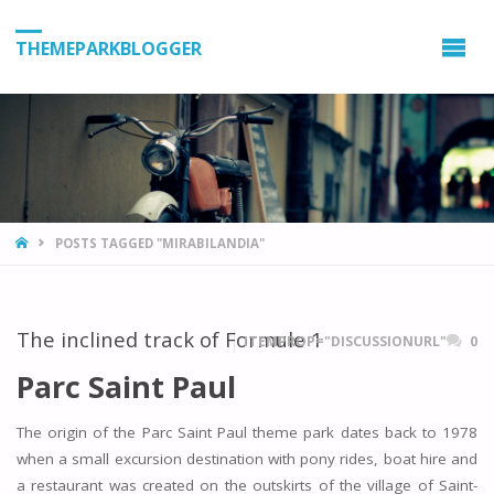
THEMEPARKBLOGGER
HOME
POSTS TAGGED "MIRABILANDIA"
The inclined track of Formule 1
ITEMPROP="DISCUSSIONURL"
0
Parc Saint Paul
The origin of the Parc Saint Paul theme park dates back to 1978
when a small excursion destination with pony rides, boat hire and
a restaurant was created on the outskirts of the village of Saint-