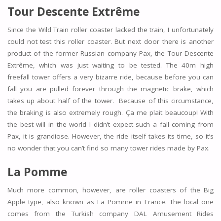
Tour Descente Extrême
Since the Wild Train roller coaster lacked the train, I unfortunately
could not test this roller coaster. But next door there is another
product of the former Russian company Pax, the Tour Descente
Extrême, which was just waiting to be tested. The 40m high
freefall tower offers a very bizarre ride, because before you can
fall you are pulled forever through the magnetic brake, which
takes up about half of the tower. Because of this circumstance,
the braking is also extremely rough. Ça me plait beaucoup! With
the best will in the world I didn’t expect such a fall coming from
Pax, it is grandiose. However, the ride itself takes its time, so it’s
no wonder that you can’t find so many tower rides made by Pax.
La Pomme
Much more common, however, are roller coasters of the Big
Apple type, also known as La Pomme in France. The local one
comes from the Turkish company DAL Amusement Rides