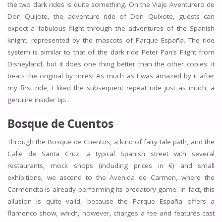
the two dark rides is quite something. On the Viaje Aventurero de
Don Quijote, the adventure ride of Don Quixote, guests can
expect a fabulous flight through the adventures of the Spanish
knight, represented by the mascots of Parque España. The ride
system is similar to that of the dark ride Peter Pan’s Flight from
Disneyland, but it does one thing better than the other copies: it
beats the original by miles! As much as I was amazed by it after
my first ride, I liked the subsequent repeat ride just as much; a
genuine insider tip.
Bosque de Cuentos
Through the Bosque de Cuentos, a kind of fairy tale path, and the
Calle de Santa Cruz, a typical Spanish street with several
restaurants, mock shops (including prices in €) and small
exhibitions, we ascend to the Avenida de Carmen, where the
Carmencita is already performing its predatory game. In fact, this
allusion is quite valid, because the Parque España offers a
flamenco show, which, however, charges a fee and features cast