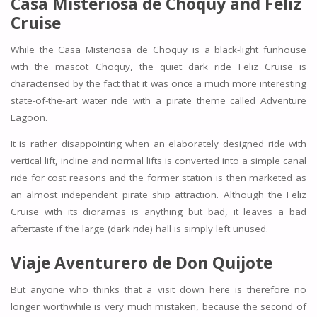
Casa Misteriosa de Choquy and Feliz
Cruise
While the Casa Misteriosa de Choquy is a black-light funhouse
with the mascot Choquy, the quiet dark ride Feliz Cruise is
characterised by the fact that it was once a much more interesting
state-of-the-art water ride with a pirate theme called Adventure
Lagoon.
It is rather disappointing when an elaborately designed ride with
vertical lift, incline and normal lifts is converted into a simple canal
ride for cost reasons and the former station is then marketed as
an almost independent pirate ship attraction. Although the Feliz
Cruise with its dioramas is anything but bad, it leaves a bad
aftertaste if the large (dark ride) hall is simply left unused.
Viaje Aventurero de Don Quijote
But anyone who thinks that a visit down here is therefore no
longer worthwhile is very much mistaken, because the second of