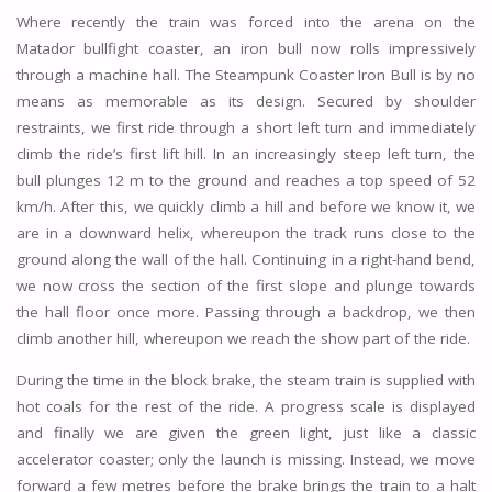
Where recently the train was forced into the arena on the
Matador bullfight coaster, an iron bull now rolls impressively
through a machine hall. The Steampunk Coaster Iron Bull is by no
means as memorable as its design. Secured by shoulder
restraints, we first ride through a short left turn and immediately
climb the ride’s first lift hill. In an increasingly steep left turn, the
bull plunges 12 m to the ground and reaches a top speed of 52
km/h. After this, we quickly climb a hill and before we know it, we
are in a downward helix, whereupon the track runs close to the
ground along the wall of the hall. Continuing in a right-hand bend,
we now cross the section of the first slope and plunge towards
the hall floor once more. Passing through a backdrop, we then
climb another hill, whereupon we reach the show part of the ride.
During the time in the block brake, the steam train is supplied with
hot coals for the rest of the ride. A progress scale is displayed
and finally we are given the green light, just like a classic
accelerator coaster; only the launch is missing. Instead, we move
forward a few metres before the brake brings the train to a halt