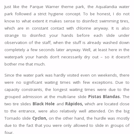
Just like the Parque Warner theme park, the Aqualandia water
park followed a strict hygiene concept. To be honest, I do not
know to what extent it makes sense to disinfect swimming tires,
which are in constant contact with chlorine anyway. It is also
strange to disinfect your hands before each slide under
observation of the staff, when the stuff is already washed down
completely a few seconds later anyway. Well, at least here in the
waterpark your hands don’t necessarily dry out – so it doesn’t
bother me that much.
Since the water park was hardly visited even on weekends, there
were no significant waiting times with few exceptions. Due to
capacity constraints, the longest waiting times were due to the
grouped admission at the multi-lane slide
Pistas Blandas.
The
two tire slides
Black Hole
and
Rápidos,
which are located close
to the entrance, were also relatively well attended. On the big
Tornado slide
Cyclon,
on the other hand, the hurdle was mostly
due to the fact that you were only allowed to slide in groups of
four.