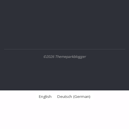
©2026 Themeparkblogger
English
Deutsch
(
German
)