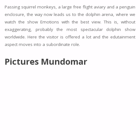
Passing squirrel monkeys, a large free flight aviary and a penguin
enclosure, the way now leads us to the dolphin arena, where we
watch the show Emotions with the best view. This is, without
exaggerating, probably the most spectacular dolphin show
worldwide. Here the visitor is offered a lot and the edutainment
aspect moves into a subordinate role.
Pictures Mundomar