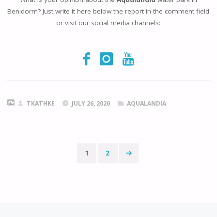
Benidorm? Just write it here below the report in the comment field
or visit our social media channels:
TKATHKE
JULY 26, 2020
AQUALANDIA
1
2
Posts
pagination