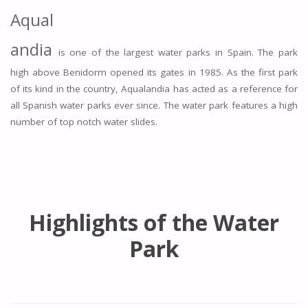
Aqual
andia
is one of the largest water parks in Spain. The park
high above Benidorm opened its gates in 1985. As the first park
of its kind in the country, Aqualandia has acted as a reference for
all Spanish water parks ever since. The water park features a high
number of top notch water slides.
Highlights of the Water
Park