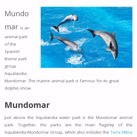
Mundo
mar
is an
animal park
of the
Spanish
theme park
group
Aqualandia-
Mundomar. The marine animal park is famous for its great
dolphin show.
Mundomar
Just above the Aqualandia water park is the Mundomar animal
park. Together, the parks are the main flagship of the
Aqualandia-Mundomar Group, which also includes the
Terra Mítica