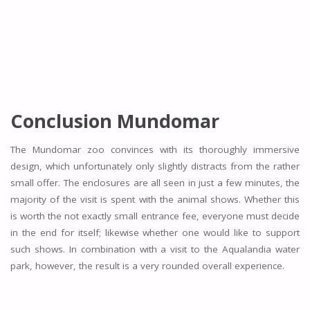
Conclusion Mundomar
The Mundomar zoo convinces with its thoroughly immersive
design, which unfortunately only slightly distracts from the rather
small offer. The enclosures are all seen in just a few minutes, the
majority of the visit is spent with the animal shows. Whether this
is worth the not exactly small entrance fee, everyone must decide
in the end for itself; likewise whether one would like to support
such shows. In combination with a visit to the Aqualandia water
park, however, the result is a very rounded overall experience.