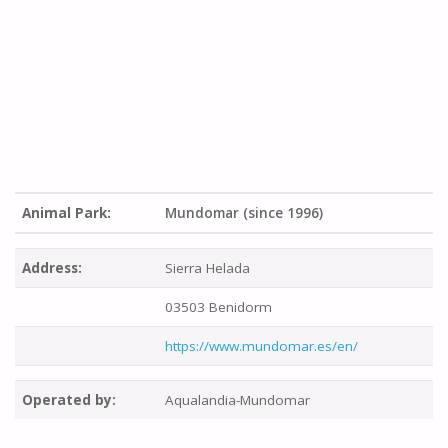
Animal Park:
Mundomar (since 1996)
Address:
Sierra Helada
03503 Benidorm
https://www.mundomar.es/en/
Operated by:
Aqualandia-Mundomar