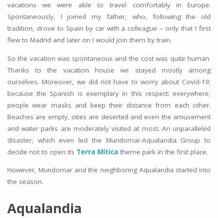
vacations we were able to travel comfortably in Europe.
Spontaneously, I joined my father, who, following the old
tradition, drove to Spain by car with a colleague – only that I first
flew to Madrid and later on I would join them by train.
So the vacation was spontaneous and the cost was quite human.
Thanks to the vacation house we stayed mostly among
ourselves. Moreover, we did not have to worry about Covid-19;
because the Spanish is exemplary in this respect: everywhere,
people wear masks and keep their distance from each other.
Beaches are empty, cities are deserted and even the amusement
and water parks are moderately visited at most. An unparalleled
disaster, which even led the Mundomar-Aqualandia Group to
decide not to open its
Terra Mítica
theme park in the first place.
However, Mundomar and the neighboring Aqualandia started into
the season.
Aqualandia