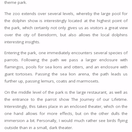
theme park.
The zoo extends over several levels, whereby the large pool for
the dolphin show is interestingly located at the highest point of
the park, which certainly not only gives us as visitors a great view
over the city of Benidorm, but also allows the local dolphins
interesting insights.
Entering the park, one immediately encounters several species of
parrots. Following the path we pass a larger enclosure with
flamingos, pools for sea lions and otters, and an enclosure with
giant tortoises. Passing the sea lion arena, the path leads us
further up, passing lemurs, coatis and marmosets.
On the middle level of the park is the large restaurant, as well as
the entrance to the parrot show The Journey of our Lifetime.
Interestingly, this takes place in an enclosed theater, which on the
one hand allows for more effects, but on the other dulls the
immersion a bit. Personally, I would much rather see birds flying
outside than in a small, dark theater.