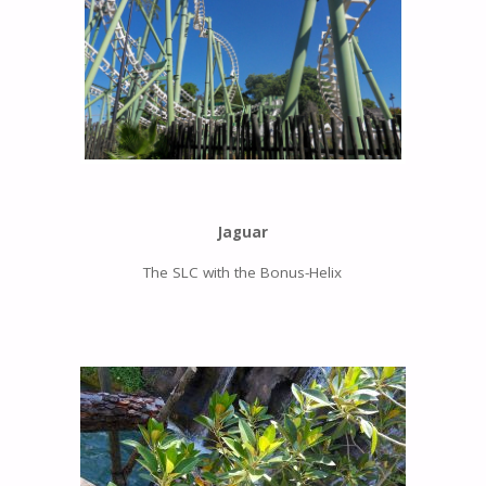
Jaguar
The SLC with the Bonus-Helix