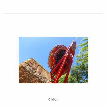
Ciklón