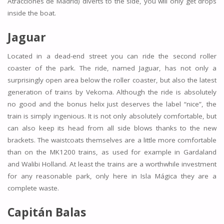
Atracciones de Madrid) diverts to the side, you will only get drops
inside the boat.
Jaguar
Located in a dead-end street you can ride the second roller
coaster of the park. The ride, named Jaguar, has not only a
surprisingly open area below the roller coaster, but also the latest
generation of trains by Vekoma. Although the ride is absolutely
no good and the bonus helix just deserves the label “nice”, the
train is simply ingenious. It is not only absolutely comfortable, but
can also keep its head from all side blows thanks to the new
brackets. The waistcoats themselves are a little more comfortable
than on the MK1200 trains, as used for example in Gardaland
and Walibi Holland. At least the trains are a worthwhile investment
for any reasonable park, only here in Isla Mágica they are a
complete waste.
Capitán Balas