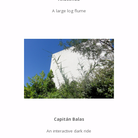
A large log flume
Capitán Balas
An interactive dark ride