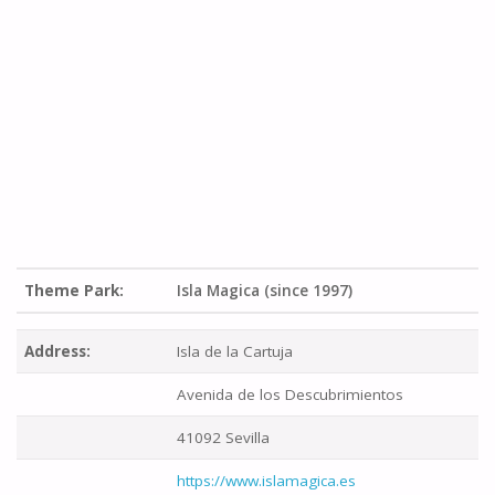
Theme Park:
Isla Magica (since 1997)
Address:
Isla de la Cartuja
Avenida de los Descubrimientos
41092 Sevilla
https://www.islamagica.es