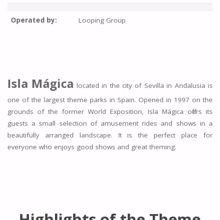
Operated by:
Looping Group
Isla Mágica
located in the city of Sevilla in Andalusia is
one of the largest theme parks in Spain. Opened in 1997 on the
grounds of the former World Exposition, Isla Mágica offers its
guests a small selection of amusement rides and shows in a
beautifully arranged landscape. It is the perfect place for
everyone who enjoys good shows and great theming.
Highlights of the Theme