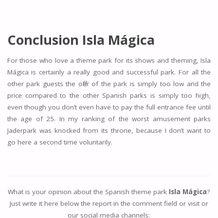
Conclusion Isla Mágica
For those who love a theme park for its shows and theming, Isla
Mágica is certainly a really good and successful park. For all the
other park guests the offer of the park is simply too low and the
price compared to the other Spanish parks is simply too high,
even though you don’t even have to pay the full entrance fee until
the age of 25. In my ranking of the worst amusement parks
Jaderpark was knocked from its throne, because I don’t want to
go here a second time voluntarily.
What is your opinion about the Spanish theme park
Isla Mágica
?
Just write it here below the report in the comment field or visit or
our social media channels: