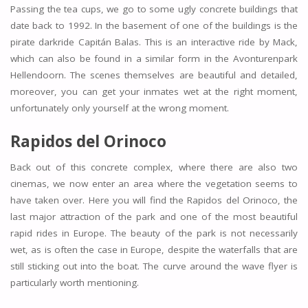
Passing the tea cups, we go to some ugly concrete buildings that
date back to 1992. In the basement of one of the buildings is the
pirate darkride Capitán Balas. This is an interactive ride by Mack,
which can also be found in a similar form in the Avonturenpark
Hellendoorn. The scenes themselves are beautiful and detailed,
moreover, you can get your inmates wet at the right moment,
unfortunately only yourself at the wrong moment.
Rapidos del Orinoco
Back out of this concrete complex, where there are also two
cinemas, we now enter an area where the vegetation seems to
have taken over. Here you will find the Rapidos del Orinoco, the
last major attraction of the park and one of the most beautiful
rapid rides in Europe. The beauty of the park is not necessarily
wet, as is often the case in Europe, despite the waterfalls that are
still sticking out into the boat. The curve around the wave flyer is
particularly worth mentioning.