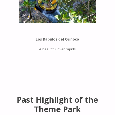
Los Rapidos del Orinoco
A beautiful river rapids
Past Highlight of the
Theme Park