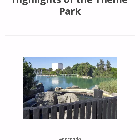
Park
Anaconda