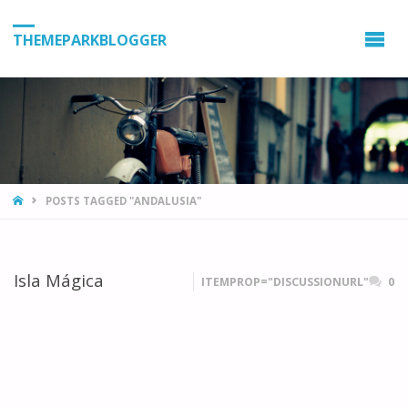
THEMEPARKBLOGGER
HOME
POSTS TAGGED "ANDALUSIA"
Isla Mágica
ITEMPROP="DISCUSSIONURL"
0