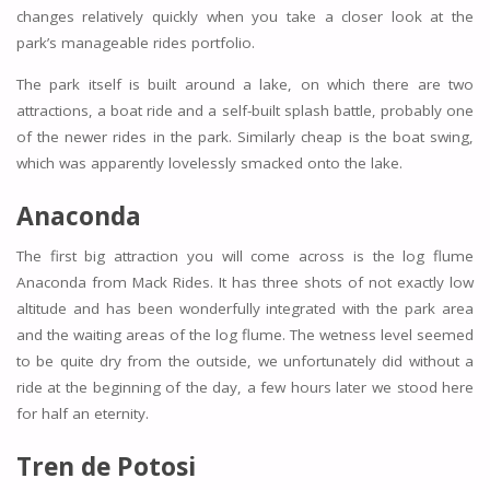
changes relatively quickly when you take a closer look at the
park’s manageable rides portfolio.
The park itself is built around a lake, on which there are two
attractions, a boat ride and a self-built splash battle, probably one
of the newer rides in the park. Similarly cheap is the boat swing,
which was apparently lovelessly smacked onto the lake.
Anaconda
The first big attraction you will come across is the log flume
Anaconda from Mack Rides. It has three shots of not exactly low
altitude and has been wonderfully integrated with the park area
and the waiting areas of the log flume. The wetness level seemed
to be quite dry from the outside, we unfortunately did without a
ride at the beginning of the day, a few hours later we stood here
for half an eternity.
Tren de Potosi