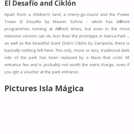
El Desafío and
Ciklón
Apart from a children’s land, a merry-go-round and the Power
Tower El Desafío by Maurer Söhne – which has different
programmes running at different times, but even in the most
intensive version can do less than the prototype in Hansa-Park -,
as well as the beautiful Giant Disk’o Ciklón by Zamperla, there is
basically nothing left here. The only, more or less, traditional dark
ride of the park has been replaced by a Maze that costs 5€
entrance fee and is probably not worth the extra charge, even if
you get a voucher at the park entrance.
Pictures Isla Mágica