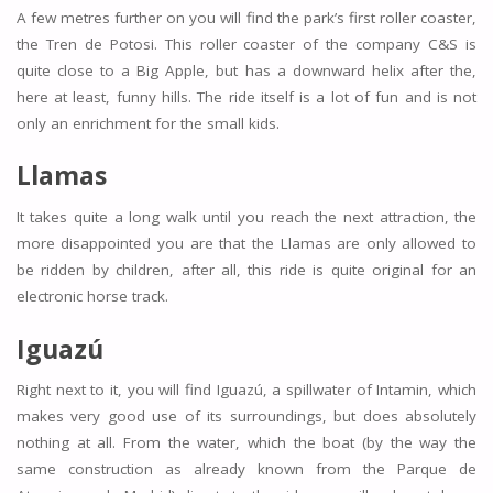
A few metres further on you will find the park’s first roller coaster,
the Tren de Potosi. This roller coaster of the company C&S is
quite close to a Big Apple, but has a downward helix after the,
here at least, funny hills. The ride itself is a lot of fun and is not
only an enrichment for the small kids.
Llamas
It takes quite a long walk until you reach the next attraction, the
more disappointed you are that the Llamas are only allowed to
be ridden by children, after all, this ride is quite original for an
electronic horse track.
Iguazú
Right next to it, you will find Iguazú, a spillwater of Intamin, which
makes very good use of its surroundings, but does absolutely
nothing at all. From the water, which the boat (by the way the
same construction as already known from the Parque de