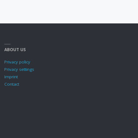
ABOUT US
Privacy policy
Privacy settings
Imprint
Contact