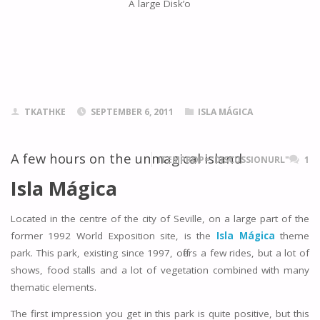
A large Disk’o
TKATHKE
SEPTEMBER 6, 2011
ISLA MÁGICA
A few hours on the unmagical island
ITEMPROP="DISCUSSIONURL"
1
Isla Mágica
Located in the centre of the city of Seville, on a large part of the
former 1992 World Exposition site, is the
Isla Mágica
theme
park. This park, existing since 1997, offers a few rides, but a lot of
shows, food stalls and a lot of vegetation combined with many
thematic elements.
The first impression you get in this park is quite positive, but this