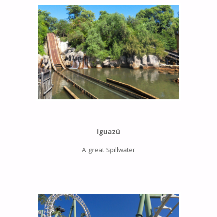
Iguazú
A great Spillwater