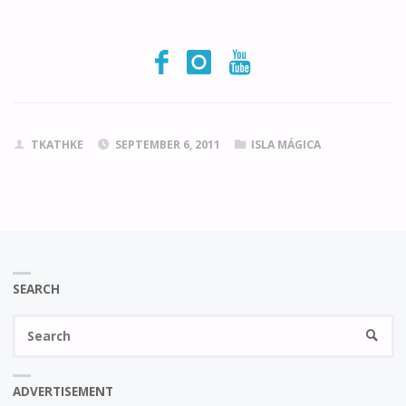
TKATHKE
SEPTEMBER 6, 2011
ISLA MÁGICA
SEARCH
Se
SEARC
fo
ADVERTISEMENT