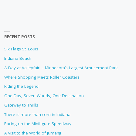
RECENT POSTS
Six Flags St. Louis
Indiana Beach
A Day at Valleyfair! – Minnesota’s Largest Amusement Park
Where Shopping Meets Roller Coasters
Riding the Legend
One Day, Seven Worlds, One Destination
Gateway to Thrills
There is more than corn in Indiana
Racing on the Minifigure Speedway
A visit to the World of Jumanji