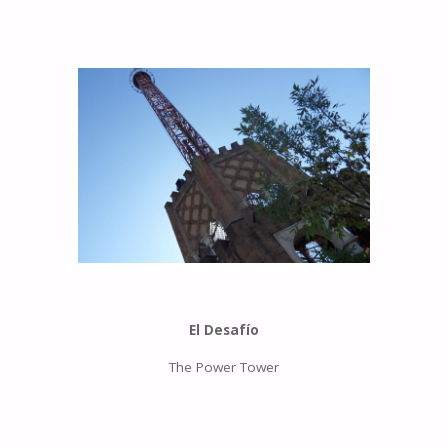
El Desafío
The Power Tower