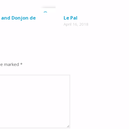
0
z and Donjon de
Le Pal
April 16, 2018
are marked
*