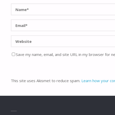
Save my name, email, and site URL in my browser for n
This site uses Akismet to reduce spam.
Learn how your co