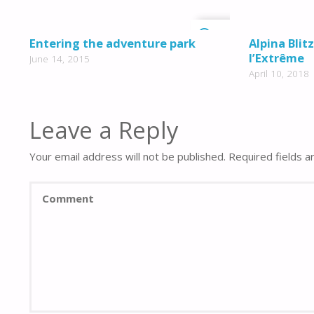
0
Entering the adventure park
Alpina Blit
l’Extrême
June 14, 2015
April 10, 2018
Leave a Reply
Your email address will not be published.
Required fields 