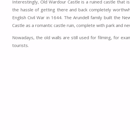
Interestingly, Old Wardour Castle is a ruined castle that 
the hassle of getting there and back completely worthwhil
English Civil War in 1644. The Arundell family built the
Castle as a romantic castle ruin, complete with park and ne
Nowadays, the old walls are still used for filming, for e
tourists.