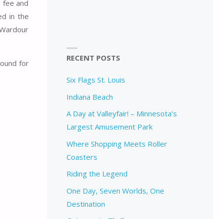
e fee and
ed in the
d Wardour
RECENT POSTS
round for
Six Flags St. Louis
Indiana Beach
A Day at Valleyfair! – Minnesota’s
Largest Amusement Park
Where Shopping Meets Roller
Coasters
Riding the Legend
One Day, Seven Worlds, One
Destination