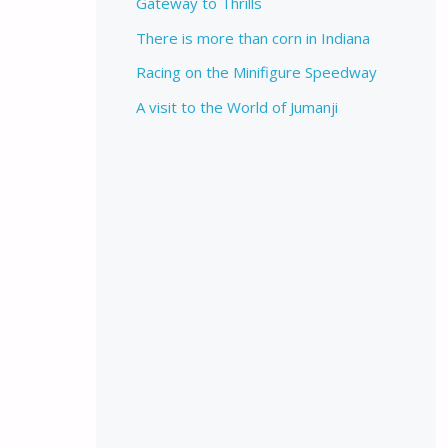
Gateway to Thrills
There is more than corn in Indiana
Racing on the Minifigure Speedway
A visit to the World of Jumanji