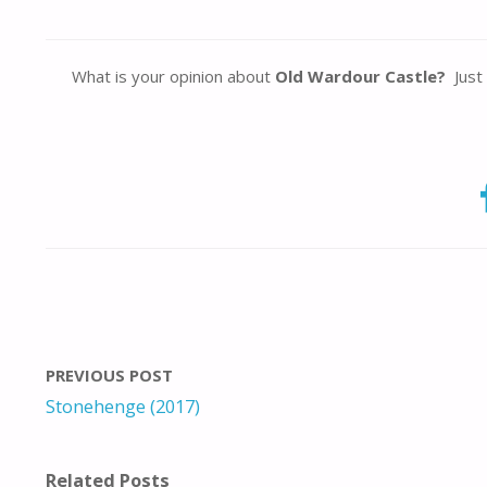
What is your opinion about
Old Wardour Castle?
Just 
PREVIOUS POST
Stonehenge (2017)
Related Posts