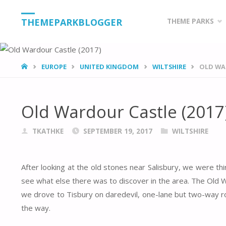
Skip
THEMEPARKBLOGGER
THEME PARKS
to
content
HOME
EUROPE
UNITED KINGDOM
WILTSHIRE
OLD WAR
Old Wardour Castle (2017
TKATHKE
SEPTEMBER 19, 2017
WILTSHIRE
After looking at the old stones near Salisbury, we were thi
see what else there was to discover in the area. The Old W
we drove to Tisbury on daredevil, one-lane but two-way r
the way.