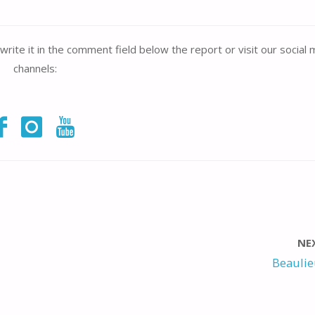
write it in the comment field below the report or visit our social
channels:
NE
Beaulie