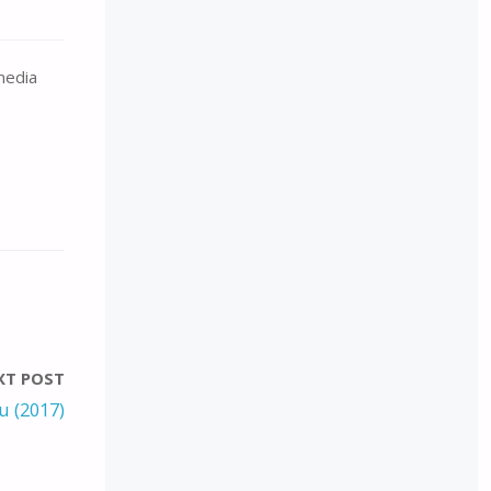
 media
XT POST
u (2017)