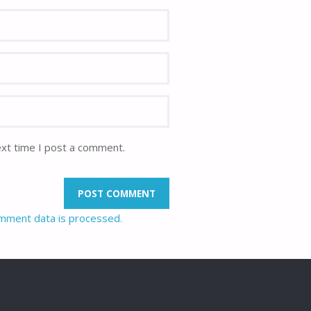
ext time I post a comment.
mment data is processed.