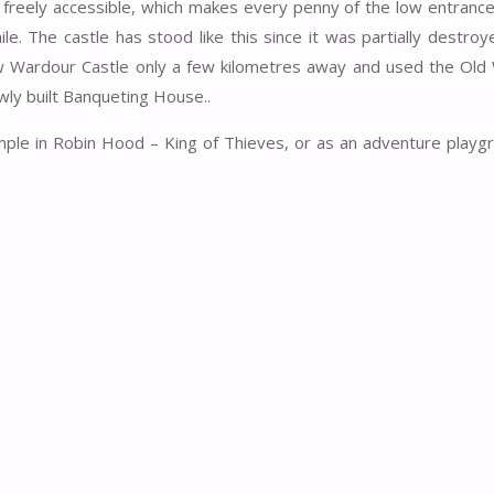
is freely accessible, which makes every penny of the low entranc
e. The castle has stood like this since it was partially destroy
 New Wardour Castle only a few kilometres away and used the Ol
wly built Banqueting House..
xample in Robin Hood – King of Thieves, or as an adventure playg