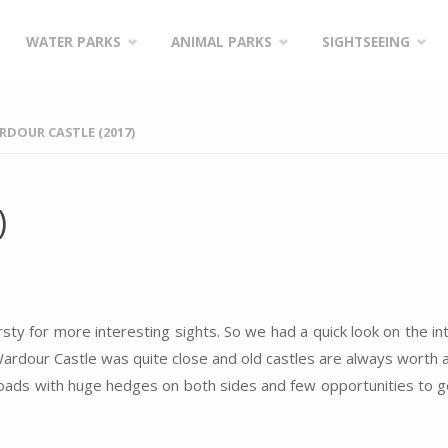
WATER PARKS
ANIMAL PARKS
SIGHTSEEING
DOUR CASTLE (2017)
)
rsty for more interesting sights. So we had a quick look on the in
ardour Castle was quite close and old castles are always worth a 
oads with huge hedges on both sides and few opportunities to g