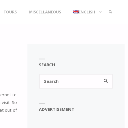
TOURS
MISCELLANEOUS
ENGLISH
SEARCH
SEARCH
Search
SEARCH
for:
ternet to
visit. So
ADVERTISEMENT
et out of