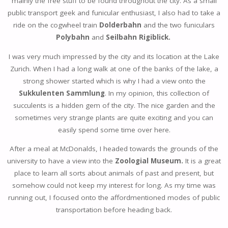
mainly the free stuff to be found throughout the city. As a small
public transport geek and funicular enthusiast, I also had to take a
ride on the cogwheel train
Dolderbahn
and the two funiculars
Polybahn
and
Seilbahn Rigiblick.
I was very much impressed by the city and its location at the Lake
Zurich. When I had a long walk at one of the banks of the lake, a
strong shower started which is why I had a view onto the
Sukkulenten Sammlung
. In my opinion, this collection of
succulents is a hidden gem of the city. The nice garden and the
sometimes very strange plants are quite exciting and you can
easily spend some time over here.
After a meal at McDonalds, I headed towards the grounds of the
university to have a view into the
Zoologial Museum.
It is a great
place to learn all sorts about animals of past and present, but
somehow could not keep my interest for long. As my time was
running out, I focused onto the affordmentioned modes of public
transportation before heading back.