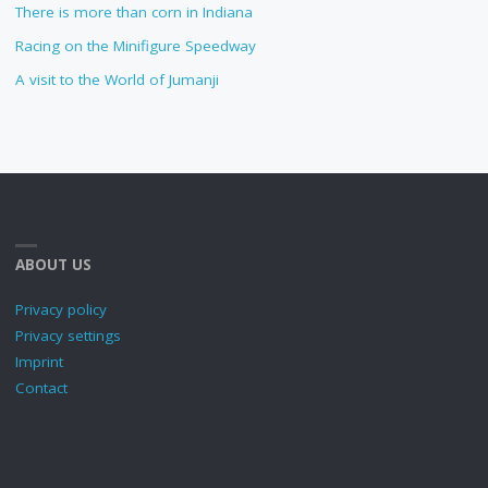
There is more than corn in Indiana
Racing on the Minifigure Speedway
A visit to the World of Jumanji
ABOUT US
Privacy policy
Privacy settings
Imprint
Contact