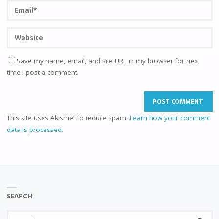
Save my name, email, and site URL in my browser for next
time I post a comment.
This site uses Akismet to reduce spam.
Learn how your comment
data is processed.
SEARCH
Se