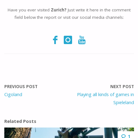
Have you ever visited
Zurich?
Just write it here in the comment
field below the report or visit our social media channels:
PREVIOUS POST
NEXT POST
Cigoland
Playing all kinds of games in
Spieleland
Related Posts
1