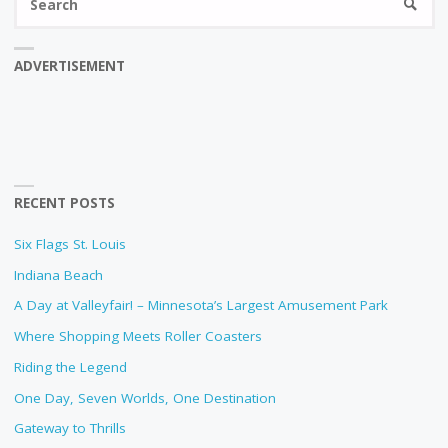
SEARC
fo
ADVERTISEMENT
RECENT POSTS
Six Flags St. Louis
Indiana Beach
A Day at Valleyfair! – Minnesota’s Largest Amusement Park
Where Shopping Meets Roller Coasters
Riding the Legend
One Day, Seven Worlds, One Destination
Gateway to Thrills