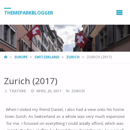
THEMEPARKBLOGGER
HOME
EUROPE
SWITZERLAND
ZURICH
ZURICH (2017)
Zurich (2017)
TKATHKE
APRIL 20, 2017
ZURICH
When I visited my friend Daniel, I also had a view onto his home
town Zurich. As Switzerland as a whole was very much expensive
for me, I focused on everything I could actally afford, which was