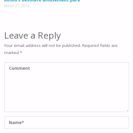
March 27, 2016
Leave a Reply
Your email address will not be published.
Required fields are
marked
*