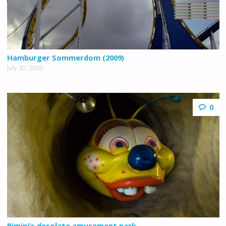
Hamburger Sommerdom (2009)
July 30, 2009
0
Rimini’s desolate amusement park