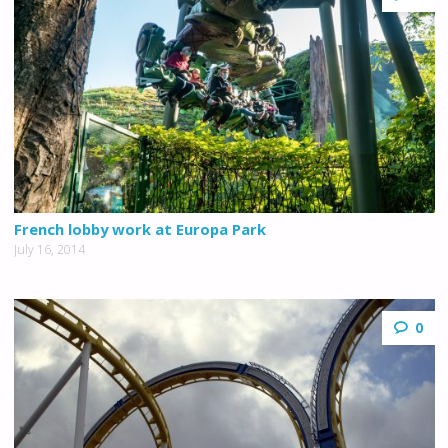
French lobby work at Europa Park
July 16, 2014
0