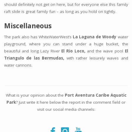
should definitely not get on here, but for everyone else this family
raft slide is great family fun – as long as you hold on tightly.
Miscellaneous
The park also has WhiteWaterWest’s
La Laguna de Woody
water
playground, where you can stand under a huge bucket, the
beautiful and long Lazy River
El Rio Loco,
and the wave pool
El
Triangulo de las Bermudas,
with rather leisurely waves and
water cannons.
What is your opinion about the
Port Aventura Caribe Aquatic
Park
? Just write it here below the report in the comment field or
visit our social media channels: