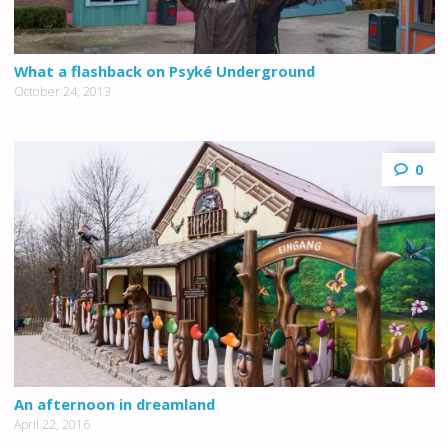
What a flashback on Psyké Underground
October 24, 2013
0
An afternoon in dreamland
April 22, 2016