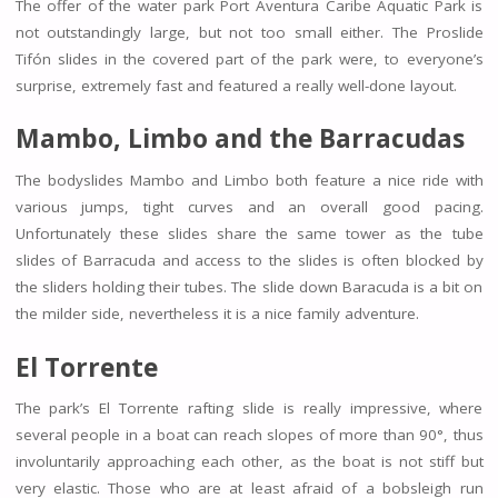
The offer of the water park Port Aventura Caribe Aquatic Park is
not outstandingly large, but not too small either. The Proslide
Tifón slides in the covered part of the park were, to everyone’s
surprise, extremely fast and featured a really well-done layout.
Mambo
,
Limbo and the Barracudas
The bodyslides Mambo and Limbo both feature a nice ride with
various jumps, tight curves and an overall good pacing.
Unfortunately these slides share the same tower as the tube
slides of Barracuda and access to the slides is often blocked by
the sliders holding their tubes. The slide down Baracuda is a bit on
the milder side, nevertheless it is a nice family adventure.
El Torrente
The park’s El Torrente rafting slide is really impressive, where
several people in a boat can reach slopes of more than 90°, thus
involuntarily approaching each other, as the boat is not stiff but
very elastic. Those who are at least afraid of a bobsleigh run