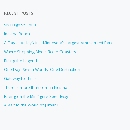
RECENT POSTS
Six Flags St. Louis
Indiana Beach
A Day at Valleyfair! – Minnesota’s Largest Amusement Park
Where Shopping Meets Roller Coasters
Riding the Legend
One Day, Seven Worlds, One Destination
Gateway to Thrills
There is more than corn in Indiana
Racing on the Minifigure Speedway
A visit to the World of Jumanji