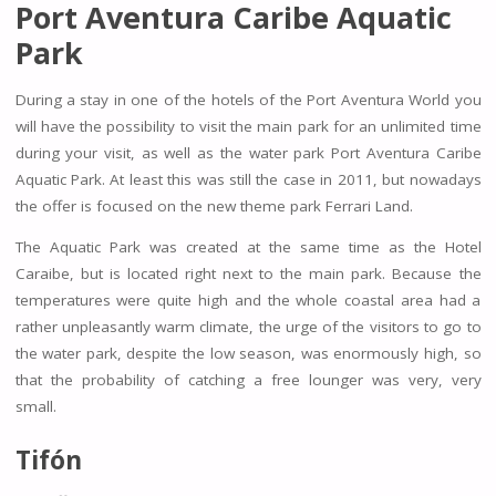
Port Aventura Caribe Aquatic
Park
During a stay in one of the hotels of the Port Aventura World you
will have the possibility to visit the main park for an unlimited time
during your visit, as well as the water park Port Aventura Caribe
Aquatic Park. At least this was still the case in 2011, but nowadays
the offer is focused on the new theme park Ferrari Land.
The Aquatic Park was created at the same time as the Hotel
Caraibe, but is located right next to the main park. Because the
temperatures were quite high and the whole coastal area had a
rather unpleasantly warm climate, the urge of the visitors to go to
the water park, despite the low season, was enormously high, so
that the probability of catching a free lounger was very, very
small.
Tifón