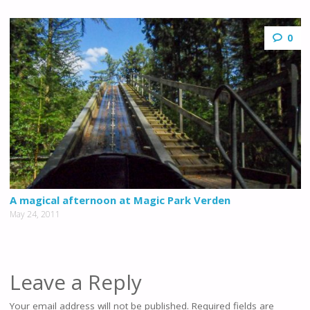
0
A magical afternoon at Magic Park Verden
May 24, 2011
Leave a Reply
Your email address will not be published.
Required fields are