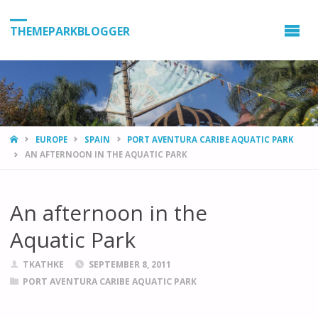
THEMEPARKBLOGGER
HOME
EUROPE
SPAIN
PORT AVENTURA CARIBE AQUATIC PARK
AN AFTERNOON IN THE AQUATIC PARK
An afternoon in the
Aquatic Park
TKATHKE
SEPTEMBER 8, 2011
PORT AVENTURA CARIBE AQUATIC PARK