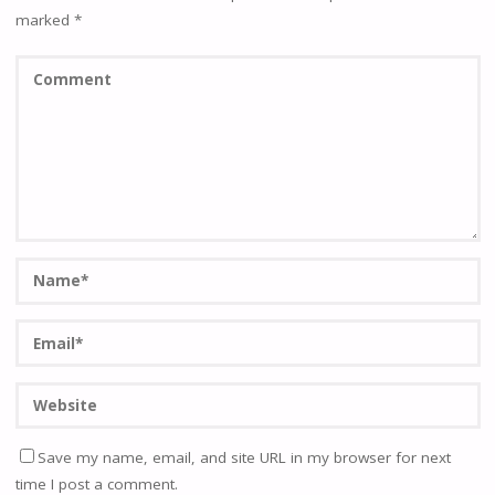
marked
*
Save my name, email, and site URL in my browser for next
time I post a comment.