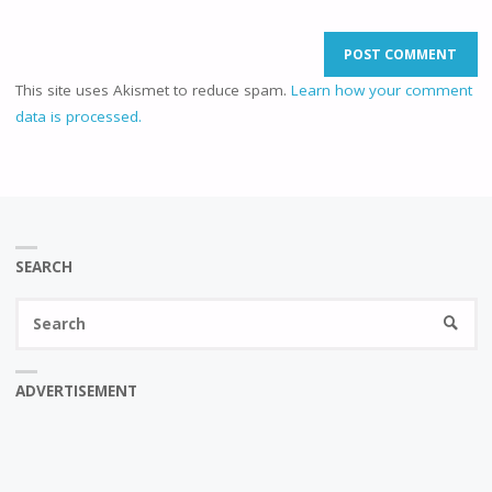
This site uses Akismet to reduce spam.
Learn how your comment
data is processed.
SEARCH
Se
SEARC
fo
ADVERTISEMENT