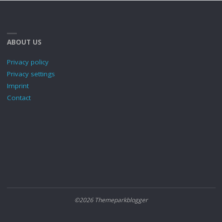
ABOUT US
Privacy policy
Privacy settings
Imprint
Contact
©2026 Themeparkblogger