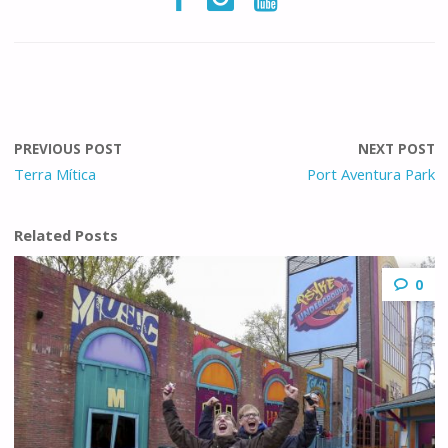
PREVIOUS POST
NEXT POST
Terra Mítica
Port Aventura Park
Related Posts
0