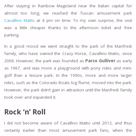
After staying in Rainbow Magicland near the Italian capital for
almost too long, we reached the Tuscan amusement park
Cavallino Matto
at 4 pm on time. To my own surprise, the visit
was a little cheaper thanks to the afternoon ticket and free
parking.
In a good mood we went straight to the park of the Manfredi
family, who have owned the Crazy Horse, Cavallino Matto, since
2006. However, the park was founded as
Parco Gulliver
as early
as 1967, and was more a playground with pony rides and mini-
golf than a leisure park. In the 1990s, more and more larger
rides, such as the Colorado Boats log flume, moved into the park.
However, the park didn’t gain in attraction until the Manfredi family
took over and expanded it.
Rock ‘n’ Roll
I did not become aware of Cavallino Matto until 2012, and thus
certainly earlier than most amusement park fans, when the