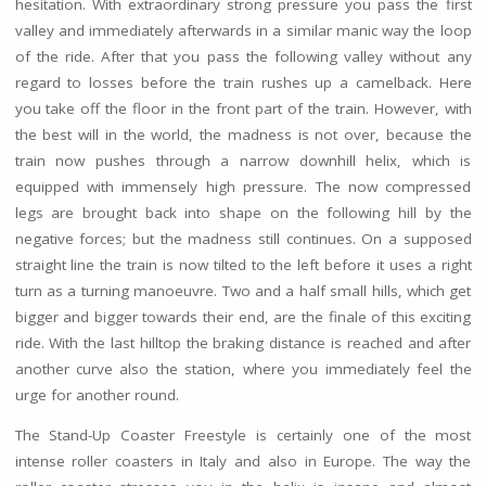
hesitation. With extraordinary strong pressure you pass the first
valley and immediately afterwards in a similar manic way the loop
of the ride. After that you pass the following valley without any
regard to losses before the train rushes up a camelback. Here
you take off the floor in the front part of the train. However, with
the best will in the world, the madness is not over, because the
train now pushes through a narrow downhill helix, which is
equipped with immensely high pressure. The now compressed
legs are brought back into shape on the following hill by the
negative forces; but the madness still continues. On a supposed
straight line the train is now tilted to the left before it uses a right
turn as a turning manoeuvre. Two and a half small hills, which get
bigger and bigger towards their end, are the finale of this exciting
ride. With the last hilltop the braking distance is reached and after
another curve also the station, where you immediately feel the
urge for another round.
The Stand-Up Coaster Freestyle is certainly one of the most
intense roller coasters in Italy and also in Europe. The way the