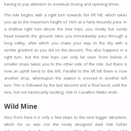
having to pay attention to eventual closing and opening times.
The ride begins with a right turn towards the lift hill, which takes
you up to the maximum height of 16m at a fairly leisurely pace. In
a shallow right turn above the tree tops, you slowly but surely
head towards the ground. Here you immediately pass through a
long valley, after which you make your way to the sky with a
similar gradient as you did on the descent. This also happens in a
right turn, but the tree tops can only be seen from below. A
smaller slope takes you to the other side of the ride, but there is
now an uphill bend to the left. Parallel to the lift hill there is now
another drop, whereupon the station is crossed in another left
turn. This is followed by the last descent and a final bend, until the
nice, but not necessarily exciting, ride in Cavallino Matto ends.
Wild Mine
Also from here it is only a few steps to the next bigger attraction,
which for us was not the nicely designed dark ride Safari