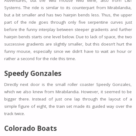
Adventures, but the wild mouse Wild Mine, also from L&T
Systems. The ride is similar to its counterpart from Mirabilandia,
but a bit smaller and has two hairpin bends less. Thus, the upper
part of the ride goes through only five serpentine curves just
before the funny interplay between steeper gradients and further
hairpin bends starts one level below. Due to lack of space, the two
successive gradients are slightly smaller, but this doesn’t hurt the
funny mouse, especially since we didn’t have to wait an hour or
rather a second for the ride this time.
Speedy Gonzales
Directly next door is the small roller coaster Speedy Gonzales,
which we also knew from Mirabilandia. However, it seemed to be
bigger there. Instead of just one lap through the layout of a
simple figure of eight, the train set made its guided way over the
track twice.
Colorado Boats