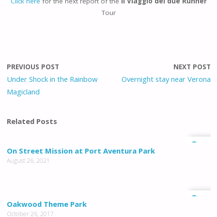
Click here
for the next report of the
Il Viaggio dei due Runner
Tour
PREVIOUS POST
NEXT POST
Under Shock in the Rainbow
Overnight stay near Verona
Magicland
Related Posts
0
On Street Mission at Port Aventura Park
August 26, 2021
0
Oakwood Theme Park
October 26, 2017