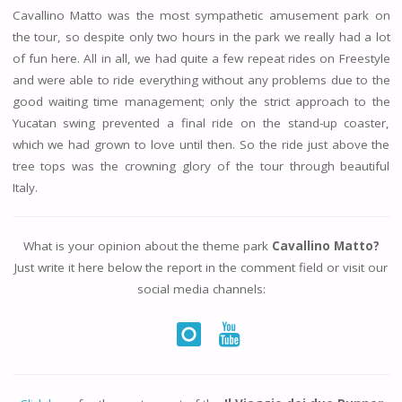
Cavallino Matto was the most sympathetic amusement park on
the tour, so despite only two hours in the park we really had a lot
of fun here. All in all, we had quite a few repeat rides on Freestyle
and were able to ride everything without any problems due to the
good waiting time management; only the strict approach to the
Yucatan swing prevented a final ride on the stand-up coaster,
which we had grown to love until then. So the ride just above the
tree tops was the crowning glory of the tour through beautiful
Italy.
What is your opinion about the theme park
Cavallino Matto?
Just write it here below the report in the comment field or visit our
social media channels: