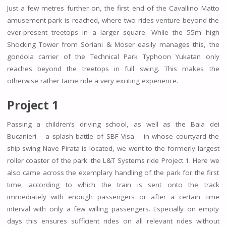
Just a few metres further on, the first end of the Cavallino Matto
amusement park is reached, where two rides venture beyond the
ever-present treetops in a larger square. While the 55m high
Shocking Tower from Soriani & Moser easily manages this, the
gondola carrier of the Technical Park Typhoon Yukatan only
reaches beyond the treetops in full swing. This makes the
otherwise rather tame ride a very exciting experience.
Project 1
Passing a children’s driving school, as well as the Baia dei
Bucanieri – a splash battle of SBF Visa – in whose courtyard the
ship swing Nave Pirata is located, we went to the formerly largest
roller coaster of the park: the L&T Systems ride Project 1. Here we
also came across the exemplary handling of the park for the first
time, according to which the train is sent onto the track
immediately with enough passengers or after a certain time
interval with only a few willing passengers. Especially on empty
days this ensures sufficient rides on all relevant rides without