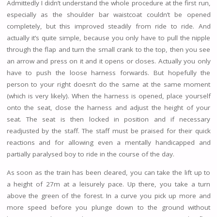
Admittedly I didn’t understand the whole procedure at the first run,
especially as the shoulder bar waistcoat couldn’t be opened
completely, but this improved steadily from ride to ride. And
actually it’s quite simple, because you only have to pull the nipple
through the flap and turn the small crank to the top, then you see
an arrow and press on it and it opens or closes. Actually you only
have to push the loose harness forwards. But hopefully the
person to your right doesn’t do the same at the same moment
(which is very likely). When the harness is opened, place yourself
onto the seat, close the harness and adjust the height of your
seat. The seat is then locked in position and if necessary
readjusted by the staff. The staff must be praised for their quick
reactions and for allowing even a mentally handicapped and
partially paralysed boy to ride in the course of the day.
As soon as the train has been cleared, you can take the lift up to
a height of 27m at a leisurely pace. Up there, you take a turn
above the green of the forest. In a curve you pick up more and
more speed before you plunge down to the ground without