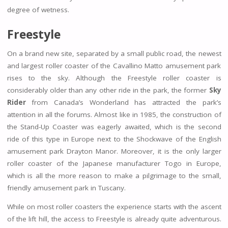
degree of wetness.
Freestyle
On a brand new site, separated by a small public road, the newest
and largest roller coaster of the Cavallino Matto amusement park
rises to the sky. Although the Freestyle roller coaster is
considerably older than any other ride in the park, the former
Sky
Rider
from Canada’s Wonderland has attracted the park’s
attention in all the forums. Almost like in 1985, the construction of
the Stand-Up Coaster was eagerly awaited, which is the second
ride of this type in Europe next to the Shockwave of the English
amusement park Drayton Manor. Moreover, it is the only larger
roller coaster of the Japanese manufacturer Togo in Europe,
which is all the more reason to make a pilgrimage to the small,
friendly amusement park in Tuscany.
While on most roller coasters the experience starts with the ascent
of the lift hill, the access to Freestyle is already quite adventurous.