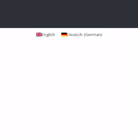
English
Deutsch
(
German
)