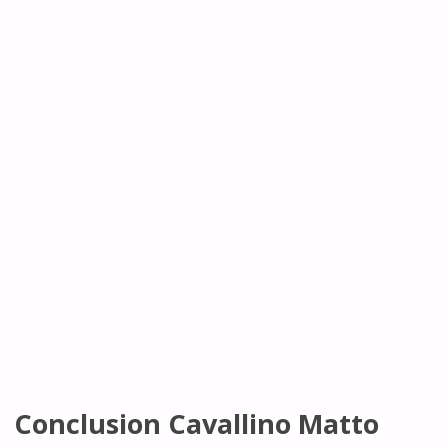
Conclusion Cavallino Matto