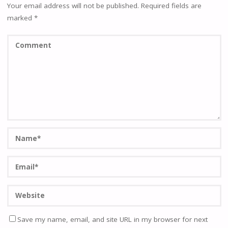
Your email address will not be published.
Required fields are
marked
*
Save my name, email, and site URL in my browser for next