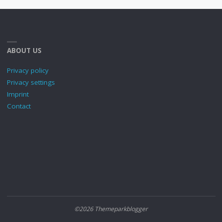
ABOUT US
Privacy policy
Privacy settings
Imprint
Contact
©2026 Themeparkblogger