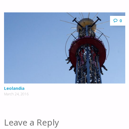
0
Leolandia
March 24, 2016
Leave a Reply