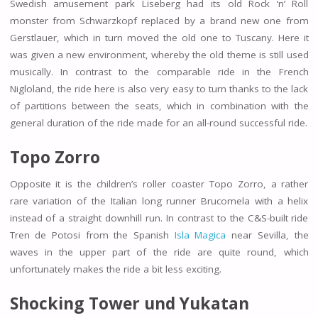
Swedish amusement park Liseberg had its old Rock ‘n’ Roll
monster from Schwarzkopf replaced by a brand new one from
Gerstlauer, which in turn moved the old one to Tuscany. Here it
was given a new environment, whereby the old theme is still used
musically. In contrast to the comparable ride in the French
Nigloland, the ride here is also very easy to turn thanks to the lack
of partitions between the seats, which in combination with the
general duration of the ride made for an all-round successful ride.
Topo Zorro
Opposite it is the children’s roller coaster Topo Zorro, a rather
rare variation of the Italian long runner Brucomela with a helix
instead of a straight downhill run. In contrast to the C&S-built ride
Tren de Potosi from the Spanish
Isla Magica
near Sevilla, the
waves in the upper part of the ride are quite round, which
unfortunately makes the ride a bit less exciting.
Shocking Tower und
Yukatan