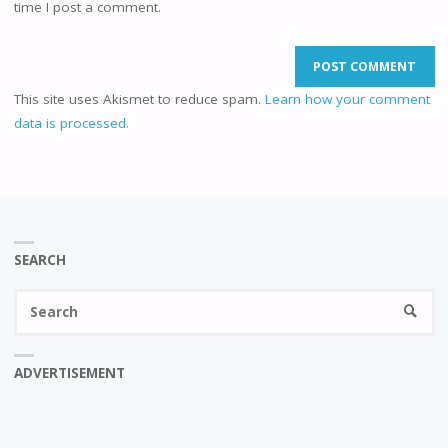
time I post a comment.
This site uses Akismet to reduce spam.
Learn how your comment
data is processed.
SEARCH
Se
SEARC
fo
ADVERTISEMENT