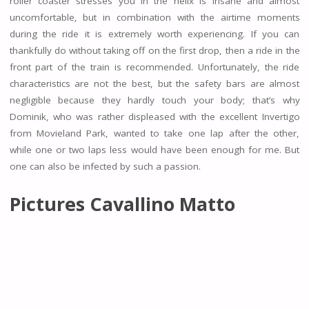
roller coaster stresses you in the helix is insane and almost
uncomfortable, but in combination with the airtime moments
during the ride it is extremely worth experiencing. If you can
thankfully do without taking off on the first drop, then a ride in the
front part of the train is recommended. Unfortunately, the ride
characteristics are not the best, but the safety bars are almost
negligible because they hardly touch your body; that’s why
Dominik, who was rather displeased with the excellent Invertigo
from Movieland Park, wanted to take one lap after the other,
while one or two laps less would have been enough for me. But
one can also be infected by such a passion.
Pictures Cavallino Matto