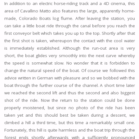
In addition to an electric horse-riding track and a 4D cinema, this
area of Cavallino Matto also features the large, apparently home-
made, Colorado Boats log flume. After leaving the station, you
can take a little boat ride through the canal before you reach the
first conveyor belt which takes you up to the top. Shortly after that
the first shot is taken, whereupon the contact with the cool water
is immediately established. Although the run-out area is very
short, the boat glides very smoothly into the next curve whereby
the speed is somewhat slow. No wonder that it is forbidden to
change the natural speed of the boat. Of course we followed this
advice written in German with pleasure and so we bobbed with the
boat through the further course of the channel. A short time later
we reached the second lift and thus the second and also biggest
shot of the ride. Now the return to the station could be done
properly moistened, but since no photo of the ride has been
taken yet and this should best be taken during a descent, we
climbed a hill a third time, but this time a remarkably small one.
Fortunately, this hill is quite harmless and the boat trip through the
forest ends shortly afterwards with a sufficiently pronounced