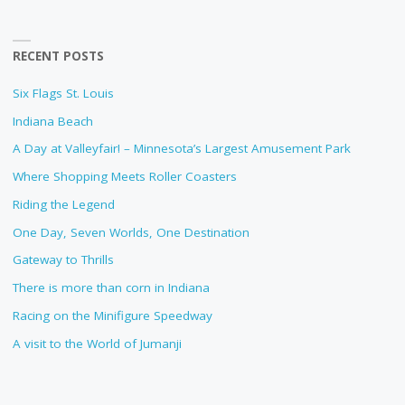
RECENT POSTS
Six Flags St. Louis
Indiana Beach
A Day at Valleyfair! – Minnesota’s Largest Amusement Park
Where Shopping Meets Roller Coasters
Riding the Legend
One Day, Seven Worlds, One Destination
Gateway to Thrills
There is more than corn in Indiana
Racing on the Minifigure Speedway
A visit to the World of Jumanji