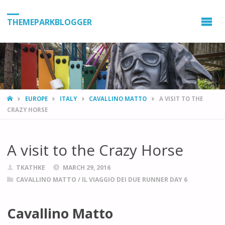
THEMEPARKBLOGGER
HOME
EUROPE
ITALY
CAVALLINO MATTO
A VISIT TO THE
CRAZY HORSE
A visit to the Crazy Horse
TKATHKE
MARCH 29, 2016
CAVALLINO MATTO
/
IL VIAGGIO DEI DUE RUNNER DAY 6
Cavallino Matto