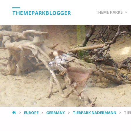
Skip
THEMEPARKBLOGGER
THEME PARKS
to
content
HOME
EUROPE
GERMANY
TIERPARK NADERMANN
TI