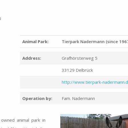
N
Animal Park:
Tierpark Nadermann (since 196
Address:
Grafhörsterweg 5
33129 Delbrück
http://www.tierpark-nadermann.
Operation by:
Fam. Nadermann
y owned animal park in