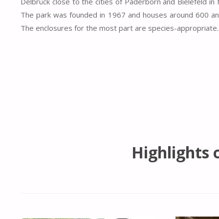
Delbrück close to the cities of Paderborn and Bielefeld in
The park was founded in 1967 and houses around 600 an
The enclosures for the most part are species-appropriate.
Highlights 