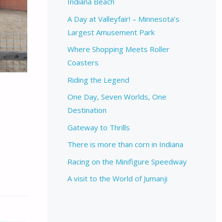
Indiana Beach
A Day at Valleyfair! – Minnesota’s
Largest Amusement Park
Where Shopping Meets Roller
Coasters
Riding the Legend
One Day, Seven Worlds, One
Destination
Gateway to Thrills
There is more than corn in Indiana
Racing on the Minifigure Speedway
A visit to the World of Jumanji