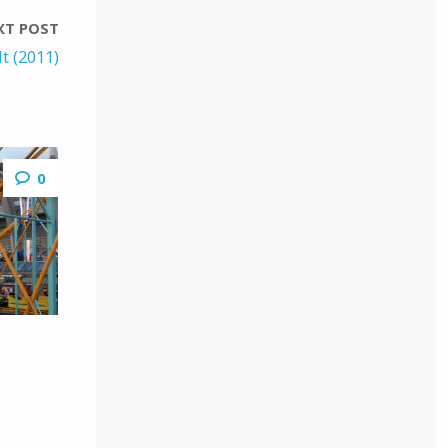
XT POST
t (2011)
0