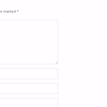
are marked
*