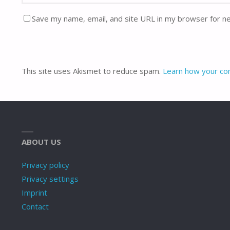
Save my name, email, and site URL in my browser for n
This site uses Akismet to reduce spam.
Learn how your co
ABOUT US
Privacy policy
Privacy settings
Imprint
Contact