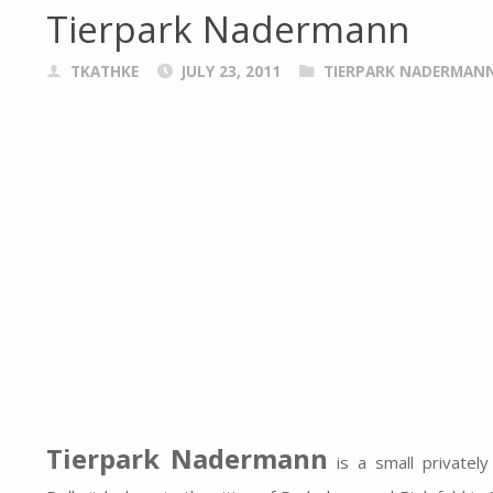
Tierpark Nadermann
TKATHKE
JULY 23, 2011
TIERPARK NADERMAN
Tierpark Nadermann
is a small privatel