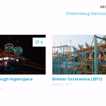
NE
Erlebnisberg Sternrod
0
ough Hyperspace
Bremer Osterwiese (2011)
April 21, 2011
23