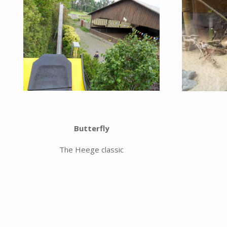
Butterfly
The Heege classic