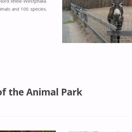
 Nord Rhine-Westphalia.
imals and 100 species.
of the Animal Park