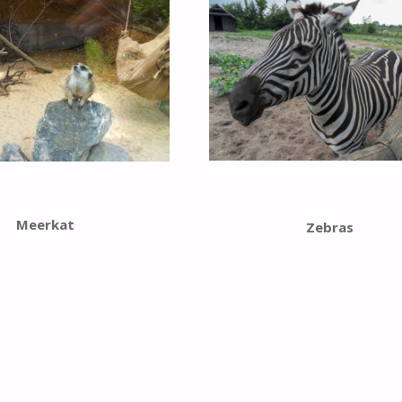
Meerkat
Zebras