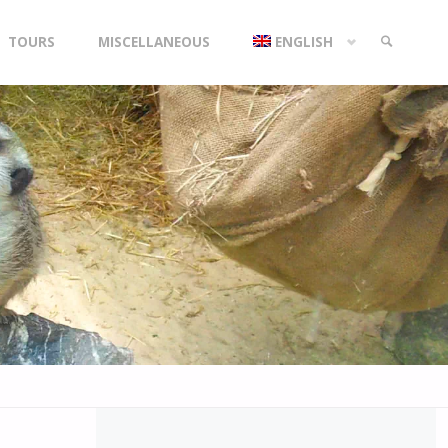
TOURS
MISCELLANEOUS
ENGLISH
SEARCH