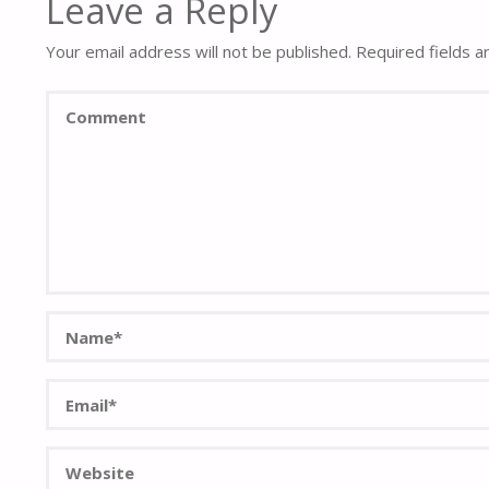
Leave a Reply
Your email address will not be published.
Required fields 