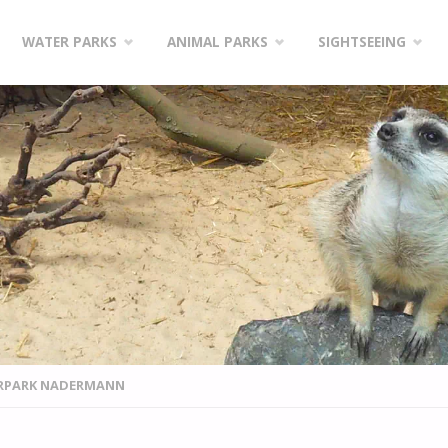
WATER PARKS
ANIMAL PARKS
SIGHTSEEING
ERPARK NADERMANN