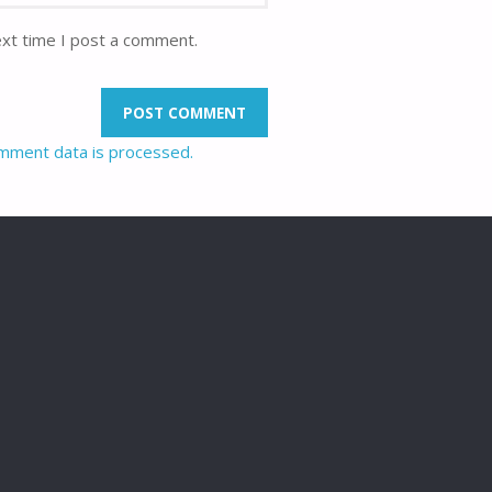
ext time I post a comment.
mment data is processed.