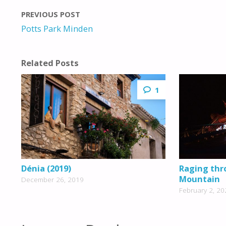
PREVIOUS POST
Potts Park Minden
Related Posts
1
Dénia (2019)
Raging thr
Mountain
December 26, 2019
February 2, 20