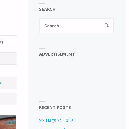
SEARCH
Search
SEARCH
for:
7)
ADVERTISEMENT
de
RECENT POSTS
Six Flags St. Louis