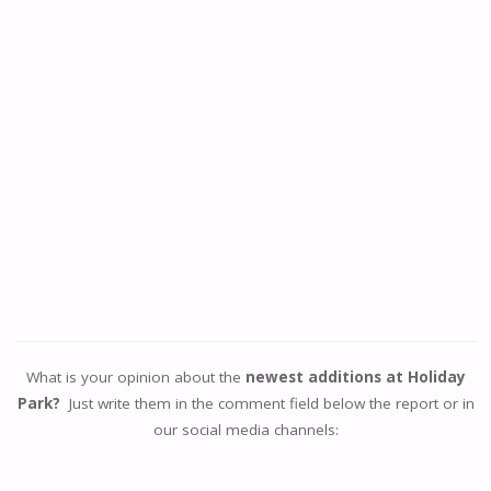
What is your opinion about the
newest additions at Holiday
Park?
Just write them in the comment field below the report or in
our social media channels: