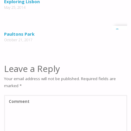
Exploring Lisbon
May 25, 2014
0
Paultons Park
October 21, 2017
Leave a Reply
Your email address will not be published.
Required fields are
marked
*