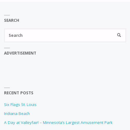
SEARCH
Se
SEARC
fo
ADVERTISEMENT
RECENT POSTS
Six Flags St. Louis
Indiana Beach
A Day at Valleyfair! – Minnesota’s Largest Amusement Park