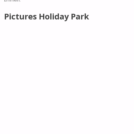
Pictures Holiday Park