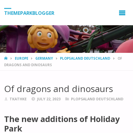
THEMEPARKBLOGGER
HOME
EUROPE
GERMANY
PLOPSALAND DEUTSCHLAND
OF
DRAGONS AND DINOSAURS
Of dragons and dinosaurs
TKATHKE
JULY 22, 2023
PLOPSALAND DEUTSCHLAND
The new additions of Holiday
Park