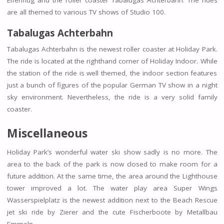
are all themed to various TV shows of Studio 100.
Tabalugas Achterbahn
Tabalugas Achterbahn is the newest roller coaster at Holiday Park.
The ride is located at the righthand corner of Holiday Indoor. While
the station of the ride is well themed, the indoor section features
just a bunch of figures of the popular German TV show in a night
sky environment. Nevertheless, the ride is a very solid family
coaster.
Miscellaneous
Holiday Park’s wonderful water ski show sadly is no more. The
area to the back of the park is now closed to make room for a
future addition. At the same time, the area around the Lighthouse
tower improved a lot. The water play area Super Wings
Wasserspielplatz is the newest addition next to the Beach Rescue
jet ski ride by Zierer and the cute Fischerboote by Metallbau
Emmeln.