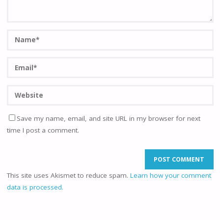
Save my name, email, and site URL in my browser for next
time I post a comment.
This site uses Akismet to reduce spam.
Learn how your comment
data is processed.