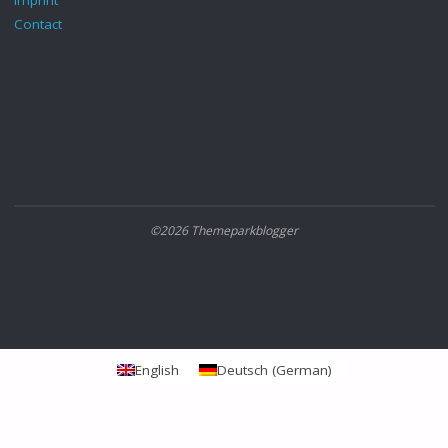
Imprint
Contact
©2026 Themeparkblogger
English
Deutsch
(
German
)