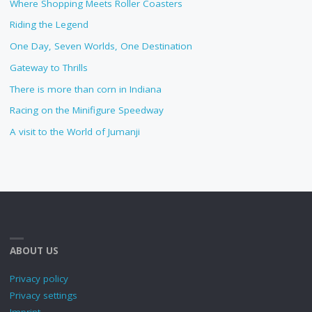
Where Shopping Meets Roller Coasters
Riding the Legend
One Day, Seven Worlds, One Destination
Gateway to Thrills
There is more than corn in Indiana
Racing on the Minifigure Speedway
A visit to the World of Jumanji
ABOUT US
Privacy policy
Privacy settings