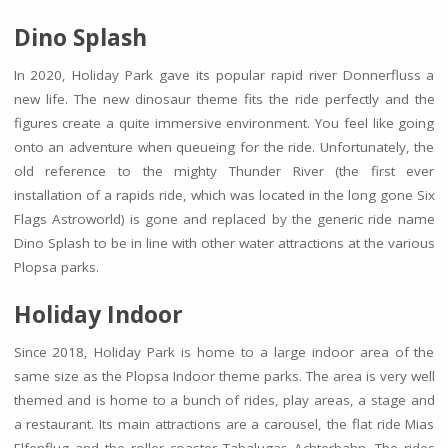
Dino Splash
In 2020, Holiday Park gave its popular rapid river Donnerfluss a
new life. The new dinosaur theme fits the ride perfectly and the
figures create a quite immersive environment. You feel like going
onto an adventure when queueing for the ride. Unfortunately, the
old reference to the mighty Thunder River (the first ever
installation of a rapids ride, which was located in the long gone Six
Flags Astroworld) is gone and replaced by the generic ride name
Dino Splash to be in line with other water attractions at the various
Plopsa parks.
Holiday Indoor
Since 2018, Holiday Park is home to a large indoor area of the
same size as the Plopsa Indoor theme parks. The area is very well
themed and is home to a bunch of rides, play areas, a stage and
a restaurant. Its main attractions are a carousel, the flat ride Mias
Elfenflug and the roller coaster Tabalugas Achterbahn. The rides