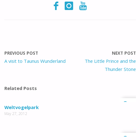
PREVIOUS POST
NEXT POST
A visit to Taunus Wunderland
The Little Prince and the
Thunder Stone
Related Posts
1
Weltvogelpark
May 27, 2012
0