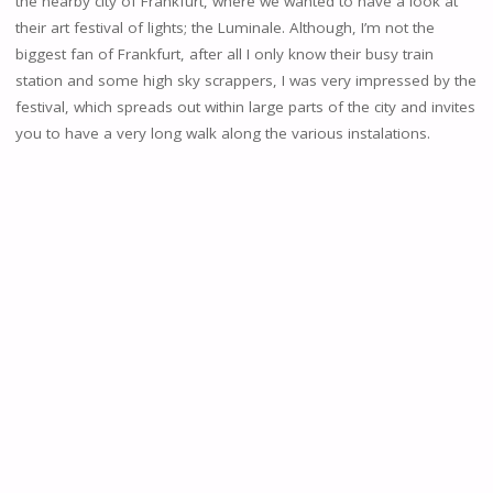
the nearby city of Frankfurt, where we wanted to have a look at
their art festival of lights; the Luminale. Although, I’m not the
biggest fan of Frankfurt, after all I only know their busy train
station and some high sky scrappers, I was very impressed by the
festival, which spreads out within large parts of the city and invites
you to have a very long walk along the various instalations.