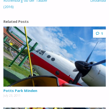
Rothenburg ob der Tauber
Leolandia
(2016)
Related Posts
1
Potts Park Minden
July 23, 2011