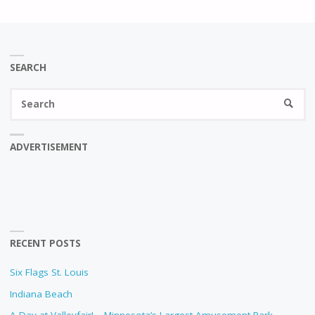
SEARCH
Se
SEARC
fo
ADVERTISEMENT
RECENT POSTS
Six Flags St. Louis
Indiana Beach