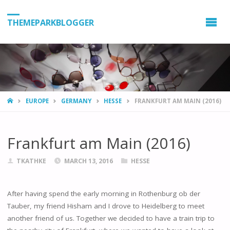
THEMEPARKBLOGGER
HOME
EUROPE
GERMANY
HESSE
FRANKFURT AM MAIN (2016)
Frankfurt am Main (2016)
TKATHKE
MARCH 13, 2016
HESSE
After having spend the early morning in Rothenburg ob der
Tauber, my friend Hisham and I drove to Heidelberg to meet
another friend of us. Together we decided to have a train trip to