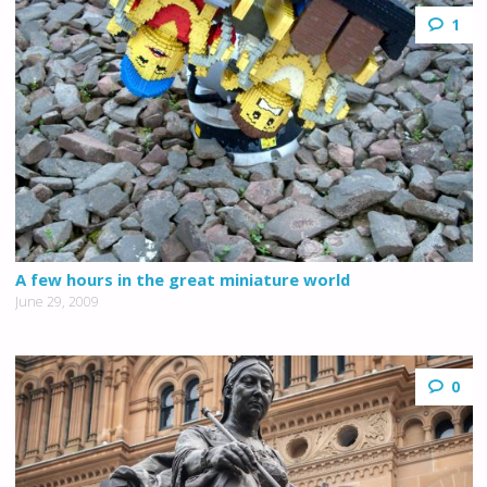
1
A few hours in the great miniature world
June 29, 2009
0