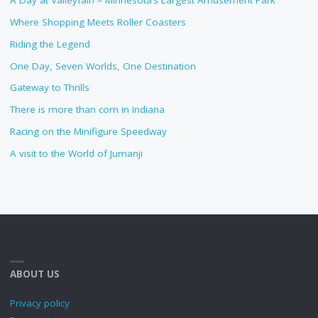
A Day at Valleyfair! – Minnesota’s Largest Amusement Park
Where Shopping Meets Roller Coasters
Riding the Legend
One Day, Seven Worlds, One Destination
Gateway to Thrills
There is more than corn in Indiana
Racing on the Minifigure Speedway
A visit to the World of Jumanji
ABOUT US
Privacy policy