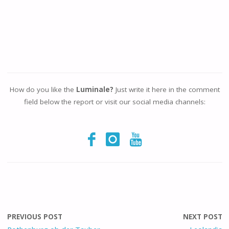
How do you like the
Luminale?
Just write it here in the comment
field below the report or visit our social media channels:
PREVIOUS POST
NEXT POST