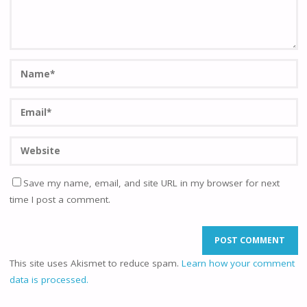
Save my name, email, and site URL in my browser for next
time I post a comment.
This site uses Akismet to reduce spam.
Learn how your comment
data is processed.