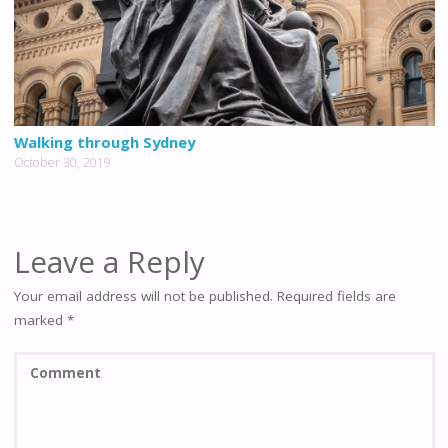
Walking through Sydney
October 30, 2019
Leave a Reply
Your email address will not be published.
Required fields are
marked
*