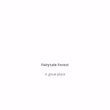
Fairytale Forest
A great place