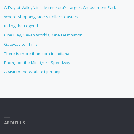
A Day at Valleyfair! – Minnesota’s Largest Amusement Park
Where Shopping Meets Roller Coasters
Riding the Legend
One Day, Seven Worlds, One Destination
Gateway to Thrills
There is more than corn in Indiana
Racing on the Minifigure Speedway
A visit to the World of Jumanji
ABOUT US