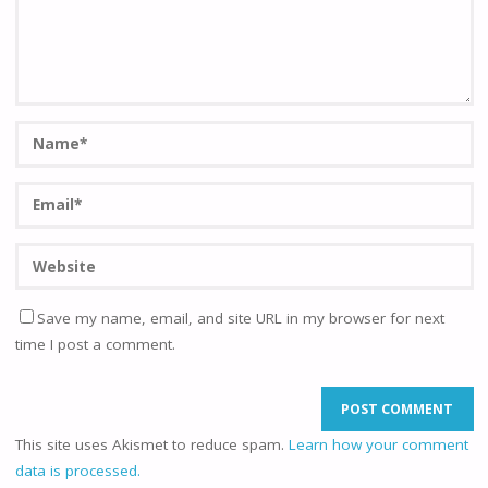
Save my name, email, and site URL in my browser for next
time I post a comment.
This site uses Akismet to reduce spam.
Learn how your comment
data is processed.