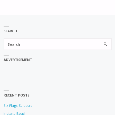
SEARCH
Se
SEARC
fo
ADVERTISEMENT
RECENT POSTS
Six Flags St. Louis
Indiana Beach