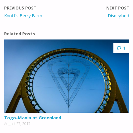
PREVIOUS POST
NEXT POST
Knott’s Berry Farm
Disneyland
Related Posts
1
Togo-Mania at Greenland
August 27, 2017