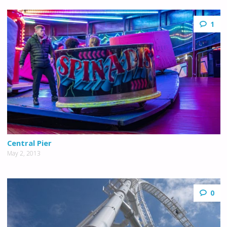
1
Central Pier
May 2, 2013
0