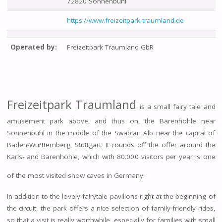
72820 Sonnenbühl
https://www.freizeitpark-traumland.de
Operated by:
Freizeitpark Traumland GbR
Freizeitpark Traumland
is a small fairy tale and
amusement park above, and thus on, the Bärenhöhle near
Sonnenbühl in the middle of the Swabian Alb near the capital of
Baden-Württemberg, Stuttgart. It rounds off the offer around the
Karls- and Bärenhöhle, which with 80.000 visitors per year is one
of the most visited show caves in Germany.
In addition to the lovely fairytale pavilions right at the beginning of
the circuit, the park offers a nice selection of family-friendly rides,
so that a visit is really worthwhile, especially for families with small