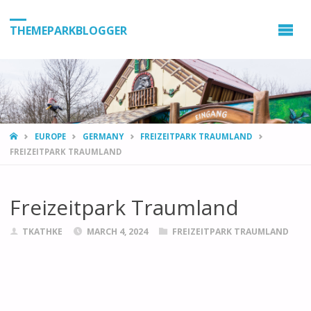
THEMEPARKBLOGGER
HOME
EUROPE
GERMANY
FREIZEITPARK TRAUMLAND
FREIZEITPARK TRAUMLAND
Freizeitpark Traumland
TKATHKE
MARCH 4, 2024
FREIZEITPARK TRAUMLAND