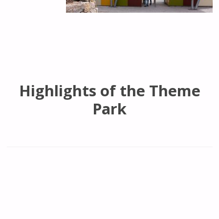
Highlights of the Theme
Park