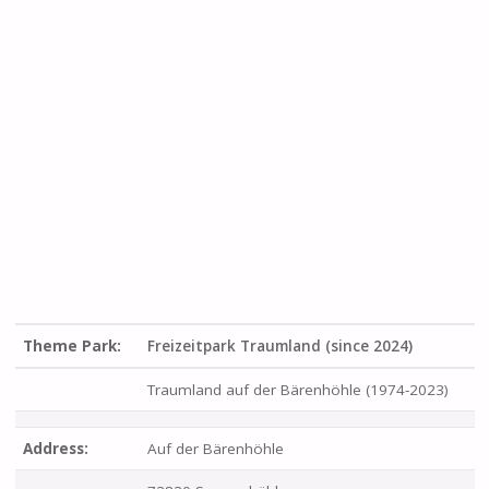
Theme Park:
Freizeitpark Traumland (since 2024)
Traumland auf der Bärenhöhle (1974-2023)
Address:
Auf der Bärenhöhle