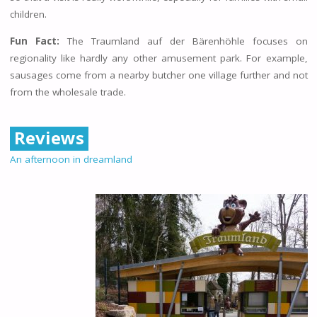
children.
Fun Fact:
The Traumland auf der Bärenhöhle focuses on
regionality like hardly any other amusement park. For example,
sausages come from a nearby butcher one village further and not
from the wholesale trade.
Reviews
An afternoon in dreamland