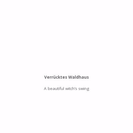
Verrücktes Waldhaus
A beautiful witch’s swing