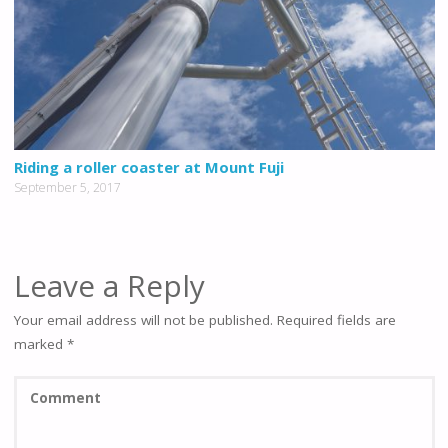
Riding a roller coaster at Mount Fuji
September 5, 2017
Leave a Reply
Your email address will not be published.
Required fields are
marked
*