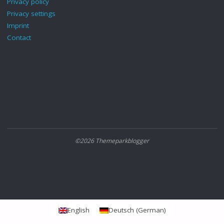
Privacy policy
Privacy settings
Imprint
Contact
©2026 Themeparkblogger
English
Deutsch
(
German
)