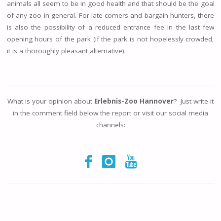
animals all seem to be in good health and that should be the goal
of any zoo in general. For late-comers and bargain hunters, there
is also the possibility of a reduced entrance fee in the last few
opening hours of the park (if the park is not hopelessly crowded,
it is a thoroughly pleasant alternative).
What is your opinion about
Erlebnis-Zoo Hannover
? Just write it
in the comment field below the report or visit our social media
channels: