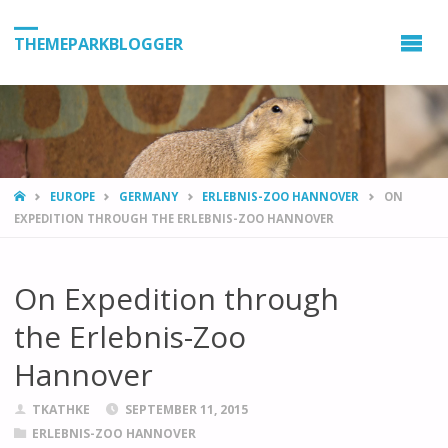
THEMEPARKBLOGGER
HOME
EUROPE
GERMANY
ERLEBNIS-ZOO HANNOVER
ON
EXPEDITION THROUGH THE ERLEBNIS-ZOO HANNOVER
On Expedition through
the Erlebnis-Zoo
Hannover
TKATHKE
SEPTEMBER 11, 2015
ERLEBNIS-ZOO HANNOVER