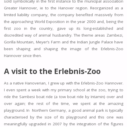
sold symbolically in the first instance to the municipal association
Greater Hannover, ie to the Hanover region. Reorganized as a
limited liability company, the company benefited massively from
the approaching World Exposition in the year 2000 and, being the
first zoo in the country, gave up its long-established and
discredited way of animal husbandry. The theme areas Zambezi,
Gorilla Mountain, Meyer’s Farm and the Indian Jungle Palace have
been shaping and shaping the image of the Erlebnis-Zoo
Hannover since then.
A visit to the Erlebnis-Zoo
As a native Hanoverian, I grew up with the Erlebnis-Zoo Hannover.
I even spent a week with my primary school at the zoo, trying to
ride the Sambesi boat ride (a tow boat ride by Intamin) over and
over again; the rest of the time, we spent at the amazing
playground. In Northern Germany, a good animal park is typically
characterised by the size of its playground and this one was
meaningfully upgraded in 2007 by the integration of the figures