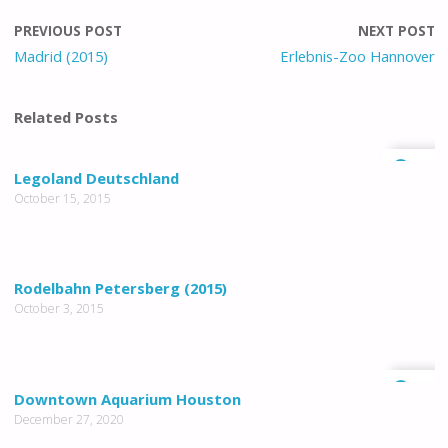
PREVIOUS POST
NEXT POST
Madrid (2015)
Erlebnis-Zoo Hannover
Related Posts
1
Legoland Deutschland
October 15, 2015
Rodelbahn Petersberg (2015)
October 3, 2015
0
Downtown Aquarium Houston
December 27, 2020