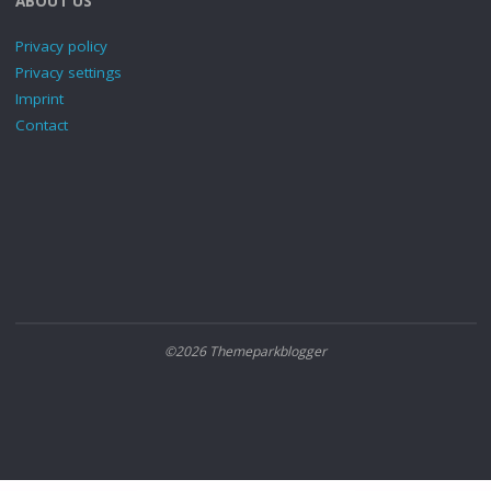
ABOUT US
Privacy policy
Privacy settings
Imprint
Contact
©2026 Themeparkblogger