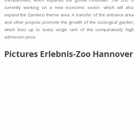
currently working on a new economic sector, which will also
expand the Zambezi theme area. A transfer of the entrance area
and other projects promote the growth of the zoological garden,
which lives up to every single cent of the comparatively high
admission price.
Pictures Erlebnis-Zoo Hannover