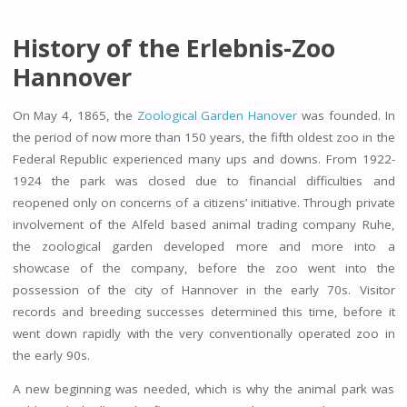
History of the Erlebnis-Zoo
Hannover
On May 4, 1865, the
Zoological Garden Hanover
was founded. In
the period of now more than 150 years, the fifth oldest zoo in the
Federal Republic experienced many ups and downs. From 1922-
1924 the park was closed due to financial difficulties and
reopened only on concerns of a citizens’ initiative. Through private
involvement of the Alfeld based animal trading company Ruhe,
the zoological garden developed more and more into a
showcase of the company, before the zoo went into the
possession of the city of Hannover in the early 70s. Visitor
records and breeding successes determined this time, before it
went down rapidly with the very conventionally operated zoo in
the early 90s.
A new beginning was needed, which is why the animal park was