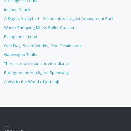
Six Flags St. Louis
Indiana Beach
A Day at Valleyfair! – Minnesota’s Largest Amusement Park
Where Shopping Meets Roller Coasters
Riding the Legend
One Day, Seven Worlds, One Destination
Gateway to Thrills
There is more than corn in Indiana
Racing on the Minifigure Speedway
A visit to the World of Jumanji