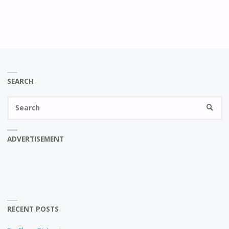
SEARCH
Se
SEARC
fo
ADVERTISEMENT
RECENT POSTS