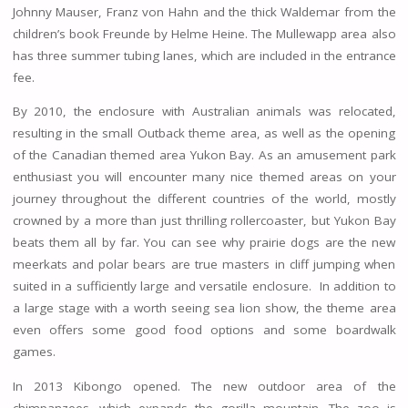
Johnny Mauser, Franz von Hahn and the thick Waldemar from the
children’s book Freunde by Helme Heine. The Mullewapp area also
has three summer tubing lanes, which are included in the entrance
fee.
By 2010, the enclosure with Australian animals was relocated,
resulting in the small Outback theme area, as well as the opening
of the Canadian themed area Yukon Bay. As an amusement park
enthusiast you will encounter many nice themed areas on your
journey throughout the different countries of the world, mostly
crowned by a more than just thrilling rollercoaster, but Yukon Bay
beats them all by far. You can see why prairie dogs are the new
meerkats and polar bears are true masters in cliff jumping when
suited in a sufficiently large and versatile enclosure. In addition to
a large stage with a worth seeing sea lion show, the theme area
even offers some good food options and some boardwalk
games.
In 2013 Kibongo opened. The new outdoor area of ​​the
chimpanzees, which expands the gorilla mountain. The zoo is