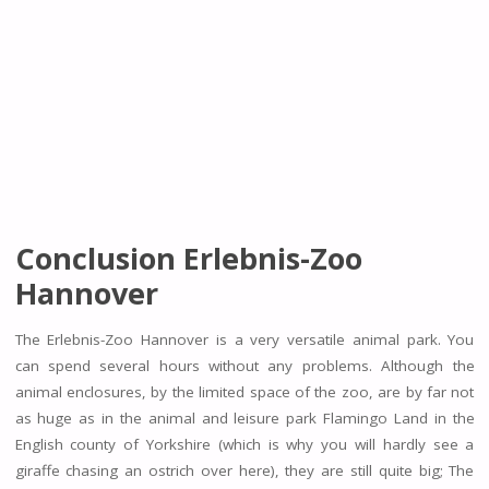
Conclusion Erlebnis-Zoo
Hannover
The Erlebnis-Zoo Hannover is a very versatile animal park. You
can spend several hours without any problems. Although the
animal enclosures, by the limited space of the zoo, are by far not
as huge as in the animal and leisure park Flamingo Land in the
English county of Yorkshire (which is why you will hardly see a
giraffe chasing an ostrich over here), they are still quite big; The