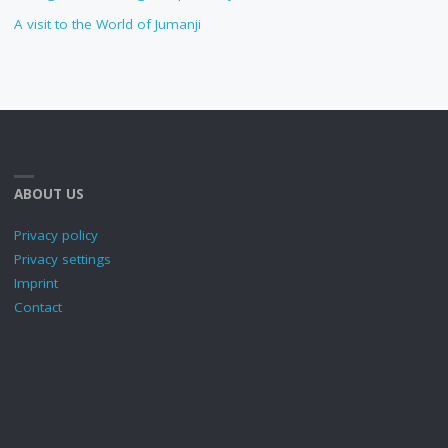
A visit to the World of Jumanji
ABOUT US
Privacy policy
Privacy settings
Imprint
Contact