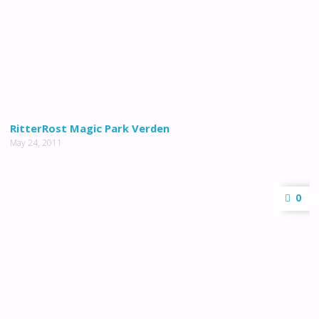
RitterRost Magic Park Verden
May 24, 2011
0