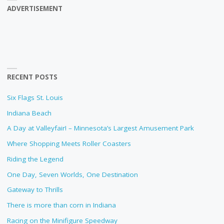
ADVERTISEMENT
RECENT POSTS
Six Flags St. Louis
Indiana Beach
A Day at Valleyfair! – Minnesota’s Largest Amusement Park
Where Shopping Meets Roller Coasters
Riding the Legend
One Day, Seven Worlds, One Destination
Gateway to Thrills
There is more than corn in Indiana
Racing on the Minifigure Speedway