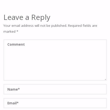
Leave a Reply
Your email address will not be published.
Required fields are
marked
*