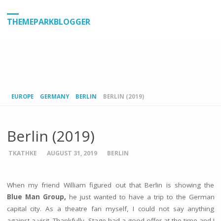
THEMEPARKBLOGGER
HOME
EUROPE
GERMANY
BERLIN
BERLIN (2019)
Berlin (2019)
TKATHKE
AUGUST 31, 2019
BERLIN
When my friend William figured out that Berlin is showing the
Blue Man Group,
he just wanted to have a trip to the German
capital city. As a theatre fan myself, I could not say anything
against a visit. Thankfully, Stage had a good offer at the time and I