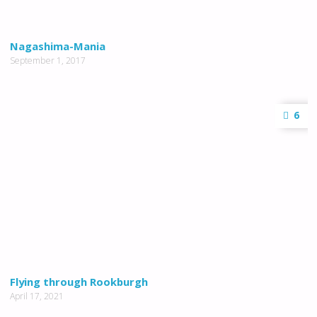
Nagashima-Mania
September 1, 2017
6
Flying through Rookburgh
April 17, 2021