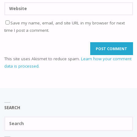
Save my name, email, and site URL in my browser for next
time I post a comment.
This site uses Akismet to reduce spam.
Learn how your comment
data is processed.
SEARCH
Se
SEAR
fo