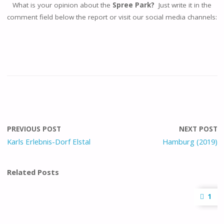
What is your opinion about the
Spree Park?
Just write it in the
comment field below the report or visit our social media channels:
PREVIOUS POST
NEXT POST
Karls Erlebnis-Dorf Elstal
Hamburg (2019)
Related Posts
1