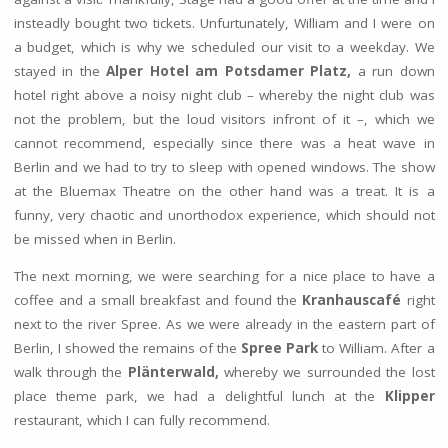
insteadly bought two tickets. Unfurtunately, William and I were on
a budget, which is why we scheduled our visit to a weekday. We
stayed in the
Alper Hotel am Potsdamer Platz,
a run down
hotel right above a noisy night club – whereby the night club was
not the problem, but the loud visitors infront of it –, which we
cannot recommend, especially since there was a heat wave in
Berlin and we had to try to sleep with opened windows. The show
at the Bluemax Theatre on the other hand was a treat. It is a
funny, very chaotic and unorthodox experience, which should not
be missed when in Berlin.
The next morning, we were searching for a nice place to have a
coffee and a small breakfast and found the
Kranhauscafé
right
next to the river Spree. As we were already in the eastern part of
Berlin, I showed the remains of the
Spree Park
to William. After a
walk through the
Plänterwald,
whereby we surrounded the lost
place theme park, we had a delightful lunch at the
Klipper
restaurant, which I can fully recommend.