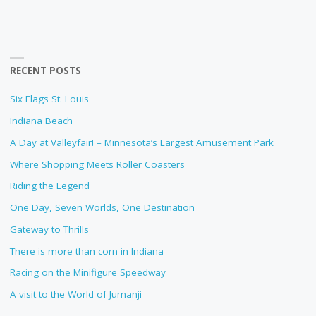
RECENT POSTS
Six Flags St. Louis
Indiana Beach
A Day at Valleyfair! – Minnesota’s Largest Amusement Park
Where Shopping Meets Roller Coasters
Riding the Legend
One Day, Seven Worlds, One Destination
Gateway to Thrills
There is more than corn in Indiana
Racing on the Minifigure Speedway
A visit to the World of Jumanji