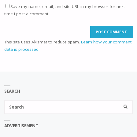
Save my name, email, and site URL in my browser for next
time I post a comment.
This site uses Akismet to reduce spam.
Learn how your comment
data is processed.
SEARCH
Se
SEARC
fo
ADVERTISEMENT