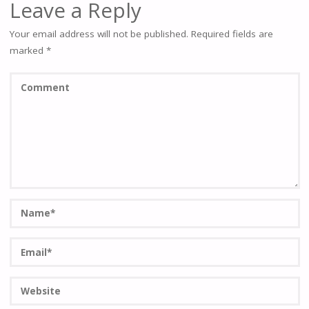
Leave a Reply
Your email address will not be published.
Required fields are
marked
*