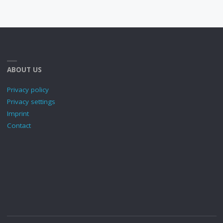
ABOUT US
Privacy policy
Privacy settings
Imprint
Contact