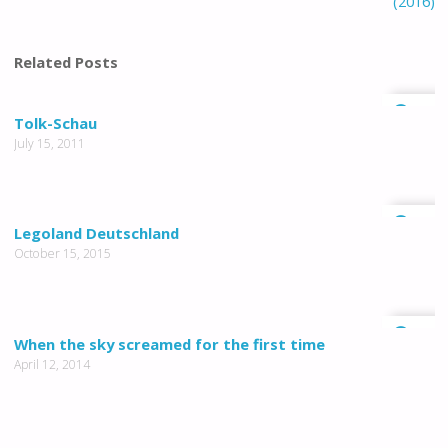
(2016)
Related Posts
2
Tolk-Schau
July 15, 2011
1
Legoland Deutschland
October 15, 2015
0
When the sky screamed for the first time
April 12, 2014