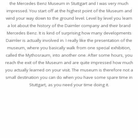
the Mercedes Benz Museum in Stuttgart and I was very much
impressed. You start off at the highest point of the Museum and
wind your way down to the ground level. Level by level you learn
a lot about the history of the Daimler company and their brand
Mercedes Benz. It is kind of surprising how many developments
Daimler is actually involved in. I really like the presentation of the
museum, where you basically walk from one special exhibition,
called the Mythosraum, into another one. After some hours, you
reach the exit of the Museum and are quite impressed how much
you actually learned on your visit. The museum is therefore not a
small destination you can do when you have some spare time in
Stuttgart, as you need your time doing it.