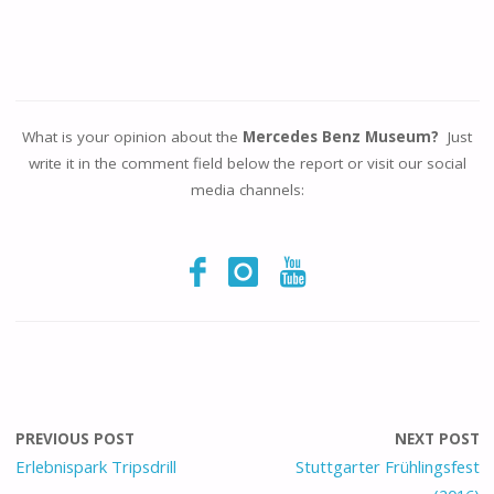
What is your opinion about the
Mercedes Benz Museum?
Just
write it in the comment field below the report or visit our social
media channels:
PREVIOUS POST
NEXT POST
Erlebnispark Tripsdrill
Stuttgarter Frühlingsfest