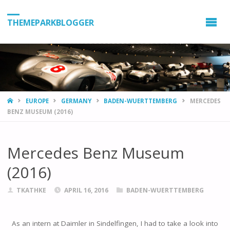
THEMEPARKBLOGGER
HOME
EUROPE
GERMANY
BADEN-WUERTTEMBERG
MERCEDES
BENZ MUSEUM (2016)
Mercedes Benz Museum
(2016)
TKATHKE
APRIL 16, 2016
BADEN-WUERTTEMBERG
As an intern at Daimler in Sindelfingen, I had to take a look into