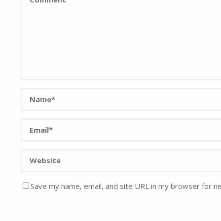
Save my name, email, and site URL in my browser for n