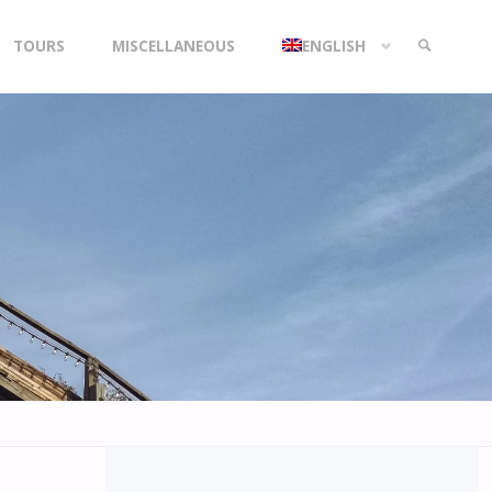
TOURS
MISCELLANEOUS
ENGLISH
SEARCH