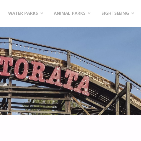
WATER PARKS
ANIMAL PARKS
SIGHTSEEING