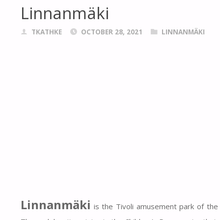
Linnanmäki
TKATHKE
OCTOBER 28, 2021
LINNANMÄKI
Linnanmäki
is the Tivoli amusement park of the Fi