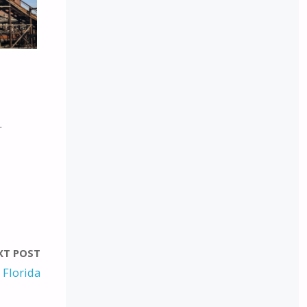
r
XT POST
 Florida