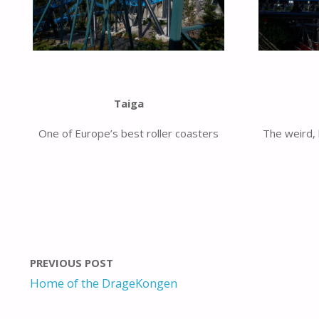
Taiga
One of Europe’s best roller coasters
The weird, 
PREVIOUS POST
Home of the DrageKongen