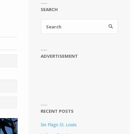
SEARCH
Search
SEARCH
for:
ADVERTISEMENT
RECENT POSTS
Six Flags St. Louis