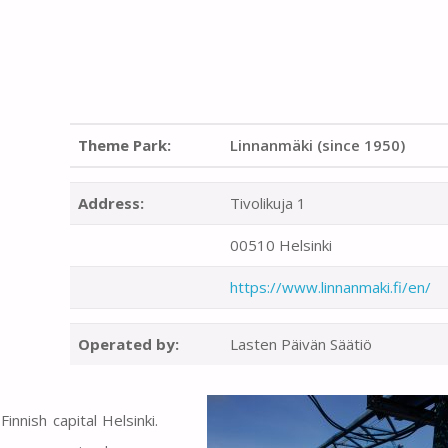
Theme Park:
Linnanmäki (since 1950)
Address:
Tivolikuja 1
00510 Helsinki
https://www.linnanmaki.fi/en/
Operated by:
Lasten Päivän Säätiö
nnish capital Helsinki.