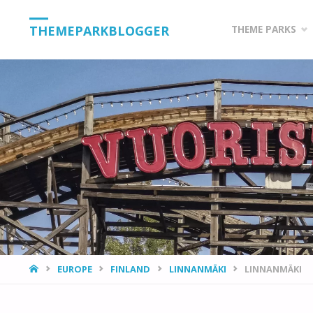
Skip
THEMEPARKBLOGGER
THEME PARKS
to
content
HOME
EUROPE
FINLAND
LINNANMÄKI
LINNANMÄKI