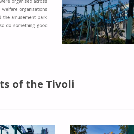
t were organised across
ld welfare organisations
ed the amusement park.
 also do something good
ts of the Tivoli