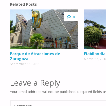
Related Posts
0
Parque de Atracciones de
Fiabilandia
Zaragoza
March 27, 201
September 11, 2011
Leave a Reply
Your email address will not be published.
Required fields 