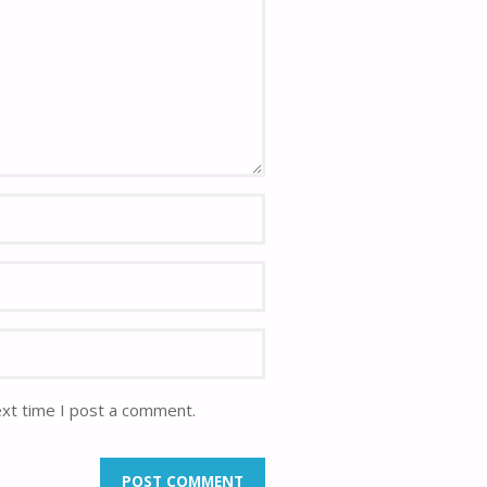
ext time I post a comment.