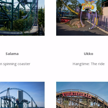
Salama
Ukko
un spinning coaster
Hangtime: The ride