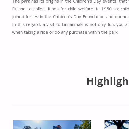
The park has its origins in the Children’s Day events, tha
Finland to collect funds for child welfare. In 1950 six chi
joined forces in the Children’s Day Foundation and open
In this regard, a visit to Linnanmäki is not only fun, you
when taking a ride or do any purchase within the park.
Highligh