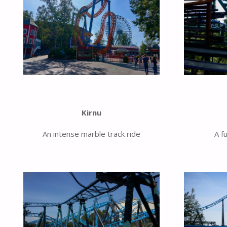
Kirnu
An intense marble track ride
A f