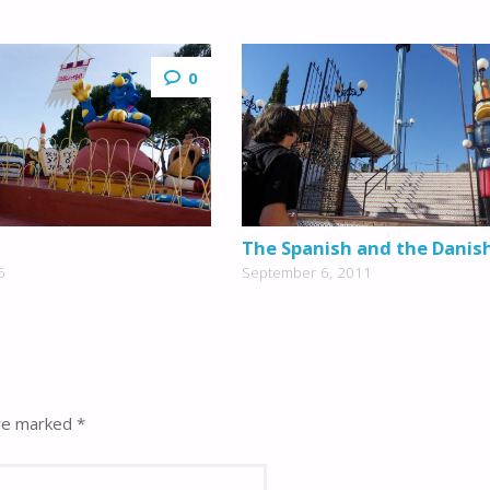
0
The Spanish and the Danis
6
September 6, 2011
are marked
*