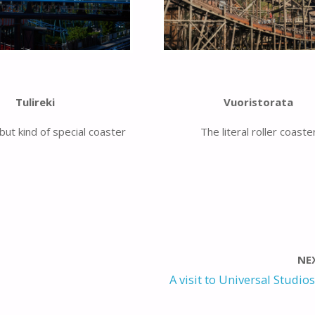
Tulireki
Vuoristorata
but kind of special coaster
The literal roller coaste
NE
A visit to Universal Studios