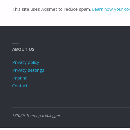
This site uses Akismet to reduce spam.
Learn how your co
ABOUT US
Privacy policy
Privacy settings
Imprint
Contact
©2026 Themeparkblogger