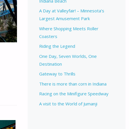
Indiana Beach
A Day at Valleyfair! – Minnesota’s
Largest Amusement Park
Where Shopping Meets Roller
Coasters
Riding the Legend
One Day, Seven Worlds, One
Destination
Gateway to Thrills
There is more than corn in Indiana
Racing on the Minifigure Speedway
A visit to the World of Jumanji