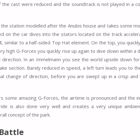
 the cast were reduced and the soundtrack is not played in a c
es the station modelled after the Anubis house and takes some
ted on the car dives into the stators located on the track acceler
l, similar to a half-sided Top Hat element. On the top, you quickl
 high G-Forces you quickly rise up again to dive down within a d
he direction. In an Immelmann you see the world upside down fo
rake section. Barely reduced in speed, a left turn leads you to t
inal change of direction, before you are swept up in a crisp and 
fers some amazing G-Forces, the airtime is pronounced and the i
 ride is also done very well
and creates a very unique ambien
rall concept of the park.
Battle