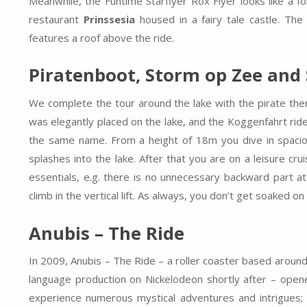
Meanwhile, the Funtime Starflyer Rox Flyer looks like a fo
restaurant
Prinssesia
housed in a fairy tale castle. The
features a roof above the ride.
Piratenboot, Storm op Zee and
We complete the tour around the lake with the pirate them
was elegantly placed on the lake, and the Koggenfahrt rid
the same name. From a height of 18m you dive in spaciou
splashes into the lake. After that you are on a leisure crui
essentials, e.g. there is no unnecessary backward part a
climb in the vertical lift. As always, you don’t get soaked on
Anubis – The Ride
In 2009, Anubis – The Ride – a roller coaster based aroun
language production on Nickelodeon shortly after – open
experience numerous mystical adventures and intrigues; A