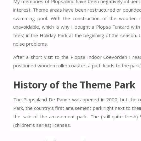
My memories of Plopsaland have been negatively influenc
interest. Theme areas have been restructured or pounded o
swimming pool.
With the construction of the wooden r
unavoidable, which is why I bought a Plopsa Funcard with
fees) in the Holiday Park at the beginning of the season.
noise problems
.
After a short visit to the Plopsa Indoor Coevorden I rea
positioned wooden roller coaster, a path leads to the park’s
History of the Theme Park
The Plopsaland De Panne was opened in 2000, but the ori
Park, the country’s first amusement park right next to thei
the sale of the amusement park.. The (still quite fresh
(children’s series) licenses.