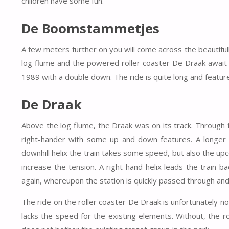
children have some fun.
De Boomstammetjes
A few meters further on you will come across the beauti
log flume and the powered roller coaster De Draak await t
1989 with a double down. The ride is quite long and featur
De Draak
Above the log flume, the Draak was on its track. Through t
right-hander with some up and down features. A longer str
downhill helix the train takes some speed, but also the up
increase the tension. A right-hand helix leads the train 
again, whereupon the station is quickly passed through and
The ride on the roller coaster De Draak is unfortunately not
lacks the speed for the existing elements. Without, the ro