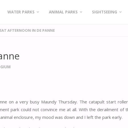
WATER PARKS
ANIMAL PARKS
SIGHTSEEING
EAT AFTERNOON IN DE PANNE
Panne
LGIUM
anne on a very busy Maundy Thursday. The catapult start rolle
ent park could not convince me at all. With the derailment of t
e animal enclosure, my mood was down and I left the park early.