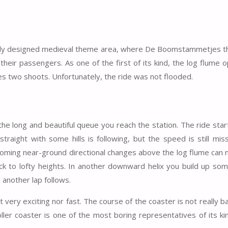
fully designed medieval theme area, where De Boomstammetjes t
heir passengers. As one of the first of its kind, the log flume 
es two shoots. Unfortunately, the ride was not flooded.
he long and beautiful queue you reach the station. The ride star
aight with some hills is following, but the speed is still miss
coming near-ground directional changes above the log flume can n
back to lofty heights. In another downward helix you build up s
 another lap follows.
 very exciting nor fast. The course of the coaster is not really bad
ller coaster is one of the most boring representatives of its ki