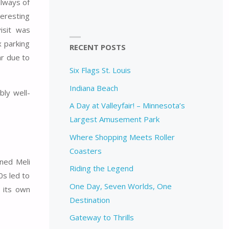
lways of
teresting
isit was
x parking
RECENT POSTS
ar due to
Six Flags St. Louis
Indiana Beach
bly well-
A Day at Valleyfair! – Minnesota’s
Largest Amusement Park
Where Shopping Meets Roller
Coasters
ned Meli
Riding the Legend
0s led to
One Day, Seven Worlds, One
h its own
Destination
Gateway to Thrills