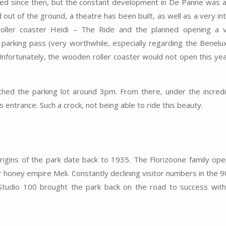
ed since then, but the constant development in De Panne was a
ut of the ground, a theatre has been built, as well as a very in
oller coaster Heidi – The Ride and the planned opening a v
 parking pass (very worthwhile, especially regarding the Benelu
 Unfortunately, the wooden roller coaster would not open this ye
ched the parking lot around 3pm. From there, under the incredi
 entrance. Such a crock, not being able to ride this beauty.
gins of the park date back to 1935. The Florizoone family ope
r honey empire Meli. Constantly declining visitor numbers in the 9
) Studio 100 brought the park back on the road to success wit