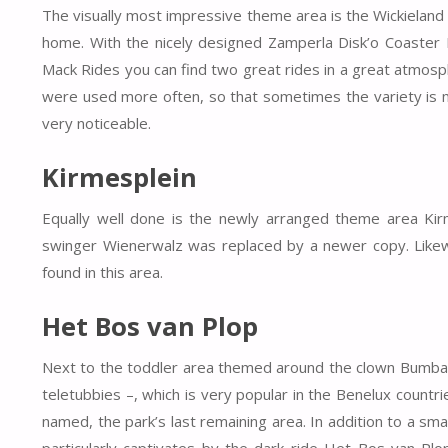
The visually most impressive theme area is the Wickieland b
home. With the nicely designed Zamperla Disk’o Coaster 
Mack Rides you can find two great rides in a great atmosphe
were used more often, so that sometimes the variety is mis
very noticeable.
Kirmesplein
Equally well done is the newly arranged theme area Kirme
swinger Wienerwalz was replaced by a newer copy. Like
found in this area.
Het Bos van Plop
Next to the toddler area themed around the clown Bumba –
teletubbies –, which is very popular in the Benelux count
named, the park’s last remaining area.
In addition to a sma