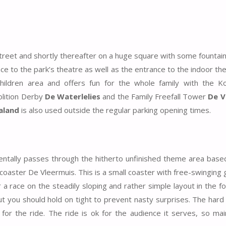
Street and shortly thereafter on a huge square with some fountai
ce to the park’s theatre as well as the entrance to the indoor t
children area and offers fun for the whole family with the K
lition Derby
De Waterlelies
and the Family Freefall Tower
De V
aland
is also used outside the regular parking opening times.
cidentally passes through the hitherto unfinished theme area bas
r coaster De Vleermuis. This is a small coaster with free-swinging
a race on the steadily sloping and rather simple layout in the f
y. But you should hold on tight to prevent nasty surprises. The hard
for the ride. The ride is ok for the audience it serves, so mai