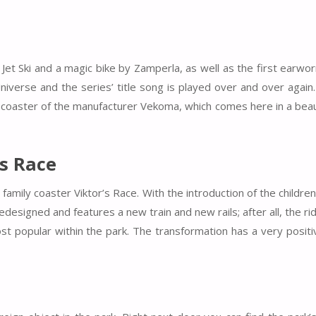
 Jet Ski and a magic bike by Zamperla, as well as the first earwo
niverse and the series’ title song is played over and over again
y coaster of the manufacturer Vekoma, which comes here in a beau
’s Race
amily coaster Viktor’s Race. With the introduction of the children
esigned and features a new train and new rails; after all, the ride
st popular within the park. The transformation has a very positi