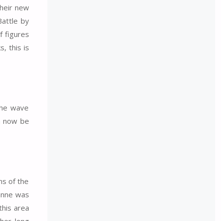
their new
Battle by
f figures
, this is
 The wave
n now be
ns of the
Panne was
this area