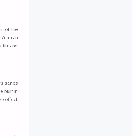
rm of the
. You can
tiful and
’s series
 built in
ve effect