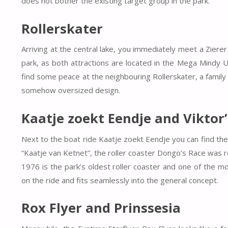
does not bother the existing target group in the park.
Rollerskater
Arriving at the central lake, you immediately meet a Zierer
park, as both attractions are located in the Mega Mindy U
find some peace at the neighbouring Rollerskater, a famil
somehow oversized design.
Kaatje zoekt Eendje and Viktor
Next to the boat ride Kaatje zoekt Eendje you can find the f
“Kaatje van Ketnet”, the roller coaster Dongo’s Race was red
1976 is the park’s oldest roller coaster and one of the mo
on the ride and fits seamlessly into the general concept.
Rox Flyer and Prinssesia