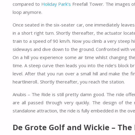
compared to
Holiday Park’s
Freefall Tower. The images of
loop anymore.
Once seated in the six-seater car, one immediately leav
in a short right turn. Shortly thereafter, the actuator loca
train to a speed of 90 km/h. Now you climb a very steep hil
sideways and dive down to the ground. Confronted with very
On a hill you experience some air time whilst changing t
time. A steep curve then leads you into the ride’s block b
level. After that you run over a small hill and make the f
heartlineroll.. Shortly thereafter, you reach the station.
Anubis – The Ride is still pretty damn good. The ride of
are all passed through very quickly. The design of the
standalone attraction, the ride is fully embedded in the ove
De Grote Golf and Wickie – The 