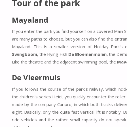
Tour of the park
Mayaland
If you enter the park you find yourself on a covered Main 
are many paths to choose, but you can also find the entran
Mayaland. This is a smaller version of Holiday Park’s 
Swingboom,
the Flying Fish
De Bloemenmolen,
the Demo
Like the theatre and the adjacent swimming pool, the
May
De Vleermuis
If you follows the course of the park’s railway, which in
the children’s series Heidi, you quickly encounter the rolle
made by the company Caripro, in which both tracks deliver 
eight. Basically, only the quite fast vertical lift is notabl
ride vehicles and the rather small capacity do not speak 