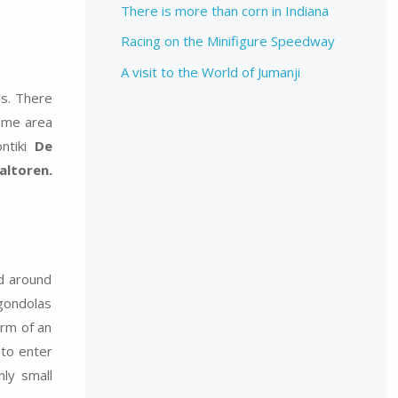
There is more than corn in Indiana
Racing on the Minifigure Speedway
A visit to the World of Jumanji
ns. There
heme area
ontiki
De
altoren.
ed around
 gondolas
orm of an
 to enter
nly small