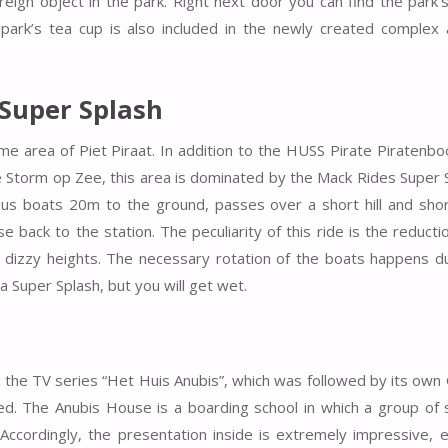
reign object in the park. Right next door you can find the park’
 park’s tea cup is also included in the newly created complex
 Super Splash
e area of Piet Piraat. In addition to the HUSS Pirate Piratenbo
e Storm op Zee, this area is dominated by the Mack Rides Super 
s boats 20m to the ground, passes over a short hill and short
se back to the station. The peculiarity of this ride is the reducti
t dizzy heights. The necessary rotation of the boats happens d
 a Super Splash, but you will get wet.
d the TV series “Het Huis Anubis”, which was followed by its ow
ed. The Anubis House is a boarding school in which a group of
ccordingly, the presentation inside is extremely impressive, e