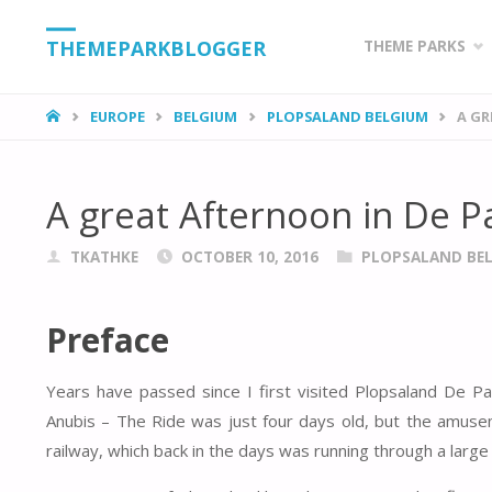
Skip
THEMEPARKBLOGGER
THEME PARKS
to
HOME
EUROPE
BELGIUM
PLOPSALAND BELGIUM
A GR
content
A great Afternoon in De 
TKATHKE
OCTOBER 10, 2016
PLOPSALAND BE
Preface
Years have passed since I first visited Plopsaland De P
Anubis – The Ride was just four days old, but the amusem
railway, which back in the days was running through a larg