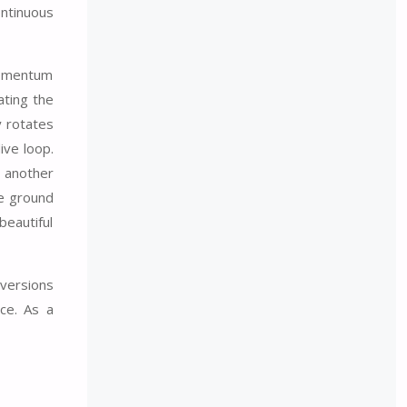
ontinuous
 momentum
ating the
y rotates
ive loop.
r another
he ground
beautiful
nversions
ce. As a