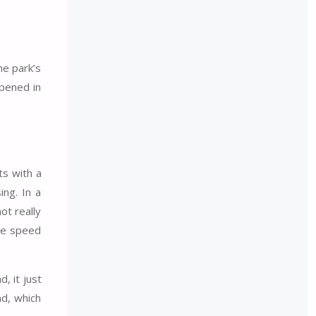
he park’s
opened in
ts with a
ing. In a
ot really
ome speed
, it just
nd, which