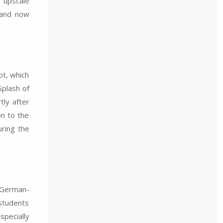
s upscale
 and now
ot, which
Splash of
ly after
on to the
uring the
n German-
 students
specially