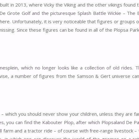
uilt in 2013, where Vicky the Viking and the other vikings found 
De Grote Golf and the picturesque Splash Battle Wickie – The 
re. Unfortunately, it is very noticeable that figures or groups o
sing. Since these figures can be found in all of the Plopsa Parks
splein, which no longer looks like a collection of old rides.
wise, a number of figures from the Samson & Gert universe ca
 which you should never show your children, unless they are fa
ries, you can find the Kabouter Plop, after which Plopsaland De 
ll farm and a tractor ride – of course with free-range livestock – 