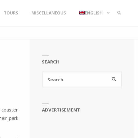
TOURS
MISCELLANEOUS
ENGLISH
SEARCH
SEARCH
Search
SEARCH
for:
ADVERTISEMENT
r coaster
heir park