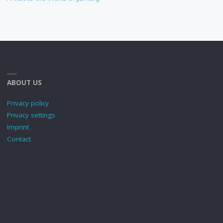
ABOUT US
Privacy policy
Privacy settings
Imprint
Contact