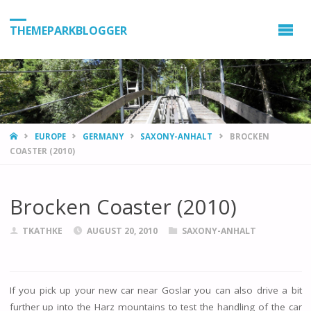
THEMEPARKBLOGGER
HOME
EUROPE
GERMANY
SAXONY-ANHALT
BROCKEN
COASTER (2010)
Brocken Coaster (2010)
TKATHKE
AUGUST 20, 2010
SAXONY-ANHALT
If you pick up your new car near Goslar you can also drive a bit
further up into the Harz mountains to test the handling of the car