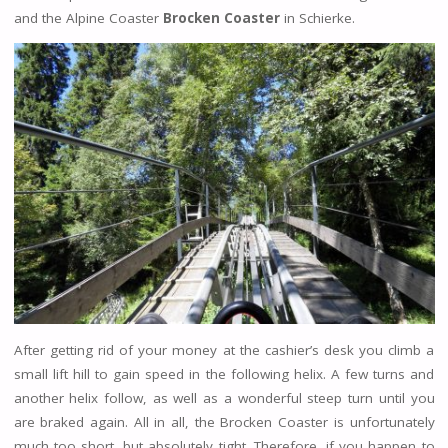
and the Alpine Coaster
Brocken Coaster
in Schierke.
After getting rid of your money at the cashier’s desk you climb a
small lift hill to gain speed in the following helix. A few turns and
another helix follow, as well as a wonderful steep turn until you
are braked again. All in all, the Brocken Coaster is unfortunately
much too short, but absolutely tight. Therefore, if you happen to