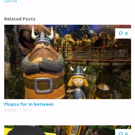
(2010)
Related Posts
0
Plopsa for in between
October 1, 2016
0