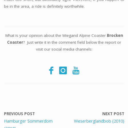
be in the area, a ride is definitely worthwhile.
What is your opinion about the Wiegand Alpine Coaster
Brocken
Coaster
? Just write it in the comment field below the report or
visit our social media channels:
PREVIOUS POST
NEXT POST
Hamburger Sommerdom
Weserberglandbob (2010)