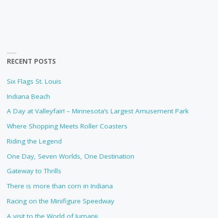
RECENT POSTS
Six Flags St. Louis
Indiana Beach
A Day at Valleyfair! – Minnesota’s Largest Amusement Park
Where Shopping Meets Roller Coasters
Riding the Legend
One Day, Seven Worlds, One Destination
Gateway to Thrills
There is more than corn in Indiana
Racing on the Minifigure Speedway
A visit to the World of Jumanji