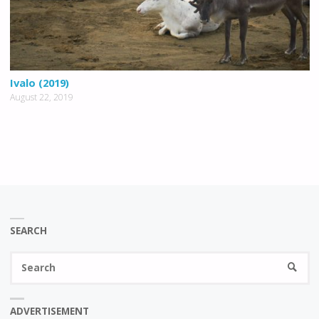
Ivalo (2019)
August 22, 2019
SEARCH
Se
SEARC
fo
ADVERTISEMENT