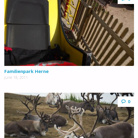
Familienpark Herne
June 18, 2011
0