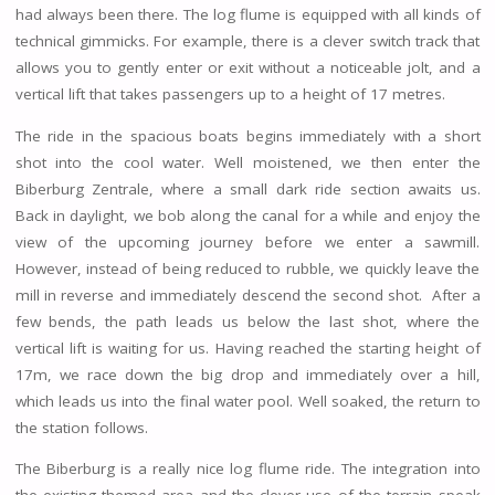
had always been there. The log flume is equipped with all kinds of
technical gimmicks. For example, there is a clever switch track that
allows you to gently enter or exit without a noticeable jolt, and a
vertical lift that takes passengers up to a height of 17 metres.
The ride in the spacious boats begins immediately with a short
shot into the cool water. Well moistened, we then enter the
Biberburg Zentrale, where a small dark ride section awaits us.
Back in daylight, we bob along the canal for a while and enjoy the
view of the upcoming journey before we enter a sawmill.
However, instead of being reduced to rubble, we quickly leave the
mill in reverse and immediately descend the second shot. After a
few bends, the path leads us below the last shot, where the
vertical lift is waiting for us. Having reached the starting height of
17m, we race down the big drop and immediately over a hill,
which leads us into the final water pool. Well soaked, the return to
the station follows.
The Biberburg is a really nice log flume ride. The integration into