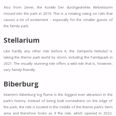
Also from Zierer, the Kontiki Der durchgedrehte Wirbelsturm
moved into the park in 2019. This is a rotating swing on rails that
causes a lot of excitement – especially for the smaller guests of
the family park.
Stellarium
Like hardly any other ride before it, the Zamperla NebulaZ is
taking the theme park world by storm, including the Familypark in
2021. The visually stunning ride offers a wild ride that is, however,
very family-friendly.
Biberburg
Intamin’s Biberburg log flume is the biggest ever attraction in the
park’s history. Instead of being built somewhere on the edge of
the park, the ride is located in the middle of the theme park’s farm
area and therefore looks as if the ride, which opened in 2022,