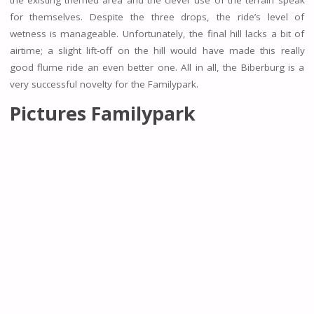
the existing themed area and the clever use of the terrain speak
for themselves. Despite the three drops, the ride’s level of
wetness is manageable. Unfortunately, the final hill lacks a bit of
airtime; a slight lift-off on the hill would have made this really
good flume ride an even better one. All in all, the Biberburg is a
very successful novelty for the Familypark.
Pictures
Familypark