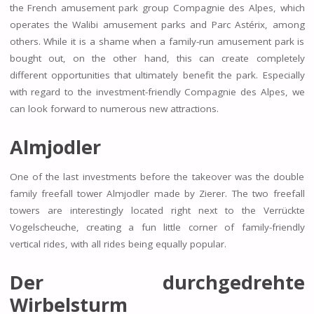
the French amusement park group Compagnie des Alpes, which
operates the Walibi amusement parks and Parc Astérix, among
others. While it is a shame when a family-run amusement park is
bought out, on the other hand, this can create completely
different opportunities that ultimately benefit the park. Especially
with regard to the investment-friendly Compagnie des Alpes, we
can look forward to numerous new attractions.
Almjodler
One of the last investments before the takeover was the double
family freefall tower Almjodler made by Zierer. The two freefall
towers are interestingly located right next to the Verrückte
Vogelscheuche, creating a fun little corner of family-friendly
vertical rides, with all rides being equally popular.
Der durchgedrehte
Wirbelsturm