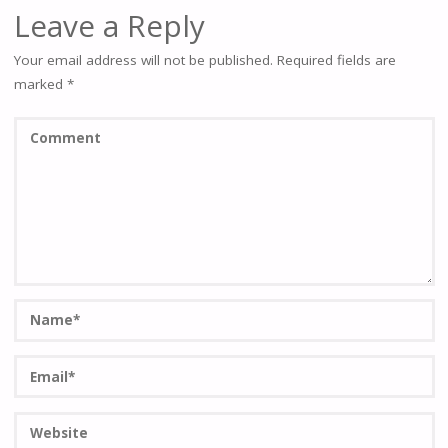
Leave a Reply
Your email address will not be published.
Required fields are
marked
*