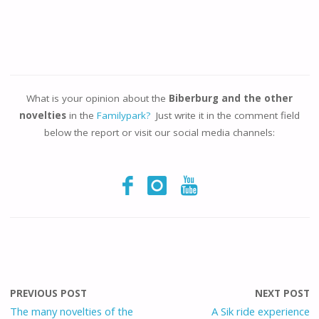
What is your opinion about the
Biberburg and the other
novelties
in the
Familypark?
Just write it in the comment field
below the report or visit our social media channels:
PREVIOUS POST
NEXT POST
The many novelties of the
A Sik ride experience