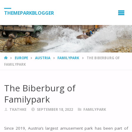
THEMEPARKBLOGGER
HOME
EUROPE
AUSTRIA
FAMILYPARK
THE BIBERBURG OF
FAMILYPARK
The Biberburg of
Familypark
TKATHKE
SEPTEMBER 18, 2022
FAMILYPARK
Since 2019, Austria’s largest amusement park has been part of