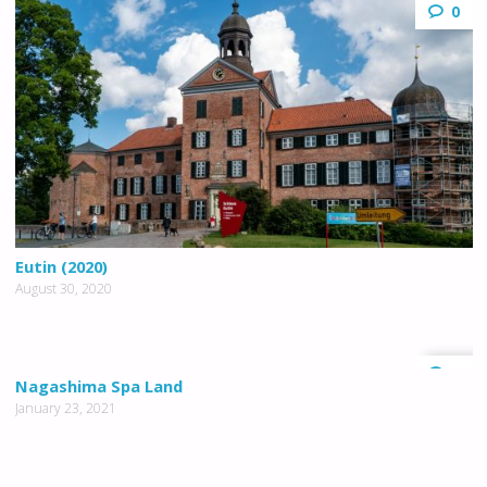
0
Eutin (2020)
August 30, 2020
0
Nagashima Spa Land
January 23, 2021