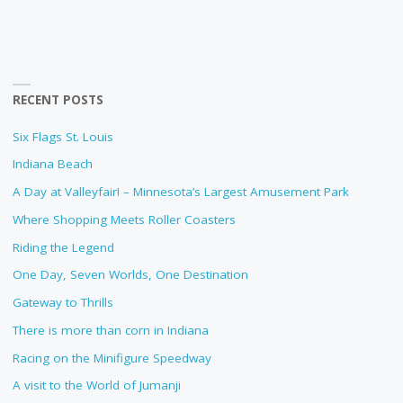
RECENT POSTS
Six Flags St. Louis
Indiana Beach
A Day at Valleyfair! – Minnesota’s Largest Amusement Park
Where Shopping Meets Roller Coasters
Riding the Legend
One Day, Seven Worlds, One Destination
Gateway to Thrills
There is more than corn in Indiana
Racing on the Minifigure Speedway
A visit to the World of Jumanji