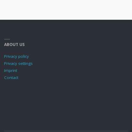
ABOUT US
Privacy policy
Privacy settings
Imprint
Contact