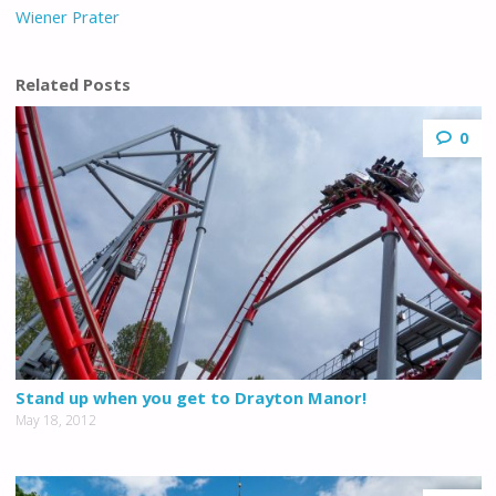
Wiener Prater
Related Posts
0
Stand up when you get to Drayton Manor!
May 18, 2012