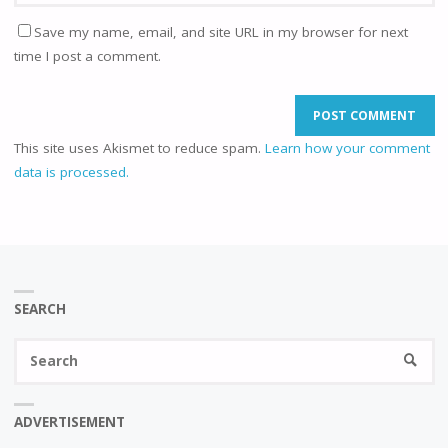
Save my name, email, and site URL in my browser for next
time I post a comment.
This site uses Akismet to reduce spam.
Learn how your comment
data is processed.
SEARCH
Se
SEARC
fo
ADVERTISEMENT