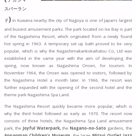
ナガシマ
スパーラン
)
ド
in Kuwana nearby the city of Nagoya is one of Japan’s largest
and busiest amusement parks. The park located on Ise Bay is part
of the Nagashima Resort, which originated from a newly found
hot spring in 1963. A temporary set up bath proved to be very
popular, which is why the Nagashimakankokaihatsu Co, Ltd was
established in the same year with the aim of developing the
spring, now known as Nagashima Onsen, for tourism. In
November 1964, the Onsen was opened to visitors, followed by
the Nagashima Hotel a month later. In 1966, the resort was
further expanded with the opening of the second hotel and the
theme park Nagashima Spa Land.
The Nagashima Resort quickly became more popular, which is
why the third hotel followed as early as 1970. The resort now
consists of three hotels, the Nagashima Spa Land amusement
park, the
Joyful Waterpark,
the
Nagano-no-Sato
gardens, the
Anpanman Children’s Museum,
the large
Mitsui Outlet Jazz