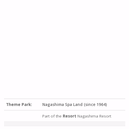
Theme Park:
Nagashima Spa Land (since 1964)
Part of the
Resort
Nagashima Resort