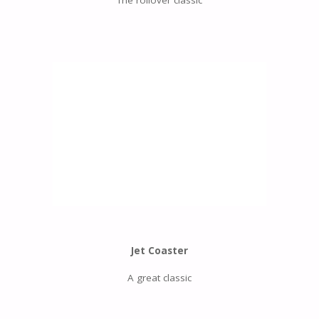
Jet Coaster
A great classic