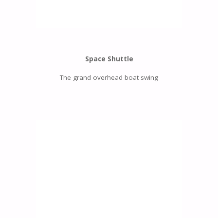
Space Shuttle
The grand overhead boat swing