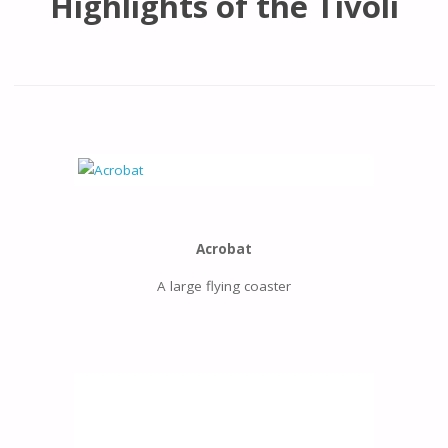
Highlights of the Tivoli
Acrobat
A large flying coaster