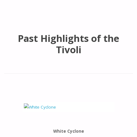
Past Highlights of the
Tivoli
White Cyclone