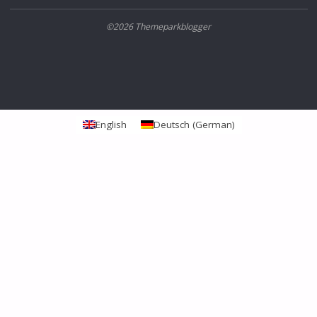
©2026 Themeparkblogger
English
Deutsch
(
German
)