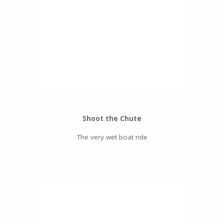
Shoot the Chute
The very wet boat ride