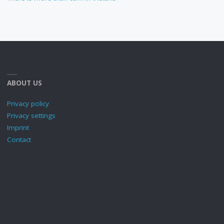
ABOUT US
Privacy policy
Privacy settings
Imprint
Contact