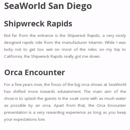
SeaWorld San Diego
Shipwreck Rapids
Not far from the entrance is the Shipwreck Rapids, a very nicely
designed rapids ride from the manufacturer Intamin. While I was
lucky not to get too wet on most of the rides on my trip to
California, the Shipwreck Rapids really got me down.
Orca Encounter
For a few years now, the focus of the big orca shows at SeaWorld
has shifted more towards edutainment. The main aim of the
show is to splash the guests in the soak zone with as much water
as possible by an orca. Apart from that, the Orca Encounter
presentation is a very rewarding experience as long as you keep
your expectations low.