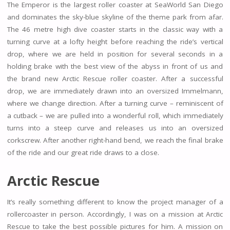
The Emperor is the largest roller coaster at SeaWorld San Diego
and dominates the sky-blue skyline of the theme park from afar.
The 46 metre high dive coaster starts in the classic way with a
turning curve at a lofty height before reaching the ride’s vertical
drop, where we are held in position for several seconds in a
holding brake with the best view of the abyss in front of us and
the brand new Arctic Rescue roller coaster. After a successful
drop, we are immediately drawn into an oversized Immelmann,
where we change direction. After a turning curve – reminiscent of
a cutback – we are pulled into a wonderful roll, which immediately
turns into a steep curve and releases us into an oversized
corkscrew. After another right-hand bend, we reach the final brake
of the ride and our great ride draws to a close.
Arctic Rescue
It’s really something different to know the project manager of a
rollercoaster in person. Accordingly, I was on a mission at Arctic
Rescue to take the best possible pictures for him. A mission on