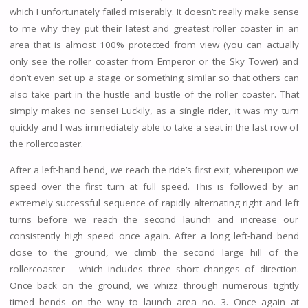
which I unfortunately failed miserably. It doesn’t really make sense
to me why they put their latest and greatest roller coaster in an
area that is almost 100% protected from view (you can actually
only see the roller coaster from Emperor or the Sky Tower) and
don’t even set up a stage or something similar so that others can
also take part in the hustle and bustle of the roller coaster. That
simply makes no sense! Luckily, as a single rider, it was my turn
quickly and I was immediately able to take a seat in the last row of
the rollercoaster.
After a left-hand bend, we reach the ride’s first exit, whereupon we
speed over the first turn at full speed. This is followed by an
extremely successful sequence of rapidly alternating right and left
turns before we reach the second launch and increase our
consistently high speed once again. After a long left-hand bend
close to the ground, we climb the second large hill of the
rollercoaster – which includes three short changes of direction.
Once back on the ground, we whizz through numerous tightly
timed bends on the way to launch area no. 3. Once again at