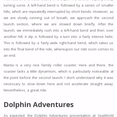
turning curve. A left-hand bend is followed by a series of smaller
hills, which are repeatedly interrupted by short bends. However, as
we are slowly running out of breath, we approach the second
launch section, where we are slowed down briefly. After the
launch, we immediately rush into a left-hand bend and then over
another hill. A dip is followed by a turn into a fairly intense helix.
This is followed by a fairly wide right-hand bend, which takes us
into the final bend of the ride, whereupon our ride soon comes to
an end.
Manta is a very nice family roller coaster. Here and there, the
coaster lacks a little dynamism, which is particularly noticeable at
the point before the second launch. I don’t understand why it was
necessary to slow down here and not accelerate straight away.
Nevertheless, a great ride.
Dolphin Adventures
As expected, the Dolphin Adventures presentation at SeaWorld