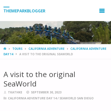
THEMEPARKBLOGGER
HOME
TOURS
CALIFORNIA ADVENTURE
CALIFORNIA ADVENTURE
DAY 14
A VISIT TO THE ORIGINAL SEAWORLD
A visit to the original
SeaWorld
TKATHKE
SEPTEMBER 30, 2023
CALIFORNIA ADVENTURE DAY 14
/
SEAWORLD SAN DIEGO