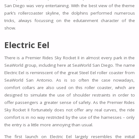
San Diego was very entertaining. With the best view of the theme
park’s rollercoaster skyline, the dolphins performed numerous
tricks, always focussing on the edutainment character of the
show.
Electric Eel
There is a Premier Rides Sky Rocket II in almost every park in the
SeaWorld group, including here at SeaWorld San Diego. The name
Electric Eel is reminiscent of the great Steel Eel roller coaster from
SeaWorld San Antonio. As is so often the case nowadays,
comfort collars are also used on this roller coaster, which are
designed to simulate the use of shoulder restraints in order to
offer passengers a greater sense of safety. As the Premier Rides
Sky Rocket II fortunately does not offer any real curves, the ride
comfort is in no way restricted by the use of the harnesses – only
the entry is a little more annoying than usual.
The first launch on Electric Eel largely resembles the initial