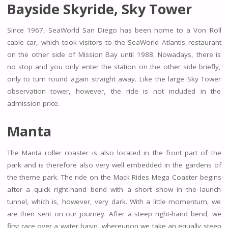
Bayside Skyride, Sky Tower
Since 1967, SeaWorld San Diego has been home to a Von Roll
cable car, which took visitors to the SeaWorld Atlantis restaurant
on the other side of Mission Bay until 1988. Nowadays, there is
no stop and you only enter the station on the other side briefly,
only to turn round again straight away. Like the large Sky Tower
observation tower, however, the ride is not included in the
admission price.
Manta
The Manta roller coaster is also located in the front part of the
park and is therefore also very well embedded in the gardens of
the theme park. The ride on the Mack Rides Mega Coaster begins
after a quick right-hand bend with a short show in the launch
tunnel, which is, however, very dark. With a little momentum, we
are then sent on our journey. After a steep right-hand bend, we
first race over a water basin, whereupon we take an equally steep