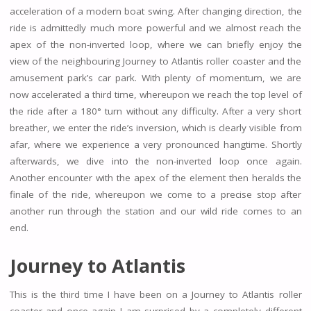
acceleration of a modern boat swing. After changing direction, the
ride is admittedly much more powerful and we almost reach the
apex of the non-inverted loop, where we can briefly enjoy the
view of the neighbouring Journey to Atlantis roller coaster and the
amusement park’s car park. With plenty of momentum, we are
now accelerated a third time, whereupon we reach the top level of
the ride after a 180° turn without any difficulty. After a very short
breather, we enter the ride’s inversion, which is clearly visible from
afar, where we experience a very pronounced hangtime. Shortly
afterwards, we dive into the non-inverted loop once again.
Another encounter with the apex of the element then heralds the
finale of the ride, whereupon we come to a precise stop after
another run through the station and our wild ride comes to an
end.
Journey to Atlantis
This is the third time I have been on a Journey to Atlantis roller