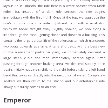
coaster and once again I am surprised by a completely different
layout. As in Orlando, the ride here is a water coaster from Mack
Rides, but instead of a dark ride section, the ride begins
immediately with the first lift hill. Once at the top, we approach the
ride’s big shot ride in a wide right-hand bend with a small dip,
which we tackle straight away. Slightly soaked, we bob along a
little through the canal, getting closer and closer to a building. This
contains the large vertical lift of the rollercoaster, which transports
two boats upwards at a time. After a short stop with the best view
of the amusement park’s car park, we immediately descend a
large steep curve and then immediately ascend again. After
passing through another braking area, we descend steeply once
again, initially heading slightly to the right before taking a left-hand
bend that takes us directly into the next pool of water. Completely
soaked, we then return to the station and our entertaining ride
slowly but surely comes to an end.
Emperor