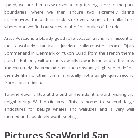
speed, we are then drawn over a long turning curve to the park
boundaries, where we then endure two extremely daring
manoeuvres. The path then takes us over a series of smaller hills,
whereupon we find ourselves on the final brake of the ride.
Arctic Rescue is a bloody good rollercoaster and is reminiscent of
the absolutely fantastic Juvelen rollercoaster from Djurs
Sommerland in Denmark or Yukon Quad from the French theme
park Le Pal, only without the slow hills towards the end of the ride.
The extremely dynamic ride and the constantly high speed define
the ride like no other; there is virtually not a single quiet second
from start to finish.
To wind down a little at the end of the ride, it is worth visiting the
neighbouring Wild Arctic area. This is home to several large
enclosures for beluga whales and walruses and is very well
themed and absolutely worth seeing.
Pictures SeaWorld San