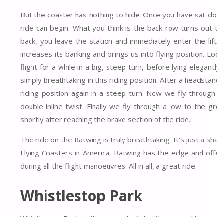
But the coaster has nothing to hide. Once you have sat d
ride can begin. What you think is the back row turns out 
back, you leave the station and immediately enter the lift 
increases its banking and brings us into flying position.
flight for a while in a big, steep turn, before lying elegan
simply breathtaking in this riding position. After a headst
riding position again in a steep turn. Now we fly through
double inline twist. Finally we fly through a low to the g
shortly after reaching the brake section of the ride.
The ride on the Batwing is truly breathtaking. It’s just a 
Flying Coasters in America, Batwing has the edge and offe
during all the flight manoeuvres. All in all, a great ride.
Whistlestop Park