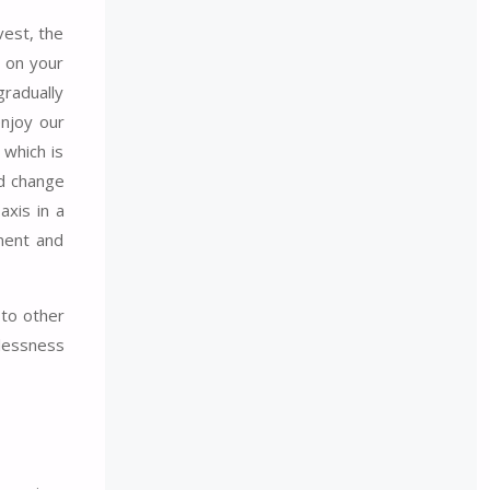
vest, the
g on your
gradually
enjoy our
 which is
nd change
axis in a
ement and
 to other
tlessness