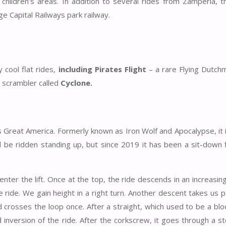
hildren’s areas. In addition to several rides from Zamperla, t
ge Capital Railways park railway.
cool flat rides,
including Pirates Flight
– a rare Flying Dutch
e scrambler called
Cyclone.
lags Great America. Formerly known as Iron Wolf and Apocalypse, it
d be ridden standing up, but since 2019 it has been a sit-down 
enter the lift. Once at the top, the ride descends in an increasin
 ride. We gain height in a right turn. Another descent takes us pa
d crosses the loop once. After a straight, which used to be a blo
nversion of the ride. After the corkscrew, it goes through a s