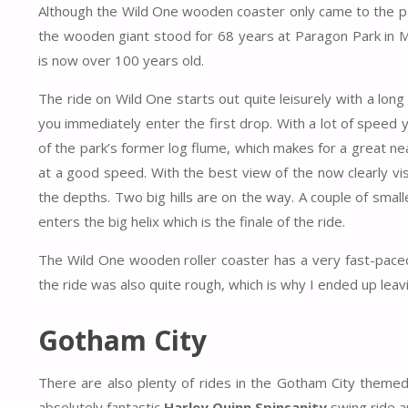
Although the Wild One wooden coaster only came to the park 
the wooden giant stood for 68 years at Paragon Park in 
is now over 100 years old.
The ride on Wild One starts out quite leisurely with a long s
you immediately enter the first drop. With a lot of speed y
of the park’s former log flume, which makes for a great ne
at a good speed. With the best view of the now clearly vis
the depths. Two big hills are on the way. A couple of smalle
enters the big helix which is the finale of the ride.
The Wild One wooden roller coaster has a very fast-paced
the ride was also quite rough, which is why I ended up leavin
Gotham City
There are also plenty of rides in the Gotham City themed
absolutely fantastic
Harley Quinn Spinsanity
swing ride a