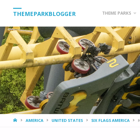
Skip
THEMEPARKBLOGGER
THEME PARKS
to
content
HOME
AMERICA
UNITED STATES
SIX FLAGS AMERICA