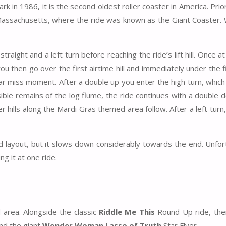
in 1986, it is the second oldest roller coaster in America. Prior
Massachusetts, where the ride was known as the Giant Coaster.
traight and a left turn before reaching the ride’s lift hill. Once at
ou then go over the first airtime hill and immediately under the f
ar miss moment. After a double up you enter the high turn, which
ible remains of the log flume, the ride continues with a double 
r hills along the Mardi Gras themed area follow. After a left turn,
 layout, but it slows down considerably towards the end. Unfor
g it at one ride.
 area. Alongside the classic
Riddle Me This
Round-Up ride, ther
nd the giant
Wonder Woman Lasso of Truth
Star Flyer.