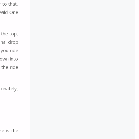
 to that,
 Wild One
 the top,
inal drop
 you ride
down into
 the ride
tunately,
e is the