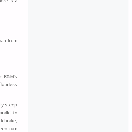
here is a
man from
 is B&M’s
floorless
gly steep
rallel to
ck brake,
teep turn