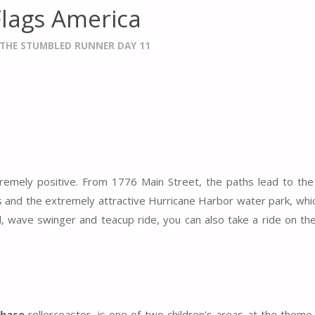
Flags America
THE STUMBLED RUNNER DAY 11
xtremely positive. From 1776 Main Street, the paths lead to t
nd the extremely attractive Hurricane Harbor water park, whic
el, wave swinger and teacup ride, you can also take a ride on th
Chase
rollercoaster, is one of two children’s areas at the theme