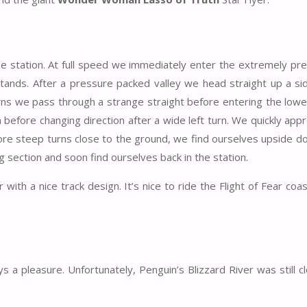
the station. At full speed we immediately enter the extremely pr
tands. After a pressure packed valley we head straight up a s
urns we pass through a strange straight before entering the lowe
before changing direction after a wide left turn. We quickly app
ore steep turns close to the ground, we find ourselves upside d
 section and soon find ourselves back in the station.
r with a nice track design. It’s nice to ride the Flight of Fear coas
 a pleasure. Unfortunately, Penguin’s Blizzard River was still c