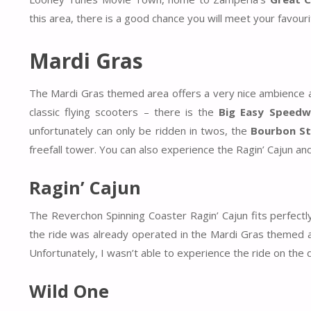
this area, there is a good chance you will meet your favou
Mardi Gras
The Mardi Gras themed area offers a very nice ambience a
classic flying scooters – there is the
Big Easy Speedw
unfortunately can only be ridden in twos, the
Bourbon Str
freefall tower. You can also experience the Ragin’ Cajun and
Ragin’ Cajun
The Reverchon Spinning Coaster Ragin’ Cajun fits perfectl
the ride was already operated in the Mardi Gras themed 
Unfortunately, I wasn’t able to experience the ride on the d
Wild One