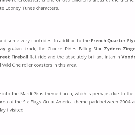
rite Looney Tunes characters.
nd some very cool rides. In addition to the
French Quarter Fly
ay
go-kart track, the Chance Rides Falling Star
Zydeco Zinge
eet Fireball
flat ride and the absolutely brilliant Intamin
Vood
 Wild One roller coasters in this area.
y into the Mardi Gras themed area, which is perhaps due to the 
area of the Six Flags Great America theme park between 2004 a
ay I visited.