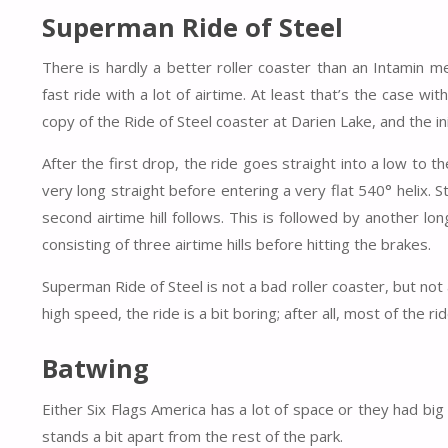
Superman Ride of Steel
There is hardly a better roller coaster than an Intamin me
fast ride with a lot of airtime. At least that’s the case w
copy of the Ride of Steel coaster at Darien Lake, and the in
After the first drop, the ride goes straight into a low to t
very long straight before entering a very flat 540° helix. S
second airtime hill follows. This is followed by another lon
consisting of three airtime hills before hitting the brakes.
Superman Ride of Steel is not a bad roller coaster, but no
high speed, the ride is a bit boring; after all, most of the ri
Batwing
Either Six Flags America has a lot of space or they had 
stands a bit apart from the rest of the park.