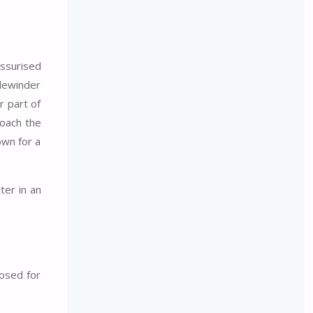
essurised
idewinder
r part of
roach the
own for a
ter in an
losed for