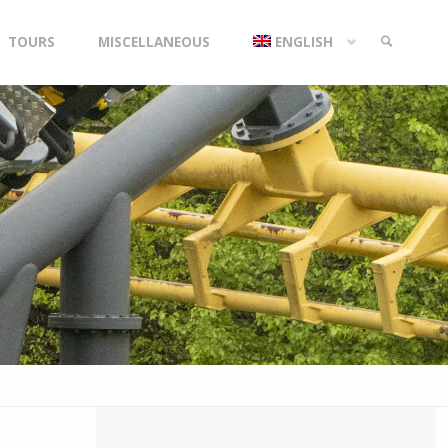
TOURS
MISCELLANEOUS
ENGLISH
SEARCH