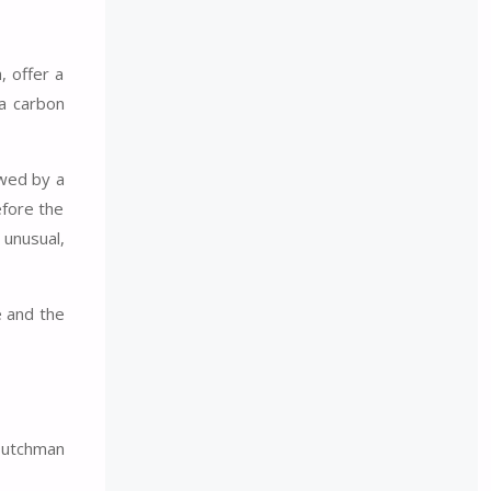
, offer a
 a carbon
owed by a
efore the
 unusual,
e and the
 Dutchman