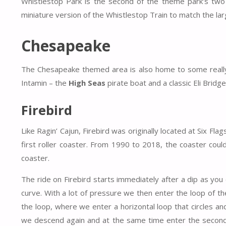
Whistlestop Park is the second of the theme park’s two c
miniature version of the Whistlestop Train to match the lar
Chesapeake
The Chesapeake themed area is also home to some really 
Intamin – the
High Seas
pirate boat and a classic Eli Bridg
Firebird
Like Ragin’ Cajun, Firebird was originally located at Six F
first roller coaster. From 1990 to 2018, the coaster coul
coaster.
The ride on Firebird starts immediately after a dip as you 
curve. With a lot of pressure we then enter the loop of the
the loop, where we enter a horizontal loop that circles an
we descend again and at the same time enter the second i