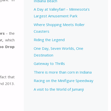
Indiana Beach
A Day at Valleyfair! – Minnesota’s
Largest Amusement Park
Where Shopping Meets Roller
Coasters
ers
– the
Riding the Legend
r,
which
oo Drop
One Day, Seven Worlds, One
Destination
Gateway to Thrills
There is more than corn in Indiana
fact that
Racing on the Minifigure Speedway
nd 2013.
A visit to the World of Jumanji