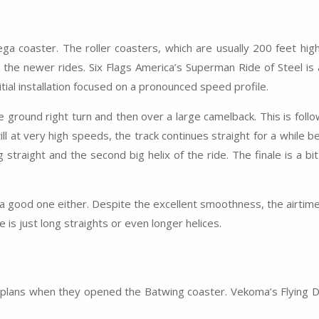
ga coaster. The roller coasters, which are usually 200 feet high
ith the newer rides. Six Flags America’s Superman Ride of Steel is
itial installation focused on a pronounced speed profile.
he ground right turn and then over a large camelback. This is foll
till at very high speeds, the track continues straight for a while b
g straight and the second big helix of the ride. The finale is a bit
t a good one either. Despite the excellent smoothness, the airtim
de is just long straights or even longer helices.
big plans when they opened the Batwing coaster. Vekoma’s Flying