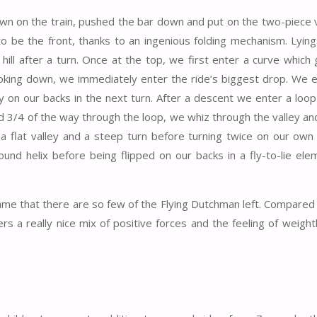
own on the train, pushed the bar down and put on the two-piece 
to be the front, thanks to an ingenious folding mechanism. Lyin
hill after a turn. Once at the top, we first enter a curve which 
 Looking down, we immediately enter the ride’s biggest drop. We 
tly on our backs in the next turn. After a descent we enter a loop
and 3/4 of the way through the loop, we whiz through the valley a
 a flat valley and a steep turn before turning twice on our own 
round helix before being flipped on our backs in a fly-to-lie el
shame that there are so few of the Flying Dutchman left. Compared
rs a really nice mix of positive forces and the feeling of weigh