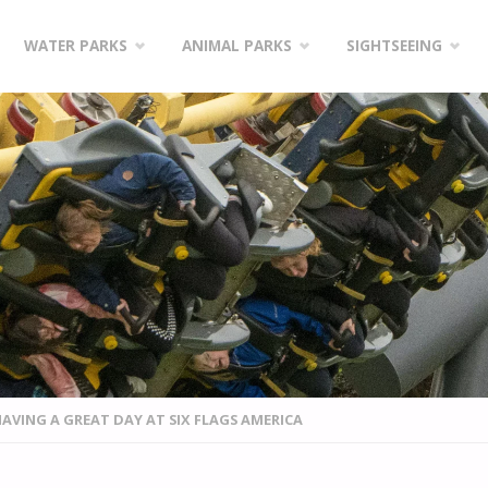
WATER PARKS
ANIMAL PARKS
SIGHTSEEING
HAVING A GREAT DAY AT SIX FLAGS AMERICA