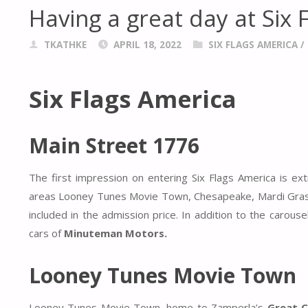
Having a great day at Six 
TKATHKE
APRIL 18, 2022
SIX FLAGS AMERICA
/
Six Flags America
Main Street 1776
The first impression on entering Six Flags America is e
areas Looney Tunes Movie Town, Chesapeake, Mardi Gras a
included in the admission price. In addition to the carous
cars of
Minuteman Motors.
Looney Tunes Movie Town
Looney Tunes Movie Town, home to Zamperla’s
Great 