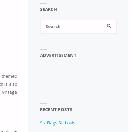
SEARCH
Search
SEARCH
for:
ADVERTISEMENT
he themed
h is also
e vintage
RECENT POSTS
Six Flags St. Louis
 park. In