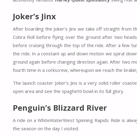
Joker’s Jinx
After boarding the Joker’s Jinx we take off straight from 
Cobra Roll before flying over the ground after two heads
before cruising through the top of the ride. After a few t
the ride. In a constant up and down motion we spiral down 
ground again before changing direction again. After two m
fourth time in a corkscrew, whereupon we reach the braking
The launch coaster Joker’s Jinx is a very solid roller coaste
open area and see the spaghetti bowl in its full glory.
Penguin’s Blizzard River
A ride on a WhiteWaterWest Spinning Rapids Ride is always
the season on the day I visited.