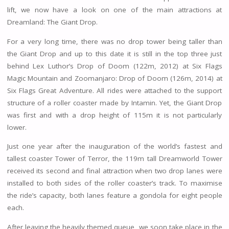
lift, we now have a look on one of the main attractions at
Dreamland: The Giant Drop.
For a very long time, there was no drop tower being taller than
the Giant Drop and up to this date it is still in the top three just
behind Lex Luthor’s Drop of Doom (122m, 2012) at Six Flags
Magic Mountain and Zoomanjaro: Drop of Doom (126m, 2014) at
Six Flags Great Adventure. All rides were attached to the support
structure of a roller coaster made by Intamin. Yet, the Giant Drop
was first and with a drop height of 115m it is not particularly
lower.
Just one year after the inauguration of the world’s fastest and
tallest coaster Tower of Terror, the 119m tall Dreamworld Tower
received its second and final attraction when two drop lanes were
installed to both sides of the roller coaster’s track. To maximise
the ride’s capacity, both lanes feature a gondola for eight people
each.
After leaving the heavily themed queue, we soon take place in the