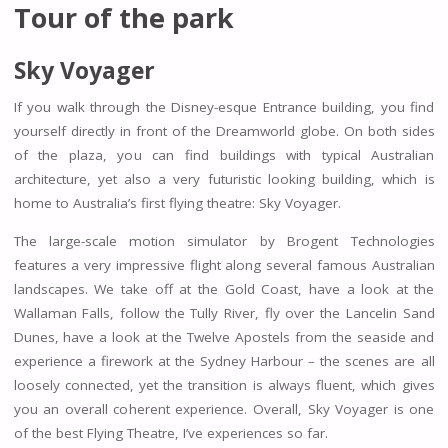
Tour of the park
Sky Voyager
If you walk through the Disney-esque Entrance building, you find
yourself directly in front of the Dreamworld globe. On both sides
of the plaza, you can find buildings with typical Australian
architecture, yet also a very futuristic looking building, which is
home to Australia’s first flying theatre: Sky Voyager.
The large-scale motion simulator by Brogent Technologies
features a very impressive flight along several famous Australian
landscapes. We take off at the Gold Coast, have a look at the
Wallaman Falls, follow the Tully River, fly over the Lancelin Sand
Dunes, have a look at the Twelve Apostels from the seaside and
experience a firework at the Sydney Harbour – the scenes are all
loosely connected, yet the transition is always fluent, which gives
you an overall coherent experience. Overall, Sky Voyager is one
of the best Flying Theatre, I’ve experiences so far.