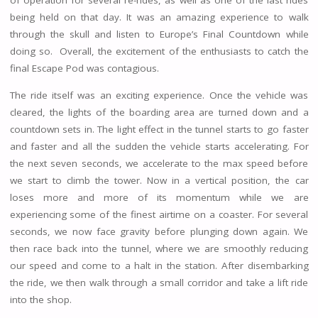
of operation for several re-rides, as well as one of the last rides
being held on that day. It was an amazing experience to walk
through the skull and listen to Europe’s Final Countdown while
doing so. Overall, the excitement of the enthusiasts to catch the
final Escape Pod was contagious.
The ride itself was an exciting experience. Once the vehicle was
cleared, the lights of the boarding area are turned down and a
countdown sets in. The light effect in the tunnel starts to go faster
and faster and all the sudden the vehicle starts accelerating. For
the next seven seconds, we accelerate to the max speed before
we start to climb the tower. Now in a vertical position, the car
loses more and more of its momentum while we are
experiencing some of the finest airtime on a coaster. For several
seconds, we now face gravity before plunging down again. We
then race back into the tunnel, where we are smoothly reducing
our speed and come to a halt in the station. After disembarking
the ride, we then walk through a small corridor and take a lift ride
into the shop.