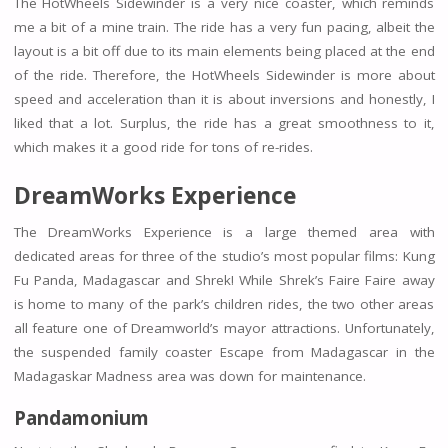
The HotWheels Sidewinder is a very nice coaster, which reminds
me a bit of a mine train. The ride has a very fun pacing, albeit the
layout is a bit off due to its main elements being placed at the end
of the ride. Therefore, the HotWheels Sidewinder is more about
speed and acceleration than it is about inversions and honestly, I
liked that a lot. Surplus, the ride has a great smoothness to it,
which makes it a good ride for tons of re-rides.
DreamWorks Experience
The DreamWorks Experience is a large themed area with
dedicated areas for three of the studio’s most popular films: Kung
Fu Panda, Madagascar and Shrek! While Shrek’s Faire Faire away
is home to many of the park’s children rides, the two other areas
all feature one of Dreamworld’s mayor attractions. Unfortunately,
the suspended family coaster Escape from Madagascar in the
Madagaskar Madness area was down for maintenance.
Pandamonium