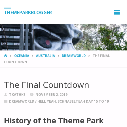
THEMEPARKBLOGGER
HOME
OCEANIA
AUSTRALIA
DREAMWORLD
THE FINAL
COUNTDOWN
The Final Countdown
TKATHKE
NOVEMBER 2, 2019
DREAMWORLD
/
HELL YEAH, SCHNABELTEAH DAY 15 TO 19
History of the Theme Park