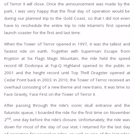
of Terror II will close. Once the announcement was made by the
park, I was very happy that the final day of operation would be
during our planned trip to the Gold Coast, so that I did not even
have to reschedule the entire trip to ride Intamin’s first opened
launch coaster for the first and last time.
When the Tower of Terror opened in 1997, it was the tallest and
fastest ride on earth. Together with Superman: Escape from
Krypton at Six Flags Magic Mountain, the ride held the speed
record till Dodonpa at Fuji-Q Highland opened to the public in
2001 and the height record until Top Thrill Dragster opened at
Cedar Point back in 2003. In 2010, the Tower of Terror received an
overhaul consisting of a new theme and new trains. It was time to
Face Gravity, Face First on the Tower of Terror II.
After passing through the ride’s iconic skull entrance and the
futuristic queue, I boarded the ride for the first time on November
nd
2
, one day before the ride’s closure. Unfortunately, the ride was
down for most of the day of our visit. I returned for the last day