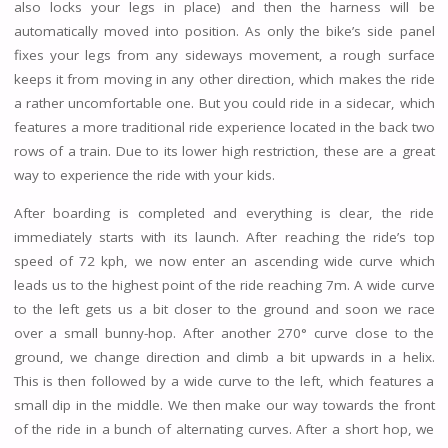
also locks your legs in place) and then the harness will be
automatically moved into position. As only the bike’s side panel
fixes your legs from any sideways movement, a rough surface
keeps it from moving in any other direction, which makes the ride
a rather uncomfortable one. But you could ride in a sidecar, which
features a more traditional ride experience located in the back two
rows of a train. Due to its lower high restriction, these are a great
way to experience the ride with your kids.
After boarding is completed and everything is clear, the ride
immediately starts with its launch. After reaching the ride’s top
speed of 72 kph, we now enter an ascending wide curve which
leads us to the highest point of the ride reaching 7m. A wide curve
to the left gets us a bit closer to the ground and soon we race
over a small bunny-hop. After another 270° curve close to the
ground, we change direction and climb a bit upwards in a helix.
This is then followed by a wide curve to the left, which features a
small dip in the middle. We then make our way towards the front
of the ride in a bunch of alternating curves. After a short hop, we