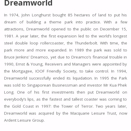
Dreamworld
In 1974, John Longhurst bought 85 hectares of land to put his
dream of building a theme park into practice. With a few
attractions, Dreamworld opened to the public on December 15,
1981. A year later, the first expansion led to the world’s longest
steel double loop rollercoaster, the Thunderbolt. With time, the
park more and more expanded. In 1989 the park was sold to
Bruce Jenkins’ Dreamco, yet due to Dreamco’s financial trouble in
1990, Ernst & Young, Receivers and Managers were appointed by
the Mortgagee, IOOF Friendly Society, to take control. In 1994,
Dreamworld successfully ended its liquidation. In 1995 the Park
was sold to Singaporean Businessman and investor Mr Kua Phek
Long. One of his first investments then put Dreamworld on
everybody’s lips, as the fastest and tallest coaster was coming to
the Gold Coast in 1997: the Tower of Terror. Two years later,
Dreamworld was acquired by the Macquarie Leisure Trust, now
Ardent Leisure Group.