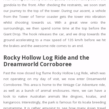
gondola to the front. After checking the restraints, we soon start
our journey to the top of the tower. During our ascent, a vehicle
from the Tower of Terror coaster gets the tower into vibration
whilst shooting towards us. With a great view onto the
surroundings, we then spend some time at the top before the
Giant Drop. The hook releases the car, and we drop towards the
ground accelerating to a max speed of 135 km/h before we hit
the brakes and the awesome ride comes to an end.
Rocky Hollow Log Ride and the
Dreamworld Corroboree
Past the now closed log flume Rocky Hollow Log Ride, which was
not operating on my day of visit, we now enter Dreamworld
Corroboree. This area is home to the Vintage Car Adventure ride,
as well as a bunch of animal enclosures. Here, we can have a
look to native Australian animals like dingoes, koalas, and
kangaroos. Interestingly, the park is famous for its koala breeding
programme. It is rather amusing to see how many Asian travel