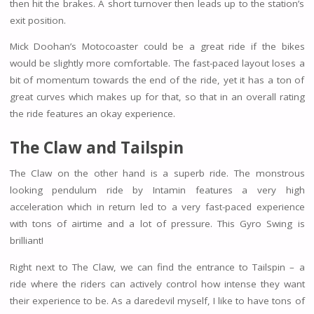
then hit the brakes. A short turnover then leads up to the station’s
exit position.
Mick Doohan’s Motocoaster could be a great ride if the bikes
would be slightly more comfortable. The fast-paced layout loses a
bit of momentum towards the end of the ride, yet it has a ton of
great curves which makes up for that, so that in an overall rating
the ride features an okay experience.
The Claw and Tailspin
The Claw on the other hand is a superb ride. The monstrous
looking pendulum ride by Intamin features a very high
acceleration which in return led to a very fast-paced experience
with tons of airtime and a lot of pressure. This Gyro Swing is
brilliant!
Right next to The Claw, we can find the entrance to Tailspin – a
ride where the riders can actively control how intense they want
their experience to be. As a daredevil myself, I like to have tons of