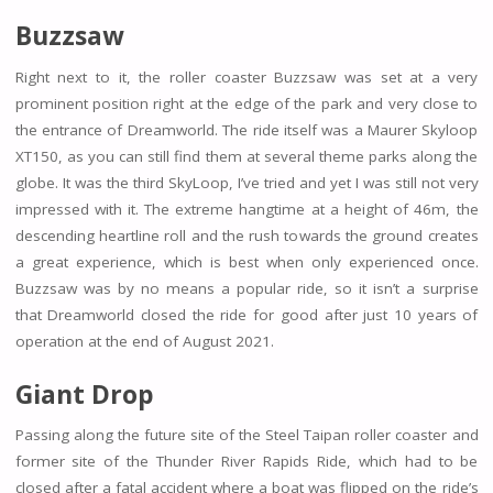
Buzzsaw
Right next to it, the roller coaster Buzzsaw was set at a very
prominent position right at the edge of the park and very close to
the entrance of Dreamworld. The ride itself was a Maurer Skyloop
XT150, as you can still find them at several theme parks along the
globe. It was the third SkyLoop, I’ve tried and yet I was still not very
impressed with it. The extreme hangtime at a height of 46m, the
descending heartline roll and the rush towards the ground creates
a great experience, which is best when only experienced once.
Buzzsaw was by no means a popular ride, so it isn’t a surprise
that Dreamworld closed the ride for good after just 10 years of
operation at the end of August 2021.
Giant Drop
Passing along the future site of the Steel Taipan roller coaster and
former site of the Thunder River Rapids Ride, which had to be
closed after a fatal accident where a boat was flipped on the ride’s