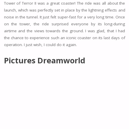
Tower of Terror II was a great coaster! The ride was all about the
launch, which was perfectly set in place by the lightning effects and
noise in the tunnel. It just felt super-fast for a very long time. Once
on the tower, the ride surprised everyone by its long-during
airtime and the views towards the ground. I was glad, that I had
the chance to experience such an iconic coaster on its last days of
operation. I just wish, I could do it again.
Pictures Dreamworld