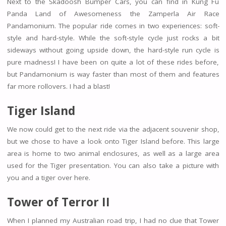
Next to the Skadoosh Bumper Cars, you can find in Kung Fu
Panda Land of Awesomeness the Zamperla Air Race
Pandamonium. The popular ride comes in two experiences: soft-
style and hard-style. While the soft-style cycle just rocks a bit
sideways without going upside down, the hard-style run cycle is
pure madness! I have been on quite a lot of these rides before,
but Pandamonium is way faster than most of them and features
far more rollovers. I had a blast!
Tiger Island
We now could get to the next ride via the adjacent souvenir shop,
but we chose to have a look onto Tiger Island before. This large
area is home to two animal enclosures, as well as a large area
used for the Tiger presentation. You can also take a picture with
you and a tiger over here.
Tower of Terror II
When I planned my Australian road trip, I had no clue that Tower