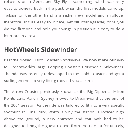
rollovers on a Gerstlauer Sky Fly – something, which was very
easy to achieve back in the past, when the first models came up.
Tailspin on the other hand is a rather new model and a rollover
therefore isn’t as easy to initiate, yet still manageable; once you
did the first one and hold your wings in position it is easy to do a
lot more in a row.
HotWheels Sidewinder
Past the closed Disk’o Coaster Shockwave, we now make our way
to Dreamworld’s large Looping Coaster: HotWheels Sidewinder.
The ride was recently redeveloped to the Gold Coaster and got a
surfing theme – a very fitting move if you ask me.
The Arrow Coaster previously known as the Big Dipper at Milton
Points Luna Park in Sydney moved to Dreamworld at the end of
the 2001 season. As the ride was tailored to fit into a very specific
footprint at Luna Park, which is why the station is located high
above the ground, a new entrance and exit path had to be
designed to bring the guest to and from the ride. Unfortunately,