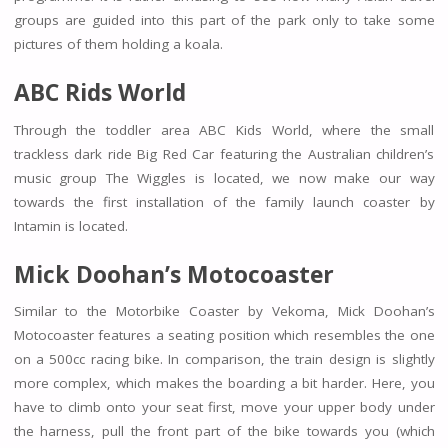
groups are guided into this part of the park only to take some
pictures of them holding a koala.
ABC Rids World
Through the toddler area ABC Kids World, where the small
trackless dark ride Big Red Car featuring the Australian children’s
music group The Wiggles is located, we now make our way
towards the first installation of the family launch coaster by
Intamin is located.
Mick Doohan’s Motocoaster
Similar to the Motorbike Coaster by Vekoma, Mick Doohan’s
Motocoaster features a seating position which resembles the one
on a 500cc racing bike. In comparison, the train design is slightly
more complex, which makes the boarding a bit harder. Here, you
have to climb onto your seat first, move your upper body under
the harness, pull the front part of the bike towards you (which