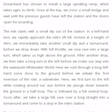
Dreamland has chosen to install a large spiralling ramp, which
takes ages to climb. Once at the top, we cross a small bridge and
wait until the previous guests have left the station and the doors
open for boarding.
The ride starts with a small dip out of the station. In a left-hand
turn, we rapidly approach the ride’s lift hill. Arrived at a height of
40m, we immediately take another small dip and a turnaround,
before we drop down. With full throttle, we now race into a large
turn, which takes us high above the ground. After another drop,
we then take a long turn to the left before we make our way into
the waterpark Whitewater World. Here we rush through a long left-
hand curve close to the ground before we initiate the first
inversion of the ride: a sidewinder. Here, we first turn to the left
while rotating around our axis before we plunge down towards
the ground in a half loop. This is followed by a full vertical loop.
Soon after, we take a large hill, race over a long straight into a
turnaround and come to a stop in the ride’s station.