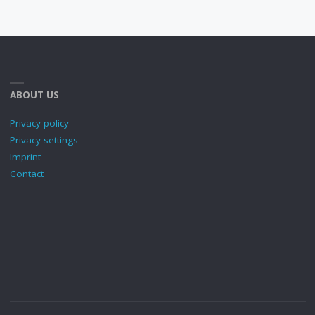
ABOUT US
Privacy policy
Privacy settings
Imprint
Contact