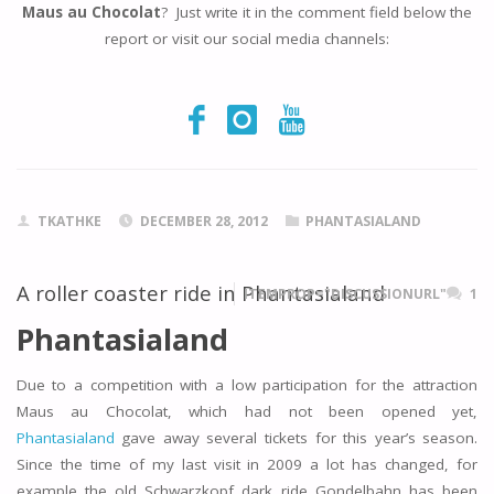
Maus au Chocolat
? Just write it in the comment field below the
report or visit our social media channels:
TKATHKE
DECEMBER 28, 2012
PHANTASIALAND
A roller coaster ride in Phantasialand
ITEMPROP="DISCUSSIONURL"
1
Phantasialand
Due to a competition with a low participation for the attraction
Maus au Chocolat, which had not been opened yet,
Phantasialand
gave away several tickets for this year’s season.
Since the time of my last visit in 2009 a lot has changed, for
example the old Schwarzkopf dark ride Gondelbahn has been