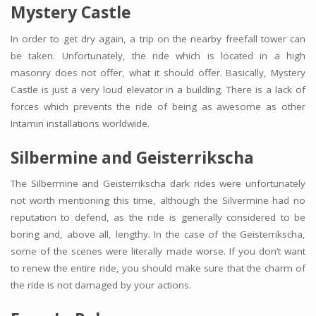
Mystery Castle
In order to get dry again, a trip on the nearby freefall tower can
be taken. Unfortunately, the ride which is located in a high
masonry does not offer, what it should offer. Basically, Mystery
Castle is just a very loud elevator in a building. There is a lack of
forces which prevents the ride of being as awesome as other
Intamin installations worldwide.
Silbermine and Geisterrikscha
The Silbermine and Geisterrikscha dark rides were unfortunately
not worth mentioning this time, although the Silvermine had no
reputation to defend, as the ride is generally considered to be
boring and, above all, lengthy. In the case of the Geisterrikscha,
some of the scenes were literally made worse. If you don’t want
to renew the entire ride, you should make sure that the charm of
the ride is not damaged by your actions.