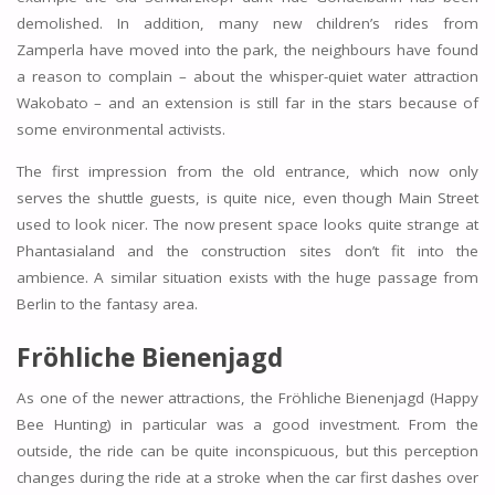
demolished. In addition, many new children’s rides from
Zamperla have moved into the park, the neighbours have found
a reason to complain – about the whisper-quiet water attraction
Wakobato – and an extension is still far in the stars because of
some environmental activists.
The first impression from the old entrance, which now only
serves the shuttle guests, is quite nice, even though Main Street
used to look nicer. The now present space looks quite strange at
Phantasialand and the construction sites don’t fit into the
ambience. A similar situation exists with the huge passage from
Berlin to the fantasy area.
Fröhliche Bienenjagd
As one of the newer attractions, the Fröhliche Bienenjagd (Happy
Bee Hunting) in particular was a good investment. From the
outside, the ride can be quite inconspicuous, but this perception
changes during the ride at a stroke when the car first dashes over