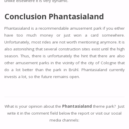
unlike elsewhere it is very dynamic.
Conclusion Phantasialand
Phantasialand is a recommendable amusement park if you either
have too much money or just won a card somewhere.
Unfortunately, most rides are not worth mentioning anymore. It is
also astonishing that several construction sites exist until the high
season. Thus, there is unfortunately the hint that there are also
other amusement parks in the vicinity of the city of Cologne that
do a lot better than the park in Brühl. Phantasialand currently
invests a lot, so the future remains open.
What is your opinion about the
Phantasialand
theme park? Just
write it in the comment field below the report or visit our social
media channels: