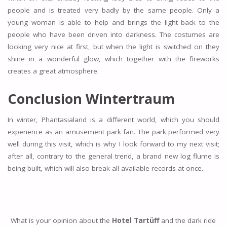
people and is treated very badly by the same people. Only a
young woman is able to help and brings the light back to the
people who have been driven into darkness. The costumes are
looking very nice at first, but when the light is switched on they
shine in a wonderful glow, which together with the fireworks
creates a great atmosphere.
Conclusion Wintertraum
In winter, Phantasialand is a different world, which you should
experience as an amusement park fan. The park performed very
well during this visit, which is why I look forward to my next visit;
after all, contrary to the general trend, a brand new log flume is
being built, which will also break all available records at once.
What is your opinion about the
Hotel Tartüff
and the dark ride