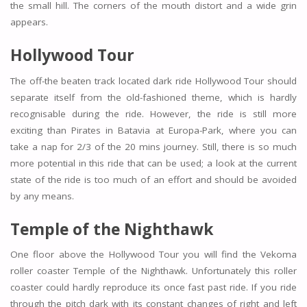
the small hill. The corners of the mouth distort and a wide grin
appears.
Hollywood Tour
The off-the beaten track located dark ride Hollywood Tour should
separate itself from the old-fashioned theme, which is hardly
recognisable during the ride. However, the ride is still more
exciting than Pirates in Batavia at Europa-Park, where you can
take a nap for 2/3 of the 20 mins journey. Still, there is so much
more potential in this ride that can be used; a look at the current
state of the ride is too much of an effort and should be avoided
by any means.
Temple of the Nighthawk
One floor above the Hollywood Tour you will find the Vekoma
roller coaster Temple of the Nighthawk. Unfortunately this roller
coaster could hardly reproduce its once fast past ride. If you ride
through the pitch dark with its constant changes of right and left