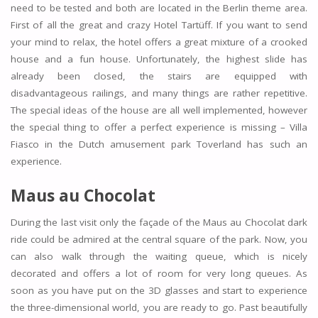
need to be tested and both are located in the Berlin theme area.
First of all the great and crazy Hotel Tartüff. If you want to send
your mind to relax, the hotel offers a great mixture of a crooked
house and a fun house. Unfortunately, the highest slide has
already been closed, the stairs are equipped with
disadvantageous railings, and many things are rather repetitive.
The special ideas of the house are all well implemented, however
the special thing to offer a perfect experience is missing – Villa
Fiasco in the Dutch amusement park Toverland has such an
experience.
Maus au Chocolat
During the last visit only the façade of the Maus au Chocolat dark
ride could be admired at the central square of the park. Now, you
can also walk through the waiting queue, which is nicely
decorated and offers a lot of room for very long queues. As
soon as you have put on the 3D glasses and start to experience
the three-dimensional world, you are ready to go. Past beautifully