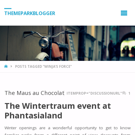
THEMEPARKBLOGGER
HOME
POSTS TAGGED "WINJA’S FORCE"
The Maus au Chocolat
ITEMPROP="DISCUSSIONURL"
1
The Wintertraum event at
Phantasialand
Winter openings are a wonderful opportunity to get to know