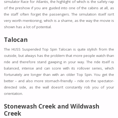
simulator Race for Atlantis, the highlight of which is the safety rap
of the preshow if you are guided into one of the cabins at all, as
the staff often forget the passengers. The simulation itself isn’t
very worth mentioning, which is a shame, as the way the movie is
shown has a lot of potential.
Talocan
The HUSS Suspended Top Spin Talocan is quite stylish from the
outside, but always has the problem that more people watch than
ride and therefore stand gawping in your way. The ride itself is
balanced, intense and can score with its rollover series, which
fortunately are longer than with an older Top Spin. You get the
better – and also more stomach-friendly – ride on the spectator-
directed side, as the wall doesn’t constantly rob you of your
orientation.
Stonewash Creek and Wildwash
Creek