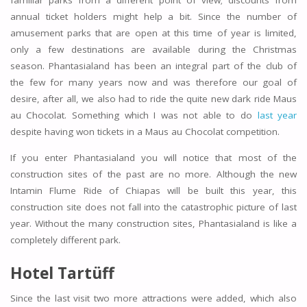
familiar parks from a different point of view; discounts from
annual ticket holders might help a bit. Since the number of
amusement parks that are open at this time of year is limited,
only a few destinations are available during the Christmas
season. Phantasialand has been an integral part of the club of
the few for many years now and was therefore our goal of
desire, after all, we also had to ride the quite new dark ride Maus
au Chocolat. Something which I was not able to do
last year
despite having won tickets in a Maus au Chocolat competition.
If you enter Phantasialand you will notice that most of the
construction sites of the past are no more. Although the new
Intamin Flume Ride of Chiapas will be built this year, this
construction site does not fall into the catastrophic picture of last
year. Without the many construction sites, Phantasialand is like a
completely different park.
Hotel Tartüff
Since the last visit two more attractions were added, which also