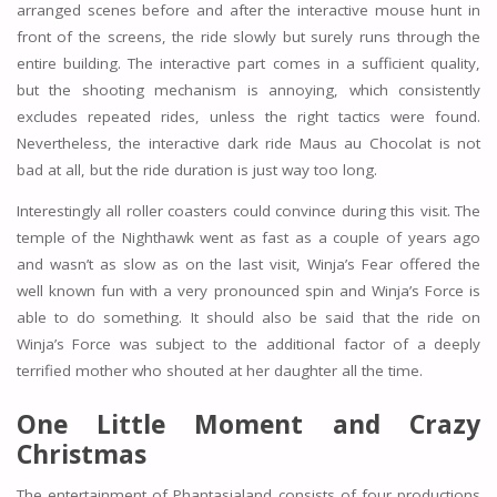
arranged scenes before and after the interactive mouse hunt in
front of the screens, the ride slowly but surely runs through the
entire building. The interactive part comes in a sufficient quality,
but the shooting mechanism is annoying, which consistently
excludes repeated rides, unless the right tactics were found.
Nevertheless, the interactive dark ride Maus au Chocolat is not
bad at all, but the ride duration is just way too long.
Interestingly all roller coasters could convince during this visit. The
temple of the Nighthawk went as fast as a couple of years ago
and wasn’t as slow as on the last visit, Winja’s Fear offered the
well known fun with a very pronounced spin and Winja’s Force is
able to do something. It should also be said that the ride on
Winja’s Force was subject to the additional factor of a deeply
terrified mother who shouted at her daughter all the time.
One Little Moment and Crazy
Christmas
The entertainment of Phantasialand consists of four productions