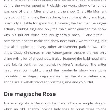
during the winter opening. Probably the worst show of all times
was one of them. After shortening the show One Little Moment
by a good 30 minutes, the spectacle, freed of any story and logic,
is actually suitable for good fun. However, the fact that the singer
actually couldn’t sing and only the main actor enriched the show
with his brilliant voice and his generally nasty – albeit true –
comments doesn’t make the show necessarily worth seeing, but
this also applies to every other amusement park show. The
show Crazy Christmas in the Wintergarten theatre did not only
shine with a lot of cheesiness, it also featured the bald head of a
very faithful park fan painted with children’s make-up. The glitter
head was our highlight and the vaudeville show was quite
passable. The stage design known from the show Sieben also
shone like a kebab stand at Christmas; nice and colourful.
Die magische Rose
The evening show Die magische Rose, offers a simple story in
which an old, shabby looking lady tries to bring roses to the