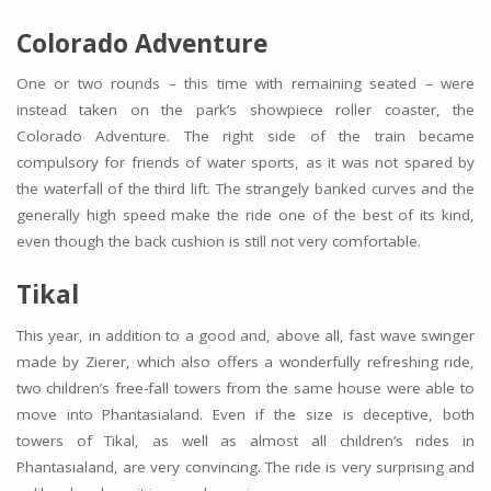
Colorado Adventure
One or two rounds – this time with remaining seated – were
instead taken on the park’s showpiece roller coaster, the
Colorado Adventure. The right side of the train became
compulsory for friends of water sports, as it was not spared by
the waterfall of the third lift. The strangely banked curves and the
generally high speed make the ride one of the best of its kind,
even though the back cushion is still not very comfortable.
Tikal
This year, in addition to a good and, above all, fast wave swinger
made by Zierer, which also offers a wonderfully refreshing ride,
two children’s free-fall towers from the same house were able to
move into Phantasialand. Even if the size is deceptive, both
towers of Tikal, as well as almost all children’s rides in
Phantasialand, are very convincing. The ride is very surprising and