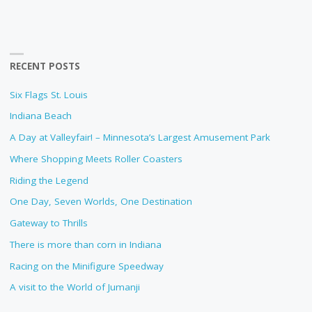
RECENT POSTS
Six Flags St. Louis
Indiana Beach
A Day at Valleyfair! – Minnesota’s Largest Amusement Park
Where Shopping Meets Roller Coasters
Riding the Legend
One Day, Seven Worlds, One Destination
Gateway to Thrills
There is more than corn in Indiana
Racing on the Minifigure Speedway
A visit to the World of Jumanji