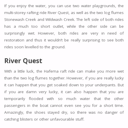
If you enjoy the water, you can use two water playgrounds, the
multi-storey rafting ride River Quest, as well as the two log flumes
Stonewash Creek and Wildwash Creek. The left side of both rides
has a much too short outlet, while the other side can be
surprisingly wet. However, both rides are very in need of
restoration and thus it wouldn’t be really surprising to see both
rides soon levelled to the ground.
River Quest
With a little luck, the Hafema raft ride can make you more wet
than the two log flumes together. However, if you are really lucky
it can happen that you get soaked down to your underpants. But
if you are damn very lucky, it can also happen that you are
temporarily flooded with so much water that the other
passengers in the boat cannot even see you for a short time.
Amazingly, the shoes stayed dry, so there was no danger of
catching blisters or other unfavourable stuff.