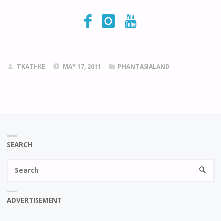
TKATHKE
MAY 17, 2011
PHANTASIALAND
SEARCH
Se
SEARC
fo
ADVERTISEMENT