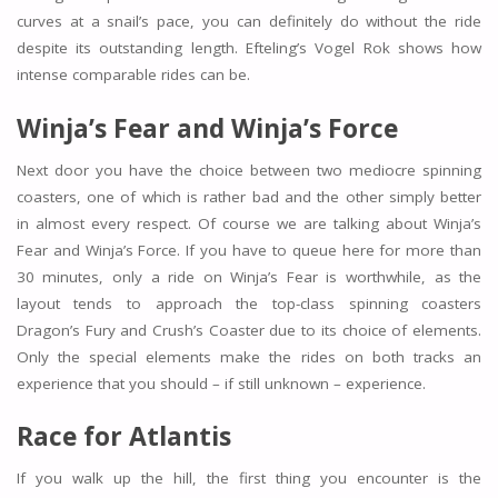
curves at a snail’s pace, you can definitely do without the ride
despite its outstanding length. Efteling’s Vogel Rok shows how
intense comparable rides can be.
Winja’s Fear and Winja’s Force
Next door you have the choice between two mediocre spinning
coasters, one of which is rather bad and the other simply better
in almost every respect. Of course we are talking about Winja’s
Fear and Winja’s Force. If you have to queue here for more than
30 minutes, only a ride on Winja’s Fear is worthwhile, as the
layout tends to approach the top-class spinning coasters
Dragon’s Fury and Crush’s Coaster due to its choice of elements.
Only the special elements make the rides on both tracks an
experience that you should – if still unknown – experience.
Race for Atlantis
If you walk up the hill, the first thing you encounter is the