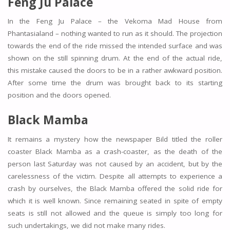
Feng Ju Palace
In the Feng Ju Palace – the Vekoma Mad House from
Phantasialand – nothing wanted to run as it should. The projection
towards the end of the ride missed the intended surface and was
shown on the still spinning drum. At the end of the actual ride,
this mistake caused the doors to be in a rather awkward position.
After some time the drum was brought back to its starting
position and the doors opened.
Black Mamba
It remains a mystery how the newspaper Bild titled the roller
coaster Black Mamba as a crash-coaster, as the death of the
person last Saturday was not caused by an accident, but by the
carelessness of the victim. Despite all attempts to experience a
crash by ourselves, the Black Mamba offered the solid ride for
which it is well known. Since remaining seated in spite of empty
seats is still not allowed and the queue is simply too long for
such undertakings, we did not make many rides.