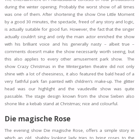
during the winter opening. Probably the worst show of all times
was one of them. After shortening the show One Little Moment
by a good 30 minutes, the spectacle, freed of any story and logic,
is actually suitable for good fun. However, the fact that the singer
actually couldn’t sing and only the main actor enriched the show
with his brilliant voice and his generally nasty – albeit true –
comments doesn’t make the show necessarily worth seeing, but
this also applies to every other amusement park show. The
show Crazy Christmas in the Wintergarten theatre did not only
shine with a lot of cheesiness, it also featured the bald head of a
very faithful park fan painted with children’s make-up. The glitter
head was our highlight and the vaudeville show was quite
passable. The stage design known from the show Sieben also
shone like a kebab stand at Christmas; nice and colourful.
Die magische Rose
The evening show Die magische Rose, offers a simple story in
which an old, shabby looking lady tries to bring roses to the