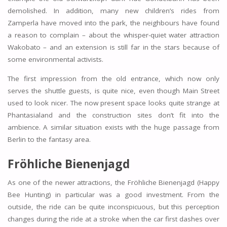
demolished. In addition, many new children’s rides from
Zamperla have moved into the park, the neighbours have found
a reason to complain – about the whisper-quiet water attraction
Wakobato – and an extension is still far in the stars because of
some environmental activists.
The first impression from the old entrance, which now only
serves the shuttle guests, is quite nice, even though Main Street
used to look nicer. The now present space looks quite strange at
Phantasialand and the construction sites don’t fit into the
ambience. A similar situation exists with the huge passage from
Berlin to the fantasy area.
Fröhliche Bienenjagd
As one of the newer attractions, the Fröhliche Bienenjagd (Happy
Bee Hunting) in particular was a good investment. From the
outside, the ride can be quite inconspicuous, but this perception
changes during the ride at a stroke when the car first dashes over