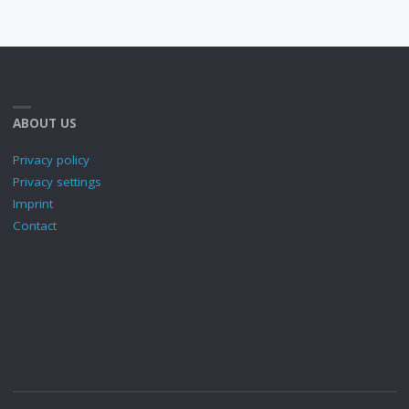
ABOUT US
Privacy policy
Privacy settings
Imprint
Contact