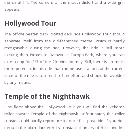
the small hill. The corners of the mouth distort and a wide grin
appears.
Hollywood Tour
The off-the beaten track located dark ride Hollywood Tour should
separate itself from the old-fashioned theme, which is hardly
recognisable during the ride. However, the ride is still more
exciting than Pirates in Batavia at Europa-Park, where you can
take a nap for 2/3 of the 20 mins journey. Still, there is so much
more potential in this ride that can be used; a look at the current
state of the ride is too much of an effort and should be avoided
by any means.
Temple of the Nighthawk
One floor above the Hollywood Tour you will find the Vekoma
roller coaster Temple of the Nighthawk. Unfortunately this roller
coaster could hardly reproduce its once fast past ride. If you ride
through the pitch dark with its constant changes of right and left