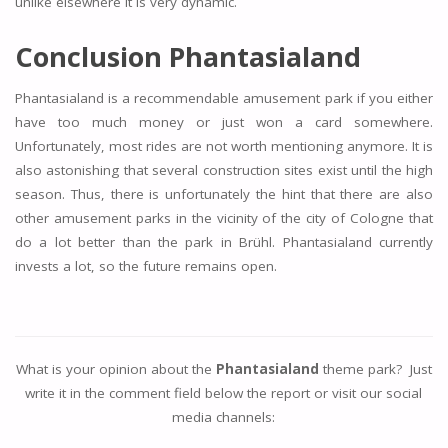
unlike elsewhere it is very dynamic.
Conclusion Phantasialand
Phantasialand is a recommendable amusement park if you either
have too much money or just won a card somewhere.
Unfortunately, most rides are not worth mentioning anymore. It is
also astonishing that several construction sites exist until the high
season. Thus, there is unfortunately the hint that there are also
other amusement parks in the vicinity of the city of Cologne that
do a lot better than the park in Brühl. Phantasialand currently
invests a lot, so the future remains open.
What is your opinion about the
Phantasialand
theme park? Just
write it in the comment field below the report or visit our social
media channels: