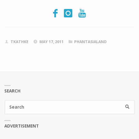
TKATHKE
MAY 17, 2011
PHANTASIALAND
SEARCH
Se
SEARC
fo
ADVERTISEMENT