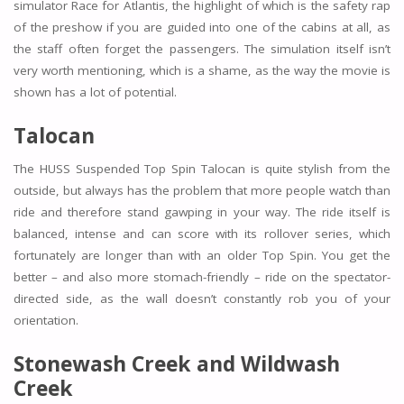
simulator Race for Atlantis, the highlight of which is the safety rap
of the preshow if you are guided into one of the cabins at all, as
the staff often forget the passengers. The simulation itself isn’t
very worth mentioning, which is a shame, as the way the movie is
shown has a lot of potential.
Talocan
The HUSS Suspended Top Spin Talocan is quite stylish from the
outside, but always has the problem that more people watch than
ride and therefore stand gawping in your way. The ride itself is
balanced, intense and can score with its rollover series, which
fortunately are longer than with an older Top Spin. You get the
better – and also more stomach-friendly – ride on the spectator-
directed side, as the wall doesn’t constantly rob you of your
orientation.
Stonewash Creek and Wildwash
Creek