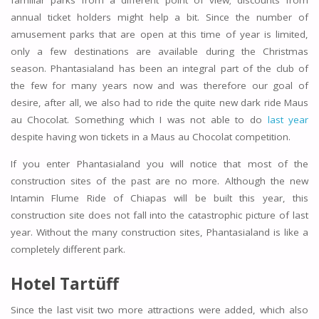
familiar parks from a different point of view; discounts from
annual ticket holders might help a bit. Since the number of
amusement parks that are open at this time of year is limited,
only a few destinations are available during the Christmas
season. Phantasialand has been an integral part of the club of
the few for many years now and was therefore our goal of
desire, after all, we also had to ride the quite new dark ride Maus
au Chocolat. Something which I was not able to do
last year
despite having won tickets in a Maus au Chocolat competition.
If you enter Phantasialand you will notice that most of the
construction sites of the past are no more. Although the new
Intamin Flume Ride of Chiapas will be built this year, this
construction site does not fall into the catastrophic picture of last
year. Without the many construction sites, Phantasialand is like a
completely different park.
Hotel Tartüff
Since the last visit two more attractions were added, which also