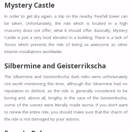
Mystery Castle
In order to get dry again, a trip on the nearby freefall tower can
be taken. Unfortunately, the ride which is located in a high
masonry does not offer, what it should offer. Basically, Mystery
Castle is just a very loud elevator in a building. There is a lack of
forces which prevents the ride of being as awesome as other
Intamin installations worldwide.
Silbermine and Geisterrikscha
The Silbermine and Geisterrikscha dark rides were unfortunately
not worth mentioning this time, although the Silvermine had no
reputation to defend, as the ride is generally considered to be
boring and, above all, lengthy. In the case of the Geisterrikscha,
some of the scenes were literally made worse. If you don’t want
to renew the entire ride, you should make sure that the charm of
the ride is not damaged by your actions.