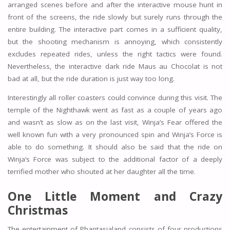
arranged scenes before and after the interactive mouse hunt in
front of the screens, the ride slowly but surely runs through the
entire building. The interactive part comes in a sufficient quality,
but the shooting mechanism is annoying, which consistently
excludes repeated rides, unless the right tactics were found.
Nevertheless, the interactive dark ride Maus au Chocolat is not
bad at all, but the ride duration is just way too long.
Interestingly all roller coasters could convince during this visit. The
temple of the Nighthawk went as fast as a couple of years ago
and wasn’t as slow as on the last visit, Winja’s Fear offered the
well known fun with a very pronounced spin and Winja’s Force is
able to do something. It should also be said that the ride on
Winja’s Force was subject to the additional factor of a deeply
terrified mother who shouted at her daughter all the time.
One Little Moment and Crazy
Christmas
The entertainment of Phantasialand consists of four productions