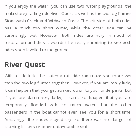
If you enjoy the water, you can use two water playgrounds, the
multi-storey rafting ride River Quest, as well as the two log flumes
Stonewash Creek and Wildwash Creek. The left side of both rides
has a much too short outlet, while the other side can be
surprisingly wet. However, both rides are very in need of
restoration and thus it wouldn’t be really surprising to see both
rides soon levelled to the ground.
River Quest
With a little luck, the Hafema raft ride can make you more wet
than the two log flumes together. However, if you are really lucky
it can happen that you get soaked down to your underpants. But
if you are damn very lucky, it can also happen that you are
temporarily flooded with so much water that the other
passengers in the boat cannot even see you for a short time.
Amazingly, the shoes stayed dry, so there was no danger of
catching blisters or other unfavourable stuff.