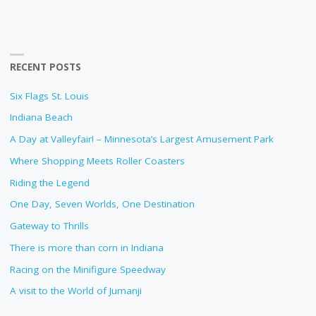
RECENT POSTS
Six Flags St. Louis
Indiana Beach
A Day at Valleyfair! – Minnesota’s Largest Amusement Park
Where Shopping Meets Roller Coasters
Riding the Legend
One Day, Seven Worlds, One Destination
Gateway to Thrills
There is more than corn in Indiana
Racing on the Minifigure Speedway
A visit to the World of Jumanji