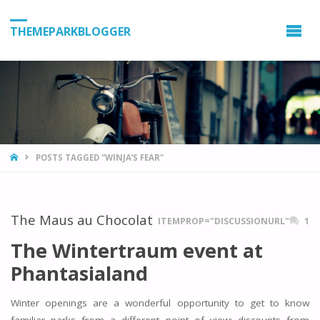
THEMEPARKBLOGGER
HOME
POSTS TAGGED "WINJA’S FEAR"
The Maus au Chocolat
ITEMPROP="DISCUSSIONURL"
1
The Wintertraum event at
Phantasialand
Winter openings are a wonderful opportunity to get to know