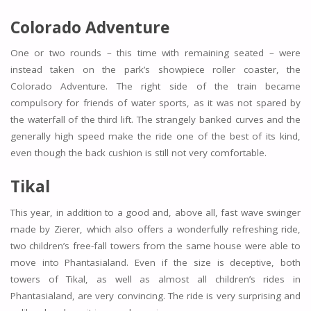
Colorado Adventure
One or two rounds – this time with remaining seated – were
instead taken on the park’s showpiece roller coaster, the
Colorado Adventure. The right side of the train became
compulsory for friends of water sports, as it was not spared by
the waterfall of the third lift. The strangely banked curves and the
generally high speed make the ride one of the best of its kind,
even though the back cushion is still not very comfortable.
Tikal
This year, in addition to a good and, above all, fast wave swinger
made by Zierer, which also offers a wonderfully refreshing ride,
two children’s free-fall towers from the same house were able to
move into Phantasialand. Even if the size is deceptive, both
towers of Tikal, as well as almost all children’s rides in
Phantasialand, are very convincing. The ride is very surprising and