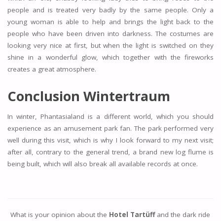
people and is treated very badly by the same people. Only a
young woman is able to help and brings the light back to the
people who have been driven into darkness. The costumes are
looking very nice at first, but when the light is switched on they
shine in a wonderful glow, which together with the fireworks
creates a great atmosphere.
Conclusion Wintertraum
In winter, Phantasialand is a different world, which you should
experience as an amusement park fan. The park performed very
well during this visit, which is why I look forward to my next visit;
after all, contrary to the general trend, a brand new log flume is
being built, which will also break all available records at once.
What is your opinion about the
Hotel Tartüff
and the dark ride