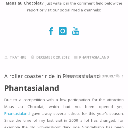
Maus au Chocolat
? Just write it in the comment field below the
report or visit our social media channels:
TKATHKE
DECEMBER 28, 2012
PHANTASIALAND
A roller coaster ride in Phantasialand
ITEMPROP="DISCUSSIONURL"
1
Phantasialand
Due to a competition with a low participation for the attraction
Maus au Chocolat, which had not been opened yet,
Phantasialand
gave away several tickets for this year’s season.
Since the time of my last visit in 2009 a lot has changed, for
example the old Schwarzkopf dark ride Gondelbahn has been