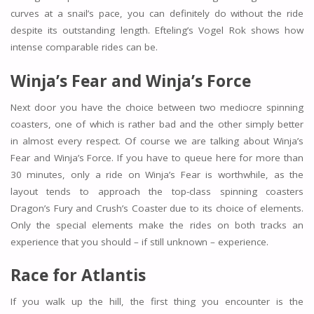
curves at a snail’s pace, you can definitely do without the ride
despite its outstanding length. Efteling’s Vogel Rok shows how
intense comparable rides can be.
Winja’s Fear and Winja’s Force
Next door you have the choice between two mediocre spinning
coasters, one of which is rather bad and the other simply better
in almost every respect. Of course we are talking about Winja’s
Fear and Winja’s Force. If you have to queue here for more than
30 minutes, only a ride on Winja’s Fear is worthwhile, as the
layout tends to approach the top-class spinning coasters
Dragon’s Fury and Crush’s Coaster due to its choice of elements.
Only the special elements make the rides on both tracks an
experience that you should – if still unknown – experience.
Race for Atlantis
If you walk up the hill, the first thing you encounter is the