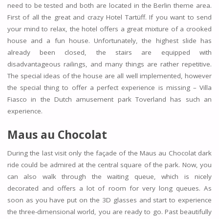
need to be tested and both are located in the Berlin theme area.
First of all the great and crazy Hotel Tartüff. If you want to send
your mind to relax, the hotel offers a great mixture of a crooked
house and a fun house. Unfortunately, the highest slide has
already been closed, the stairs are equipped with
disadvantageous railings, and many things are rather repetitive.
The special ideas of the house are all well implemented, however
the special thing to offer a perfect experience is missing – Villa
Fiasco in the Dutch amusement park Toverland has such an
experience.
Maus au Chocolat
During the last visit only the façade of the Maus au Chocolat dark
ride could be admired at the central square of the park. Now, you
can also walk through the waiting queue, which is nicely
decorated and offers a lot of room for very long queues. As
soon as you have put on the 3D glasses and start to experience
the three-dimensional world, you are ready to go. Past beautifully