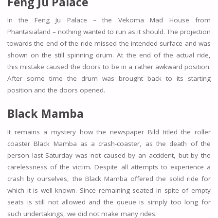
Feng Ju Palace
In the Feng Ju Palace – the Vekoma Mad House from
Phantasialand – nothing wanted to run as it should. The projection
towards the end of the ride missed the intended surface and was
shown on the still spinning drum. At the end of the actual ride,
this mistake caused the doors to be in a rather awkward position.
After some time the drum was brought back to its starting
position and the doors opened.
Black Mamba
It remains a mystery how the newspaper Bild titled the roller
coaster Black Mamba as a crash-coaster, as the death of the
person last Saturday was not caused by an accident, but by the
carelessness of the victim. Despite all attempts to experience a
crash by ourselves, the Black Mamba offered the solid ride for
which it is well known. Since remaining seated in spite of empty
seats is still not allowed and the queue is simply too long for
such undertakings, we did not make many rides.