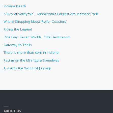
Indiana Beach
A Day at Valleyfair! – Minnesota’s Largest Amusement Park
Where Shopping Meets Roller Coasters
Riding the Legend
One Day, Seven Worlds, One Destination
Gateway to Thrills
There is more than corn in Indiana
Racing on the Minifigure Speedway
A visit to the World of Jumanji
ABOUT US