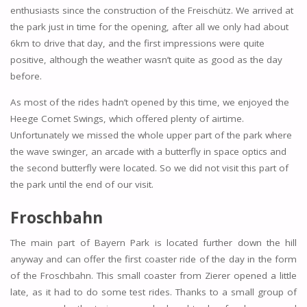
enthusiasts since the construction of the Freischütz. We arrived at
the park just in time for the opening, after all we only had about
6km to drive that day, and the first impressions were quite
positive, although the weather wasn’t quite as good as the day
before.
As most of the rides hadn’t opened by this time, we enjoyed the
Heege Comet Swings, which offered plenty of airtime.
Unfortunately we missed the whole upper part of the park where
the wave swinger, an arcade with a butterfly in space optics and
the second butterfly were located. So we did not visit this part of
the park until the end of our visit.
Froschbahn
The main part of Bayern Park is located further down the hill
anyway and can offer the first coaster ride of the day in the form
of the Froschbahn. This small coaster from Zierer opened a little
late, as it had to do some test rides. Thanks to a small group of