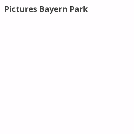
Pictures Bayern Park