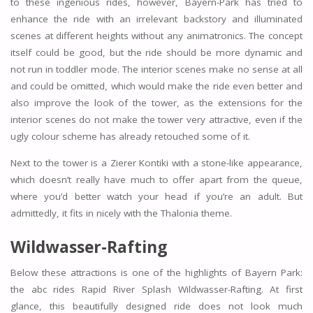
to these ingenious rides, however, Bayern-Park has tried to
enhance the ride with an irrelevant backstory and illuminated
scenes at different heights without any animatronics. The concept
itself could be good, but the ride should be more dynamic and
not run in toddler mode. The interior scenes make no sense at all
and could be omitted, which would make the ride even better and
also improve the look of the tower, as the extensions for the
interior scenes do not make the tower very attractive, even if the
ugly colour scheme has already retouched some of it.
Next to the tower is a Zierer Kontiki with a stone-like appearance,
which doesn’t really have much to offer apart from the queue,
where you’d better watch your head if you’re an adult. But
admittedly, it fits in nicely with the Thalonia theme.
Wildwasser-Rafting
Below these attractions is one of the highlights of Bayern Park:
the abc rides Rapid River Splash Wildwasser-Rafting. At first
glance, this beautifully designed ride does not look much