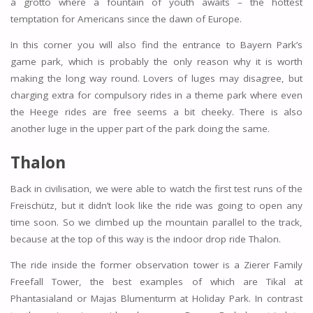
a grotto where a fountain of youth awaits – the hottest
temptation for Americans since the dawn of Europe.
In this corner you will also find the entrance to Bayern Park’s
game park, which is probably the only reason why it is worth
making the long way round. Lovers of luges may disagree, but
charging extra for compulsory rides in a theme park where even
the Heege rides are free seems a bit cheeky. There is also
another luge in the upper part of the park doing the same.
Thalon
Back in civilisation, we were able to watch the first test runs of the
Freischütz, but it didn’t look like the ride was going to open any
time soon. So we climbed up the mountain parallel to the track,
because at the top of this way is the indoor drop ride Thalon.
The ride inside the former observation tower is a Zierer Family
Freefall Tower, the best examples of which are Tikal at
Phantasialand or Majas Blumenturm at Holiday Park. In contrast