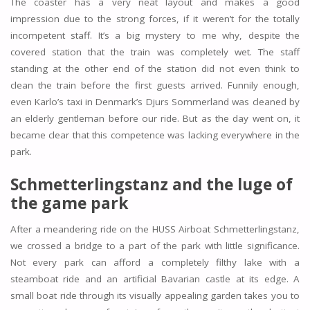
The coaster has a very neat layout and makes a good
impression due to the strong forces, if it weren’t for the totally
incompetent staff. It’s a big mystery to me why, despite the
covered station that the train was completely wet. The staff
standing at the other end of the station did not even think to
clean the train before the first guests arrived. Funnily enough,
even Karlo’s taxi in Denmark’s Djurs Sommerland was cleaned by
an elderly gentleman before our ride. But as the day went on, it
became clear that this competence was lacking everywhere in the
park.
Schmetterlingstanz and the luge of
the game park
After a meandering ride on the HUSS Airboat Schmetterlingstanz,
we crossed a bridge to a part of the park with little significance.
Not every park can afford a completely filthy lake with a
steamboat ride and an artificial Bavarian castle at its edge. A
small boat ride through its visually appealing garden takes you to