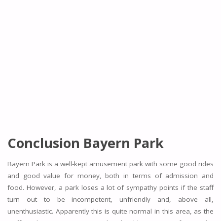
Conclusion Bayern Park
Bayern Park is a well-kept amusement park with some good rides
and good value for money, both in terms of admission and
food. However, a park loses a lot of sympathy points if the staff
turn out to be incompetent, unfriendly and, above all,
unenthusiastic. Apparently this is quite normal in this area, as the