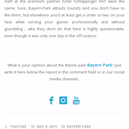
staff at the premium partner hotel Schlappinger Hof were the
same. Sure, Bayern-Park attracts tourists and you don’t have to
like them, but elsewhere you’d at least get a smile or two on your
face while serving your guests professionally and without
grumbling – why they don’t do that here is highly questionable,
even though it was only one day in the off-season.
What is your opinion about the theme park
Bayern Park
?
Just
write it here below the report in the comment field or in our social
media channels.
TKATHKE
MAY 9, 2015
BAYERN PARK