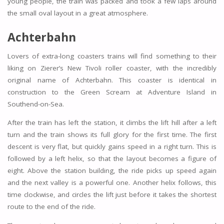
young people, the train was packed and took a few laps around
the small oval layout in a great atmosphere.
Achterbahn
Lovers of extra-long coasters trains will find something to their
liking on Zierer’s New Tivoli roller coaster, with the incredibly
original name of Achterbahn. This coaster is identical in
construction to the Green Scream at Adventure Island in
Southend-on-Sea.
After the train has left the station, it climbs the lift hill after a left
turn and the train shows its full glory for the first time. The first
descent is very flat, but quickly gains speed in a right turn. This is
followed by a left helix, so that the layout becomes a figure of
eight. Above the station building, the ride picks up speed again
and the next valley is a powerful one. Another helix follows, this
time clockwise, and circles the lift just before it takes the shortest
route to the end of the ride.