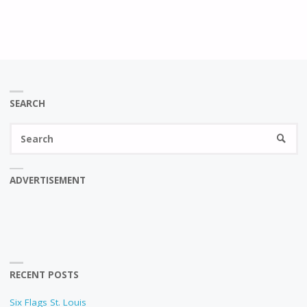
SEARCH
Se
SEARC
fo
ADVERTISEMENT
RECENT POSTS
Six Flags St. Louis