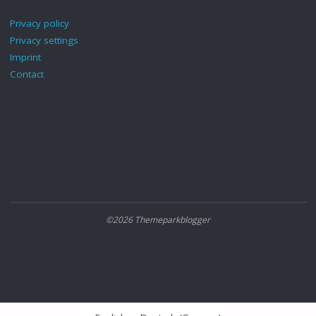
Privacy policy
Privacy settings
Imprint
Contact
©2026 Themeparkblogger