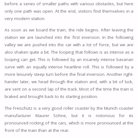
before a series of smaller paths with various obstacles, but here
only one path was open. At the end, visitors find themselves in a
very modern station.
As soon as we board the train, the ride begins. After leaving the
station we are launched into the first inversion. In the following
valley we are pushed into the car with a lot of force, but we are
also shaken quite a bit. The looping that follows is as intense as a
looping can get. This is followed by an insanely intense bavarian
curve with an equally intense heartline roll. This is followed by a
more leisurely steep turn before the final inversion. Another right-
hander later, we head through the station and, with a bit of luck,
are sent on a second lap of the track. Most of the time the train is
braked and brought back to its starting position.
The Freischütz is a very good roller coaster by the Munich coaster
manufacturer Maurer Söhne, but it is notorious for its
pronounced rocking of the cars, which is more pronounced at the
front of the train than at the rear.