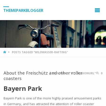
THEMEPARKBLOGGER
HOME
POSTS TAGGED "WILDWASSER-RAFTING"
About the Freischütz and other roller
ITEMPROP="DISCUSSIONURL"
0
coasters
Bayern Park
Bayern Park is one of the more highly praised amusement parks
in Germany, and has attracted the attention of roller coaster