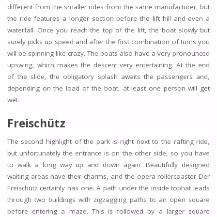
different from the smaller rides from the same manufacturer, but
the ride features a longer section before the lift hill and even a
waterfall. Once you reach the top of the lift, the boat slowly but
surely picks up speed and after the first combination of turns you
will be spinning like crazy. The boats also have a very pronounced
upswing, which makes the descent very entertaining. At the end
of the slide, the obligatory splash awaits the passengers and,
depending on the load of the boat, at least one person will get
wet.
Freischütz
The second highlight of the park is right next to the rafting ride,
but unfortunately the entrance is on the other side, so you have
to walk a long way up and down again. Beautifully designed
waiting areas have their charms, and the opera rollercoaster Der
Freischütz certainly has one. A path under the inside tophat leads
through two buildings with zigzagging paths to an open square
before entering a maze. This is followed by a larger square