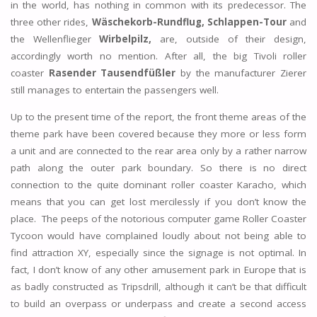
in the world, has nothing in common with its predecessor. The
three other rides,
Wäschekorb-Rundflug,
Schlappen-Tour
and
the Wellenflieger
Wirbelpilz,
are, outside of their design,
accordingly worth no mention. After all, the big Tivoli roller
coaster
Rasender Tausendfüßler
by the manufacturer Zierer
still manages to entertain the passengers well.
Up to the present time of the report, the front theme areas of the
theme park have been covered because they more or less form
a unit and are connected to the rear area only by a rather narrow
path along the outer park boundary. So there is no direct
connection to the quite dominant roller coaster Karacho, which
means that you can get lost mercilessly if you don’t know the
place. The peeps of the notorious computer game Roller Coaster
Tycoon would have complained loudly about not being able to
find attraction XY, especially since the signage is not optimal. In
fact, I don’t know of any other amusement park in Europe that is
as badly constructed as Tripsdrill, although it can’t be that difficult
to build an overpass or underpass and create a second access