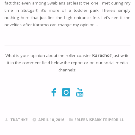
fact that even among Swabians (at least the one I met during my
time in Stuttgart) it’s more of a toddler park. There’s simply
nothing here that justifies the high entrance fee. Let’s see if the
novelties after Karacho can change my opinion…
What is your opinion about the roller coaster
Karacho
? Just write
it in the comment field below the report or on our social media
channels:
TKATHKE
APRIL 10, 2016
ERLEBNISPARK TRIPSDRILL