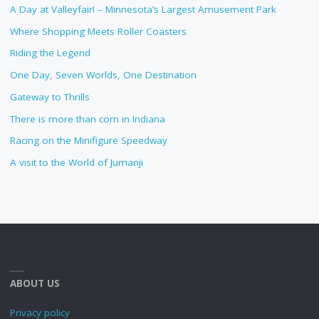
A Day at Valleyfair! – Minnesota’s Largest Amusement Park
Where Shopping Meets Roller Coasters
Riding the Legend
One Day, Seven Worlds, One Destination
Gateway to Thrills
There is more than corn in Indiana
Racing on the Minifigure Speedway
A visit to the World of Jumanji
ABOUT US
Privacy policy