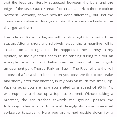
that the legs are literally squeezed between the bars and the
edge of the seat. Ouch! Kärnan from Hansa Park, a theme park in
northern Germany, shows how it’s done differently, but until the
trains were delivered two years later there were certainly some
changes to them.
The ride on Karacho begins with a slow right turn out of the
station. After a short and relatively steep dip, a heartline roll is
initiated on a straight line. This happens rather clumsy in my
opinion, as the dynamics seem to be missing during this roll; an
example how to do it better can be found at the English
amusement park Thorpe Park on Saw – The Ride, where the roll
is passed after a short bend. Then you pass the first block brake
and shortly after that another, in my opinion much too small, dip.
With Karacho you are now accelerated to a speed of 90 km/h,
whereupon you shoot up a top hat element. Without taking a
breather, the car crashes towards the ground, passes the
following valley with full force and daringly shoots an oversized
corkscrew towards it. Here you are turned upside down for a