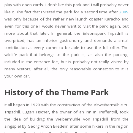
play with open cards. I don’t like this park and I will probably never
like it. The fact that I visited the park for a second time after
2009
was only because of the rather new launch coaster Karacho and
even for this one I would never want to visit the park again, but
more about that later. In general, the Erlebnispark Tripsdrill is
overpriced, has an inferior gastronomy and demands a small
contribution at every corner to be able to use the full offer. The
wildlife park that belongs to the park is, as also the parking,
included in the entrance fee, but is probably not really visited by
many visitors; after all, the only reasonable connection to it is
your own car.
History of the Theme Park
It all began in 1929 with the construction of the Altweibermühle zu
Tripsdrill. Eugen Fischer, the owner of an inn in Treffentrill, took
the idea of building the Weibermühle von Tripsdrill from the
singspiel by Georg Anton Bredelin after some hikers in the region