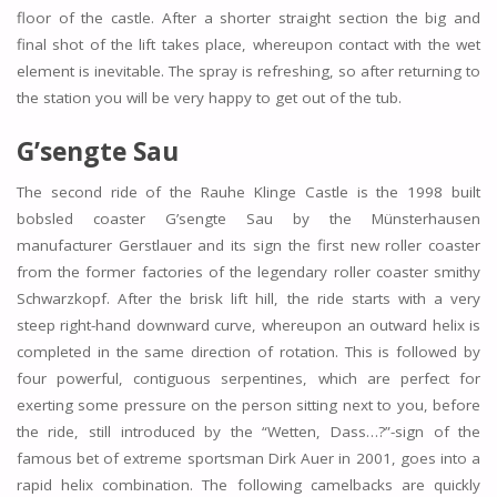
floor of the castle. After a shorter straight section the big and
final shot of the lift takes place, whereupon contact with the wet
element is inevitable. The spray is refreshing, so after returning to
the station you will be very happy to get out of the tub.
G’sengte Sau
The second ride of the Rauhe Klinge Castle is the 1998 built
bobsled coaster G’sengte Sau by the Münsterhausen
manufacturer Gerstlauer and its sign the first new roller coaster
from the former factories of the legendary roller coaster smithy
Schwarzkopf. After the brisk lift hill, the ride starts with a very
steep right-hand downward curve, whereupon an outward helix is
completed in the same direction of rotation. This is followed by
four powerful, contiguous serpentines, which are perfect for
exerting some pressure on the person sitting next to you, before
the ride, still introduced by the “Wetten, Dass…?”-sign of the
famous bet of extreme sportsman Dirk Auer in 2001, goes into a
rapid helix combination. The following camelbacks are quickly