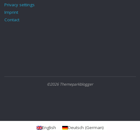
Privacy settings
Imprint
Contact
©2026 Themeparkblogger
English
Deutsch
(
German
)