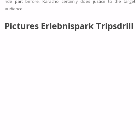
ride part before. Karacho certainly does justice to the target
audience.
Pictures Erlebnispark Tripsdrill