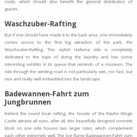
route, which should also benefit the general distribution of
guests.
Waschzuber-Rafting
But if one should have made it to the back area, one immediately
comes across to the first big attraction of the park, the
Waschzuber-Rafting. This stylish Hafema ride is completely
dedicated to the topic of doing the laundry and has some
interesting exhibits in its queue that reminds of a museum. The
ride through the winding road is not particularly wet, nor fast, but
nice and really well embedded into the landscape.
Badewannen-Fahrt zum
Jungbrunnen
Behind the round boat rafting, the facade of the Rauhe Klinge
Castle attracts all eyes, after all, this beautifully designed concrete
block on one side houses two larger rides, which complement
each other extremely well. The log flume Badewannen-Fahrt zum