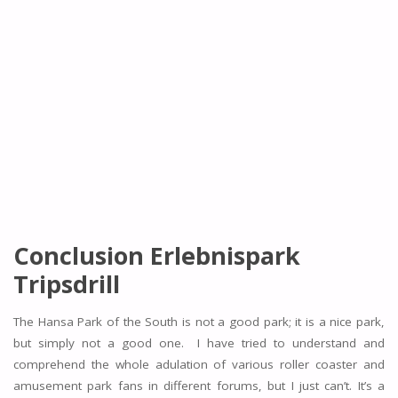
Conclusion Erlebnispark
Tripsdrill
The Hansa Park of the South is not a good park; it is a nice park,
but simply not a good one. I have tried to understand and
comprehend the whole adulation of various roller coaster and
amusement park fans in different forums, but I just can’t. It’s a