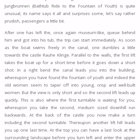
Jungbrunnen (Bathtub Ride to the Fountain of Youth) is quite
unusual, its name says it all and surprises some, let’s say rather
prudish, passengers a little bit.
After one has left the, once again museum-like, queue behind
him and got into his tub, the trip can start immediately. As soon
as the boat swims freely in the canal, one dumbles a little
towards the castle Rauhe Klinge. Parallel to the walls, the first lift
takes the boat up for a short time before it goes down a short
shot. In a right bend the canal leads you into the building,
whereupon you have found the fountain of youth and indeed the
old women seem to taper off into young, crisp and well-built
women. But the view is only short and so the second lift leads up
quickly. This is also where the first turntable is waiting for you,
whereupon you take the second, medium sized downhill run
backwards. At the back of the castle you now make a turn
including the second turntable. Thereupon another lift hill leads
you up one last time. At the top you can have a last look at the
surrounding landscape before you turn left and enter the upper