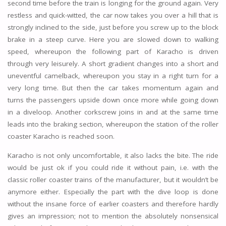
second time before the train is longing for the ground again. Very
restless and quick-witted, the car now takes you over a hill that is
strongly inclined to the side, just before you screw up to the block
brake in a steep curve. Here you are slowed down to walking
speed, whereupon the following part of Karacho is driven
through very leisurely. A short gradient changes into a short and
uneventful camelback, whereupon you stay in a right turn for a
very long time. But then the car takes momentum again and
turns the passengers upside down once more while going down
in a diveloop. Another corkscrew joins in and at the same time
leads into the braking section, whereupon the station of the roller
coaster Karacho is reached soon.
Karacho is not only uncomfortable, it also lacks the bite. The ride
would be just ok if you could ride it without pain, i.e. with the
classic roller coaster trains of the manufacturer, but it wouldn’t be
anymore either. Especially the part with the dive loop is done
without the insane force of earlier coasters and therefore hardly
gives an impression; not to mention the absolutely nonsensical