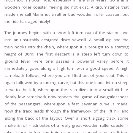
much too smooth ride, especially in the first years, so that a
wooden roller coaster feeling did not exist. A circumstance that
made me call Mammut a rather bad wooden roller coaster, but
the ride has aged nicely!
The journey begins with a short left turn out of the station and
into an unsuitably designed disco sawmill. A small dip and the
train hooks into the chain, whereupon it is brought to a starting
height of 30m. The first descent is a steep left turn down to
ground level. Here one passes a powerful valley before it
immediately goes along a high turn with a good speed. A high
camelback follows, where you are lifted out of your seat. This is
again followed by a turning curve, but this one leads into a steep
curve to the left, whereupon the train dives into a small ditch. A
clearly low camelback now repeats the game of weightlessness
of the passengers, whereupon a fast Bavarian curve is made.
Now the track leads through the framework of the lift hill and
along the back of the layout. Over a short zigzag track some
shake & roll – attributes of a really great wooden roller coaster –
takes place, before the train dives into a tunnel after a left turn