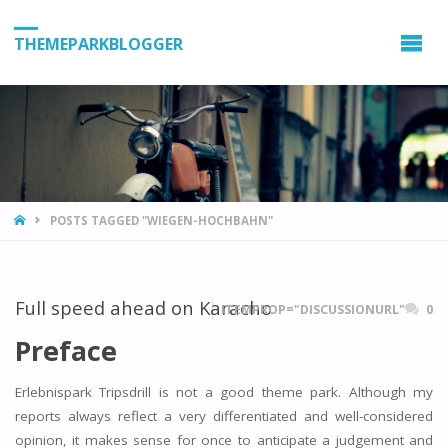
THEMEPARKBLOGGER
HOME
POSTS TAGGED "WIEGEN-HOCHBAHN"
Full speed ahead on Karacho
ITEMPROP="DISCUSSIONURL"
0
Preface
Erlebnispark Tripsdrill is not a good theme park. Although my
reports always reflect a very differentiated and well-considered
opinion, it makes sense for once to anticipate a judgement and