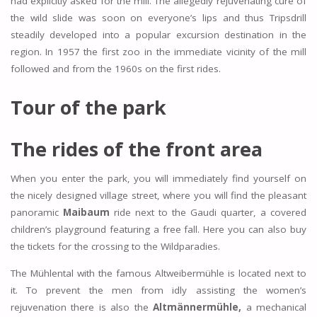
had explicitly asked for the mill. The allegedly rejuvenating cure of
the wild slide was soon on everyone’s lips and thus Tripsdrill
steadily developed into a popular excursion destination in the
region. In 1957 the first zoo in the immediate vicinity of the mill
followed and from the 1960s on the first rides.
Tour of the park
The rides of the front area
When you enter the park, you will immediately find yourself on
the nicely designed village street, where you will find the pleasant
panoramic
Maibaum
ride next to the Gaudi quarter, a covered
children’s playground featuring a free fall. Here you can also buy
the tickets for the crossing to the Wildparadies.
The Mühlental with the famous Altweibermühle is located next to
it. To prevent the men from idly assisting the women’s
rejuvenation there is also the
Altmännermühle,
a mechanical