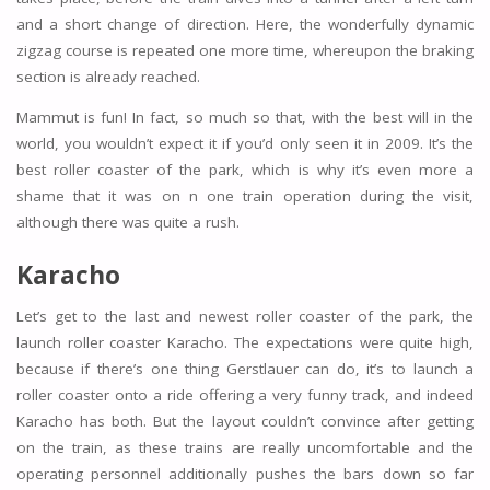
and a short change of direction. Here, the wonderfully dynamic
zigzag course is repeated one more time, whereupon the braking
section is already reached.
Mammut is fun! In fact, so much so that, with the best will in the
world, you wouldn’t expect it if you’d only seen it in 2009. It’s the
best roller coaster of the park, which is why it’s even more a
shame that it was on n one train operation during the visit,
although there was quite a rush.
Karacho
Let’s get to the last and newest roller coaster of the park, the
launch roller coaster Karacho. The expectations were quite high,
because if there’s one thing Gerstlauer can do, it’s to launch a
roller coaster onto a ride offering a very funny track, and indeed
Karacho has both. But the layout couldn’t convince after getting
on the train, as these trains are really uncomfortable and the
operating personnel additionally pushes the bars down so far