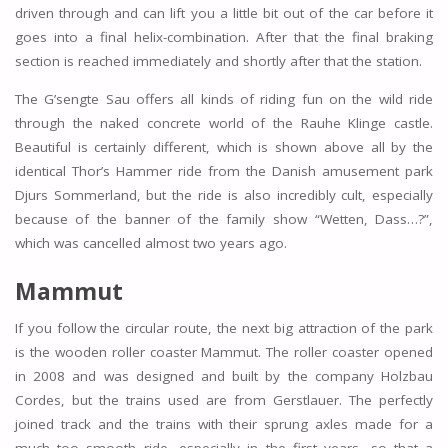
driven through and can lift you a little bit out of the car before it
goes into a final helix-combination. After that the final braking
section is reached immediately and shortly after that the station.
The G’sengte Sau offers all kinds of riding fun on the wild ride
through the naked concrete world of the Rauhe Klinge castle.
Beautiful is certainly different, which is shown above all by the
identical Thor’s Hammer ride from the Danish amusement park
Djurs Sommerland, but the ride is also incredibly cult, especially
because of the banner of the family show “Wetten, Dass…?”,
which was cancelled almost two years ago.
Mammut
If you follow the circular route, the next big attraction of the park
is the wooden roller coaster Mammut. The roller coaster opened
in 2008 and was designed and built by the company Holzbau
Cordes, but the trains used are from Gerstlauer. The perfectly
joined track and the trains with their sprung axles made for a