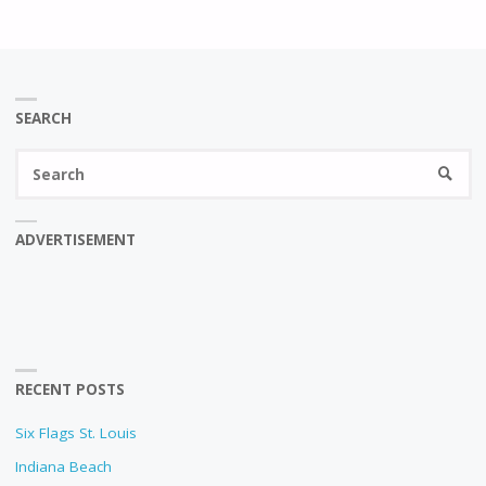
SEARCH
Se
SEARC
fo
ADVERTISEMENT
RECENT POSTS
Six Flags St. Louis
Indiana Beach