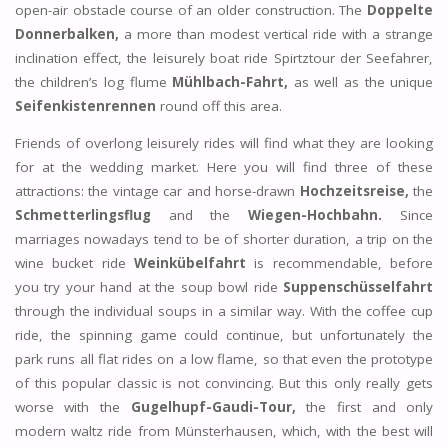
open-air obstacle course of an older construction. The
Doppelte
Donnerbalken,
a more than modest vertical ride with a strange
inclination effect, the leisurely boat ride Spirtztour der Seefahrer,
the children’s log flume
Mühlbach-Fahrt,
as well as the unique
Seifenkistenrennen
round off this area.
Friends of overlong leisurely rides will find what they are looking
for at the wedding market. Here you will find three of these
attractions: the vintage car and horse-drawn
Hochzeitsreise,
the
Schmetterlingsflug
and the
Wiegen-Hochbahn.
Since
marriages nowadays tend to be of shorter duration, a trip on the
wine bucket ride
Weinkübelfahrt
is recommendable, before
you try your hand at the soup bowl ride
Suppenschüsselfahrt
through the individual soups in a similar way. With the coffee cup
ride, the spinning game could continue, but unfortunately the
park runs all flat rides on a low flame, so that even the prototype
of this popular classic is not convincing. But this only really gets
worse with the
Gugelhupf-Gaudi-Tour,
the first and only
modern waltz ride from Münsterhausen, which, with the best will