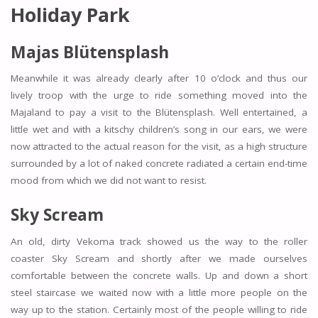
Holiday Park
Majas Blütensplash
Meanwhile it was already clearly after 10 o’clock and thus our
lively troop with the urge to ride something moved into the
Majaland to pay a visit to the Blütensplash. Well entertained, a
little wet and with a kitschy children’s song in our ears, we were
now attracted to the actual reason for the visit, as a high structure
surrounded by a lot of naked concrete radiated a certain end-time
mood from which we did not want to resist.
Sky Scream
An old, dirty Vekoma track showed us the way to the roller
coaster Sky Scream and shortly after we made ourselves
comfortable between the concrete walls. Up and down a short
steel staircase we waited now with a little more people on the
way up to the station. Certainly most of the people willing to ride