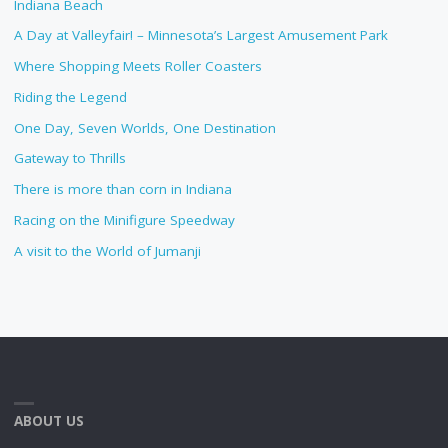
Indiana Beach
A Day at Valleyfair! – Minnesota’s Largest Amusement Park
Where Shopping Meets Roller Coasters
Riding the Legend
One Day, Seven Worlds, One Destination
Gateway to Thrills
There is more than corn in Indiana
Racing on the Minifigure Speedway
A visit to the World of Jumanji
ABOUT US