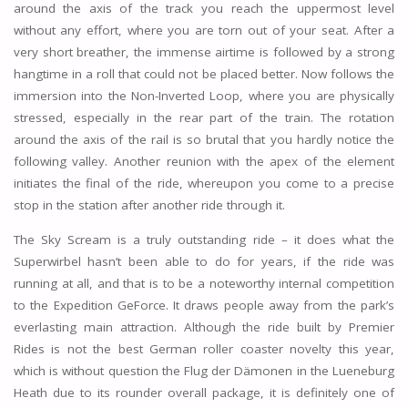
around the axis of the track you reach the uppermost level
without any effort, where you are torn out of your seat. After a
very short breather, the immense airtime is followed by a strong
hangtime in a roll that could not be placed better. Now follows the
immersion into the Non-Inverted Loop, where you are physically
stressed, especially in the rear part of the train. The rotation
around the axis of the rail is so brutal that you hardly notice the
following valley. Another reunion with the apex of the element
initiates the final of the ride, whereupon you come to a precise
stop in the station after another ride through it.
The Sky Scream is a truly outstanding ride – it does what the
Superwirbel hasn’t been able to do for years, if the ride was
running at all, and that is to be a noteworthy internal competition
to the Expedition GeForce. It draws people away from the park’s
everlasting main attraction. Although the ride built by Premier
Rides is not the best German roller coaster novelty this year,
which is without question the Flug der Dämonen in the Lueneburg
Heath due to its rounder overall package, it is definitely one of