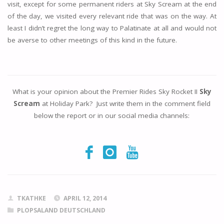
visit, except for some permanent riders at Sky Scream at the end
of the day, we visited every relevant ride that was on the way. At
least I didn’t regret the long way to Palatinate at all and would not
be averse to other meetings of this kind in the future.
What is your opinion about the Premier Rides Sky Rocket II
Sky
Scream
at Holiday Park? Just write them in the comment field
below the report or in our social media channels:
TKATHKE
APRIL 12, 2014
PLOPSALAND DEUTSCHLAND