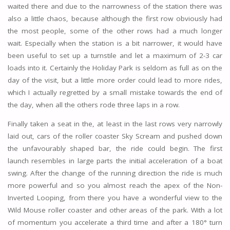
waited there and due to the narrowness of the station there was
also a little chaos, because although the first row obviously had
the most people, some of the other rows had a much longer
wait. Especially when the station is a bit narrower, it would have
been useful to set up a turnstile and let a maximum of 2-3 car
loads into it. Certainly the Holiday Park is seldom as full as on the
day of the visit, but a little more order could lead to more rides,
which I actually regretted by a small mistake towards the end of
the day, when all the others rode three laps in a row.
Finally taken a seat in the, at least in the last rows very narrowly
laid out, cars of the roller coaster Sky Scream and pushed down
the unfavourably shaped bar, the ride could begin. The first
launch resembles in large parts the initial acceleration of a boat
swing. After the change of the running direction the ride is much
more powerful and so you almost reach the apex of the Non-
Inverted Looping, from there you have a wonderful view to the
Wild Mouse roller coaster and other areas of the park. With a lot
of momentum you accelerate a third time and after a 180° turn