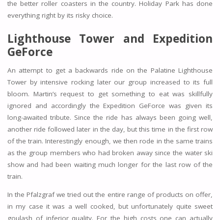
the better roller coasters in the country. Holiday Park has done
everything right by its risky choice.
Lighthouse Tower and Expedition
GeForce
An attempt to get a backwards ride on the Palatine Lighthouse
Tower by intensive rocking later our group increased to its full
bloom. Martin’s request to get something to eat was skillfully
ignored and accordingly the Expedition GeForce was given its
long-awaited tribute. Since the ride has always been going well,
another ride followed later in the day, but this time in the first row
of the train. Interestingly enough, we then rode in the same trains
as the group members who had broken away since the water ski
show and had been waiting much longer for the last row of the
train.
In the Pfalzgraf we tried out the entire range of products on offer,
in my case it was a well cooked, but unfortunately quite sweet
goulash of inferior quality. For the high costs one can actually