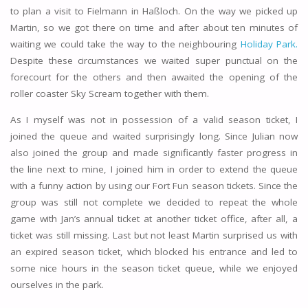
to plan a visit to Fielmann in Haßloch. On the way we picked up
Martin, so we got there on time and after about ten minutes of
waiting we could take the way to the neighbouring
Holiday Park.
Despite these circumstances we waited super punctual on the
forecourt for the others and then awaited the opening of the
roller coaster Sky Scream together with them.
As I myself was not in possession of a valid season ticket, I
joined the queue and waited surprisingly long. Since Julian now
also joined the group and made significantly faster progress in
the line next to mine, I joined him in order to extend the queue
with a funny action by using our Fort Fun season tickets. Since the
group was still not complete we decided to repeat the whole
game with Jan’s annual ticket at another ticket office, after all, a
ticket was still missing. Last but not least Martin surprised us with
an expired season ticket, which blocked his entrance and led to
some nice hours in the season ticket queue, while we enjoyed
ourselves in the park.