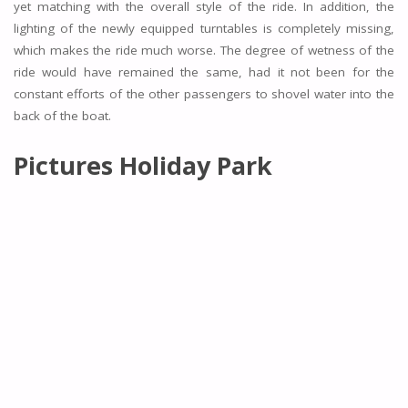
yet matching with the overall style of the ride. In addition, the
lighting of the newly equipped turntables is completely missing,
which makes the ride much worse. The degree of wetness of the
ride would have remained the same, had it not been for the
constant efforts of the other passengers to shovel water into the
back of the boat.
Pictures Holiday Park