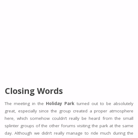
Closing Words
The meeting in the
Holiday Park
turned out to be absolutely
great, especially since the group created a proper atmosphere
here, which somehow couldn’t really be heard from the small
splinter groups of the other forums visiting the park at the same
day. Although we didn’t really manage to ride much during the