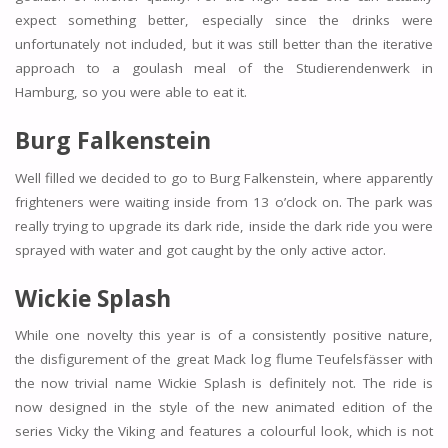
expect something better, especially since the drinks were
unfortunately not included, but it was still better than the iterative
approach to a goulash meal of the Studierendenwerk in
Hamburg, so you were able to eat it.
Burg Falkenstein
Well filled we decided to go to Burg Falkenstein, where apparently
frighteners were waiting inside from 13 o’clock on. The park was
really trying to upgrade its dark ride, inside the dark ride you were
sprayed with water and got caught by the only active actor.
Wickie Splash
While one novelty this year is of a consistently positive nature,
the disfigurement of the great Mack log flume Teufelsfässer with
the now trivial name Wickie Splash is definitely not. The ride is
now designed in the style of the new animated edition of the
series Vicky the Viking and features a colourful look, which is not