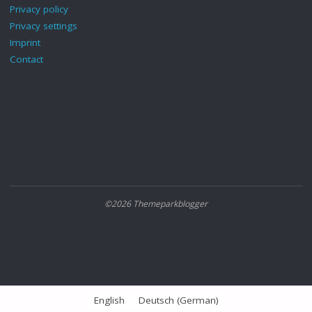
Privacy policy
Privacy settings
Imprint
Contact
©2026 Themeparkblogger
English
Deutsch
(
German
)