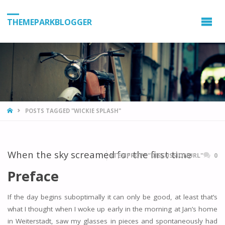
THEMEPARKBLOGGER
HOME
POSTS TAGGED "WICKIE SPLASH"
When the sky screamed for the first time
ITEMPROP="DISCUSSIONURL"
0
Preface
If the day begins suboptimally it can only be good, at least that’s
what I thought when I woke up early in the morning at Jan’s home
in Weiterstadt, saw my glasses in pieces and spontaneously had