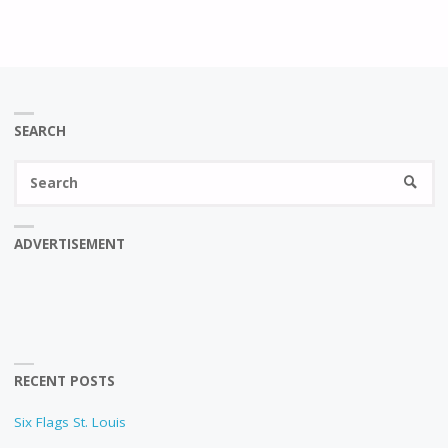
SEARCH
Se
SEARC
fo
ADVERTISEMENT
RECENT POSTS
Six Flags St. Louis