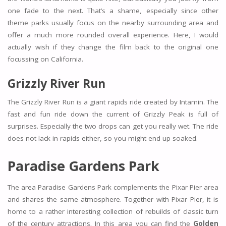
one fade to the next. That’s a shame, especially since other
theme parks usually focus on the nearby surrounding area and
offer a much more rounded overall experience. Here, I would
actually wish if they change the film back to the original one
focussing on California.
Grizzly River Run
The Grizzly River Run is a giant rapids ride created by Intamin. The
fast and fun ride down the current of Grizzly Peak is full of
surprises. Especially the two drops can get you really wet. The ride
does not lack in rapids either, so you might end up soaked.
Paradise Gardens Park
The area Paradise Gardens Park complements the Pixar Pier area
and shares the same atmosphere. Together with Pixar Pier, it is
home to a rather interesting collection of rebuilds of classic turn
of the century attractions. In this area you can find the
Golden