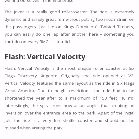
we find ourselves in the final brake.
The Joker is a really good rollercoaster. The ride is extremely
dynamic and simply great fun without putting too much strain on
the passengers. Just like on Kings Dominion’s Twisted Timbers,
you can easily do one lap after another here – something you
can’t do on every RMC. It’s terrific!
Flash: Vertical Velocity
Flash: Vertical Velocity is the most unique roller coaster at Six
Flags Discovery Kingdom. Originally, the ride opened as V2:
Vertical Velocity featured the same layout as the ride in Six Flags
Great America. Due to height restrictions, the ride had to be
shortened the year after to a maximum of 150 feet (46 m).
Interestingly, the spiral runs now at an angle, thus creating an
Inversion over the entrance area to the park. Apart of the initial
jolt, the ride is a very fun shuttle coaster and should not be
missed when visiting the park.