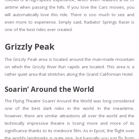
airtime when passing the hills. If you love the Cars movies, you
will automatically love this ride. There is soo much to see and
even more to experience. Simply said, Radiator Springs Racer is
one of the best rides ever created.
Grizzly Peak
The Grizzly Peak area is located around the man-made mountain
on which the Grizzly River Run rapids are located. This area is a
rather quiet area that stretches along the Grand Californian Hotel.
Soarin’ Around the World
The Flying Theatre Soarin’ Around the World was long considered
one of the best dark rides in the world. In the meantime,
however, there are similar attractions all over the world and the
technically impressive theatre is losing more and more of its
significance thanks to its mediocre film. As in Epcot, the flight over
the world’s landmarks is quite nice, but basically you just fly from