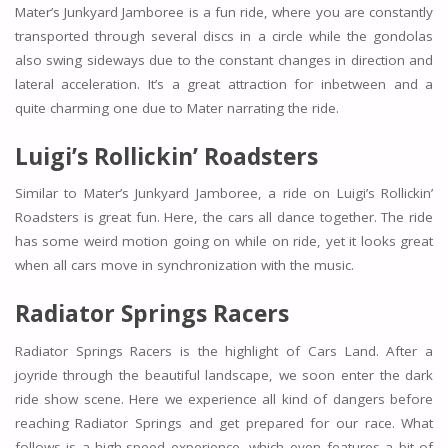
Mater’s Junkyard Jamboree is a fun ride, where you are constantly
transported through several discs in a circle while the gondolas
also swing sideways due to the constant changes in direction and
lateral acceleration. It’s a great attraction for inbetween and a
quite charming one due to Mater narrating the ride.
Luigi’s Rollickin’ Roadsters
Similar to Mater’s Junkyard Jamboree, a ride on Luigi’s Rollickin’
Roadsters is great fun. Here, the cars all dance together. The ride
has some weird motion going on while on ride, yet it looks great
when all cars move in synchronization with the music.
Radiator Springs Racers
Radiator Springs Racers is the highlight of Cars Land. After a
joyride through the beautiful landscape, we soon enter the dark
ride show scene. Here we experience all kind of dangers before
reaching Radiator Springs and get prepared for our race. What
follows is a high-speed experience, which even features a bit of