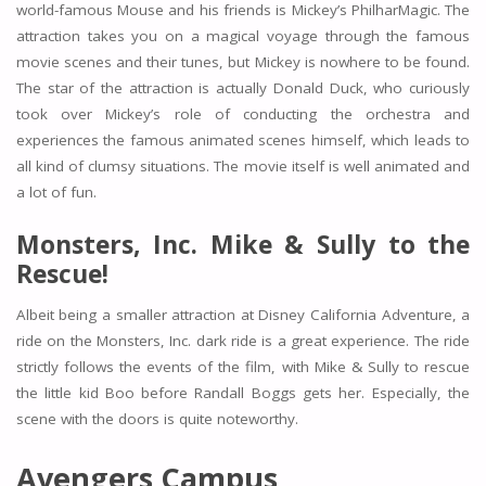
world-famous Mouse and his friends is Mickey’s PhilharMagic. The
attraction takes you on a magical voyage through the famous
movie scenes and their tunes, but Mickey is nowhere to be found.
The star of the attraction is actually Donald Duck, who curiously
took over Mickey’s role of conducting the orchestra and
experiences the famous animated scenes himself, which leads to
all kind of clumsy situations. The movie itself is well animated and
a lot of fun.
Monsters, Inc. Mike & Sully to the
Rescue!
Albeit being a smaller attraction at Disney California Adventure, a
ride on the Monsters, Inc. dark ride is a great experience. The ride
strictly follows the events of the film, with Mike & Sully to rescue
the little kid Boo before Randall Boggs gets her. Especially, the
scene with the doors is quite noteworthy.
Avengers Campus