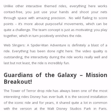
Unlike other interactive themed rides, everything here works
contact-free, you just use your hands and shoot your nets
through space with amazing precision. No wild flailing to score
points – it’s more about purposeful movements, which can be
quite a challenge. The team concept is just as motivating: you play
together, which in turn positively enriches the ride.
Web Slingers: A Spider-Man Adventure is definitely a blast of a
ride. Everything has been done right here. The video quality is
outstanding, the interactivity during the ride works really well and
last but not least, the ride is incredibly fun.
Guardians of the Galaxy – Mission
Breakout!
The Tower of Terror drop ride has always been one of the most
interesting rides Disney has ever built. It is the second installation
of the iconic ride and for years, it shared quite a lot in common
with the version at the Walt Disney Studios Park in Paris.