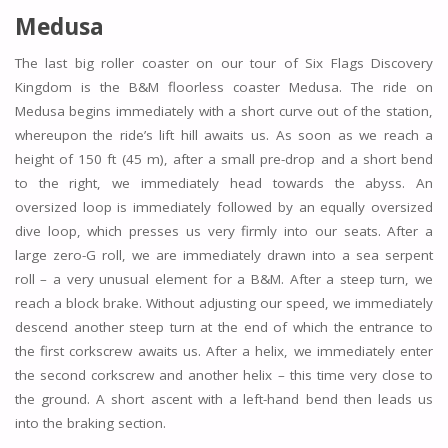
Medusa
The last big roller coaster on our tour of Six Flags Discovery
Kingdom is the B&M floorless coaster Medusa. The ride on
Medusa begins immediately with a short curve out of the station,
whereupon the ride’s lift hill awaits us. As soon as we reach a
height of 150 ft (45 m), after a small pre-drop and a short bend
to the right, we immediately head towards the abyss. An
oversized loop is immediately followed by an equally oversized
dive loop, which presses us very firmly into our seats. After a
large zero-G roll, we are immediately drawn into a sea serpent
roll – a very unusual element for a B&M. After a steep turn, we
reach a block brake. Without adjusting our speed, we immediately
descend another steep turn at the end of which the entrance to
the first corkscrew awaits us. After a helix, we immediately enter
the second corkscrew and another helix – this time very close to
the ground. A short ascent with a left-hand bend then leads us
into the braking section.