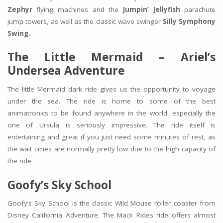
Zephyr
flying machines and the
Jumpin’ Jellyfish
parachute
jump towers, as well as the classic wave swinger
Silly Symphony
Swing.
The Little Mermaid – Ariel’s
Undersea Adventure
The little Mermaid dark ride gives us the opportunity to voyage
under the sea. The ride is home to some of the best
animatronics to be found anywhere in the world, especially the
one of Ursula is seriously impressive. The ride itself is
entertaining and great if you just need some minutes of rest, as
the wait times are normally pretty low due to the high capacity of
the ride.
Goofy’s Sky School
Goofy’s Sky School is the classic Wild Mouse roller coaster from
Disney California Adventure. The Mack Rides ride offers almost