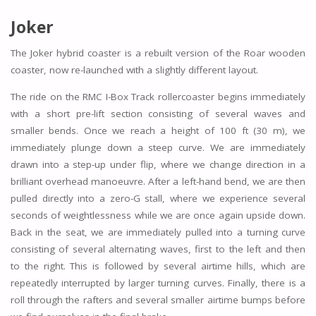
Joker
The Joker hybrid coaster is a rebuilt version of the Roar wooden
coaster, now re-launched with a slightly different layout.
The ride on the RMC I-Box Track rollercoaster begins immediately
with a short pre-lift section consisting of several waves and
smaller bends. Once we reach a height of 100 ft (30 m), we
immediately plunge down a steep curve. We are immediately
drawn into a step-up under flip, where we change direction in a
brilliant overhead manoeuvre. After a left-hand bend, we are then
pulled directly into a zero-G stall, where we experience several
seconds of weightlessness while we are once again upside down.
Back in the seat, we are immediately pulled into a turning curve
consisting of several alternating waves, first to the left and then
to the right. This is followed by several airtime hills, which are
repeatedly interrupted by larger turning curves. Finally, there is a
roll through the rafters and several smaller airtime bumps before