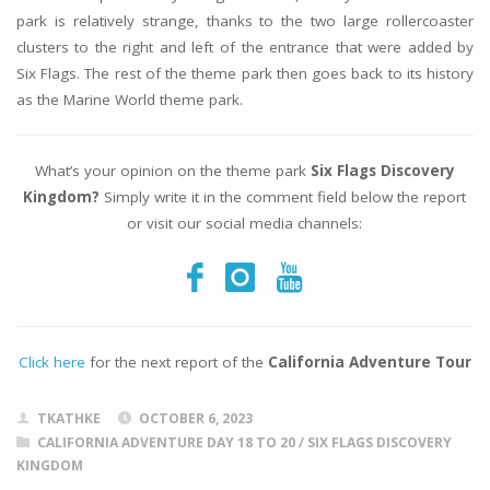
park is relatively strange, thanks to the two large rollercoaster
clusters to the right and left of the entrance that were added by
Six Flags. The rest of the theme park then goes back to its history
as the Marine World theme park.
What’s your opinion on the theme park
Six Flags Discovery
Kingdom?
Simply write it in the comment field below the report
or visit our social media channels:
Click here
for the next report of the
California Adventure Tour
TKATHKE
OCTOBER 6, 2023
CALIFORNIA ADVENTURE DAY 18 TO 20
/
SIX FLAGS DISCOVERY
KINGDOM