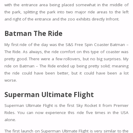
with the entrance area being placed somewhat in the middle of
the park, splitting the park into two major ride areas to the left
and right of the entrance and the zoo exhibits directly Infront.
Batman The Ride
My first ride of the day was the S&S Free Spin Coaster Batman –
The Ride. As always, the ride comfort on this type of coaster was
pretty good. There were a few rollovers, but no big surprises. My
ride on Batman – The Ride ended up being pretty solid; meaning
the ride could have been better, but it could have been a lot
worse.
Superman Ultimate Flight
Superman Ultimate Flight is the first Sky Rocket II from Premier
Rides. You can now experience this ride five times in the USA
alone.
The first launch on Superman Ultimate Flight is very similar to the