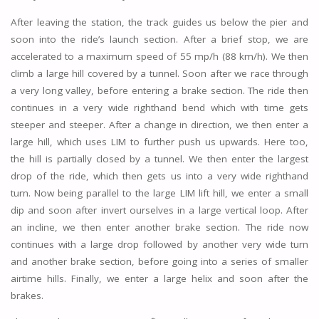
After leaving the station, the track guides us below the pier and
soon into the ride’s launch section. After a brief stop, we are
accelerated to a maximum speed of 55 mp/h (88 km/h). We then
climb a large hill covered by a tunnel. Soon after we race through
a very long valley, before entering a brake section. The ride then
continues in a very wide righthand bend which with time gets
steeper and steeper. After a change in direction, we then enter a
large hill, which uses LIM to further push us upwards. Here too,
the hill is partially closed by a tunnel. We then enter the largest
drop of the ride, which then gets us into a very wide righthand
turn. Now being parallel to the large LIM lift hill, we enter a small
dip and soon after invert ourselves in a large vertical loop. After
an incline, we then enter another brake section. The ride now
continues with a large drop followed by another very wide turn
and another brake section, before going into a series of smaller
airtime hills. Finally, we enter a large helix and soon after the
brakes.