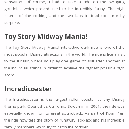
sensation. Of course, I had to take a ride on the swinging
gondolas which proved itself to be incredibly funny. The high
extend of the rocking and the two laps in total took me by
surprise.
Toy Story Midway Mania!
The Toy Story Midway Mania! interactive dark ride is one of the
most popular Disney attractions in the world. The ride is like a visit
to the funfair, where you play one game of skill after another at
the individual stands in order to achieve the highest possible high
score.
Incredicoaster
The Incredicoaster is the largest roller coaster at any Disney
theme park. Opened as California Screamin’ in 2001, the ride was
especially known for its great soundtrack. As part of Pixar Pier,
the ride now tells the story of runaway Jack-Jack and his incredible
family members which try to catch the toddler.