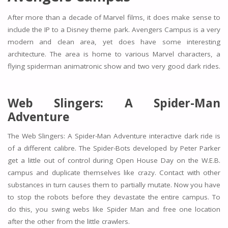
After more than a decade of Marvel films, it does make sense to
include the IP to a Disney theme park. Avengers Campus is a very
modern and clean area, yet does have some interesting
architecture. The area is home to various Marvel characters, a
flying spiderman animatronic show and two very good dark rides.
Web Slingers: A Spider-Man
Adventure
The Web Slingers: A Spider-Man Adventure interactive dark ride is
of a different calibre. The Spider-Bots developed by Peter Parker
get a little out of control during Open House Day on the W.E.B.
campus and duplicate themselves like crazy. Contact with other
substances in turn causes them to partially mutate. Now you have
to stop the robots before they devastate the entire campus. To
do this, you swing webs like Spider Man and free one location
after the other from the little crawlers.