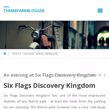
THEMEPARKBLOGGER
HOME
POSTS TAGGED "WAVE SWINGER"
An evening at Six Flags Discovery Kingdom
ITEMPROP="DISCUSSIONURL"
0
Six Flags Discovery Kingdom
Six Flags Discovery Kingdom has one of the most impressive
skylines of any theme park – at least the views from the parking
lot are stunning. The theme park however has a very odd layup