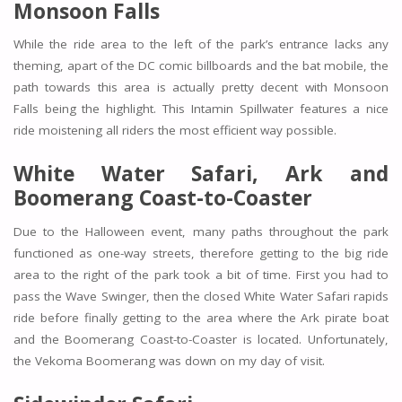
Monsoon Falls
While the ride area to the left of the park’s entrance lacks any
theming, apart of the DC comic billboards and the bat mobile, the
path towards this area is actually pretty decent with Monsoon
Falls being the highlight. This Intamin Spillwater features a nice
ride moistening all riders the most efficient way possible.
White Water Safari, Ark and
Boomerang Coast-to-Coaster
Due to the Halloween event, many paths throughout the park
functioned as one-way streets, therefore getting to the big ride
area to the right of the park took a bit of time. First you had to
pass the
Wave Swinger,
then the closed
White Water Safari
rapids
ride before finally getting to the area where the
Ark
pirate boat
and the
Boomerang Coast-to-Coaster
is located. Unfortunately,
the Vekoma Boomerang was down on my day of visit.