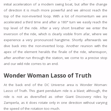
initial acceleration of a modern swing boat, but after the change
of direction it is much more powerful and we almost reach the
top of the non-inverted loop. With a lot of momentum we are
accelerated a third time and after a 180° turn we easily reach the
top level of the ride. After a very short breather we enter the
inversion of the ride, which is clearly visible from afar, where we
experience a very pronounced hangtime. Shortly afterwards we
dive back into the non-inverted loop. Another reunion with the
apex of the element heralds the finale of the ride, whereupon,
after another run through the station, we come to a precise stop
and our wild ride comes to an end.
Wonder Woman Lasso of Truth
At the back end of the DC Universe area is Wonder Woman:
Lasso of Truth. This giant pendulum ride is a blast; although, the
ride is not as diversified as other Giant Discovery rides by
Zamperla, as it does rotate only in one direction without varying
the speed of the rotation too much.