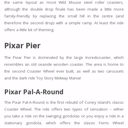
the same layout as most Wild Mouse steel roller coasters,
although the double drop finale has been made a little more
family-friendly by replacing the small hill in the centre (and
therefore the second drop) with a simple ramp. At least the ride
offers a little bit of theming.
Pixar Pier
The Pixar Pier is dominated by the large Incredicoaster, which
resembles an old seaside wooden coaster. The area is home to
the second Coaster Wheel ever built, as well as two carousels
and the dark ride Toy Story Midway Mania!
Pixar Pal-A-Round
The Pixar Pal-A-Round is the first rebuild of Coney Island’s classic
Coaster Wheel. The ride offers two types of sensation – either
you take a ride on the swinging gondolas or you enjoy a ride in a
stationary gondola, which offers the classic Ferris Wheel