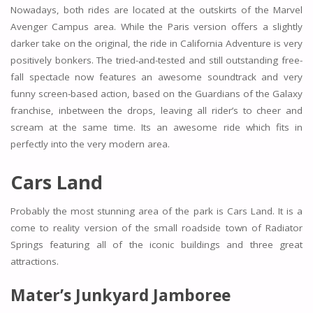
Nowadays, both rides are located at the outskirts of the Marvel
Avenger Campus area. While the Paris version offers a slightly
darker take on the original, the ride in California Adventure is very
positively bonkers. The tried-and-tested and still outstanding free-
fall spectacle now features an awesome soundtrack and very
funny screen-based action, based on the Guardians of the Galaxy
franchise, inbetween the drops, leaving all rider’s to cheer and
scream at the same time. Its an awesome ride which fits in
perfectly into the very modern area.
Cars Land
Probably the most stunning area of the park is Cars Land. It is a
come to reality version of the small roadside town of Radiator
Springs featuring all of the iconic buildings and three great
attractions.
Mater’s Junkyard Jamboree