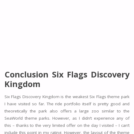
Conclusion Six Flags Discovery
Kingdom
Six Flags Discovery Kingdom is the weakest Six Flags theme park
I have visited so far. The ride portfolio itself is pretty good and
theoretically the park also offers a large zoo similar to the
SeaWorld theme parks. However, as I didn’t experience any of
this – thanks to the very limited offer on the day I visited – I can’t
include this point in my rating. However, the layout of the theme