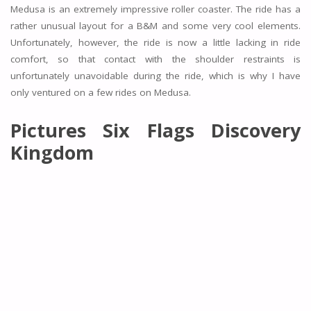
Medusa is an extremely impressive roller coaster. The ride has a
rather unusual layout for a B&M and some very cool elements.
Unfortunately, however, the ride is now a little lacking in ride
comfort, so that contact with the shoulder restraints is
unfortunately unavoidable during the ride, which is why I have
only ventured on a few rides on Medusa.
Pictures Six Flags Discovery
Kingdom