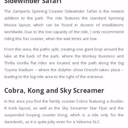
Sidewinder Safari
The Zamperla Spinning Coaster Sidewinder Safari is the newest
addition to the park. The ride features the standard Spinning
Mouse layout, which can be found in dozens of installations
worldwide. Due to the low capacity of the ride, I only recommend
riding this fun coaster, when the wait times are low.
From this area, the paths split, creating one giant loop around the
lake at the back of the park, where the
Monkey Business
and
Thrilla Gorilla
flat rides are located and the path along the big
Toyota Stadium – where the dolphin show Drench! takes place –
leading to the big ride area to the right of the entrance.
Cobra, Kong and Sky Screamer
In this area you find the family coaster
Cobra
featuring a double-
8 track layout, as well as the
Sky Screamer
Star Flyer and the
suspended looping coaster
Kong,
which is a ride only for the
daredevils, as it is quite jolty even for a Vekoma SLC.