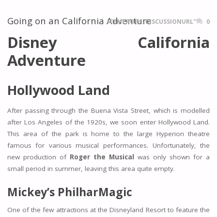
Going on an California Adventure
ITEMPROP="DISCUSSIONURL"
0
Disney California
Adventure
Hollywood Land
After passing through the Buena Vista Street, which is modelled
after Los Angeles of the 1920s, we soon enter Hollywood Land.
This area of the park is home to the large Hyperion theatre
famous for various musical performances. Unfortunately, the
new production of
Roger the Musical
was only shown for a
small period in summer, leaving this area quite empty.
Mickey’s PhilharMagic
One of the few attractions at the Disneyland Resort to feature the