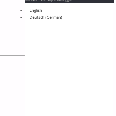
Back
English
to
Deutsch
(
German
)
Top