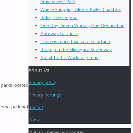
Amusement Park
Where Shopping Meets Roller Coasters
Riding the Legend
One Day, Seven Worlds, One Destination
Gateway to Thrills
There is more than corn in Indiana
Racing on the Minifigure Speedway
A visit to the World of Jumanji
About Us
Privacy policy
 parks located
Privacy settings
heme park not
Imprint
Contact
©2026 Themeparkblogger