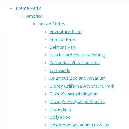
Theme Parks
America
United States
Adventuredome
Arnolds Park
Belmont Park
Busch Gardens Williamsburg
California’s Great America
Carowinds
Columbus Zoo and Aquarium
Disney California Adventure Park
Disney’s Animal Kingdom
Disney’s Hollywood Studios
Disneyland
Dollywood
Downtown Aquarium Houston