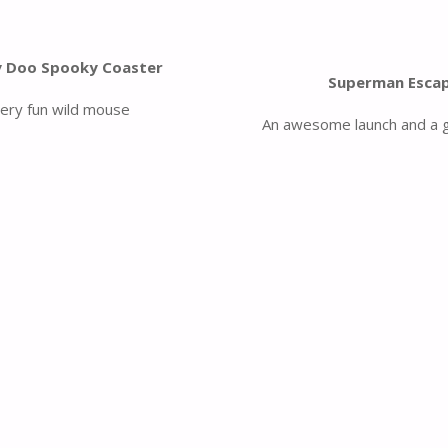
 Doo Spooky Coaster
Superman Esca
very fun wild mouse
An awesome launch and a g