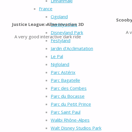
Linnanmäki
France
Cigoland
Scooby
Justice League: Alien Invasion 3D
Dennlys Parc
A 
Disneyland Park
A very good interactive dark ride
Festyland
Jardin d’Acclimatation
Le Pal
Nigloland
Parc Astérix
Parc Bagatelle
Parc des Combes
Parc du Bocasse
Parc du Petit Prince
Parc Saint Paul
Walibi Rhône-Alpes
Walt Disney Studios Park