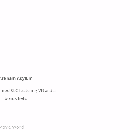
Arkham Asylum
emed SLC featuring VR and a
bonus helix
Movie World