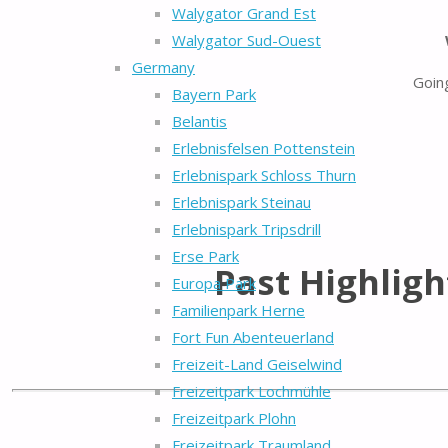
Walygator Grand Est
Walygator Sud-Ouest
Germany
Goin
Bayern Park
Belantis
Erlebnisfelsen Pottenstein
Erlebnispark Schloss Thurn
Erlebnispark Steinau
Erlebnispark Tripsdrill
Erse Park
Past Highligh
Europa Park
Familienpark Herne
Fort Fun Abenteuerland
Freizeit-Land Geiselwind
Freizeitpark Lochmühle
Freizeitpark Plohn
Freizeitpark Traumland