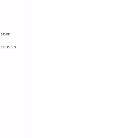
ster
 coaster