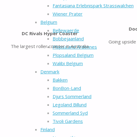
Fantasiana Erlebnispark Strasswalchen
Wiener Prater
Belgium
Doo
Bellewaerde
DC Rivals Hyper Coaster
Bobbejaanland
Going upside 
The largest roller coaster in Australia
Plopsaland Ardennes
Plopsaland Belgium
Walibi Belgium
Denmark
Bakken
BonBon-Land
Djurs Sommerland
Legoland Billund
Sommerland Syd
Tivoli Gardens
Finland