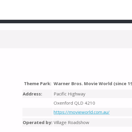
Theme Park:
Warner Bros. Movie World (since 1
Address:
Pacific Highway
Oxenford QLD 4210
https://movieworld.com.au/
Operated by:
Village Roadshow