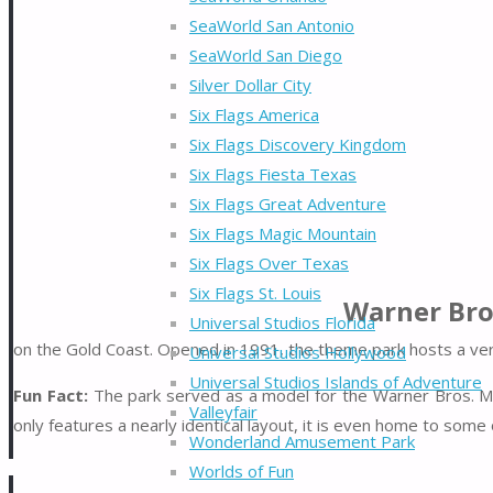
SeaWorld San Antonio
SeaWorld San Diego
Silver Dollar City
Six Flags America
Six Flags Discovery Kingdom
Six Flags Fiesta Texas
Six Flags Great Adventure
Six Flags Magic Mountain
Six Flags Over Texas
Six Flags St. Louis
Warner Bro
Universal Studios Florida
on the Gold Coast. Opened in 1991, the theme park hosts a very
Universal Studios Hollywood
Universal Studios Islands of Adventure
Fun Fact:
The park served as a model for the Warner Bros.
Valleyfair
only features a nearly identical layout, it is even home to som
Wonderland Amusement Park
Worlds of Fun