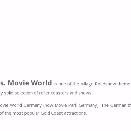
s. Movie World
is one of the Village Roadshow theme
 solid selection of roller coasters and shows.
 Movie World Germany (now Movie Park Germany). The German t
e of the most popular Gold Coast attractions.