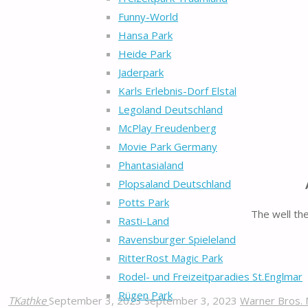
Funny-World
Hansa Park
Heide Park
Jaderpark
Karls Erlebnis-Dorf Elstal
Legoland Deutschland
McPlay Freudenberg
Movie Park Germany
Phantasialand
Plopsaland Deutschland
Potts Park
The well th
Rasti-Land
Ravensburger Spieleland
RitterRost Magic Park
Rodel- und Freizeitparadies St.Englmar
Rügen Park
TKathke
September 3, 2023
September 3, 2023
Warner Bros. 