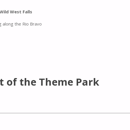
Wild West Falls
g along the Rio Bravo
t of the Theme Park