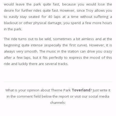
would leave the park quite fast, because you would lose the
desire for further rides quite fast. However, since Troy allows you
to easily stay seated for 40 laps at a time without suffering a
blackout or other physical damage, you spend a few more hours
in the park.
The ride turns out to be wild, sometimes a bit aimless and at the
beginning quite intense (especially the first curve). However, it is
always very smooth. The music in the station can drive you crazy
after a few laps, but it fits perfectly to express the mood of this
ride and luckily there are several tracks.
What is your opinion about Theme Park
Toverland
? Just write it
in the comment field below the report or visit our social media
channels: