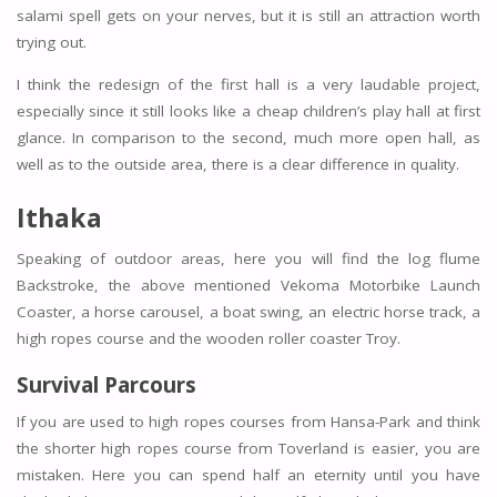
salami spell gets on your nerves, but it is still an attraction worth
trying out.
I think the redesign of the first hall is a very laudable project,
especially since it still looks like a cheap children’s play hall at first
glance. In comparison to the second, much more open hall, as
well as to the outside area, there is a clear difference in quality.
Ithaka
Speaking of outdoor areas, here you will find the log flume
Backstroke, the above mentioned Vekoma Motorbike Launch
Coaster, a horse carousel, a boat swing, an electric horse track, a
high ropes course and the wooden roller coaster Troy.
Survival Parcours
If you are used to high ropes courses from Hansa-Park and think
the shorter high ropes course from Toverland is easier, you are
mistaken. Here you can spend half an eternity until you have