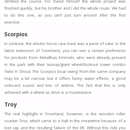
climbed the course. For David himself the whole project was
finished quickly, but his brother and I did the whole route. We had
to do this one, as you can’t just turn around after the first
exercise.
Scorpios
In contrast, the electric horse race track was a piece of cake. In the
latest extension of Toverland, you can see a certain preference
for products from Metallbau Emmeln, who were already present
in the park with their teacup/giant wheel/lookout tower combo
Twist ‘n’ Shout. The Scorpios boat swing from the same company
may be a bit narrow, but it offers funny water effects, a good
onboard sound and lots of airtime. The fact that this is only
achieved with a wheel as drive is a masterpiece.
Troy
The real highlight in Toverland, however, is the wooden roller
coaster Troy, which came to a halt in the meantime because of a
lost cap and the resulting failure of the lift. Without this ride you