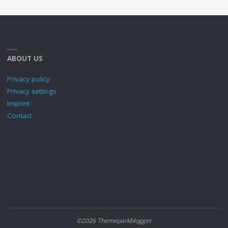
ABOUT US
Privacy policy
Privacy settings
Imprint
Contact
©2026 Themeparkblogger