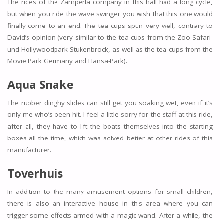
The rides of the Zamperla company in this hall had a long cycle,
but when you ride the wave swinger you wish that this one would
finally come to an end. The tea cups spun very well, contrary to
David’s opinion (very similar to the tea cups from the Zoo Safari-
und Hollywoodpark Stukenbrock, as well as the tea cups from the
Movie Park Germany and Hansa-Park).
Aqua Snake
The rubber dinghy slides can still get you soaking wet, even if it’s
only me who’s been hit. I feel a little sorry for the staff at this ride,
after all, they have to lift the boats themselves into the starting
boxes all the time, which was solved better at other rides of this
manufacturer.
Toverhuis
In addition to the many amusement options for small children,
there is also an interactive house in this area where you can
trigger some effects armed with a magic wand. After a while, the