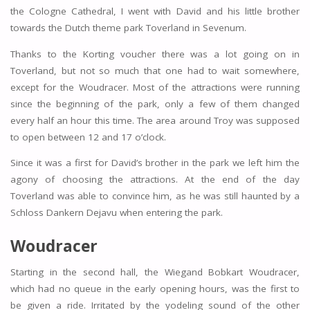
the Cologne Cathedral, I went with David and his little brother
towards the Dutch theme park Toverland in Sevenum.
Thanks to the Korting voucher there was a lot going on in
Toverland, but not so much that one had to wait somewhere,
except for the Woudracer. Most of the attractions were running
since the beginning of the park, only a few of them changed
every half an hour this time. The area around Troy was supposed
to open between 12 and 17 o’clock.
Since it was a first for David’s brother in the park we left him the
agony of choosing the attractions. At the end of the day
Toverland was able to convince him, as he was still haunted by a
Schloss Dankern Dejavu when entering the park.
Woudracer
Starting in the second hall, the Wiegand Bobkart Woudracer,
which had no queue in the early opening hours, was the first to
be given a ride. Irritated by the yodeling sound of the other