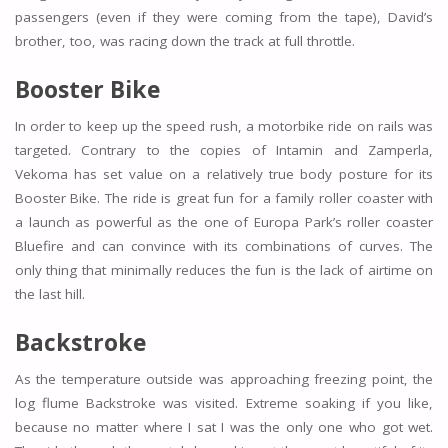
passengers (even if they were coming from the tape), David’s
brother, too, was racing down the track at full throttle.
Booster Bike
In order to keep up the speed rush, a motorbike ride on rails was
targeted. Contrary to the copies of Intamin and Zamperla,
Vekoma has set value on a relatively true body posture for its
Booster Bike. The ride is great fun for a family roller coaster with
a launch as powerful as the one of Europa Park’s roller coaster
Bluefire and can convince with its combinations of curves. The
only thing that minimally reduces the fun is the lack of airtime on
the last hill.
Backstroke
As the temperature outside was approaching freezing point, the
log flume Backstroke was visited. Extreme soaking if you like,
because no matter where I sat I was the only one who got wet.