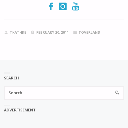
TKATHKE
FEBRUARY 20, 2011
TOVERLAND
SEARCH
Se
SEARC
fo
ADVERTISEMENT