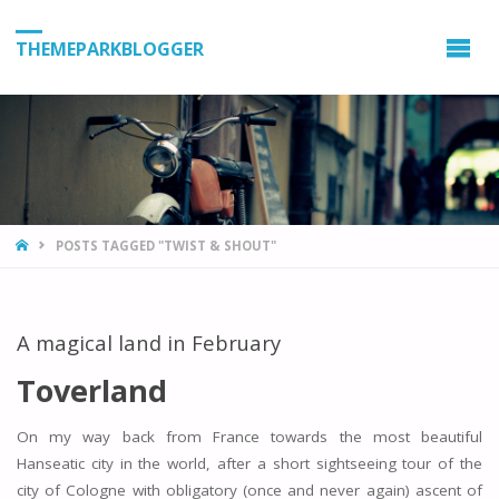
THEMEPARKBLOGGER
HOME
POSTS TAGGED "TWIST & SHOUT"
A magical land in February
Toverland
On my way back from France towards the most beautiful
Hanseatic city in the world, after a short sightseeing tour of the
city of Cologne with obligatory (once and never again) ascent of