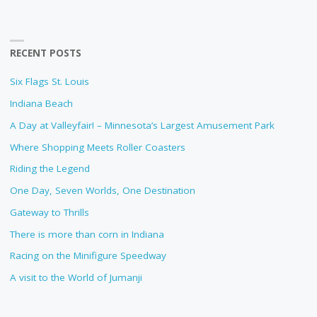
RECENT POSTS
Six Flags St. Louis
Indiana Beach
A Day at Valleyfair! – Minnesota’s Largest Amusement Park
Where Shopping Meets Roller Coasters
Riding the Legend
One Day, Seven Worlds, One Destination
Gateway to Thrills
There is more than corn in Indiana
Racing on the Minifigure Speedway
A visit to the World of Jumanji