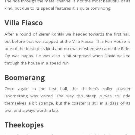
The ride through the metal channel is not the most beautiful of its
kind, but due to its special features it is quite convincing.
Villa Fiasco
After a round of Zierer Kontiki we headed towards the first hall,
but before that we stopped at the Villa Fiasco. This Fun House is
one of the best of its kind and no matter when we came the Ride-
Op was happy. He was also a bit surprised when David walked
through the house in a speed run.
Boomerang
Once again in the first hall, the children’s roller coaster
Boomerang was visited. The way too steep curves still ride
themselves a bit strange, but the coaster is still in a class of its
own and always worth a lap.
Theekopjes