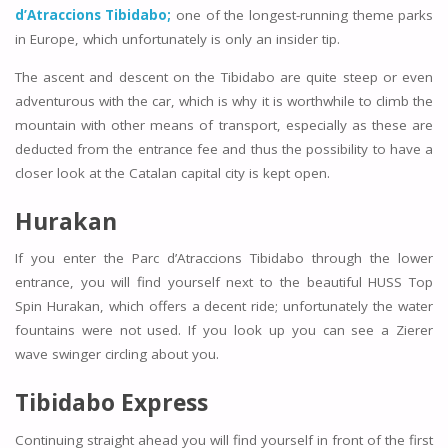
d’Atraccions Tibidabo;
one of the longest-running theme parks
in Europe, which unfortunately is only an insider tip.
The ascent and descent on the Tibidabo are quite steep or even
adventurous with the car, which is why it is worthwhile to climb the
mountain with other means of transport, especially as these are
deducted from the entrance fee and thus the possibility to have a
closer look at the Catalan capital city is kept open.
Hurakan
If you enter the Parc d’Atraccions Tibidabo through the lower
entrance, you will find yourself next to the beautiful HUSS Top
Spin Hurakan, which offers a decent ride; unfortunately the water
fountains were not used. If you look up you can see a Zierer
wave swinger circling about you.
Tibidabo Express
Continuing straight ahead you will find yourself in front of the first