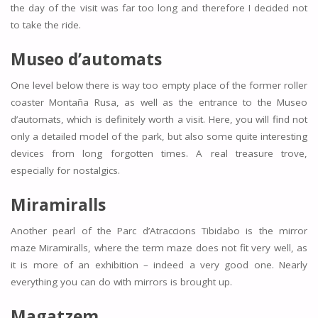
the day of the visit was far too long and therefore I decided not
to take the ride.
Museo d’automats
One level below there is way too empty place of the former roller
coaster Montaña Rusa, as well as the entrance to the Museo
d’automats, which is definitely worth a visit. Here, you will find not
only a detailed model of the park, but also some quite interesting
devices from long forgotten times. A real treasure trove,
especially for nostalgics.
Miramiralls
Another pearl of the Parc d’Atraccions Tibidabo is the mirror
maze Miramiralls, where the term maze does not fit very well, as
it is more of an exhibition – indeed a very good one. Nearly
everything you can do with mirrors is brought up.
Magatzem