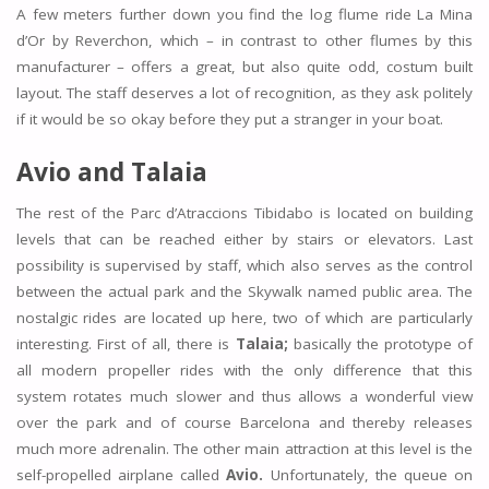
A few meters further down you find the log flume ride La Mina
d’Or by Reverchon, which – in contrast to other flumes by this
manufacturer – offers a great, but also quite odd, costum built
layout. The staff deserves a lot of recognition, as they ask politely
if it would be so okay before they put a stranger in your boat.
Avio and
Talaia
The rest of the Parc d’Atraccions Tibidabo is located on building
levels that can be reached either by stairs or elevators. Last
possibility is supervised by staff, which also serves as the control
between the actual park and the Skywalk named public area. The
nostalgic rides are located up here, two of which are particularly
interesting. First of all, there is
Talaia;
basically the prototype of
all modern propeller rides with the only difference that this
system rotates much slower and thus allows a wonderful view
over the park and of course Barcelona and thereby releases
much more adrenalin. The other main attraction at this level is the
self-propelled airplane called
Avio.
Unfortunately, the queue on