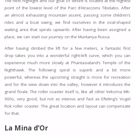
The next highlight and our goal of desire is located at the highest
point of the lowest level of the Parc d’Atraccoins Tibidabo. After
an almost exhausting mountain ascent, passing some children’s
rides and a boat swing, we find ourselves in the oval-shaped
waiting area that spirals upwards. After having been assigned a
place, we can start our journey on the Muntanya Russa.
After having climbed the lift for a few meters, a fantastic first
drop takes you into a wonderful right-left curve, which you can
experience much more slowly at Phantasialand’s Temple of the
Nighthawk. The following spiral is superb and a bit more
powerful, whereas the upcoming straight is more for recreation
and for the view down into the valley, however it introduces the
grand finale. The roller coaster itself is, like all other Vekoma MK-
900s, very good, but not as intense and fast as Efteling’s Vogel
Rok roller coaster. The great location and layout can compensate
for that.
La Mina d’Or