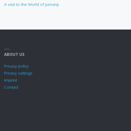
A visit to the World of Jumanji
ABOUT US
Privacy policy
Privacy settings
Imprint
Contact