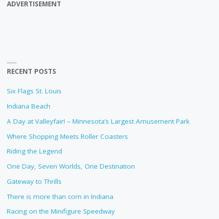
ADVERTISEMENT
RECENT POSTS
Six Flags St. Louis
Indiana Beach
A Day at Valleyfair! – Minnesota’s Largest Amusement Park
Where Shopping Meets Roller Coasters
Riding the Legend
One Day, Seven Worlds, One Destination
Gateway to Thrills
There is more than corn in Indiana
Racing on the Minifigure Speedway