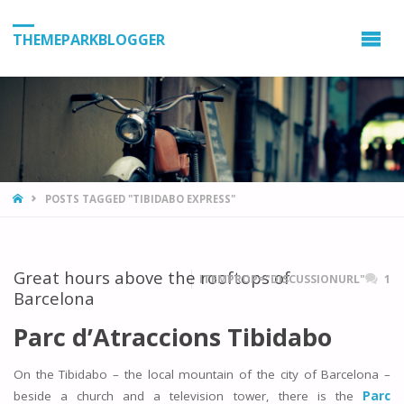
THEMEPARKBLOGGER
HOME
POSTS TAGGED "TIBIDABO EXPRESS"
Great hours above the rooftops of
ITEMPROP="DISCUSSIONURL"
1
Barcelona
Parc d’Atraccions Tibidabo
On the Tibidabo – the local mountain of the city of Barcelona –
beside a church and a television tower, there is the
Parc