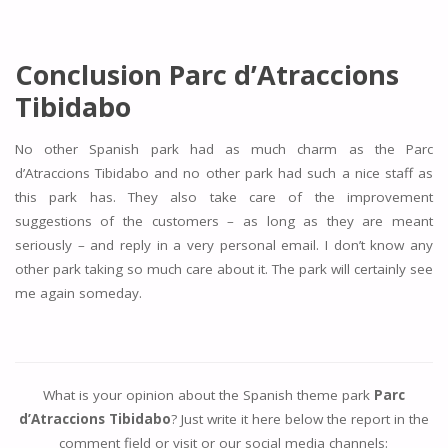
Conclusion
Parc d’Atraccions
Tibidabo
No other Spanish park had as much charm as the Parc
d’Atraccions Tibidabo and no other park had such a nice staff as
this park has. They also take care of the improvement
suggestions of the customers – as long as they are meant
seriously – and reply in a very personal email. I don’t know any
other park taking so much care about it. The park will certainly see
me again someday.
What is your opinion about the Spanish theme park
Parc
d’Atraccions Tibidabo
? Just write it here below the report in the
comment field or visit or our social media channels: