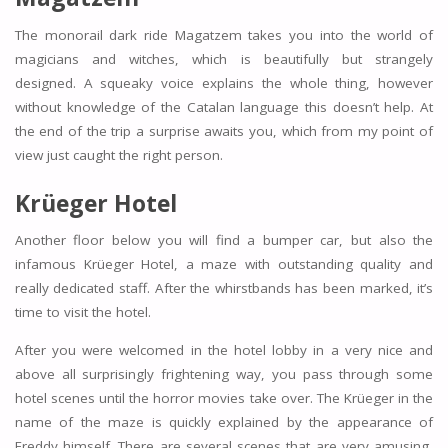
The monorail dark ride Magatzem takes you into the world of
magicians and witches, which is beautifully but strangely
designed. A squeaky voice explains the whole thing, however
without knowledge of the Catalan language this doesn’t help. At
the end of the trip a surprise awaits you, which from my point of
view just caught the right person.
Krüeger Hotel
Another floor below you will find a bumper car, but also the
infamous Krüeger Hotel, a maze with outstanding quality and
really dedicated staff. After the whirstbands has been marked, it’s
time to visit the hotel.
After you were welcomed in the hotel lobby in a very nice and
above all surprisingly frightening way, you pass through some
hotel scenes until the horror movies take over. The Krüeger in the
name of the maze is quickly explained by the appearance of
Freddy himself. There are several scenes that are very amusing,