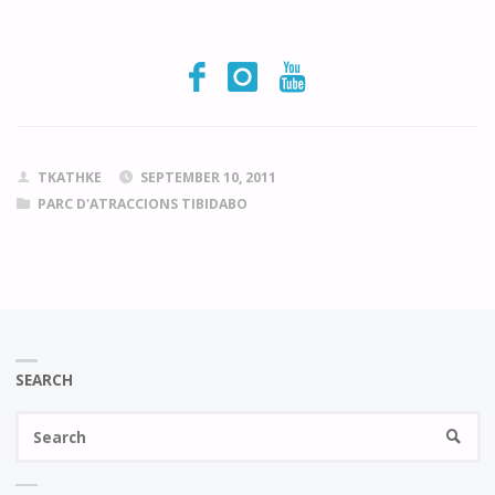
TKATHKE
SEPTEMBER 10, 2011
PARC D'ATRACCIONS TIBIDABO
SEARCH
Se
SEARC
fo