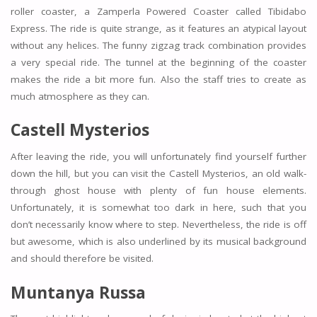
roller coaster, a Zamperla Powered Coaster called Tibidabo
Express. The ride is quite strange, as it features an atypical layout
without any helices. The funny zigzag track combination provides
a very special ride. The tunnel at the beginning of the coaster
makes the ride a bit more fun. Also the staff tries to create as
much atmosphere as they can.
Castell Mysterios
After leaving the ride, you will unfortunately find yourself further
down the hill, but you can visit the Castell Mysterios, an old walk-
through ghost house with plenty of fun house elements.
Unfortunately, it is somewhat too dark in here, such that you
don’t necessarily know where to step. Nevertheless, the ride is off
but awesome, which is also underlined by its musical background
and should therefore be visited.
Muntanya Russa