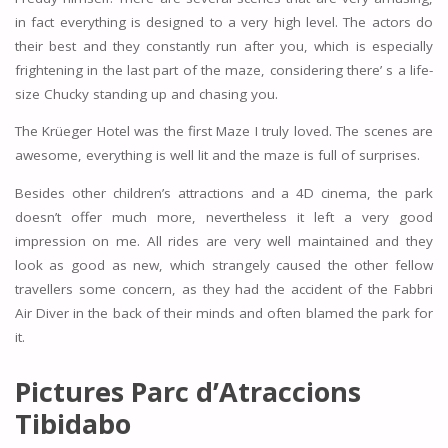
in fact everything is designed to a very high level. The actors do
their best and they constantly run after you, which is especially
frightening in the last part of the maze, considering there’ s a life-
size Chucky standing up and chasing you.
The Krüeger Hotel was the first Maze I truly loved. The scenes are
awesome, everything is well lit and the maze is full of surprises.
Besides other children’s attractions and a 4D cinema, the park
doesn’t offer much more, nevertheless it left a very good
impression on me. All rides are very well maintained and they
look as good as new, which strangely caused the other fellow
travellers some concern, as they had the accident of the Fabbri
Air Diver in the back of their minds and often blamed the park for
it.
Pictures
Parc d’Atraccions
Tibidabo