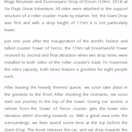
Magic Mountain and Zoomanjaro: Drop of Doom (126m, 2014) at
Six Flags Great Adventure. All rides were attached to the support
structure of a roller coaster made by Intamin. Yet, the Giant Drop
was first and with a drop height of 115m it is not particularly
lower.
Just one year after the inauguration of the world’s fastest and
tallest coaster Tower of Terror, the 119m tall Dreamworld Tower
received its second and final attraction when two drop lanes were
installed to both sides of the roller coaster’s track. To maximise
the ride’s capacity, both lanes feature a gondola for eight people
each.
After leaving the heavily themed queue, we soon take place in
the gondola to the front. After checking the restraints, we soon
start our journey to the top of the tower. During our ascent, a
vehicle from the Tower of Terror coaster gets the tower into
vibration whilst shooting towards us. With a great view onto the
surroundings, we then spend some time at the top before the
Giant Drop. The hook releases the car, and we drop towards the