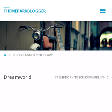
THEMEPARKBLOGGER
HOME
POSTS TAGGED "THE CLAW"
Dreamworld
ITEMPROP="DISCUSSIONURL"
0