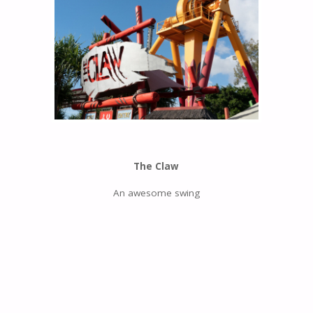
The Claw
An awesome swing