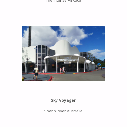
The intense AirRace
Sky Voyager
Soarin’ over Australia