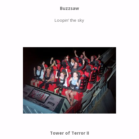
Buzzsaw
Loopin’ the sky
Tower of Terror II