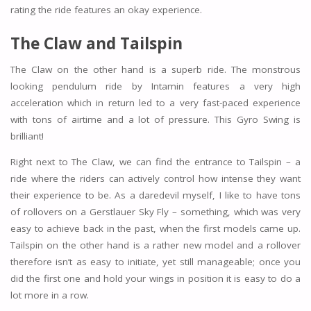
rating the ride features an okay experience.
The Claw and Tailspin
The Claw on the other hand is a superb ride. The monstrous
looking pendulum ride by Intamin features a very high
acceleration which in return led to a very fast-paced experience
with tons of airtime and a lot of pressure. This Gyro Swing is
brilliant!
Right next to The Claw, we can find the entrance to Tailspin – a
ride where the riders can actively control how intense they want
their experience to be. As a daredevil myself, I like to have tons
of rollovers on a Gerstlauer Sky Fly – something, which was very
easy to achieve back in the past, when the first models came up.
Tailspin on the other hand is a rather new model and a rollover
therefore isn’t as easy to initiate, yet still manageable; once you
did the first one and hold your wings in position it is easy to do a
lot more in a row.