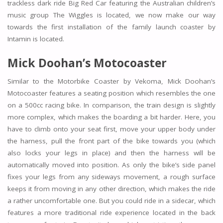
trackless dark ride Big Red Car featuring the Australian children’s
music group The Wiggles is located, we now make our way
towards the first installation of the family launch coaster by
Intamin is located.
Mick Doohan’s Motocoaster
Similar to the Motorbike Coaster by Vekoma, Mick Doohan’s
Motocoaster features a seating position which resembles the one
on a 500cc racing bike. In comparison, the train design is slightly
more complex, which makes the boarding a bit harder. Here, you
have to climb onto your seat first, move your upper body under
the harness, pull the front part of the bike towards you (which
also locks your legs in place) and then the harness will be
automatically moved into position. As only the bike’s side panel
fixes your legs from any sideways movement, a rough surface
keeps it from moving in any other direction, which makes the ride
a rather uncomfortable one. But you could ride in a sidecar, which
features a more traditional ride experience located in the back