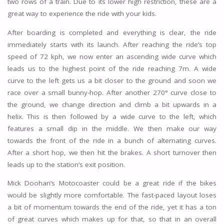
two rows of a train. Due to its lower high restriction, these are a
great way to experience the ride with your kids.
After boarding is completed and everything is clear, the ride
immediately starts with its launch. After reaching the ride’s top
speed of 72 kph, we now enter an ascending wide curve which
leads us to the highest point of the ride reaching 7m. A wide
curve to the left gets us a bit closer to the ground and soon we
race over a small bunny-hop. After another 270° curve close to
the ground, we change direction and climb a bit upwards in a
helix. This is then followed by a wide curve to the left, which
features a small dip in the middle. We then make our way
towards the front of the ride in a bunch of alternating curves.
After a short hop, we then hit the brakes. A short turnover then
leads up to the station’s exit position.
Mick Doohan’s Motocoaster could be a great ride if the bikes
would be slightly more comfortable. The fast-paced layout loses
a bit of momentum towards the end of the ride, yet it has a ton
of great curves which makes up for that, so that in an overall