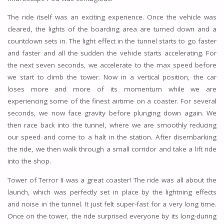
The ride itself was an exciting experience. Once the vehicle was
cleared, the lights of the boarding area are turned down and a
countdown sets in. The light effect in the tunnel starts to go faster
and faster and all the sudden the vehicle starts accelerating. For
the next seven seconds, we accelerate to the max speed before
we start to climb the tower. Now in a vertical position, the car
loses more and more of its momentum while we are
experiencing some of the finest airtime on a coaster. For several
seconds, we now face gravity before plunging down again. We
then race back into the tunnel, where we are smoothly reducing
our speed and come to a halt in the station. After disembarking
the ride, we then walk through a small corridor and take a lift ride
into the shop.
Tower of Terror II was a great coaster! The ride was all about the
launch, which was perfectly set in place by the lightning effects
and noise in the tunnel. It just felt super-fast for a very long time.
Once on the tower, the ride surprised everyone by its long-during