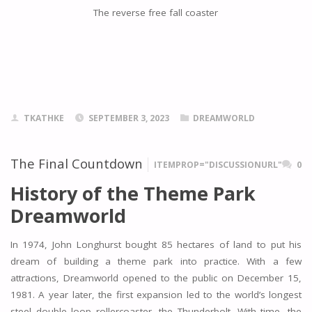
The reverse free fall coaster
TKATHKE
SEPTEMBER 3, 2023
DREAMWORLD
The Final Countdown
ITEMPROP="DISCUSSIONURL"
0
History of the Theme Park
Dreamworld
In 1974, John Longhurst bought 85 hectares of land to put his
dream of building a theme park into practice. With a few
attractions, Dreamworld opened to the public on December 15,
1981. A year later, the first expansion led to the world’s longest
steel double loop rollercoaster, the Thunderbolt. With time, the