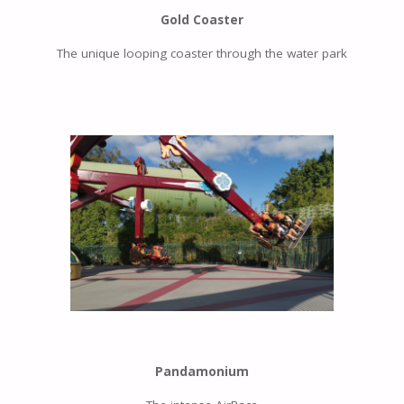
Gold Coaster
The unique looping coaster through the water park
Pandamonium