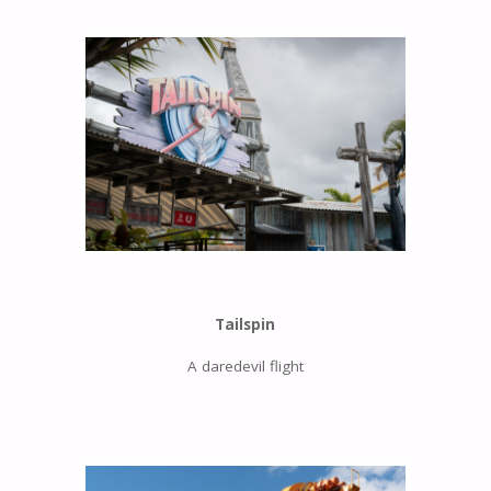
Tailspin
A daredevil flight