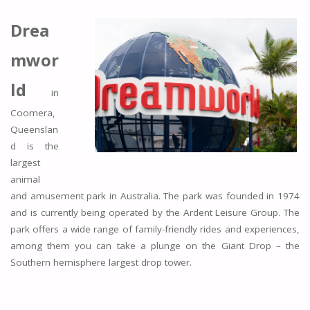
Drea
mwor
ld
in
Coomera,
Queenslan
d is the
largest
animal
and amusement park in Australia. The park was founded in 1974
and is currently being operated by the Ardent Leisure Group. The
park offers a wide range of family-friendly rides and experiences,
among them you can take a plunge on the Giant Drop – the
Southern hemisphere largest drop tower.