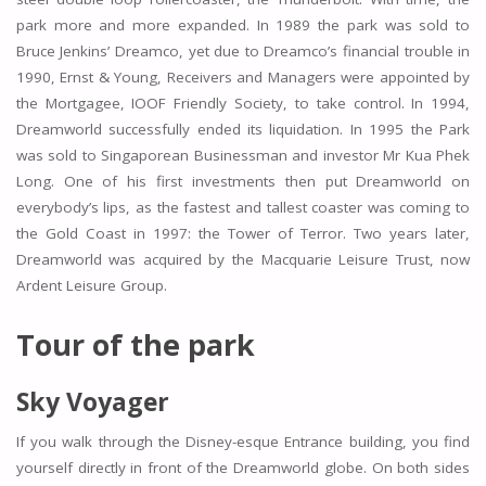
park more and more expanded. In 1989 the park was sold to
Bruce Jenkins’ Dreamco, yet due to Dreamco’s financial trouble in
1990, Ernst & Young, Receivers and Managers were appointed by
the Mortgagee, IOOF Friendly Society, to take control. In 1994,
Dreamworld successfully ended its liquidation. In 1995 the Park
was sold to Singaporean Businessman and investor Mr Kua Phek
Long. One of his first investments then put Dreamworld on
everybody’s lips, as the fastest and tallest coaster was coming to
the Gold Coast in 1997: the Tower of Terror. Two years later,
Dreamworld was acquired by the Macquarie Leisure Trust, now
Ardent Leisure Group.
Tour of the park
Sky Voyager
If you walk through the Disney-esque Entrance building, you find
yourself directly in front of the Dreamworld globe. On both sides