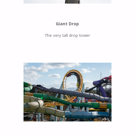
Giant Drop
The very tall drop tower