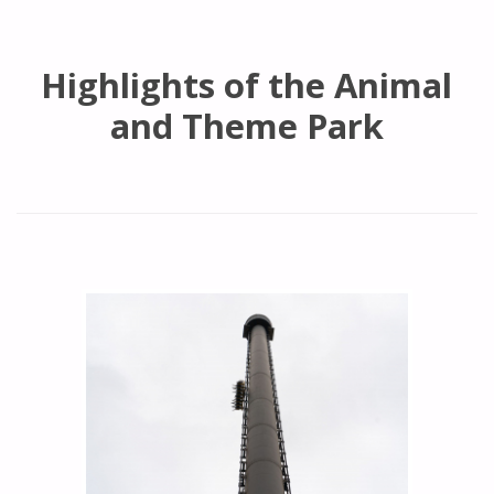
Highlights of the Animal
and Theme Park