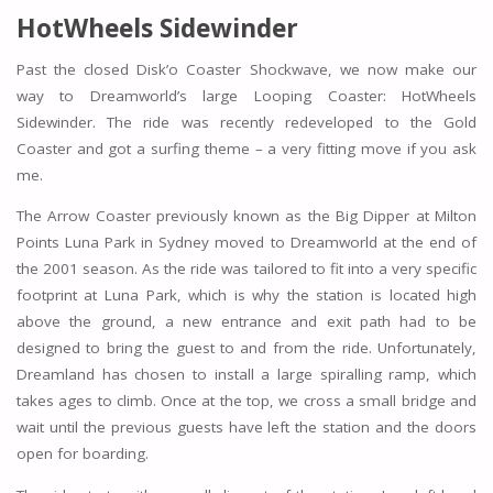
HotWheels Sidewinder
Past the closed Disk’o Coaster Shockwave, we now make our
way to Dreamworld’s large Looping Coaster: HotWheels
Sidewinder. The ride was recently redeveloped to the Gold
Coaster and got a surfing theme – a very fitting move if you ask
me.
The Arrow Coaster previously known as the Big Dipper at Milton
Points Luna Park in Sydney moved to Dreamworld at the end of
the 2001 season. As the ride was tailored to fit into a very specific
footprint at Luna Park, which is why the station is located high
above the ground, a new entrance and exit path had to be
designed to bring the guest to and from the ride. Unfortunately,
Dreamland has chosen to install a large spiralling ramp, which
takes ages to climb. Once at the top, we cross a small bridge and
wait until the previous guests have left the station and the doors
open for boarding.