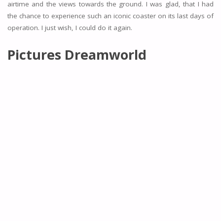
airtime and the views towards the ground. I was glad, that I had
the chance to experience such an iconic coaster on its last days of
operation. I just wish, I could do it again.
Pictures Dreamworld