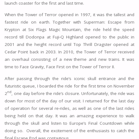
launch coaster for the first and last time.
When the Tower of Terror opened in 1997, it was the tallest and
fastest ride on earth. Together with Superman: Escape from
Krypton at Six Flags Magic Mountain, the ride held the speed
record till Dodonpa at Fuji-Q Highland opened to the public in
2001 and the height record until Top Thrill Dragster opened at
Cedar Point back in 2003. In 2010, the Tower of Terror received
an overhaul consisting of a new theme and new trains. It was
time to Face Gravity, Face First on the Tower of Terror II.
After passing through the ride’s iconic skull entrance and the
futuristic queue, I boarded the ride for the first time on November
nd
2
, one day before the ride’s closure. Unfortunately, the ride was
down for most of the day of our visit. I returned for the last day
of operation for several re-rides, as well as one of the last rides
being held on that day. It was an amazing experience to walk
through the skull and listen to Europe’s Final Countdown while
doing so. Overall, the excitement of the enthusiasts to catch the
final Escape Pod was contagious.