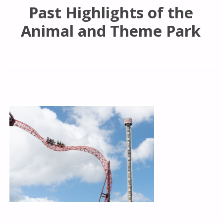
Past Highlights of the
Animal and Theme Park