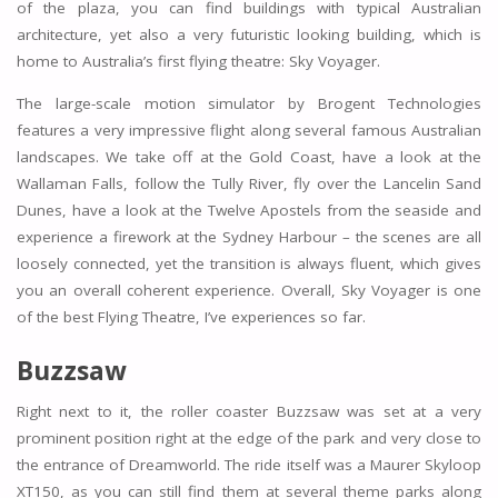
of the plaza, you can find buildings with typical Australian
architecture, yet also a very futuristic looking building, which is
home to Australia’s first flying theatre: Sky Voyager.
The large-scale motion simulator by Brogent Technologies
features a very impressive flight along several famous Australian
landscapes. We take off at the Gold Coast, have a look at the
Wallaman Falls, follow the Tully River, fly over the Lancelin Sand
Dunes, have a look at the Twelve Apostels from the seaside and
experience a firework at the Sydney Harbour – the scenes are all
loosely connected, yet the transition is always fluent, which gives
you an overall coherent experience. Overall, Sky Voyager is one
of the best Flying Theatre, I’ve experiences so far.
Buzzsaw
Right next to it, the roller coaster Buzzsaw was set at a very
prominent position right at the edge of the park and very close to
the entrance of Dreamworld. The ride itself was a Maurer Skyloop
XT150, as you can still find them at several theme parks along