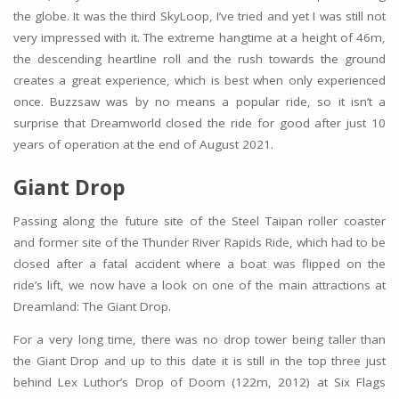
the globe. It was the third SkyLoop, I’ve tried and yet I was still not
very impressed with it. The extreme hangtime at a height of 46m,
the descending heartline roll and the rush towards the ground
creates a great experience, which is best when only experienced
once. Buzzsaw was by no means a popular ride, so it isn’t a
surprise that Dreamworld closed the ride for good after just 10
years of operation at the end of August 2021.
Giant Drop
Passing along the future site of the Steel Taipan roller coaster
and former site of the Thunder River Rapids Ride, which had to be
closed after a fatal accident where a boat was flipped on the
ride’s lift, we now have a look on one of the main attractions at
Dreamland: The Giant Drop.
For a very long time, there was no drop tower being taller than
the Giant Drop and up to this date it is still in the top three just
behind Lex Luthor’s Drop of Doom (122m, 2012) at Six Flags