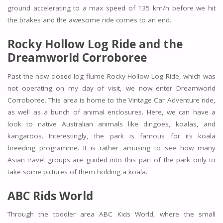
ground accelerating to a max speed of 135 km/h before we hit
the brakes and the awesome ride comes to an end.
Rocky Hollow Log Ride and the
Dreamworld Corroboree
Past the now closed log flume Rocky Hollow Log Ride, which was
not operating on my day of visit, we now enter Dreamworld
Corroboree. This area is home to the Vintage Car Adventure ride,
as well as a bunch of animal enclosures. Here, we can have a
look to native Australian animals like dingoes, koalas, and
kangaroos. Interestingly, the park is famous for its koala
breeding programme. It is rather amusing to see how many
Asian travel groups are guided into this part of the park only to
take some pictures of them holding a koala.
ABC Rids World
Through the toddler area ABC Kids World, where the small