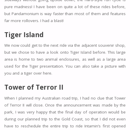
pure madness! I have been on quite a lot of these rides before,
but Pandamonium is way faster than most of them and features
far more rollovers. I had a blast!
Tiger Island
We now could get to the next ride via the adjacent souvenir shop,
but we chose to have a look onto Tiger Island before. This large
area is home to two animal enclosures, as well as a large area
used for the Tiger presentation. You can also take a picture with
you and a tiger over here.
Tower of Terror II
When I planned my Australian road trip, I had no clue that Tower
of Terror II will close. Once the announcement was made by the
park, I was very happy that the final day of operation would be
during our planned trip to the Gold Coast, so that I did not even
have to reschedule the entire trip to ride Intamin’s first opened