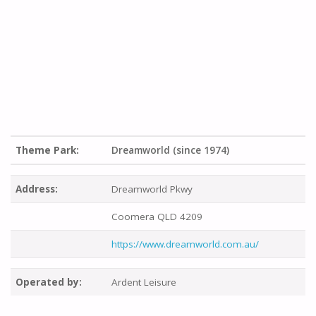
Theme Park:
Dreamworld (since 1974)
Address:
Dreamworld Pkwy
Coomera QLD 4209
https://www.dreamworld.com.au/
Operated by:
Ardent Leisure