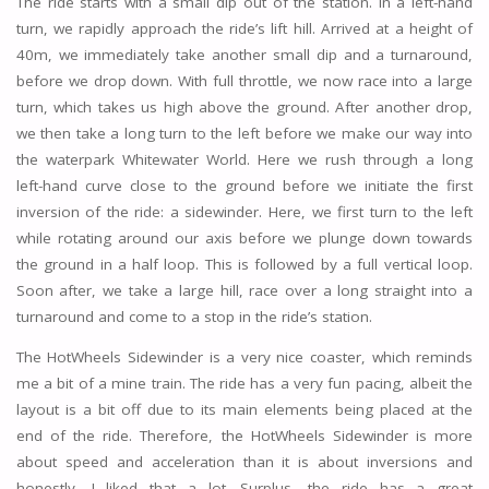
The ride starts with a small dip out of the station. In a left-hand
turn, we rapidly approach the ride’s lift hill. Arrived at a height of
40m, we immediately take another small dip and a turnaround,
before we drop down. With full throttle, we now race into a large
turn, which takes us high above the ground. After another drop,
we then take a long turn to the left before we make our way into
the waterpark Whitewater World. Here we rush through a long
left-hand curve close to the ground before we initiate the first
inversion of the ride: a sidewinder. Here, we first turn to the left
while rotating around our axis before we plunge down towards
the ground in a half loop. This is followed by a full vertical loop.
Soon after, we take a large hill, race over a long straight into a
turnaround and come to a stop in the ride’s station.
The HotWheels Sidewinder is a very nice coaster, which reminds
me a bit of a mine train. The ride has a very fun pacing, albeit the
layout is a bit off due to its main elements being placed at the
end of the ride. Therefore, the HotWheels Sidewinder is more
about speed and acceleration than it is about inversions and
honestly, I liked that a lot. Surplus, the ride has a great