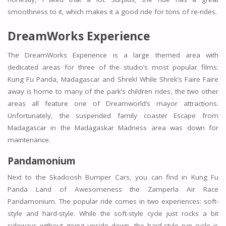
smoothness to it, which makes it a good ride for tons of re-rides.
DreamWorks Experience
The DreamWorks Experience is a large themed area with
dedicated areas for three of the studio’s most popular films:
Kung Fu Panda, Madagascar and Shrek! While Shrek’s Faire Faire
away is home to many of the park’s children rides, the two other
areas all feature one of Dreamworld’s mayor attractions.
Unfortunately, the suspended family coaster Escape from
Madagascar in the Madagaskar Madness area was down for
maintenance.
Pandamonium
Next to the Skadoosh Bumper Cars, you can find in Kung Fu
Panda Land of Awesomeness the Zamperla Air Race
Pandamonium. The popular ride comes in two experiences: soft-
style and hard-style. While the soft-style cycle just rocks a bit
sideways without going upside down, the hard-style run cycle is