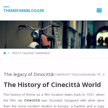
THEMEPARKBLOGGER
HOME
POSTS TAGGED "SIMWORX"
The legacy of Dinocittà
ITEMPROP="DISCUSSIONURL"
0
The History of Cinecittà World
The history of Rome as a film location dates back to 1937, when
the film city
Cinecittà
was founded. Equipped with what were
then the most modern studios in Europe, a backlot and a copy