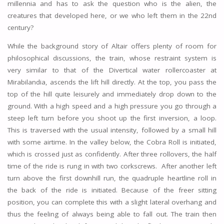
millennia and has to ask the question who is the alien, the
creatures that developed here, or we who left them in the 22nd
century?
While the background story of Altair offers plenty of room for
philosophical discussions, the train, whose restraint system is
very similar to that of the Divertical water rollercoaster at
Mirabilandia, ascends the lift hill directly. At the top, you pass the
top of the hill quite leisurely and immediately drop down to the
ground. With a high speed and a high pressure you go through a
steep left turn before you shoot up the first inversion, a loop.
This is traversed with the usual intensity, followed by a small hill
with some airtime. In the valley below, the Cobra Roll is initiated,
which is crossed just as confidently. After three rollovers, the half
time of the ride is rung in with two corkscrews. After another left
turn above the first downhill run, the quadruple heartline roll in
the back of the ride is initiated. Because of the freer sitting
position, you can complete this with a slight lateral overhang and
thus the feeling of always being able to fall out. The train then