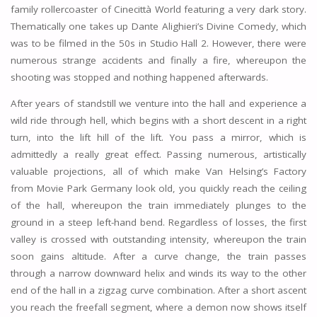
family rollercoaster of Cinecittà World featuring a very dark story.
Thematically one takes up Dante Alighieri’s Divine Comedy, which
was to be filmed in the 50s in Studio Hall 2. However, there were
numerous strange accidents and finally a fire, whereupon the
shooting was stopped and nothing happened afterwards.
After years of standstill we venture into the hall and experience a
wild ride through hell, which begins with a short descent in a right
turn, into the lift hill of the lift. You pass a mirror, which is
admittedly a really great effect. Passing numerous, artistically
valuable projections, all of which make Van Helsing’s Factory
from Movie Park Germany look old, you quickly reach the ceiling
of the hall, whereupon the train immediately plunges to the
ground in a steep left-hand bend. Regardless of losses, the first
valley is crossed with outstanding intensity, whereupon the train
soon gains altitude. After a curve change, the train passes
through a narrow downward helix and winds its way to the other
end of the hall in a zigzag curve combination. After a short ascent
you reach the freefall segment, where a demon now shows itself