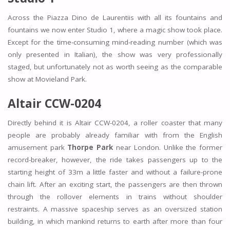
Across the Piazza Dino de Laurentiis with all its fountains and
fountains we now enter Studio 1, where a magic show took place.
Except for the time-consuming mind-reading number (which was
only presented in Italian), the show was very professionally
staged, but unfortunately not as worth seeing as the comparable
show at Movieland Park.
Altair CCW-0204
Directly behind it is Altair CCW-0204, a roller coaster that many
people are probably already familiar with from the English
amusement park
Thorpe Park
near London. Unlike the former
record-breaker, however, the ride takes passengers up to the
starting height of 33m a little faster and without a failure-prone
chain lift. After an exciting start, the passengers are then thrown
through the rollover elements in trains without shoulder
restraints. A massive spaceship serves as an oversized station
building, in which mankind returns to earth after more than four