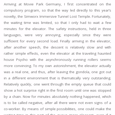
Arriving at Movie Park Germany, I first concentrated on the
compulsory program, so that the way led directly to this year’s
novelty, the Simworx Immersive Tunnel Lost Temple. Fortunately,
the waiting time was limited, so that I only had to wait a few
minutes for the elevator. The safety instructions, held in three
languages, were very annoying, especially since they were
sufficient for every second load. Finally arriving in the elevator,
after another speech, the descent is relatively slow and with
rather simple effects, even the elevator at the traveling haunted
house Psycho with the asynchronously running rollers seems
more convincing. To my own astonishment, the elevator actually
was a real one, and thus, after leaving the gondola, one got out
in a different environment that is thematically very outstanding.
Relatively quickly, one went through the empty queue that could
show a hot surprise right in the first room until one was stopped
by a chain. Now for minutes absolutely nothing happened, which
is to be called negative, after all there were not even signs of a
co-worker. By means of simple possibilities, one could make the