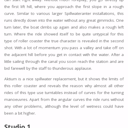
the first lift hill, where you approach the first slope in a rough
curve. Similar to various larger Spillwateranter installations, this
runs directly down into the water without any great gimmicks. One
turn later, the boat climbs up again and also makes a rough left
turn. Where the ride showed itself to be quite untypical for this
type of roller coaster the true character is revealed in the second
shot. With a lot of momentum you pass a valley and take off on
the adjacent hill before you get in contact with the water. After a
little sailing through the canal you soon reach the station and are
bid farewell by the staff to thunderous applause.
Aktium is a nice spillwater replacement, but it shows the limits of
this roller coaster and reveals the reason why almost all other
rides of this type use turntables instead of curves for the turning
manoeuvres. Apart from the angular curves the ride runs without
any other problems, although the level of wetness could have
been a bit higher.
Studio 1