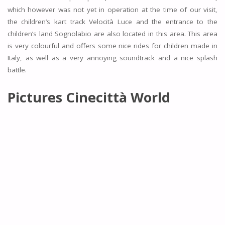
which however was not yet in operation at the time of our visit,
the children’s kart track Velocità Luce and the entrance to the
children’s land Sognolabio are also located in this area. This area
is very colourful and offers some nice rides for children made in
Italy, as well as a very annoying soundtrack and a nice splash
battle.
Pictures
Cinecittà World