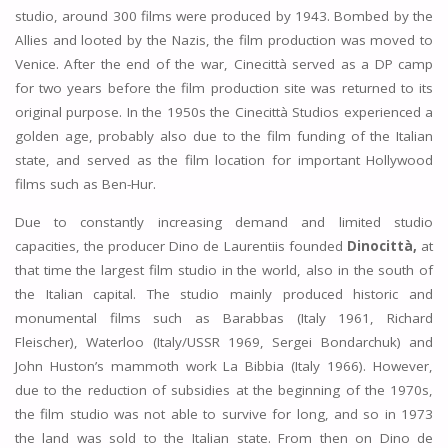
studio, around 300 films were produced by 1943. Bombed by the
Allies and looted by the Nazis, the film production was moved to
Venice. After the end of the war, Cinecittà served as a DP camp
for two years before the film production site was returned to its
original purpose. In the 1950s the Cinecittà Studios experienced a
golden age, probably also due to the film funding of the Italian
state, and served as the film location for important Hollywood
films such as Ben-Hur.
Due to constantly increasing demand and limited studio
capacities, the producer Dino de Laurentiis founded
Dinocittà,
at
that time the largest film studio in the world, also in the south of
the Italian capital. The studio mainly produced historic and
monumental films such as Barabbas (Italy 1961, Richard
Fleischer), Waterloo (Italy/USSR 1969, Sergei Bondarchuk) and
John Huston’s mammoth work La Bibbia (Italy 1966). However,
due to the reduction of subsidies at the beginning of the 1970s,
the film studio was not able to survive for long, and so in 1973
the land was sold to the Italian state. From then on Dino de