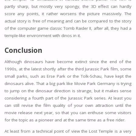
partly sharp, but mostly very spongy, the 3D effect can hardly
score any points, it rather worsens the picture massively. The
actual story is free of meaning and can be compared to the story
of the computer game classic Tomb Raider II, after all, they had a
temple-like environment with dinos in it.
Conclusion
Although dinosaurs have become extinct since the end of the
1990s, at the latest shortly after the third Jurassic Park film, some
small parks, such as Erse Park or the Tolk-Schau, have kept the
dinosaurs alive. That a big park like Movie Park Germany is trying
to jump on the dinosaur direction is strange, but it makes sense
considering a fourth part of the Jurassic Park series. At least you
can still revise the film quality of your own attraction until the
movie release next year, so that you can enthuse some visitors
for the topic as a pioneer and at the same time as a free rider.
At least from a technical point of view the Lost Temple is a very