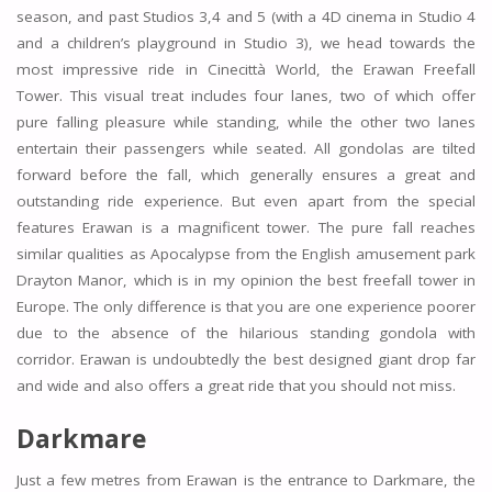
season, and past Studios 3,4 and 5 (with a 4D cinema in Studio 4
and a children’s playground in Studio 3), we head towards the
most impressive ride in Cinecittà World, the Erawan Freefall
Tower. This visual treat includes four lanes, two of which offer
pure falling pleasure while standing, while the other two lanes
entertain their passengers while seated. All gondolas are tilted
forward before the fall, which generally ensures a great and
outstanding ride experience. But even apart from the special
features Erawan is a magnificent tower. The pure fall reaches
similar qualities as Apocalypse from the English amusement park
Drayton Manor, which is in my opinion the best freefall tower in
Europe. The only difference is that you are one experience poorer
due to the absence of the hilarious standing gondola with
corridor. Erawan is undoubtedly the best designed giant drop far
and wide and also offers a great ride that you should not miss.
Darkmare
Just a few metres from Erawan is the entrance to Darkmare, the