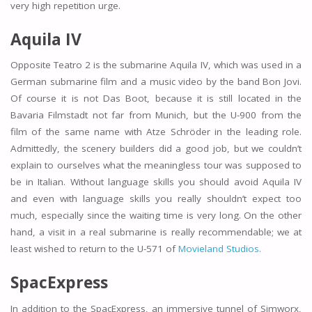
very high repetition urge.
Aquila IV
Opposite Teatro 2 is the submarine Aquila IV, which was used in a
German submarine film and a music video by the band Bon Jovi.
Of course it is not Das Boot, because it is still located in the
Bavaria Filmstadt not far from Munich, but the U-900 from the
film of the same name with Atze Schröder in the leading role.
Admittedly, the scenery builders did a good job, but we couldn’t
explain to ourselves what the meaningless tour was supposed to
be in Italian. Without language skills you should avoid Aquila IV
and even with language skills you really shouldn’t expect too
much, especially since the waiting time is very long. On the other
hand, a visit in a real submarine is really recommendable; we at
least wished to return to the U-571 of
Movieland Studios.
SpacExpress
In addition to the SpacExpress, an immersive tunnel of Simworx,