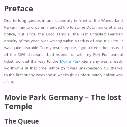
Preface
Due to long queues in and especially in front of the Wunderland
Kalkar I had to drop an intended trip to some Dutch parks at short
notice, but since the Lost Temple, the last untested German
novelty of this year, was waiting within a radius of about 70 km, it
was quite bearable. To my own surprise, I got a free ticket instead
of the 50% discount I had hoped for with my Fort Fun annual
ticket, so that the way to the
Movie Park
Germany was already
worthwhile at that time, although it was unexpectedly full thanks
to the first sunny weekend in weeks (but unfortunately Kalkar was
also).
Movie Park Germany – The lost
Temple
The Queue