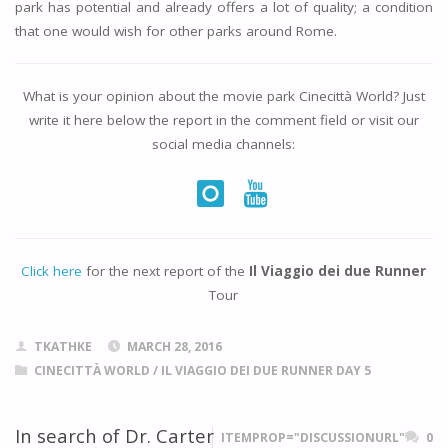
park has potential and already offers a lot of quality; a condition
that one would wish for other parks around Rome.
What is your opinion about the movie park
Cinecittà World
? Just
write it here below the report in the comment field or visit our
social media channels:
Click here
for the next report of the
Il Viaggio dei due Runner
Tour
TKATHKE
MARCH 28, 2016
CINECITTÀ WORLD
/
IL VIAGGIO DEI DUE RUNNER DAY 5
In search of Dr. Carter
ITEMPROP="DISCUSSIONURL"
0