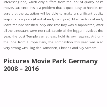
interesting ride, which only suffers from the lack of quality of its
movie. But since this is a problem that is quite easy to handle, I’m
sure that the attraction will be able to make a significant quality
leap in a few years (if not already next year). Most visitors already
leave the ride satisfied, only one little boy was disappointed, after
all the dinosaurs were not real. Beside all the bigger novelties this
year, the Lost Temple can at least hold its own against Arthur –
the Ride from Europa Park, the competition this year was also
very strong with Flug der Dämonen, Chiapas and Sky Scream.
Pictures Movie Park Germany
2008 – 2016