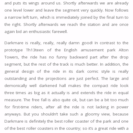
and puts its wings around us. Shortly afterwards we are already
one level lower and leave the segment very quickly. Now follows
a narrow left turn, which is immediately joined by the final turn to
the right. Shortly afterwards we reach the station and are once
again bid an enthusiastic farewell.
Darkmare is really, really, really damn good! In contrast to the
prototype Th13teen of the English amusement park Alton
Towers, the ride has no funny backward part after the drop
segment, but the rest of the track is much better. In addition, the
general design of the ride in its dark comic style is really
outstanding and the projections are just perfect. The large and
demonically well darkened hall makes the compact ride look
three times as big as it actually is and extends the ride in equal
measure. The free fall is also quite ok, but can be a bit too much
for first-time riders, after all the ride is not lacking in power
anyways. But you shouldn’t take such a gloomy view, because
Darkmare is definitely the best roller coaster of the park and one
of the best roller coasters in the country; so it’s a great ride with a