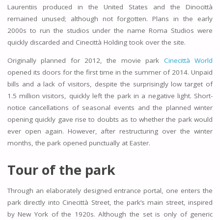
Laurentiis produced in the United States and the Dinocittà
remained unused; although not forgotten. Plans in the early
2000s to run the studios under the name Roma Studios were
quickly discarded and Cinecittà Holding took over the site.
Originally planned for 2012, the movie park
Cinecittà World
opened its doors for the first time in the summer of 2014. Unpaid
bills and a lack of visitors, despite the surprisingly low target of
1.5 million visitors, quickly left the park in a negative light. Short-
notice cancellations of seasonal events and the planned winter
opening quickly gave rise to doubts as to whether the park would
ever open again. However, after restructuring over the winter
months, the park opened punctually at Easter.
Tour of the park
Through an elaborately designed entrance portal, one enters the
park directly into Cinecittà Street, the park’s main street, inspired
by New York of the 1920s. Although the set is only of generic