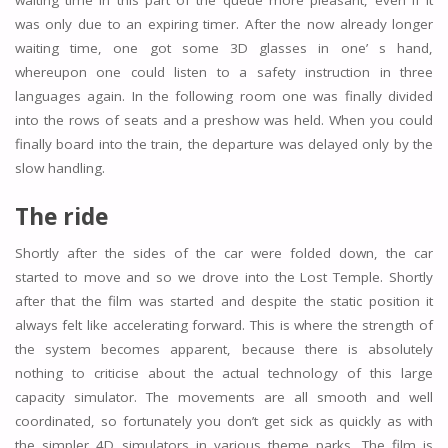
waiting time in this part of the queue more pleasant, even if it
was only due to an expiring timer. After the now already longer
waiting time, one got some 3D glasses in one’ s hand,
whereupon one could listen to a safety instruction in three
languages again. In the following room one was finally divided
into the rows of seats and a preshow was held. When you could
finally board into the train, the departure was delayed only by the
slow handling.
The ride
Shortly after the sides of the car were folded down, the car
started to move and so we drove into the Lost Temple. Shortly
after that the film was started and despite the static position it
always felt like accelerating forward. This is where the strength of
the system becomes apparent, because there is absolutely
nothing to criticise about the actual technology of this large
capacity simulator. The movements are all smooth and well
coordinated, so fortunately you don’t get sick as quickly as with
the simpler 4D simulators in various theme parks. The film is