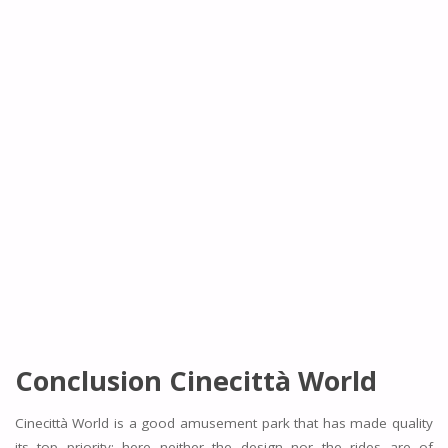
Conclusion
Cinecittà World
Cinecittà World is a good amusement park that has made quality
its top priority; here neither the design nor the rides are of