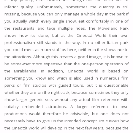
inferior quality. Unfortunately, sometimes the quantity is still
missing, because you can only manage a whole day in the park if
you actually watch every single show, eat comfortably in one of
the restaurants and take multiple rides. The Movieland Park
shows how it’s done, but at the Cinecittà World their own
professionalism still stands in the way. In no other Italian park
you could meet as much staff as here, neither in the shows nor in
the attractions. Although this creates a good image, it is known to
be somewhat more expensive than the one-person operation of
the Mirabilandia. In addition, Cinecittà World is based on
something you know and which is also used in numerous film
parks or film studios with guided tours, but it is questionable
whether they are on the right track; because sometimes they only
show larger generic sets without any actual film reference with
suitably embedded attractions. A larger reference to own
productions would therefore be advisable, but one does not
necessarily have to give up the intended concept. I’m curious how
the Cinecittà World will develop in the next few years, because the