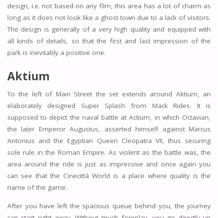
design, i.e. not based on any film, this area has a lot of charm as
long as it does not look like a ghost town due to a lack of visitors.
The design is generally of a very high quality and equipped with
all kinds of details, so that the first and last impression of the
park is inevitably a positive one.
Aktium
To the left of Main Street the set extends around Aktium, an
elaborately designed Super Splash from Mack Rides. It is
supposed to depict the naval battle at Actium, in which Octavian,
the later Emperor Augustus, asserted himself against Marcus
Antonius and the Egyptian Queen Cleopatra VII, thus securing
sole rule in the Roman Empire. As violent as the battle was, the
area around the ride is just as impressive and once again you
can see that the Cinecittà World is a place where quality is the
name of the game.
After you have left the spacious queue behind you, the journey
can start right away. Without much foreplay, you go directly up