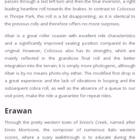
passes through a last left turn and then the final inversion, a right
leading heartline roll towards the brakes. In contrast to Colossus
in Thorpe Park, this roll is a bit disappointing, as it is identical to
the previous rolls and therefore offers no more surprises.
Altair is a great roller coaster with excellent ride characteristics
and a significantly improved seating position compared to the
original. However, Colossus also has its strengths, which are
mainly reflected in the grandiose final roll and the better
integration into the terrain; it is simply more photogenic, although
Altair is by no means photo-shy either. The modified first drop is
a great experience and the lack of vibrations in looping and the
subsequent cobra roll, as well as the absence of a queue to our
visit point, make the ride a guarantee for repeat rides.
Erawan
Through the pretty western town of Ennio’s Creek, named after
Ennio Morricone, the composer of numerous Italo western
scores, where a scary walkthrough is to educate during the