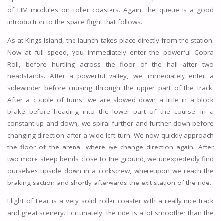
of LIM modules on roller coasters. Again, the queue is a good
introduction to the space flight that follows.
As at Kings Island, the launch takes place directly from the station.
Now at full speed, you immediately enter the powerful Cobra
Roll, before hurtling across the floor of the hall after two
headstands. After a powerful valley, we immediately enter a
sidewinder before cruising through the upper part of the track.
After a couple of turns, we are slowed down a little in a block
brake before heading into the lower part of the course. In a
constant up and down, we spiral further and further down before
changing direction after a wide left turn. We now quickly approach
the floor of the arena, where we change direction again. After
two more steep bends close to the ground, we unexpectedly find
ourselves upside down in a corkscrew, whereupon we reach the
braking section and shortly afterwards the exit station of the ride.
Flight of Fear is a very solid roller coaster with a really nice track
and great scenery. Fortunately, the ride is a lot smoother than the