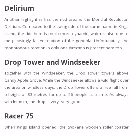
Delirium
Another highlight in this themed area is the Mondial Revolution
Delirium. Compared to the swing ride of the same name in Kings
Island, the ride here is much more dynamic, which is also due to
the pleasingly faster rotation of the gondola. Unfortunately, the
monotonous rotation in only one direction is present here too.
Drop Tower and Windseeker
Together with the Windseeker, the Drop Tower towers above
Candy Apple Grove. While the Windseeker allows a wild flight over
the area on windless days, the Drop Tower offers a free fall from
a height of 83 metres for up to 56 people at a time. As always
with Intamin, the drop is very, very good.
Racer 75
When Kings Island opened, the two-lane wooden roller coaster