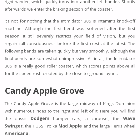
right-hander, which quickly turns into another left-hander. Shortly
afterwards we enter the braking section of the coaster.
It’s not for nothing that the Intimidator 305 is Intamin’s knock-off
machine. Although the first bend was softened after the first
season, it still severely restricts your field of vision, but you
regain full consciousness before the first crest at the latest. The
following bends are taken quickly but very smoothly, although the
final bends are somewhat unimpressive. All in all, the Intimidator
305 is a really good roller coaster, which scores points above all
for the speed rush created by the close-to-ground layout.
Candy Apple Grove
The Candy Apple Grove is the large midway of Kings Dominion
with numerous rides to the right and left of it. Here you will find
the classic
Dodgem
bumper cars, a carousel, the
Wave
Swinger,
the HUSS Troika
Mad Apple
and the large Ferris wheel
Americana.