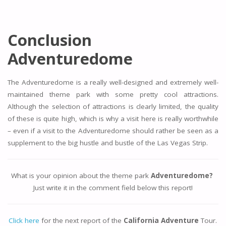
Conclusion
Adventuredome
The Adventuredome is a really well-designed and extremely well-
maintained theme park with some pretty cool attractions.
Although the selection of attractions is clearly limited, the quality
of these is quite high, which is why a visit here is really worthwhile
– even if a visit to the Adventuredome should rather be seen as a
supplement to the big hustle and bustle of the Las Vegas Strip.
What is your opinion about the theme park
Adventuredome?
Just write it in the comment field below this report!
Click here
for the next report of the
California Adventure
Tour.