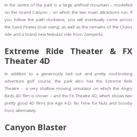
In the centre of the park is a large artificial mountain – modelled
on the Grand Canyon – on which the two main attractions run. If
you follow the path clockwise, you will eventually come across
the Sand Pirates boat swing, as well as the remains of the Chaos
ride and a brand new NebulaZ ride from Zamperla.
Extreme Ride Theater & FX
Theater 4D
In addition to a generously laid out and pretty cool-looking
adventure golf course, the park also has the Extreme Ride
Theatre – a very shallow moving simulator on which the Angry
Birds 4D film is shown – and the FX Theatre 4D, which shows two
pretty good 4D films (Ice Age 4-D: No Time for Nuts and Scooby
Doo) alternately.
Canyon Blaster