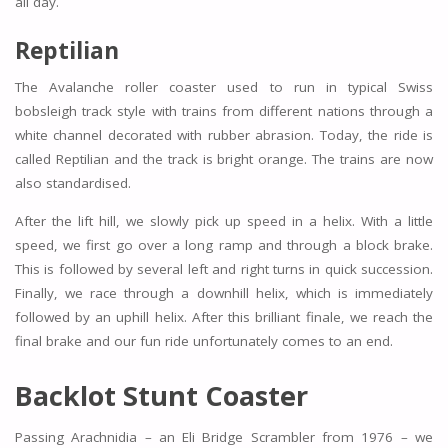
all day.
Reptilian
The Avalanche roller coaster used to run in typical Swiss
bobsleigh track style with trains from different nations through a
white channel decorated with rubber abrasion. Today, the ride is
called Reptilian and the track is bright orange. The trains are now
also standardised.
After the lift hill, we slowly pick up speed in a helix. With a little
speed, we first go over a long ramp and through a block brake.
This is followed by several left and right turns in quick succession.
Finally, we race through a downhill helix, which is immediately
followed by an uphill helix. After this brilliant finale, we reach the
final brake and our fun ride unfortunately comes to an end.
Backlot Stunt Coaster
Passing Arachnidia – an Eli Bridge Scrambler from 1976 – we