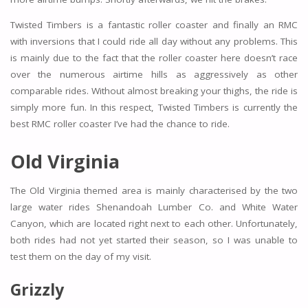
Twisted Timbers is a fantastic roller coaster and finally an RMC
with inversions that I could ride all day without any problems. This
is mainly due to the fact that the roller coaster here doesn’t race
over the numerous airtime hills as aggressively as other
comparable rides. Without almost breaking your thighs, the ride is
simply more fun. In this respect, Twisted Timbers is currently the
best RMC roller coaster I’ve had the chance to ride.
Old Virginia
The Old Virginia themed area is mainly characterised by the two
large water rides Shenandoah Lumber Co. and White Water
Canyon, which are located right next to each other. Unfortunately,
both rides had not yet started their season, so I was unable to
test them on the day of my visit.
Grizzly