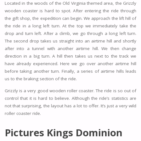
Located in the woods of the Old Virginia themed area, the Grizzly
wooden coaster is hard to spot. After entering the ride through
the gift shop, the expedition can begin. We approach the lift hill of
the ride in a long left turn. At the top we immediately take the
drop and turn left. After a climb, we go through a long left turn.
The second drop takes us straight into an airtime hill and shortly
after into a tunnel with another airtime hill. We then change
direction in a big turn. A hill then takes us next to the track we
have already experienced. Here we go over another airtime hill
before taking another turn. Finally, a series of airtime hills leads
us to the braking section of the ride.
Grizzly is a very good wooden roller coaster. The ride is so out of
control that it is hard to believe. Although the ride’s statistics are
not that surprising, the layout has a lot to offer. It’s just a very wild
roller coaster ride.
Pictures Kings Dominion