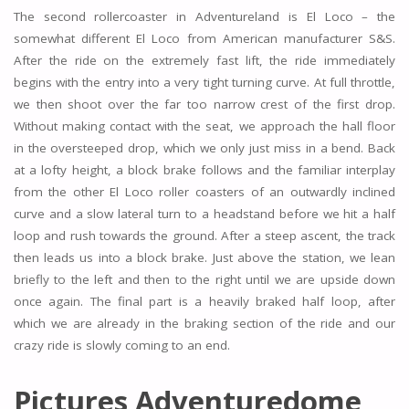
The second rollercoaster in Adventureland is El Loco – the
somewhat different El Loco from American manufacturer S&S.
After the ride on the extremely fast lift, the ride immediately
begins with the entry into a very tight turning curve. At full throttle,
we then shoot over the far too narrow crest of the first drop.
Without making contact with the seat, we approach the hall floor
in the oversteeped drop, which we only just miss in a bend. Back
at a lofty height, a block brake follows and the familiar interplay
from the other El Loco roller coasters of an outwardly inclined
curve and a slow lateral turn to a headstand before we hit a half
loop and rush towards the ground. After a steep ascent, the track
then leads us into a block brake. Just above the station, we lean
briefly to the left and then to the right until we are upside down
once again. The final part is a heavily braked half loop, after
which we are already in the braking section of the ride and our
crazy ride is slowly coming to an end.
Pictures Adventuredome