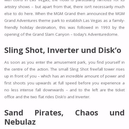
artistry shows – but apart from that, there isn’t necessarily much
else to do here. When the MGM Grand then announced the MGM
Grand Adventures theme park to establish Las Vegas as a family-
friendly holiday destination, this was followed in 1993 by the
opening of the Grand Slam Canyon – today’s Adventuredome.
Sling Shot, Inverter und Disk’o
As soon as you enter the amusement park, you find yourself in
the centre of the action. The small Sling Shot freefall tower rises
up in front of you – which has an incredible amount of power and
first shoots you upwards at full speed before you experience a
no less intense fall downwards – and to the left are the ticket
office and the two flat rides Disk’o and Inverter.
Sand Pirates, Chaos und
Nebulaz