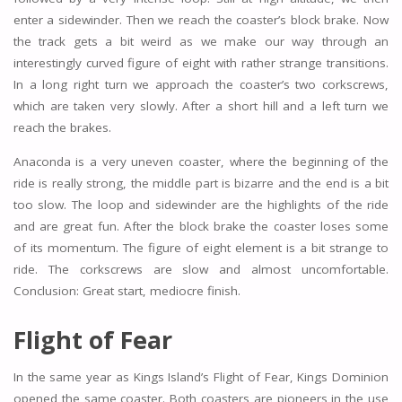
enter a sidewinder. Then we reach the coaster’s block brake. Now
the track gets a bit weird as we make our way through an
interestingly curved figure of eight with rather strange transitions.
In a long right turn we approach the coaster’s two corkscrews,
which are taken very slowly. After a short hill and a left turn we
reach the brakes.
Anaconda is a very uneven coaster, where the beginning of the
ride is really strong, the middle part is bizarre and the end is a bit
too slow. The loop and sidewinder are the highlights of the ride
and are great fun. After the block brake the coaster loses some
of its momentum. The figure of eight element is a bit strange to
ride. The corkscrews are slow and almost uncomfortable.
Conclusion: Great start, mediocre finish.
Flight of Fear
In the same year as Kings Island’s Flight of Fear, Kings Dominion
opened the same coaster. Both coasters are pioneers in the use