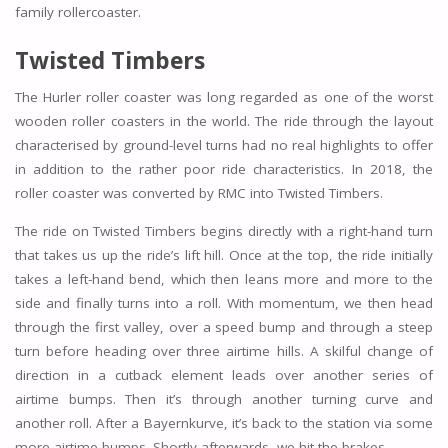
family rollercoaster.
Twisted Timbers
The Hurler roller coaster was long regarded as one of the worst
wooden roller coasters in the world. The ride through the layout
characterised by ground-level turns had no real highlights to offer
in addition to the rather poor ride characteristics. In 2018, the
roller coaster was converted by RMC into Twisted Timbers.
The ride on Twisted Timbers begins directly with a right-hand turn
that takes us up the ride’s lift hill. Once at the top, the ride initially
takes a left-hand bend, which then leans more and more to the
side and finally turns into a roll. With momentum, we then head
through the first valley, over a speed bump and through a steep
turn before heading over three airtime hills. A skilful change of
direction in a cutback element leads over another series of
airtime bumps. Then it’s through another turning curve and
another roll. After a Bayernkurve, it’s back to the station via some
more airtime bumps. Shortly afterwards, we hit the brakes.