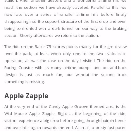
station. After another descent and a wonderful airtime hill, we
reach the section we have already travelled. Parallel to this, we
now race over a series of smaller airtime hills before finally
disappearing into the support structure of the first drop and even
being confronted with a dark tunnel on our way to the braking
section. Shortly afterwards we return to the station.
The ride on the Racer 75 scores points mainly for the great view
over the park, at least when only one of the two tracks is in
operation, as was the case on the day I visited. The ride on the
Racing Coaster with its many airtime bumps and out-and-back
design is just as much fun, but without the second track
something is missing.
Apple Zapple
At the very end of the Candy Apple Groove themed area is the
Wild Mouse Apple Zapple. Right at the beginning of the ride,
visitors experience a big drop before going through hairpin bends
and over hills again towards the end. All in all, a pretty fast-paced