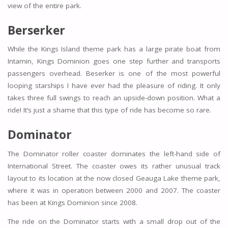
view of the entire park.
Berserker
While the Kings Island theme park has a large pirate boat from
Intamin, Kings Dominion goes one step further and transports
passengers overhead. Beserker is one of the most powerful
looping starships I have ever had the pleasure of riding. It only
takes three full swings to reach an upside-down position. What a
ride! It’s just a shame that this type of ride has become so rare.
Dominator
The Dominator roller coaster dominates the left-hand side of
International Street. The coaster owes its rather unusual track
layout to its location at the now closed Geauga Lake theme park,
where it was in operation between 2000 and 2007. The coaster
has been at Kings Dominion since 2008.
The ride on the Dominator starts with a small drop out of the