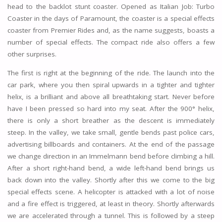
head to the backlot stunt coaster. Opened as Italian Job: Turbo
Coaster in the days of Paramount, the coaster is a special effects
coaster from Premier Rides and, as the name suggests, boasts a
number of special effects. The compact ride also offers a few
other surprises.
The first is right at the beginning of the ride. The launch into the
car park, where you then spiral upwards in a tighter and tighter
helix, is a brilliant and above all breathtaking start. Never before
have I been pressed so hard into my seat. After the 900° helix,
there is only a short breather as the descent is immediately
steep. In the valley, we take small, gentle bends past police cars,
advertising billboards and containers. At the end of the passage
we change direction in an Immelmann bend before climbing a hill.
After a short right-hand bend, a wide left-hand bend brings us
back down into the valley. Shortly after this we come to the big
special effects scene. A helicopter is attacked with a lot of noise
and a fire effect is triggered, at least in theory. Shortly afterwards
we are accelerated through a tunnel. This is followed by a steep