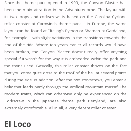
Since the theme park opened in 1993, the Canyon Blaster has
been the main attraction in the Adventuredome. The layout with
its two loops and corkscrews is based on the Carolina Cyclone
roller coaster at Carowinds theme park – in Europe, the same
layout can be found at Efteling’s Python or Shaman at Gardaland,
for example – with slight variations in the transitions towards the
end of the ride. Where ten years earlier all records would have
been broken, the Canyon Blaster doesn’t really offer anything
special if it wasn’t for the way it is embedded within the park and
the trains used. Basically, this roller coaster thrives on the fact
that you come quite close to the roof of the hall at several points
during the ride. In addition, after the two corkscrews, you enter a
helix that leads partly through the artificial mountain massif. The
modern trains, which can otherwise only be experienced on the
Corkscrew in the Japanese theme park Benyland, are also
extremely comfortable. All in all, a very decent roller coaster.
El Loco