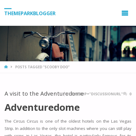
THEMEPARKBLOGGER
HOME
POSTS TAGGED "SCOOBY DOO"
A visit to the Adventuredome
ITEMPROP="DISCUSSIONURL"
0
Adventuredome
The Circus Circus is one of the oldest hotels on the Las Vegas
Strip. In addition to the only slot machines where you can still play
with coins in Las Vegas, the hotel is particularly famous for its