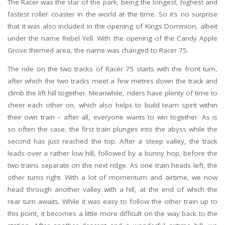
The Racer was the star of the park, being the longest, highest and
fastest roller coaster in the world at the time. So it’s no surprise
that it was also included in the opening of Kings Dominion, albeit
under the name Rebel Yell. With the opening of the Candy Apple
Grove themed area, the name was changed to Racer 75.
The ride on the two tracks of Racer 75 starts with the front turn,
after which the two tracks meet a few metres down the track and
climb the lift hill together. Meanwhile, riders have plenty of time to
cheer each other on, which also helps to build team spirit within
their own train – after all, everyone wants to win together. As is
so often the case, the first train plunges into the abyss while the
second has just reached the top. After a steep valley, the track
leads over a rather low hill, followed by a bunny hop, before the
two trains separate on the next ridge. As one train heads left, the
other turns right. With a lot of momentum and airtime, we now
head through another valley with a hill, at the end of which the
rear turn awaits. While it was easy to follow the other train up to
this point, it becomes a little more difficult on the way back to the