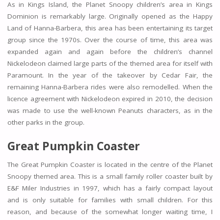
As in Kings Island, the Planet Snoopy children’s area in Kings
Dominion is remarkably large. Originally opened as the Happy
Land of Hanna-Barbera, this area has been entertaining its target
group since the 1970s. Over the course of time, this area was
expanded again and again before the children’s channel
Nickelodeon claimed large parts of the themed area for itself with
Paramount. In the year of the takeover by Cedar Fair, the
remaining Hanna-Barbera rides were also remodelled. When the
licence agreement with Nickelodeon expired in 2010, the decision
was made to use the well-known Peanuts characters, as in the
other parks in the group.
Great Pumpkin Coaster
The Great Pumpkin Coaster is located in the centre of the Planet
Snoopy themed area. This is a small family roller coaster built by
E&F Miler Industries in 1997, which has a fairly compact layout
and is only suitable for families with small children. For this
reason, and because of the somewhat longer waiting time, I