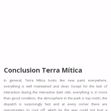
Conclusion Terra Mítica
In general, Terra Mítica looks like new paint everywhere,
everything is well maintained and clean. Except for the lack of
interaction during the interactive dark ride, everything is in more
than good condition, the atmosphere in the park is top notch, the
dispatch is surprisingly fast and at every corner there are
opportunities to cool off, which by the way could not hurt a