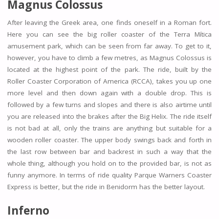
Magnus Colossus
After leaving the Greek area, one finds oneself in a Roman fort.
Here you can see the big roller coaster of the Terra Mítica
amusement park, which can be seen from far away. To get to it,
however, you have to climb a few metres, as Magnus Colossus is
located at the highest point of the park. The ride, built by the
Roller Coaster Corporation of America (RCCA), takes you up one
more level and then down again with a double drop. This is
followed by a few turns and slopes and there is also airtime until
you are released into the brakes after the Big Helix. The ride itself
is not bad at all, only the trains are anything but suitable for a
wooden roller coaster. The upper body swings back and forth in
the last row between bar and backrest in such a way that the
whole thing, although you hold on to the provided bar, is not as
funny anymore. In terms of ride quality Parque Warners Coaster
Express is better, but the ride in Benidorm has the better layout.
Inferno