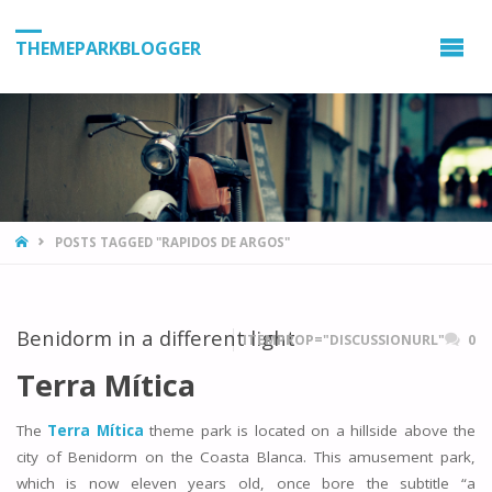
THEMEPARKBLOGGER
HOME
POSTS TAGGED "RAPIDOS DE ARGOS"
Benidorm in a different light
ITEMPROP="DISCUSSIONURL"
0
Terra Mítica
The
Terra Mítica
theme park is located on a hillside above the
city of Benidorm on the Coasta Blanca. This amusement park,
which is now eleven years old, once bore the subtitle “a