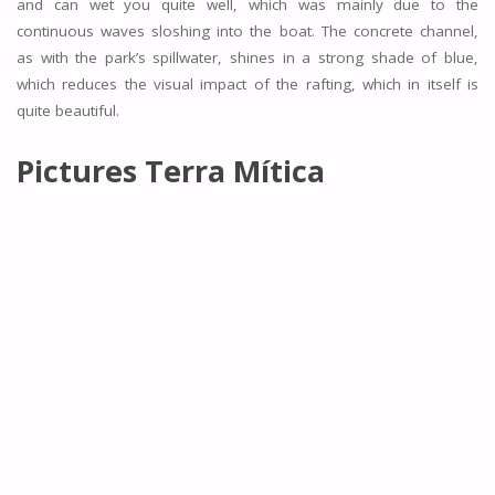
and can wet you quite well, which was mainly due to the
continuous waves sloshing into the boat. The concrete channel,
as with the park’s spillwater, shines in a strong shade of blue,
which reduces the visual impact of the rafting, which in itself is
quite beautiful.
Pictures Terra Mítica