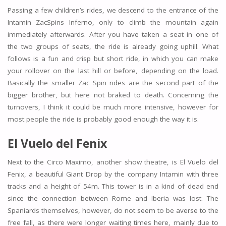
Passing a few children’s rides, we descend to the entrance of the
Intamin ZacSpins Inferno, only to climb the mountain again
immediately afterwards. After you have taken a seat in one of
the two groups of seats, the ride is already going uphill. What
follows is a fun and crisp but short ride, in which you can make
your rollover on the last hill or before, depending on the load.
Basically the smaller Zac Spin rides are the second part of the
bigger brother, but here not braked to death. Concerning the
turnovers, I think it could be much more intensive, however for
most people the ride is probably good enough the way it is.
El Vuelo del Fenix
Next to the Circo Maximo, another show theatre, is El Vuelo del
Fenix, a beautiful Giant Drop by the company Intamin with three
tracks and a height of 54m. This tower is in a kind of dead end
since the connection between Rome and Iberia was lost. The
Spaniards themselves, however, do not seem to be averse to the
free fall, as there were longer waiting times here, mainly due to