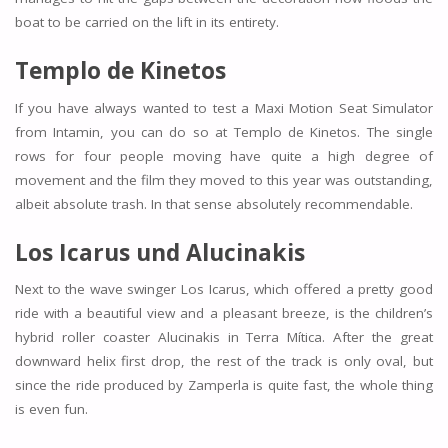
boat to be carried on the lift in its entirety.
Templo de Kinetos
If you have always wanted to test a Maxi Motion Seat Simulator
from Intamin, you can do so at Templo de Kinetos. The single
rows for four people moving have quite a high degree of
movement and the film they moved to this year was outstanding,
albeit absolute trash. In that sense absolutely recommendable.
Los Icarus und
Alucinakis
Next to the wave swinger Los Icarus, which offered a pretty good
ride with a beautiful view and a pleasant breeze, is the children’s
hybrid roller coaster Alucinakis in Terra Mítica. After the great
downward helix first drop, the rest of the track is only oval, but
since the ride produced by Zamperla is quite fast, the whole thing
is even fun.