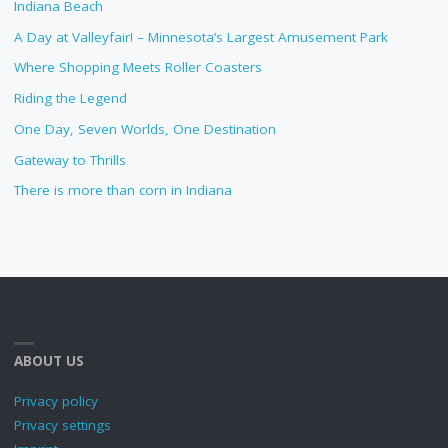
Indiana Beach
A Day at Valleyfair! – Minnesota’s Largest Amusement Park
Where Shopping Meets Roller Coasters
Riding the Legend
One Day, Seven Worlds, One Destination
Gateway to Thrills
There is more than corn in Indiana
ABOUT US
Privacy policy
Privacy settings