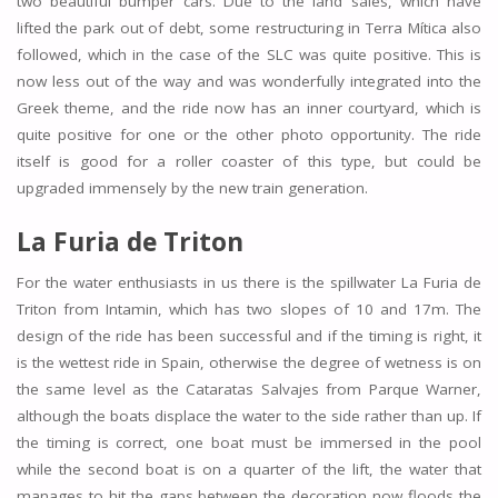
two beautiful bumper cars. Due to the land sales, which have
lifted the park out of debt, some restructuring in Terra Mítica also
followed, which in the case of the SLC was quite positive. This is
now less out of the way and was wonderfully integrated into the
Greek theme, and the ride now has an inner courtyard, which is
quite positive for one or the other photo opportunity. The ride
itself is good for a roller coaster of this type, but could be
upgraded immensely by the new train generation.
La Furia de Triton
For the water enthusiasts in us there is the spillwater La Furia de
Triton from Intamin, which has two slopes of 10 and 17m. The
design of the ride has been successful and if the timing is right, it
is the wettest ride in Spain, otherwise the degree of wetness is on
the same level as the Cataratas Salvajes from Parque Warner,
although the boats displace the water to the side rather than up. If
the timing is correct, one boat must be immersed in the pool
while the second boat is on a quarter of the lift, the water that
manages to hit the gaps between the decoration now floods the