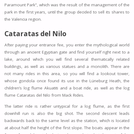
Paramount Park”, which was the result of the management of the
park in the first years, until the group decided to sell its shares to
the Valencia region.
Cataratas del Nilo
After paying your entrance fee, you enter the mythological world
through an ancient Egyptian gate and find yourself right next to a
lake, around which you will find several thematically related
buildings, as well as various statues and a monolith. There are
not many rides in this area, so you will find a lookout tower,
whose gondola once found its use in the Lüneburg Heath, the
children’s log flume Akuatiti and a boat ride, as well as the log
flume Cataratas del Nilo from Mack Rides.
The latter ride is rather untypical for a log flume, as the first
downhill run is also the big shot. The second descent leads
backwards back to the same level as the station, which is located
at about half the height of the first slope. The boats appear in the