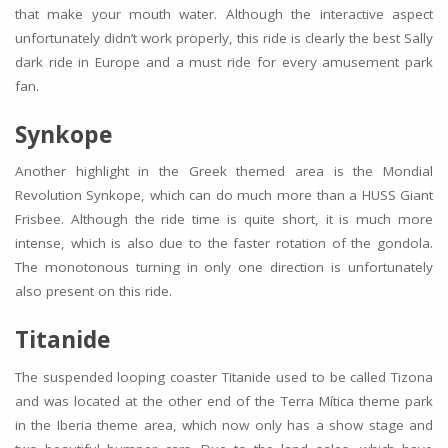
that make your mouth water. Although the interactive aspect
unfortunately didn’t work properly, this ride is clearly the best Sally
dark ride in Europe and a must ride for every amusement park
fan.
Synkope
Another highlight in the Greek themed area is the Mondial
Revolution Synkope, which can do much more than a HUSS Giant
Frisbee. Although the ride time is quite short, it is much more
intense, which is also due to the faster rotation of the gondola.
The monotonous turning in only one direction is unfortunately
also present on this ride.
Titanide
The suspended looping coaster Titanide used to be called Tizona
and was located at the other end of the Terra Mítica theme park
in the Iberia theme area, which now only has a show stage and