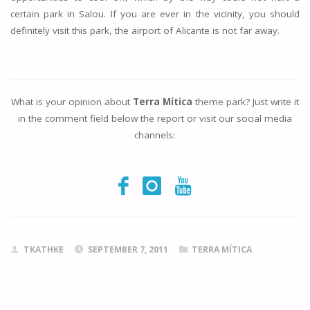
certain park in Salou. If you are ever in the vicinity, you should
definitely visit this park, the airport of Alicante is not far away.
What is your opinion about
Terra Mítica
theme park? Just write it
in the comment field below the report or visit our social media
channels:
TKATHKE
SEPTEMBER 7, 2011
TERRA MÍTICA