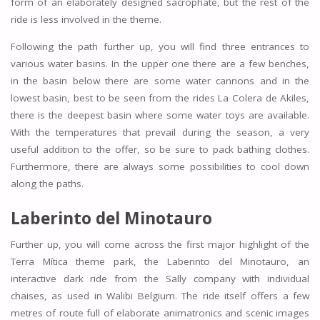
form of an elaborately designed sacrophate, but the rest of the
ride is less involved in the theme.
Following the path further up, you will find three entrances to
various water basins. In the upper one there are a few benches,
in the basin below there are some water cannons and in the
lowest basin, best to be seen from the rides La Colera de Akiles,
there is the deepest basin where some water toys are available.
With the temperatures that prevail during the season, a very
useful addition to the offer, so be sure to pack bathing clothes.
Furthermore, there are always some possibilities to cool down
along the paths.
Laberinto del Minotauro
Further up, you will come across the first major highlight of the
Terra Mítica theme park, the Laberinto del Minotauro, an
interactive dark ride from the Sally company with individual
chaises, as used in Walibi Belgium. The ride itself offers a few
metres of route full of elaborate animatronics and scenic images