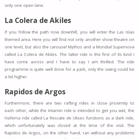
only one open lane.
La Colera de Akiles
If you follow the path now downhill, you will enter the Las Islas
themed area. Here you will find not only another show theatre on
one level, but also the carousel Mythos and a Mondial Supernova
called La Colera de Akiles. The latter ride is the first of its kind I
have come across and I have to say I am thrilled. The ride
programme is quite well done for a park, only the swing could be
a bit higher.
Rapidos de Argos
Furthermore, there are two rafting rides in close proximity to
each other, while the Intamin ride is intended to get you wet, the
Hafema ride called La Rescate de Ulises functions as a dark ride,
which unfortunately was closed at the time of the visit. The
Rapidos de Argos, on the other hand, ran without any problems