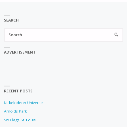
SEARCH
Se
SEARC
fo
ADVERTISEMENT
RECENT POSTS
Nickelodeon Universe
Arnolds Park
Six Flags St. Louis