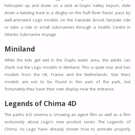
helicopter up and down on a stick at Duplo Valley Airport, slide
down a twisting track in a dinghy on the Raft River Racer, pass by
well-animated Lego models on the Fairytale Brook fairytale ride
or take a ride in small submarines through a Sealife Centre in
Atlantis Submarine Voyage.
Miniland
While the kids get wet in the Duplo water area, the adults can
check out the Lego models in Miniland. This is quite nice and has
models from the UK, France and the Netherlands. Star Wars
models are not to be found in this part of the park, but
fortunately they have their own display near the entrance.
Legends of Chima 4D
The park’s 4-D cinema is showing an agent film as well as a film
exclusively about Lego’s new product series The Legends of
Chima. As Lego have already shown how to animate properly