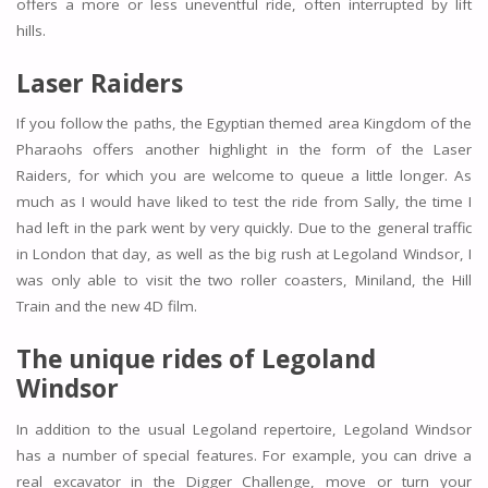
offers a more or less uneventful ride, often interrupted by lift
hills.
Laser Raiders
If you follow the paths, the Egyptian themed area Kingdom of the
Pharaohs offers another highlight in the form of the Laser
Raiders, for which you are welcome to queue a little longer. As
much as I would have liked to test the ride from Sally, the time I
had left in the park went by very quickly. Due to the general traffic
in London that day, as well as the big rush at Legoland Windsor, I
was only able to visit the two roller coasters, Miniland, the Hill
Train and the new 4D film.
The unique rides of Legoland
Windsor
In addition to the usual Legoland repertoire, Legoland Windsor
has a number of special features. For example, you can drive a
real excavator in the Digger Challenge, move or turn your