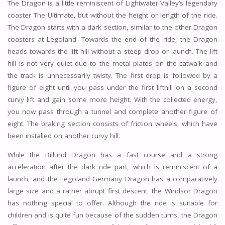
The Dragon is a little reminiscent of Lightwater Valley’s legendary
coaster The Ultimate, but without the height or length of the ride.
The Dragon starts with a dark section, similar to the other Dragon
coasters at Legoland. Towards the end of the ride, the Dragon
heads towards the lift hill without a steep drop or launch. The lift
hill is not very quiet due to the metal plates on the catwalk and
the track is unnecessarily twisty. The first drop is followed by a
figure of eight until you pass under the first lifthill on a second
curvy lift and gain some more height. With the collected energy,
you now pass through a tunnel and complete another figure of
eight. The braking section consists of friction wheels, which have
been installed on another curvy hill.
While the Billund Dragon has a fast course and a strong
acceleration after the dark ride part, which is reminiscent of a
launch, and the Legoland Germany Dragon has a comparatively
large size and a rather abrupt first descent, the Windsor Dragon
has nothing special to offer. Although the ride is suitable for
children and is quite fun because of the sudden turns, the Dragon