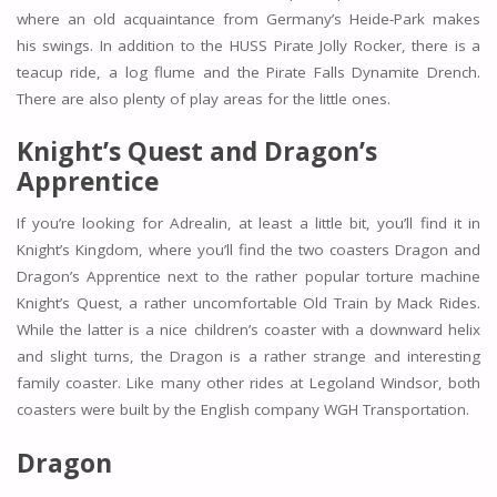
where an old acquaintance from Germany’s Heide-Park makes
his swings. In addition to the HUSS Pirate Jolly Rocker, there is a
teacup ride, a log flume and the Pirate Falls Dynamite Drench.
There are also plenty of play areas for the little ones.
Knight’s Quest and
Dragon’s
Apprentice
If you’re looking for Adrealin, at least a little bit, you’ll find it in
Knight’s Kingdom, where you’ll find the two coasters Dragon and
Dragon’s Apprentice next to the rather popular torture machine
Knight’s Quest, a rather uncomfortable Old Train by Mack Rides.
While the latter is a nice children’s coaster with a downward helix
and slight turns, the Dragon is a rather strange and interesting
family coaster. Like many other rides at Legoland Windsor, both
coasters were built by the English company WGH Transportation.
Dragon