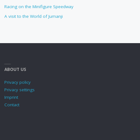
Racing on the Minifigure Speedway
A visit to the World of Jumanji
ABOUT US
Privacy policy
Privacy settings
Imprint
Contact