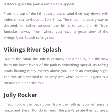
distance gives the park a remarkable appeal.
From the top of the hill, several paths wind their way down, with
slides similar to those at Tolk Show. The most interesting way to
descend, or rather conquer, the hill is to take the Hill Train
funicular railway, from where you have a great view of the
Vikings River Splash rafting ride.
Vikings River Splash
Due to the canal, this ride is certainly not a beauty, but the view
from the lower levels of the park is something special, as rafting
boats floating many metres above you is not an everyday sight.
The ride also seemed to be very wet, which even in England is a
miracle on a ride like this.
Jolly Rocker
If you follow the path down from the rafting, you will pass a
maze and Zierer Kontiki to reach the park’s pirate themed area,