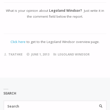
What is your opinion about
Legoland Windsor?
Just write it in
the comment field below the report.
Click here
to get to the Legoland Windsor overview page.
TKATHKE
JUNE 1, 2013
LEGOLAND WINDSOR
SEARCH
Se
SEARC
fo