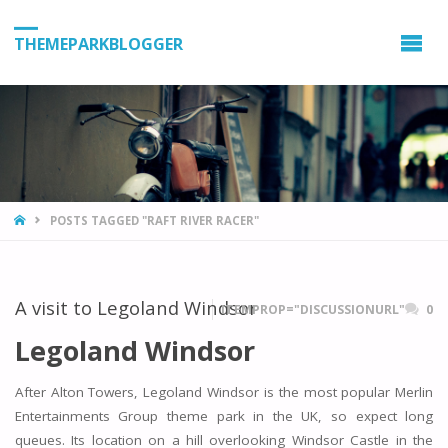
THEMEPARKBLOGGER
HOME
POSTS TAGGED "RAFT RIVER RACER"
A visit to Legoland Windsor
ITEMPROP="DISCUSSIONURL"
0
Legoland Windsor
After Alton Towers, Legoland Windsor is the most popular Merlin
Entertainments Group theme park in the UK, so expect long
queues. Its location on a hill overlooking Windsor Castle in the