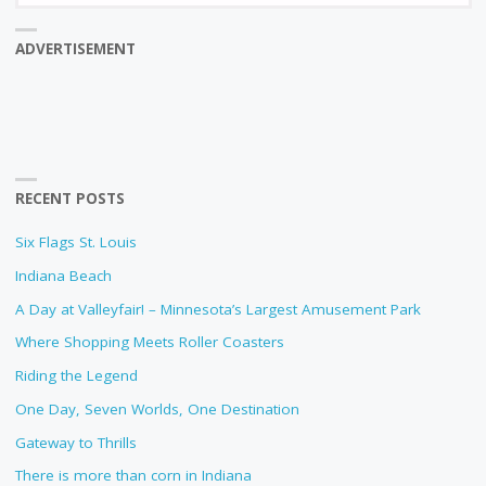
ADVERTISEMENT
RECENT POSTS
Six Flags St. Louis
Indiana Beach
A Day at Valleyfair! – Minnesota’s Largest Amusement Park
Where Shopping Meets Roller Coasters
Riding the Legend
One Day, Seven Worlds, One Destination
Gateway to Thrills
There is more than corn in Indiana