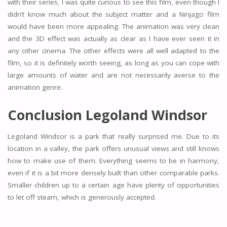
with their series, I was quite curious to see this film, even though I
didn’t know much about the subject matter and a Ninjago film
would have been more appealing. The animation was very clean
and the 3D effect was actually as clear as I have ever seen it in
any other cinema. The other effects were all well adapted to the
film, so it is definitely worth seeing, as long as you can cope with
large amounts of water and are not necessarily averse to the
animation genre.
Conclusion Legoland Windsor
Legoland Windsor is a park that really surprised me. Due to its
location in a valley, the park offers unusual views and still knows
how to make use of them. Everything seems to be in harmony,
even if it is a bit more densely built than other comparable parks.
Smaller children up to a certain age have plenty of opportunities
to let off steam, which is generously accepted.