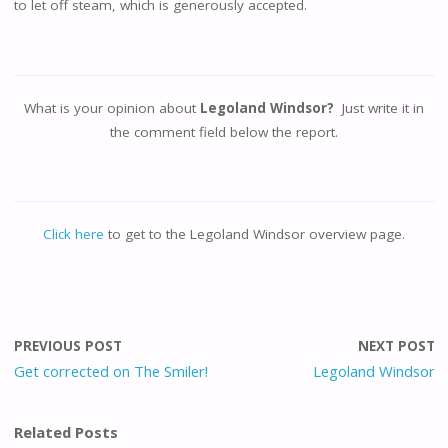
to let off steam, which is generously accepted.
What is your opinion about
Legoland Windsor?
Just write it in
the comment field below the report.
Click here
to get to the Legoland Windsor overview page.
PREVIOUS POST
NEXT POST
Get corrected on The Smiler!
Legoland Windsor
Related Posts