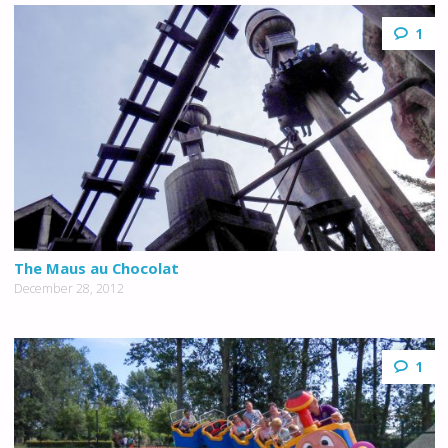
1
The Maus au Chocolat
December 28, 2012
1