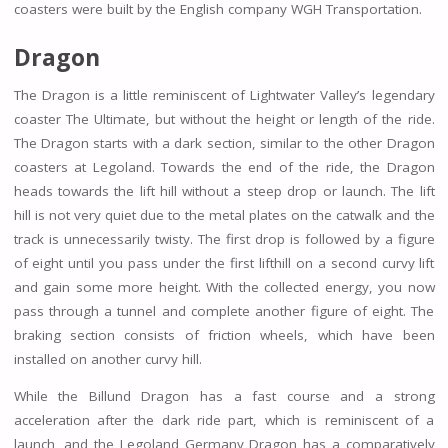
coasters were built by the English company WGH Transportation.
Dragon
The Dragon is a little reminiscent of Lightwater Valley’s legendary
coaster The Ultimate, but without the height or length of the ride.
The Dragon starts with a dark section, similar to the other Dragon
coasters at Legoland. Towards the end of the ride, the Dragon
heads towards the lift hill without a steep drop or launch. The lift
hill is not very quiet due to the metal plates on the catwalk and the
track is unnecessarily twisty. The first drop is followed by a figure
of eight until you pass under the first lifthill on a second curvy lift
and gain some more height. With the collected energy, you now
pass through a tunnel and complete another figure of eight. The
braking section consists of friction wheels, which have been
installed on another curvy hill.
While the Billund Dragon has a fast course and a strong
acceleration after the dark ride part, which is reminiscent of a
launch, and the Legoland Germany Dragon has a comparatively