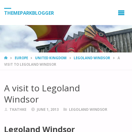
THEMEPARKBLOGGER
HOME
EUROPE
UNITED KINGDOM
LEGOLAND WINDSOR
A
VISIT TO LEGOLAND WINDSOR
A visit to Legoland
Windsor
TKATHKE
JUNE 1, 2013
LEGOLAND WINDSOR
Legoland Windsor