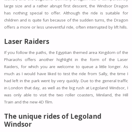
large size and a rather abrupt first descent, the Windsor Dragon
has nothing special to offer. Although the ride is suitable for
children and is quite fun because of the sudden turns, the Dragon
offers a more or less uneventful ride, often interrupted by lift hills.
Laser Raiders
If you follow the paths, the Egyptian themed area Kingdom of the
Pharaohs offers another highlight in the form of the Laser
Raiders, for which you are welcome to queue a little longer. As
much as I would have liked to test the ride from Sally, the time I
had left in the park went by very quickly. Due to the general traffic
in London that day, as well as the big rush at Legoland Windsor, I
was only able to visit the two roller coasters, Miniland, the Hill
Train and the new 4D film.
The unique rides of Legoland
Windsor