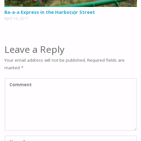
Ba-a-a Express in the Harbo(u)r Street
April 16, 2017
Leave a Reply
Your email address will not be published.
Required fields are
marked
*