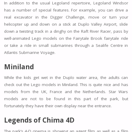
In addition to the usual Legoland repertoire, Legoland Windsor
has a number of special features. For example, you can drive a
real excavator in the Digger Challenge, move or turn your
helicopter up and down on a stick at Duplo Valley Airport, slide
down a twisting track in a dinghy on the Raft River Racer, pass by
well-animated Lego models on the Fairytale Brook fairytale ride
or take a ride in small submarines through a Sealife Centre in
Atlantis Submarine Voyage.
Miniland
While the kids get wet in the Duplo water area, the adults can
check out the Lego models in Miniland. This is quite nice and has
models from the UK, France and the Netherlands. Star Wars
models are not to be found in this part of the park, but
fortunately they have their own display near the entrance.
Legends of Chima 4D
The park’s 4-D cinema is showing an agent film as well as a film