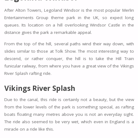
After Alton Towers, Legoland Windsor is the most popular Merlin
Entertainments Group theme park in the UK, so expect long
queues. Its location on a hill overlooking Windsor Castle in the
distance gives the park a remarkable appeal.
From the top of the hill, several paths wind their way down, with
slides similar to those at Tolk Show. The most interesting way to
descend, or rather conquer, the hill is to take the Hill Train
funicular railway, from where you have a great view of the Vikings
River Splash rafting ride.
Vikings River Splash
Due to the canal, this ride is certainly not a beauty, but the view
from the lower levels of the park is something special, as rafting
boats floating many metres above you is not an everyday sight.
The ride also seemed to be very wet, which even in England is a
miracle on a ride like this.