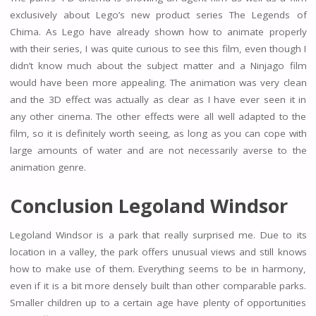
exclusively about Lego’s new product series The Legends of
Chima. As Lego have already shown how to animate properly
with their series, I was quite curious to see this film, even though I
didn’t know much about the subject matter and a Ninjago film
would have been more appealing. The animation was very clean
and the 3D effect was actually as clear as I have ever seen it in
any other cinema. The other effects were all well adapted to the
film, so it is definitely worth seeing, as long as you can cope with
large amounts of water and are not necessarily averse to the
animation genre.
Conclusion Legoland Windsor
Legoland Windsor is a park that really surprised me. Due to its
location in a valley, the park offers unusual views and still knows
how to make use of them. Everything seems to be in harmony,
even if it is a bit more densely built than other comparable parks.
Smaller children up to a certain age have plenty of opportunities