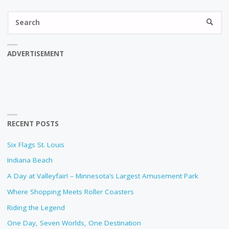
Se
SEARC
fo
ADVERTISEMENT
RECENT POSTS
Six Flags St. Louis
Indiana Beach
A Day at Valleyfair! – Minnesota’s Largest Amusement Park
Where Shopping Meets Roller Coasters
Riding the Legend
One Day, Seven Worlds, One Destination