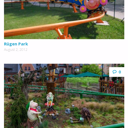
Rügen Park
August 2, 2012
0