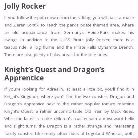
Jolly Rocker
If you follow the path down from the rafting, you will pass a maze
and Zierer Kontiki to reach the park’s pirate themed area, where
an old acquaintance from Germany’s Heide-Park makes his
swings. In addition to the HUSS Pirate Jolly Rocker, there is a
teacup ride, a log flume and the Pirate Falls Dynamite Drench.
There are also plenty of play areas for the little ones.
Knight’s Quest and
Dragon’s
Apprentice
If you’re looking for Adrealin, at least a little bit, you’ll find it in
Knight’s Kingdom, where you’ll find the two coasters Dragon and
Dragon’s Apprentice next to the rather popular torture machine
Knight’s Quest, a rather uncomfortable Old Train by Mack Rides.
While the latter is a nice children’s coaster with a downward helix
and slight turns, the Dragon is a rather strange and interesting
family coaster. Like many other rides at Legoland Windsor, both