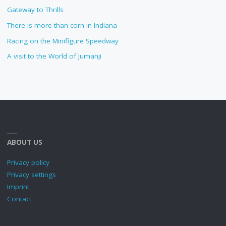
Gateway to Thrills
There is more than corn in Indiana
Racing on the Minifigure Speedway
A visit to the World of Jumanji
ABOUT US
Privacy policy
Privacy settings
Imprint
Contact