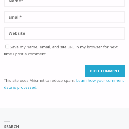
Save my name, email, and site URL in my browser for next
time I post a comment.
This site uses Akismet to reduce spam.
Learn how your comment
data is processed.
SEARCH