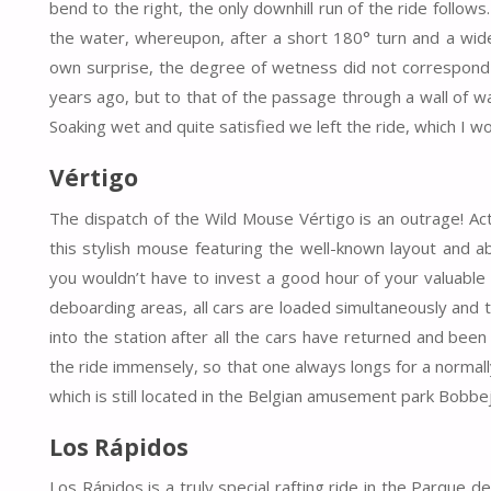
bend to the right, the only downhill run of the ride follo
the water, whereupon, after a short 180° turn and a wide 
own surprise, the degree of wetness did not correspond t
years ago, but to that of the passage through a wall of wa
Soaking wet and quite satisfied we left the ride, which I wou
Vértigo
The dispatch of the Wild Mouse Vértigo is an outrage! Act
this stylish mouse featuring the well-known layout and ab
you wouldn’t have to invest a good hour of your valuable
deboarding areas, all cars are loaded simultaneously and
into the station after all the cars have returned and bee
the ride immensely, so that one always longs for a normall
which is still located in the Belgian amusement park Bobbe
Los Rápidos
Los Rápidos is a truly special rafting ride in the Parque de