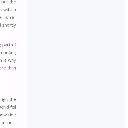
, but the
p with a
l is re-
 shortly
g part of
ompeting
h is why
more than
ough the
drid fell
 now ride
 a short