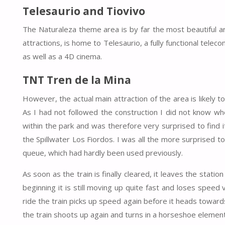
Telesaurio and Tiovivo
The Naturaleza theme area is by far the most beautiful ar
attractions, is home to Telesaurio, a fully functional telec
as well as a 4D cinema.
TNT Tren de la Mina
However, the actual main attraction of the area is likely 
As I had not followed the construction I did not know wh
within the park and was therefore very surprised to find 
the Spillwater Los Fiordos. I was all the more surprised to 
queue, which had hardly been used previously.
As soon as the train is finally cleared, it leaves the statio
beginning it is still moving up quite fast and loses speed v
ride the train picks up speed again before it heads towards 
the train shoots up again and turns in a horseshoe eleme