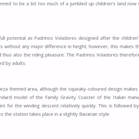
eemed to be a bit too much of a jumbled up children’s land now
full potential as Padrinos Voladores designed after the children
ds without any major difference in height; however, this makes t
 thus also the riding pleasure. The Padrinos Voladores therefore
ed by adults.
leza themed area, although the squeaky-coloured design makes 
ndard model of the Family Gravity Coaster of the Italian manu
int for the winding descent relatively quickly. This is followed b
the station takes place in a slightly Bavarian style.