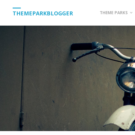
Skip
THEMEPARKBLOGGER
THEME PARKS
to
content