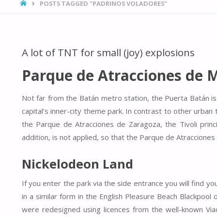
HOME
POSTS TAGGED "PADRINOS VOLADORES"
A lot of TNT for small (joy) explosions
Parque de Atracciones de 
Not far from the Batán metro station, the Puerta Batán is
capital’s inner-city theme park. In contrast to other ur
the Parque de Atracciones de Zaragoza, the Tivoli princ
addition, is not applied, so that the Parque de Atracciones
Nickelodeon Land
If you enter the park via the side entrance you will find y
in a similar form in the English Pleasure Beach Blackpoo
were redesigned using licences from the well-known Viac