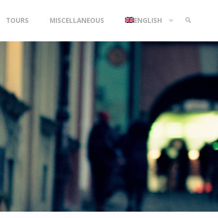
TOURS
MISCELLANEOUS
ENGLISH
SEARCH