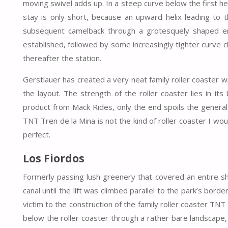
moving swivel adds up. In a steep curve below the first heli
stay is only short, because an upward helix leading to t
subsequent camelback through a grotesquely shaped env
established, followed by some increasingly tighter curve
thereafter the station.
Gerstlauer has created a very neat family roller coaster wi
the layout. The strength of the roller coaster lies in it
product from Mack Rides, only the end spoils the general 
TNT Tren de la Mina is not the kind of roller coaster I woul
perfect.
Los Fiordos
Formerly passing lush greenery that covered an entire s
canal until the lift was climbed parallel to the park’s bo
victim to the construction of the family roller coaster TNT
below the roller coaster through a rather bare landscape,