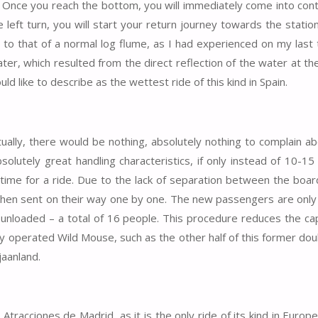
ws. Once you reach the bottom, you will immediately come into con
left turn, you will start your return journey towards the statio
o that of a normal log flume, as I had experienced on my last t
ter, which resulted from the direct reflection of the water at th
ld like to describe as the wettest ride of this kind in Spain.
ually, there would be nothing, absolutely nothing to complain ab
solutely great handling characteristics, if only instead of 10-15
 time for a ride. Due to the lack of separation between the boar
 then sent on their way one by one. The new passengers are only
n unloaded – a total of 16 people. This procedure reduces the cap
y operated Wild Mouse, such as the other half of this former dou
jaanland.
 Atracciones de Madrid, as it is the only ride of its kind in Europ