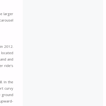
e larger
 carousel
 in 2012.
 located
Land and
er ride’s
l. In the
ort curvy
he ground
 upward-