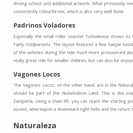
driving school and additional artwork. What previously s
consistently colourful mix, which is also very well done.
Padrinos Voladores
Especially the small roller coaster Turbulencia shows its 
Fairly Oddparents. The layout features a few hairpin ben
of the vehicles during the ride much more pronounced and
really great ride for smaller children, but can also be enjoy
Vagones Locos
The Vagones Locos, on the other hand, are in the Natura
should be part of the Nickelodeon Land. This is the sta
Zamperla. Using a chain lift, you can reach the starting po
ascent, whereupon a downward right helix and the return to 
Naturaleza