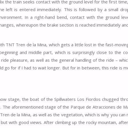
x the train seeks contact with the ground level for the first time
he left is entered immediately. This is followed by a small dro
ironment. In a right-hand bend, contact with the ground leve
 changes, whereupon the brake section is reached immediately and
th TNT Tren de la Mina, which gets a little lost in the fast-movin
s beginning and middle part, which is surprisingly close to the c
ride pleasure, as well as the general handling of the ride – whic
d go for if I had to wait longer. But for in between, this ride is 
how stage, the boat of the Spillwaters Los Fiordos chugged thr
rder. The aforementioned stage of the Parque de Atracciones de Ma
 Tren de la Mina, as well as the vegetation, which is why you can
 but with good views. After climbing up the rocky mountain, after