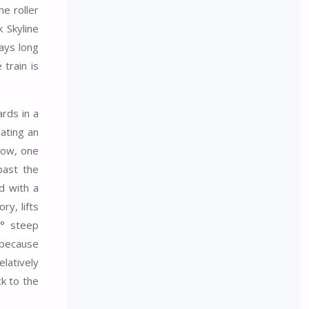
he roller
 Skyline
ways long
train is
rds in a
eating an
Now, one
past the
ed with a
ry, lifts
7° steep
 because
latively
ck to the