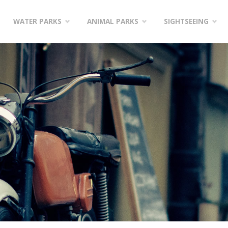
WATER PARKS
ANIMAL PARKS
SIGHTSEEING