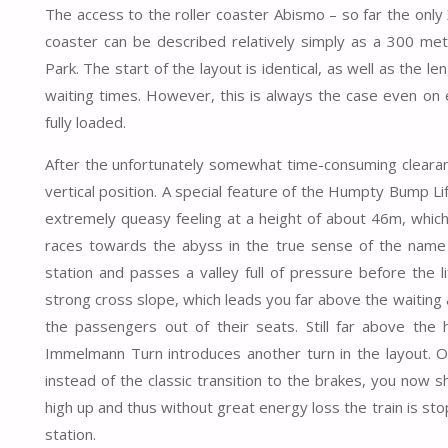
The access to the roller coaster Abismo – so far the only 
coaster can be described relatively simply as a 300 m
Park. The start of the layout is identical, as well as the
waiting times. However, this is always the case even on 
fully loaded.
After the unfortunately somewhat time-consuming clearanc
vertical position. A special feature of the Humpty Bump Lift
extremely queasy feeling at a height of about 46m, which 
races towards the abyss in the true sense of the name o
station and passes a valley full of pressure before the li
strong cross slope, which leads you far above the waiting ar
the passengers out of their seats. Still far above the
Immelmann Turn introduces another turn in the layout. On
instead of the classic transition to the brakes, you now 
high up and thus without great energy loss the train is sto
station.