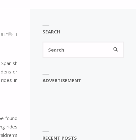
SEARCH
RL"
1
Search
SEARCH
for:
 Spanish
rdens or
rides in
ADVERTISEMENT
 be found
ng rides
ildren’s
RECENT POSTS