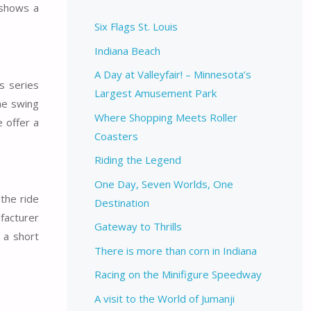
 shows a
Six Flags St. Louis
Indiana Beach
A Day at Valleyfair! – Minnesota’s
’s series
Largest Amusement Park
he swing
Where Shopping Meets Roller
 offer a
Coasters
Riding the Legend
One Day, Seven Worlds, One
the ride
Destination
facturer
Gateway to Thrills
y a short
There is more than corn in Indiana
Racing on the Minifigure Speedway
A visit to the World of Jumanji