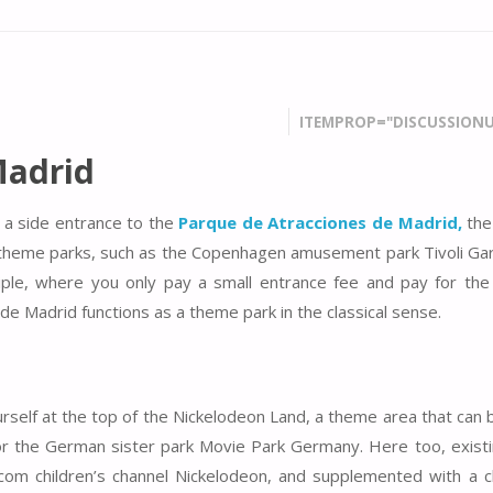
ITEMPROP="DISCUSSIONU
Madrid
 a side entrance to the
Parque de Atracciones de Madrid,
the
ban theme parks, such as the Copenhagen amusement park Tivoli Ga
iple, where you only pay a small entrance fee and pay for the 
 de Madrid functions as a theme park in the classical sense.
ourself at the top of the Nickelodeon Land, a theme area that can
l or the German sister park Movie Park Germany. Here too, existi
om children’s channel Nickelodeon, and supplemented with a ch