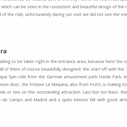
which can be seen in the consistent and beautiful design of the 
d of the ride, unfortunately during our visit we did not see the m
.
ra
ting to be taken right in the entrance area, because here the 
all of them of course beautifully designed. We start off with the
Aqua Spin ride from the German amusement park Heide Park, b
ht next door, the Frisbee La Maquina, also from HUSS, is making it
e or two on this outstanding attraction. Last but not least, the
a de Campo and Madrid and a quite intense fall with good airt