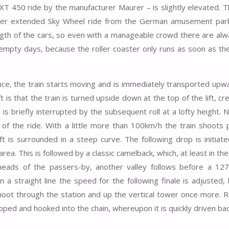
XT 450 ride by the manufacturer Maurer – is slightly elevated. T
eter extended Sky Wheel ride from the German amusement park
 length of the cars, so even with a manageable crowd there are al
empty days, because the roller coaster only runs as soon as the 
e, the train starts moving and is immediately transported upwa
 is that the train is turned upside down at the top of the lift, cr
is briefly interrupted by the subsequent roll at a lofty height. 
f the ride. With a little more than 100km/h the train shoots 
ft is surrounded in a steep curve. The following drop is initiat
ea. This is followed by a classic camelback, which, at least in theo
 heads of the passers-by, another valley follows before a 12
 a straight line the speed for the following finale is adjusted,
shoot through the station and up the vertical tower once more. Re
pped and hooked into the chain, whereupon it is quickly driven ba