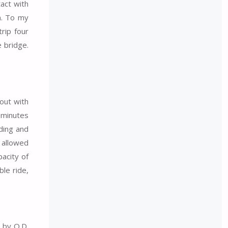
tact with
n. To my
rip four
e bridge.
out with
 minutes
ding and
 allowed
acity of
ble ride,
e by O.D.