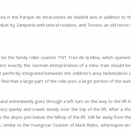
ea in the Parque de Atracciones de Madrid and, in addition to th
ombat by Zamperla with lateral rotation, and Tiovivo, an old horse
to be the family roller coaster TNT Tren de la Mina, which opened
ere exactly the German interpretation of a mine train should be
it perfectly integrated between the children’s area Nickelodeon 
find that a large part of the ride uses a large portion of the wat
n and immediately goes through a left turn on the way to the lift hil
ery quickly and crawls slowly over the top of the lift. After a sh
the abyss just below the hilltop of the lift. Still far away from t
nt, similar to the Youngstar Coaster of Mack Rides, whereupon an