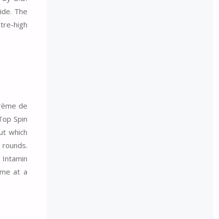
ride. The
etre-high
crème de
 Top Spin
ut which
s rounds.
 Intamin
ime at a