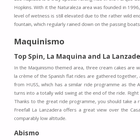
Hopkins. With it the Naturaleza area was founded in 1996, 
level of wetness is still elevated due to the rather wild en
fountain, which regularly rained down on the passing boats
Maquinismo
Top Spin, La Maquina and
La Lanzade
In the Maquinismo themed area, three cream cakes are wai
la crème of the Spanish flat rides are gathered together, 
from HUSS, which has a similar ride programme as the 
turns into a totally wild swing at the end of the ride. Rig
Thanks to the great ride programme, you should take a rid
Freefall La Lanzadera offers a great view over the Cas
comparably low altitude.
Abismo