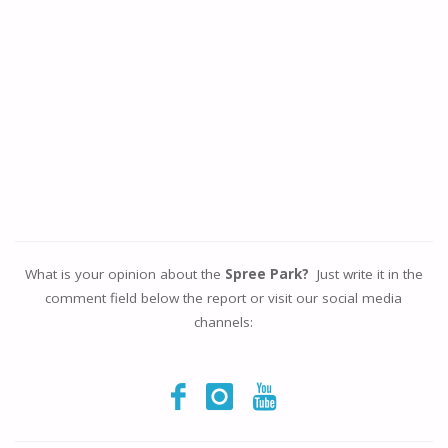
What is your opinion about the
Spree Park?
Just write it in the
comment field below the report or visit our social media
channels: