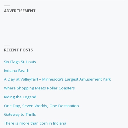
ADVERTISEMENT
RECENT POSTS
Six Flags St. Louis
Indiana Beach
A Day at Valleyfair! – Minnesota’s Largest Amusement Park
Where Shopping Meets Roller Coasters
Riding the Legend
One Day, Seven Worlds, One Destination
Gateway to Thrills
There is more than corn in Indiana