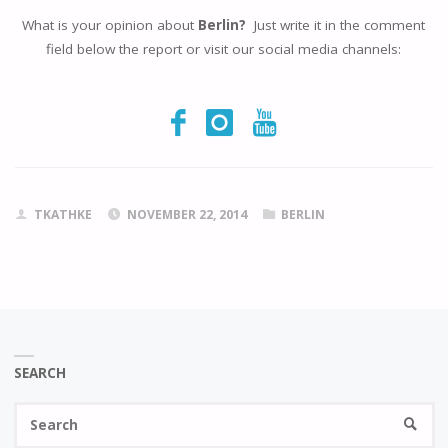
What is your opinion about
Berlin?
Just write it in the comment
field below the report or visit our social media channels:
TKATHKE
NOVEMBER 22, 2014
BERLIN
SEARCH
Se
SEARC
fo