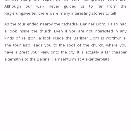
Although our walk never guided us to far from the
Regierungsviertel, there were many interesting stories to tell.
As the tour ended nearby the cathedral Berliner Dom, I also had
a look inside the church. Even if you are not interested in any
kinds of religion, a look inside the Berliner Dom is worthwhile.
The tour also leads you to the roof of the church, where you
have a great 360° view onto the city. It is actually a far cheaper
alternative to the Berliner Fernsehturm at Alexanderplatz.