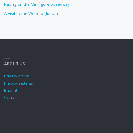
Racing on the Minifigure Speedway
A visit to the World of Jumanji
ABOUT US
Privacy policy
Privacy settings
Imprint
Contact