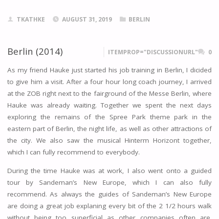
TKATHKE
AUGUST 31, 2019
BERLIN
Berlin (2014)
ITEMPROP="DISCUSSIONURL"
0
As my friend Hauke just started his job training in Berlin, I dicided
to give him a visit. After a four hour long coach journey, I arrived
at the ZOB right next to the fairground of the Messe Berlin, where
Hauke was already waiting. Together we spent the next days
exploring the remains of the Spree Park theme park in the
eastern part of Berlin, the night life, as well as other attractions of
the city. We also saw the musical Hinterm Horizont together,
which I can fully recommend to everybody.
During the time Hauke was at work, I also went onto a guided
tour by Sandeman’s New Europe, which I can also fully
recommend. As always the guides of Sandeman’s New Europe
are doing a great job explaning every bit of the 2 1/2 hours walk
without being too superficial as other companies often are.