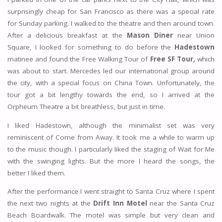
surprisingly cheap for San Francisco as there was a special rate
for Sunday parking. I walked to the theatre and then around town.
After a delicious breakfast at the
Mason Diner
near Union
Square, I looked for something to do before the
Hadestown
matinee and found the Free Walking Tour of
Free SF Tour,
which
was about to start. Mercedes led our international group around
the city, with a special focus on China Town. Unfortunately, the
tour got a bit lengthy towards the end, so I arrived at the
Orpheum Theatre a bit breathless, but just in time.
I liked Hadestown, although the minimalist set was very
reminiscent of Come from Away. It took me a while to warm up
to the music though. I particularly liked the staging of Wait for Me
with the swinging lights. But the more I heard the songs, the
better I liked them.
After the performance I went straight to Santa Cruz where I spent
the next two nights at the
Drift Inn Motel
near the Santa Cruz
Beach Boardwalk. The motel was simple but very clean and