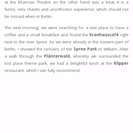
at the Bluemax Theatre on the other hand was a treat. It is a
funny, very chaotic and unorthodox experience, which should not
be missed when in Berlin.
The next morning, we were searching for a nice place to have a
coffee and a small breakfast and found the
Kranhauscafé
right
next to the river Spree. As we were already in the eastern part of
Berlin, I showed the remains of the
Spree Park
to William. After
a walk through the
Plänterwald,
whereby we surrounded the
lost place theme park, we had a delightful lunch at the
Klipper
restaurant, which I can fully recommend.