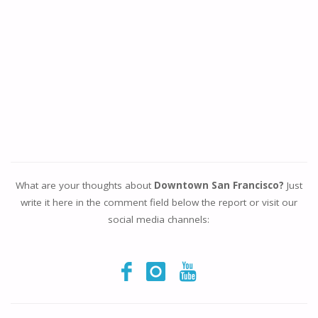
What are your thoughts about
Downtown San Francisco?
Just
write it here in the comment field below the report or visit our
social media channels: