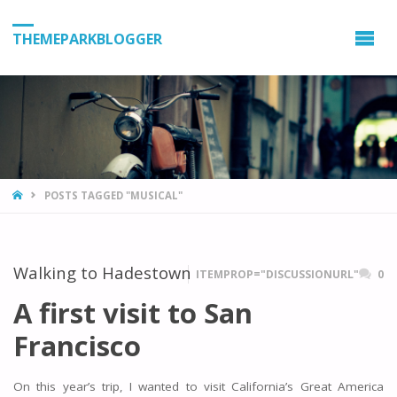
THEMEPARKBLOGGER
HOME
POSTS TAGGED "MUSICAL"
Walking to Hadestown
ITEMPROP="DISCUSSIONURL"
0
A first visit to San
Francisco
On this year’s trip, I wanted to visit California’s Great America