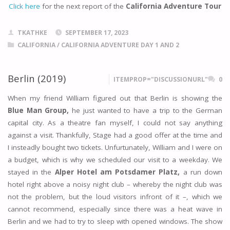
Click here
for the next report of the
California Adventure Tour
TKATHKE
SEPTEMBER 17, 2023
CALIFORNIA
/
CALIFORNIA ADVENTURE DAY 1 AND 2
Berlin (2019)
ITEMPROP="DISCUSSIONURL"
0
When my friend William figured out that Berlin is showing the
Blue Man Group,
he just wanted to have a trip to the German
capital city. As a theatre fan myself, I could not say anything
against a visit. Thankfully, Stage had a good offer at the time and
I insteadly bought two tickets. Unfurtunately, William and I were on
a budget, which is why we scheduled our visit to a weekday. We
stayed in the
Alper Hotel am Potsdamer Platz,
a run down
hotel right above a noisy night club – whereby the night club was
not the problem, but the loud visitors infront of it –, which we
cannot recommend, especially since there was a heat wave in
Berlin and we had to try to sleep with opened windows. The show