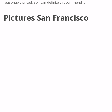
reasonably priced, so I can definitely recommend it.
Pictures San Francisco