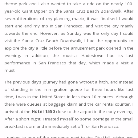
theme park and I also wanted to take a ride on the nearly 100-
year-old Giant Dipper on the Santa Cruz Beach Boardwalk. After
several iterations of my planning matrix, it was finalised: I would
start and end my trip in San Francisco, and visit the city mainly
towards the end. However, as Sunday was the only day I could
visit the Santa Cruz Beach Boardwalk, I had the opportunity to
explore the city a little before the amusement park opened in the
evening. In addition, the musical Hadestown had its last
performance in San Francisco that day, which made a visit a
must.
The previous day’s journey had gone without a hitch, and instead
of standing in the immigration queue for three hours like last
time, I was in the United States in less than 10 minutes. Although
there were queues at baggage claim and the car rental counter, I
arrived at the
Hotel 1550
close to the airport in the early evening.
After a short night, I treated myself to some porridge in the small
breakfast room and immediately set off for San Francisco.
I parked in one of the car parks next to the City Hall, which was