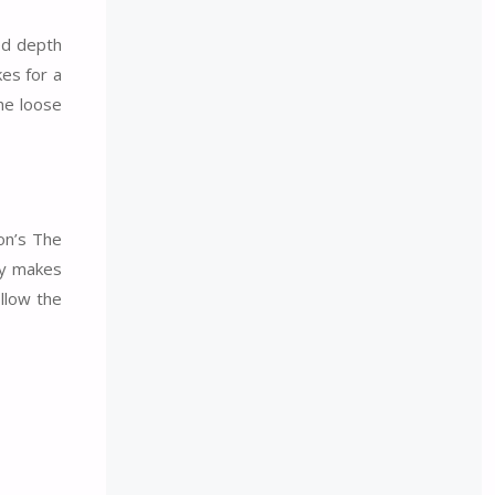
ed depth
es for a
he loose
on’s The
ly makes
ollow the