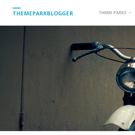
Skip
THEMEPARKBLOGGER
THEME PARKS
to
content