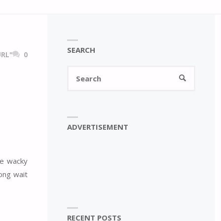
SEARCH
RL"
0
Search
SEARCH
for:
ADVERTISEMENT
he wacky
long wait
RECENT POSTS