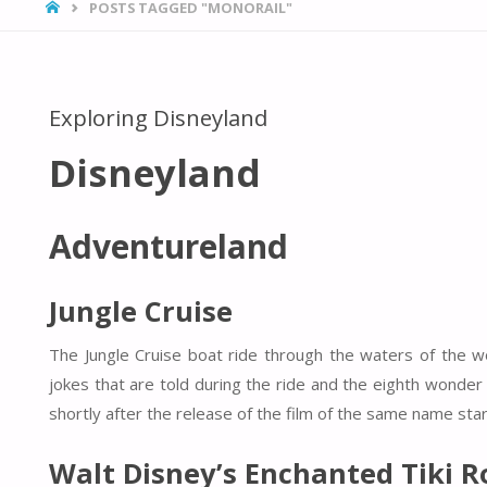
HOME
POSTS TAGGED "MONORAIL"
Exploring Disneyland
Disneyland
Adventureland
Jungle Cruise
The Jungle Cruise boat ride through the waters of the wor
jokes that are told during the ride and the eighth wonder 
shortly after the release of the film of the same name sta
Walt Disney’s Enchanted Tiki 