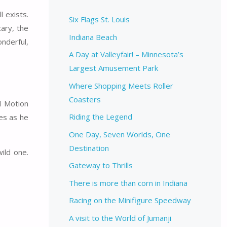
l exists.
Six Flags St. Louis
ary, the
Indiana Beach
nderful,
A Day at Valleyfair! – Minnesota’s
Largest Amusement Park
Where Shopping Meets Roller
Coasters
d Motion
Riding the Legend
nes as he
One Day, Seven Worlds, One
Destination
ild one.
Gateway to Thrills
There is more than corn in Indiana
Racing on the Minifigure Speedway
A visit to the World of Jumanji