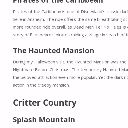
Pirates of the Caribbean is one of Disneyland’s classic d
here in Anaheim. The ride offers the same breathtaking sc
more rounded ride overall, as Dead Men Tell No Tales is e
story of Blackbeard’s pirates raiding a village in search of 
The Haunted Mansion
During my Halloween visit, the Haunted Mansion was the h
Nightmare Before Christmas. The temporary Haunted Mansio
the beloved attraction even more popular. Yet the dark ride
action in the creepy mansion.
Critter Country
Splash Mountain