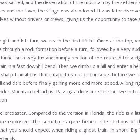
 was sacred, and the desecration of the mountain by the settlers
es and the town, the village was abandoned. It was later discove
es without drivers or crews, giving us the opportunity to take a
ht and left turn, we reach the first lift hill. Once at the top, w
e through a rock formation before a turn, followed by a very sud
 tunnel on a very fun and bumpy section of the route. After a ri
n in a fast downhill bend. Then we climb up a hill and enter a hel
 sharp transitions that catapult us out of our seats before we r
r hill and dale before finally gaining more and more speed. A long r
nder Mountain behind us. Passing a dinosaur skeleton, we enter 
ion.
llercoaster. Compared to the version in Florida, the ride is a li
e more explosive. The sometimes quite bizarre ride sections of t
 that you should expect when riding a ghost train. In short: Big
 family.