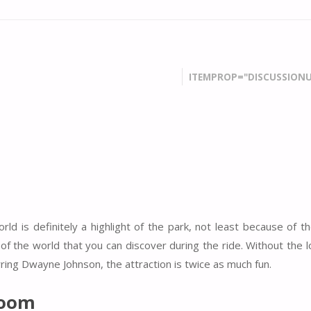
ITEMPROP="DISCUSSIONU
ld is definitely a highlight of the park, not least because of t
of the world that you can discover during the ride. Without the 
rring Dwayne Johnson, the attraction is twice as much fun.
Room