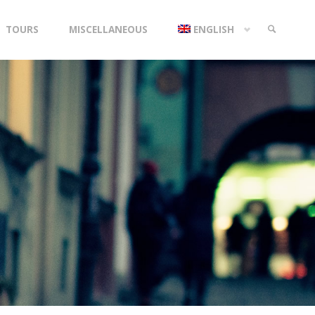
TOURS
MISCELLANEOUS
ENGLISH
SEARCH