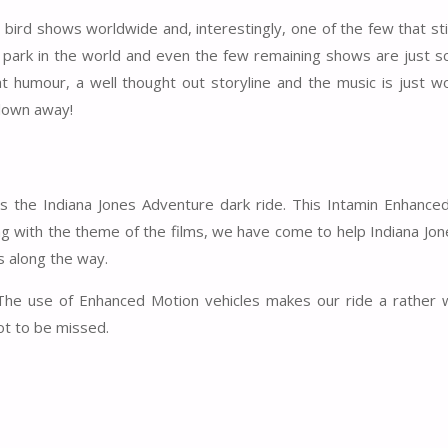
bird shows worldwide and, interestingly, one of the few that stil
e park in the world and even the few remaining shows are just sc
 humour, a well thought out storyline and the music is just wo
blown away!
is the Indiana Jones Adventure dark ride. This Intamin Enhance
ing with the theme of the films, we have come to help Indiana Jo
ps along the way.
 The use of Enhanced Motion vehicles makes our ride a rather w
ot to be missed.