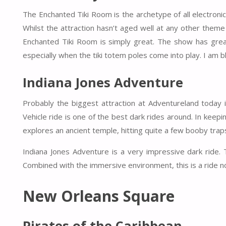
The Enchanted Tiki Room is the archetype of all electronic 
Whilst the attraction hasn’t aged well at any other them
Enchanted Tiki Room is simply great. The show has great
especially when the tiki totem poles come into play. I am 
Indiana Jones Adventure
Probably the biggest attraction at Adventureland today 
Vehicle ride is one of the best dark rides around. In keep
explores an ancient temple, hitting quite a few booby tra
Indiana Jones Adventure is a very impressive dark ride.
Combined with the immersive environment, this is a ride n
New Orleans Square
Pirates of the Caribbean