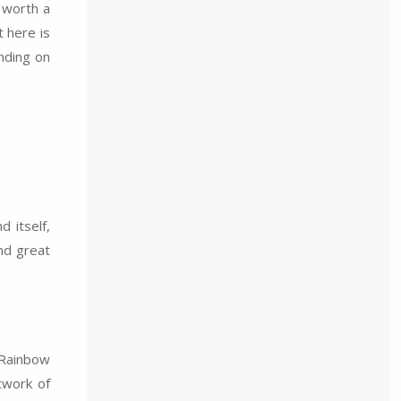
y worth a
t here is
ending on
d itself,
and great
 Rainbow
twork of