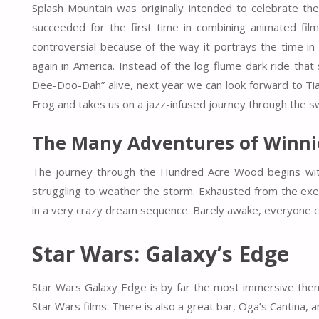
Splash Mountain was originally intended to celebrate the
succeeded for the first time in combining animated films
controversial because of the way it portrays the time in 
again in America. Instead of the log flume dark ride t
Dee-Doo-Dah” alive, next year we can look forward to Tia
Frog and takes us on a jazz-infused journey through the 
The Many Adventures of Winni
The journey through the Hundred Acre Wood begins wit
struggling to weather the storm. Exhausted from the exe
in a very crazy dream sequence. Barely awake, everyone c
Star Wars: Galaxy’s Edge
Star Wars Galaxy Edge is by far the most immersive theme
Star Wars films. There is also a great bar, Oga’s Cantina, a