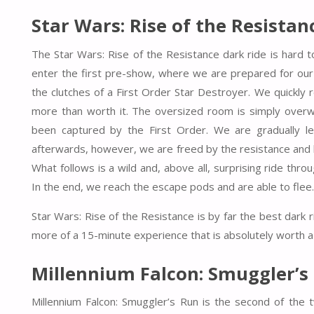
Star Wars: Rise of the Resistan
The Star Wars: Rise of the Resistance dark ride is hard t
enter the first pre-show, where we are prepared for our 
the clutches of a First Order Star Destroyer. We quickly 
more than worth it. The oversized room is simply ove
been captured by the First Order. We are gradually le
afterwards, however, we are freed by the resistance and 
What follows is a wild and, above all, surprising ride t
In the end, we reach the escape pods and are able to flee.
Star Wars: Rise of the Resistance is by far the best dark 
more of a 15-minute experience that is absolutely worth a
Millennium Falcon: Smuggler’s
Millennium Falcon: Smuggler’s Run is the second of the