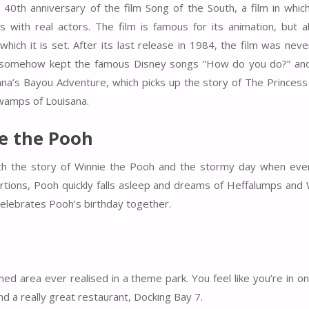
 40th anniversary of the film Song of the South, a film in whic
 with real actors. The film is famous for its animation, but a
which it is set. After its last release in 1984, the film was nev
hat somehow kept the famous Disney songs “How do you do?” and
na’s Bayou Adventure, which picks up the story of The Princess
swamps of Louisana.
e the Pooh
h the story of Winnie the Pooh and the stormy day when eve
rtions, Pooh quickly falls asleep and dreams of Heffalumps and
elebrates Pooh’s birthday together.
d area ever realised in a theme park. You feel like you’re in on
nd a really great restaurant, Docking Bay 7.