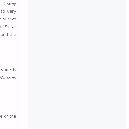
h Disney
lso very
er shown
 “Zip-a-
 and the
ryone is
 Woozies
e of the