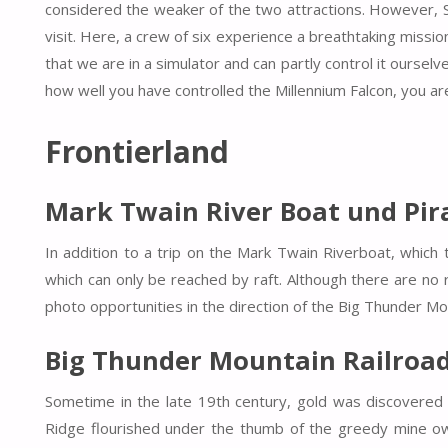
considered the weaker of the two attractions. However, Smu
visit. Here, a crew of six experience a breathtaking mission
that we are in a simulator and can partly control it ourse
how well you have controlled the Millennium Falcon, you ar
Frontierland
Mark Twain River Boat und Pira
In addition to a trip on the Mark Twain Riverboat, which tr
which can only be reached by raft. Although there are no r
photo opportunities in the direction of the Big Thunder Mo
Big Thunder Mountain Railroa
Sometime in the late 19th century, gold was discovered
Ridge flourished under the thumb of the greedy mine own