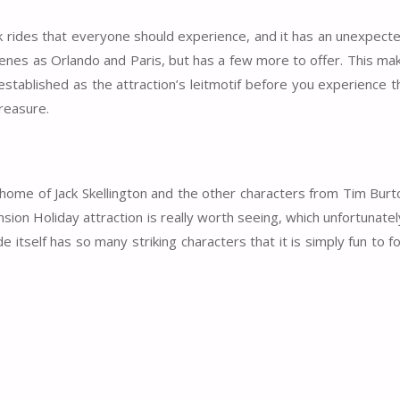
ark rides that everyone should experience, and it has an unexpect
enes as Orlando and Paris, but has a few more to offer. This mak
stablished as the attraction’s leitmotif before you experience t
treasure.
ome of Jack Skellington and the other characters from Tim Burt
n Holiday attraction is really worth seeing, which unfortunate
 itself has so many striking characters that it is simply fun to f