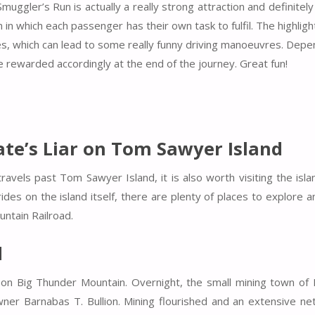
ggler’s Run is actually a really strong attraction and definitel
 in which each passenger has their own task to fulfil. The highligh
lves, which can lead to some really funny driving manoeuvres. Dep
e rewarded accordingly at the end of the journey. Great fun!
te’s Liar on Tom Sawyer Island
avels past Tom Sawyer Island, it is also worth visiting the islan
ides on the island itself, there are plenty of places to explore 
untain Railroad.
d
 on Big Thunder Mountain. Overnight, the small mining town of
er Barnabas T. Bullion. Mining flourished and an extensive ne