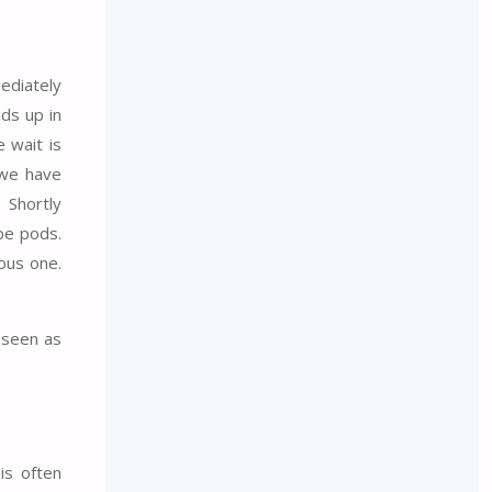
ediately
ds up in
 wait is
 we have
 Shortly
pe pods.
ous one.
e seen as
is often