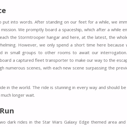
ce
o put into words. After standing on our feet for a while, we imm
mission. We promptly board a spaceship, which after a while en
reach the Stormtrooper hangar and here, at the latest, the whole
rwhelming. However, we only spend a short time here because
d in small groups to other rooms to await our interrogation.
board a captured fleet transporter to make our way to the esca
hrough numerous scenes, with each new scene surpassing the previ
ride in the world. The ride is stunning in every way and should b
 much longer wait.
 Run
 two dark rides in the Star Wars Galaxy Edge themed area and 