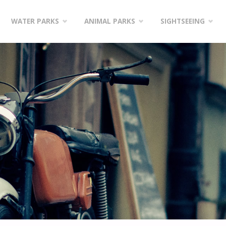
WATER PARKS
ANIMAL PARKS
SIGHTSEEING