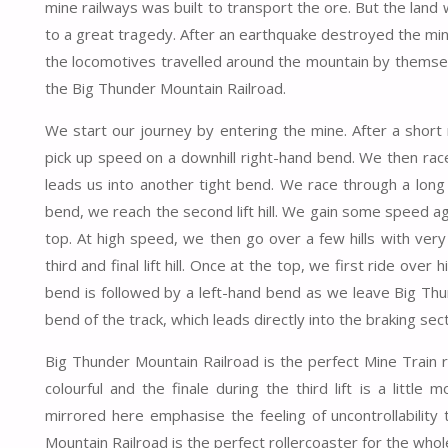
mine railways was built to transport the ore. But the land
to a great tragedy. After an earthquake destroyed the min
the locomotives travelled around the mountain by themselv
the Big Thunder Mountain Railroad.
We start our journey by entering the mine. After a short rig
pick up speed on a downhill right-hand bend. We then rac
leads us into another tight bend. We race through a long
bend, we reach the second lift hill. We gain some speed agai
top. At high speed, we then go over a few hills with very
third and final lift hill. Once at the top, we first ride ove
bend is followed by a left-hand bend as we leave Big Thu
bend of the track, which leads directly into the braking sect
Big Thunder Mountain Railroad is the perfect Mine Train ro
colourful and the finale during the third lift is a littl
mirrored here emphasise the feeling of uncontrollability
Mountain Railroad is the perfect rollercoaster for the whole