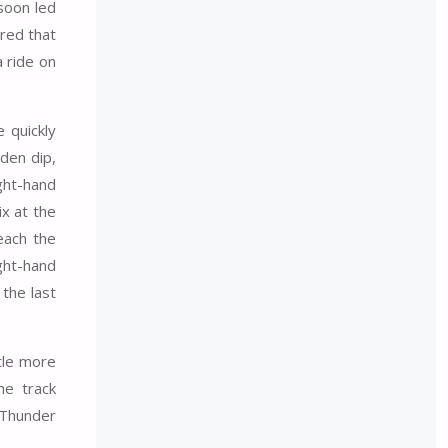
 soon led
red that
 ride on
e quickly
den dip,
ght-hand
ix at the
each the
ight-hand
the last
ttle more
he track
 Thunder