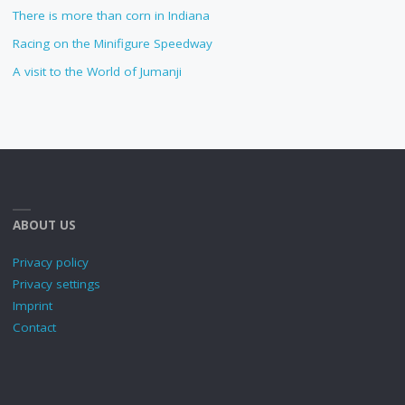
There is more than corn in Indiana
Racing on the Minifigure Speedway
A visit to the World of Jumanji
ABOUT US
Privacy policy
Privacy settings
Imprint
Contact