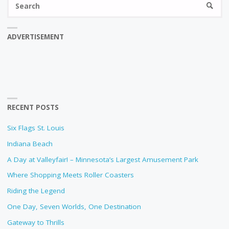
SEARC
fo
ADVERTISEMENT
RECENT POSTS
Six Flags St. Louis
Indiana Beach
A Day at Valleyfair! – Minnesota’s Largest Amusement Park
Where Shopping Meets Roller Coasters
Riding the Legend
One Day, Seven Worlds, One Destination
Gateway to Thrills