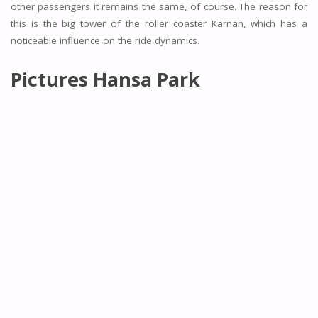
other passengers it remains the same, of course. The reason for
this is the big tower of the roller coaster Kärnan, which has a
noticeable influence on the ride dynamics.
Pictures Hansa Park