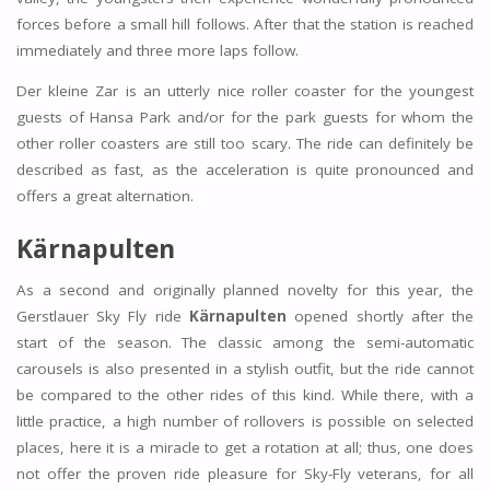
forces before a small hill follows. After that the station is reached
immediately and three more laps follow.
Der kleine Zar is an utterly nice roller coaster for the youngest
guests of Hansa Park and/or for the park guests for whom the
other roller coasters are still too scary. The ride can definitely be
described as fast, as the acceleration is quite pronounced and
offers a great alternation.
Kärnapulten
As a second and originally planned novelty for this year, the
Gerstlauer Sky Fly ride
Kärnapulten
opened shortly after the
start of the season. The classic among the semi-automatic
carousels is also presented in a stylish outfit, but the ride cannot
be compared to the other rides of this kind. While there, with a
little practice, a high number of rollovers is possible on selected
places, here it is a miracle to get a rotation at all; thus, one does
not offer the proven ride pleasure for Sky-Fly veterans, for all