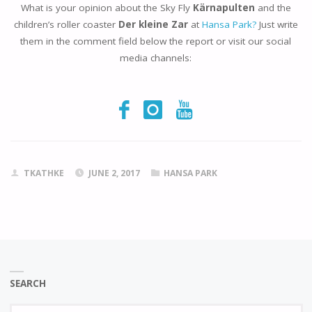
What is your opinion about the Sky Fly
Kärnapulten
and the
children’s roller coaster
Der kleine Zar
at
Hansa Park?
Just write
them in the comment field below the report or visit our social
media channels:
TKATHKE
JUNE 2, 2017
HANSA PARK
SEARCH
Se