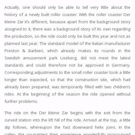
Actually, one should only be able to tell very little about the
history of a newly built roller coaster. With the roller coaster Der
kleine Zar it’s different, because apart from the background story
assigned to it, there was a background story of its own regarding
the production, so the ride could only be built this year and not as
planned last year. The standard model of the Italian manufacturer
Preston & Barbieri, which already makes its rounds in the
Swedish amusement park Liseberg, did not meet the latest
standards and could therefore not be approved in Germany.
Corresponding adjustments to the small roller coaster took a little
longer than expected, so that the construction site, which had
already been prepared, was temporarily filled with two children’s
rides. At the beginning of the season the ride opened without
further problems.
The ride on the Der kleine Zar begins with the exit from the
curved station into the lift hill of the ride. Arrived at the top, a little
dip follows, whereupon the fast downward helix joins. In the
valley, the youngsters then experience wonderfully pronounced