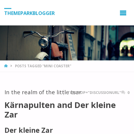
THEMEPARKBLOGGER
HOME
POSTS TAGGED "MINI COASTER"
In the realm of the little tsar
ITEMPROP="DISCUSSIONURL"
0
Kärnapulten and Der kleine
Zar
Der kleine Zar