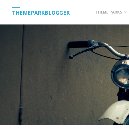
Skip
THEMEPARKBLOGGER
THEME PARKS
to
content