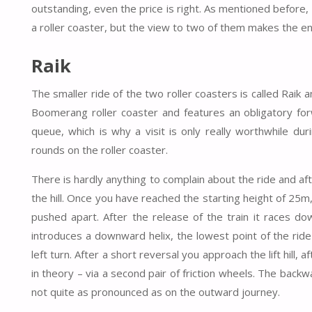
outstanding, even the price is right. As mentioned before, y
a roller coaster, but the view to two of them makes the ent
Raik
The smaller ride of the two roller coasters is called Raik
Boomerang roller coaster and features an obligatory forw
queue, which is why a visit is only really worthwhile d
rounds on the roller coaster.
There is hardly anything to complain about the ride and aft
the hill. Once you have reached the starting height of 25m, 
pushed apart. After the release of the train it races dow
introduces a downward helix, the lowest point of the ride 
left turn. After a short reversal you approach the lift hill, 
in theory – via a second pair of friction wheels. The backw
not quite as pronounced as on the outward journey.