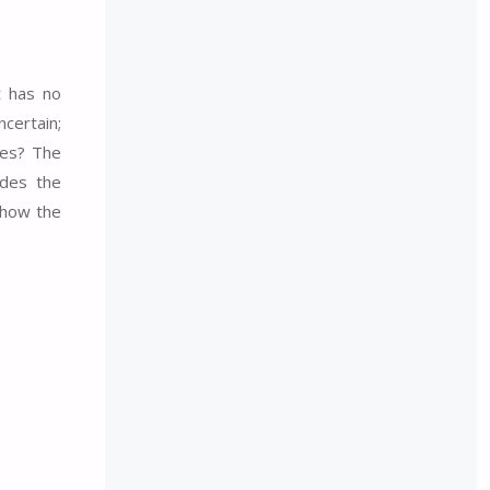
t has no
certain;
ces? The
ides the
 how the