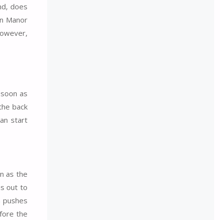
ind, does
on Manor
However,
s soon as
the back
an start
on as the
ns out to
ch pushes
efore the