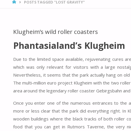
HOME
POSTS TAGGED "LOST GRAVITY"
Klugheim’s wild roller coasters
Phantasialand’s Klugheim
Due to the limited space available, rejuvenating cures 
which was only relevant for visitors with a large nostal
Nevertheless, it seems that the park actually hang on old
The multi-million euro project Klugheim with the two roll
area around the legendary roller coaster Gebirgsbahn and i
Once you enter one of the numerous entrances to the ar
more or less clear that the park did everything right. In
wooden buildings where the black tracks of both roller c
food that you can get in Rutmors Taverne, the very ni