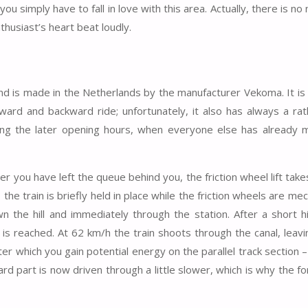
ou simply have to fall in love with this area. Actually, there is no
husiast’s heart beat loudly.
 and is made in the Netherlands by the manufacturer Vekoma. It is
ard and backward ride; unfortunately, it also has always a rat
uring the later opening hours, when everyone else has already 
er you have left the queue behind you, the friction wheel lift tak
the train is briefly held in place while the friction wheels are mec
n the hill and immediately through the station. After a short hil
is reached. At 62 km/h the train shoots through the canal, leavin
after which you gain potential energy on the parallel track section –
ard part is now driven through a little slower, which is why the f