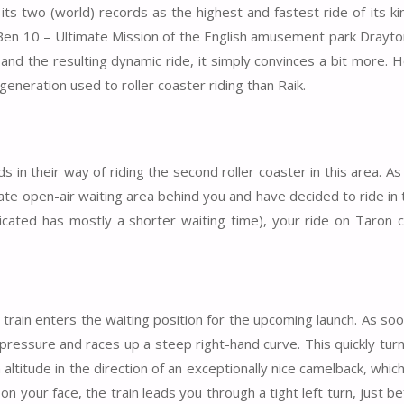
 its two (world) records as the highest and fastest ride of its k
e Ben 10 – Ultimate Mission of the English amusement park Drayt
and the resulting dynamic ride, it simply convinces a bit more. 
 generation used to roller coaster riding than Raik.
 in their way of riding the second roller coaster in this area. A
ate open-air waiting area behind you and have decided to ride in 
ndicated has mostly a shorter waiting time), your ride on Taron c
train enters the waiting position for the upcoming launch. As so
f pressure and races up a steep right-hand curve. This quickly tur
gh altitude in the direction of an exceptionally nice camelback, whi
on your face, the train leads you through a tight left turn, just b