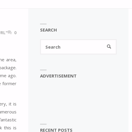
SEARCH
RL"
0
Search
SEARCH
for:
me area,
package.
ime ago.
ADVERTISEMENT
e former
y, it is
numerous
antastic
 this is
RECENT POSTS