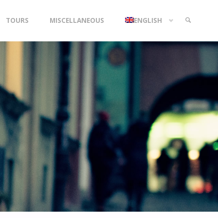
TOURS
MISCELLANEOUS
ENGLISH
SEARCH