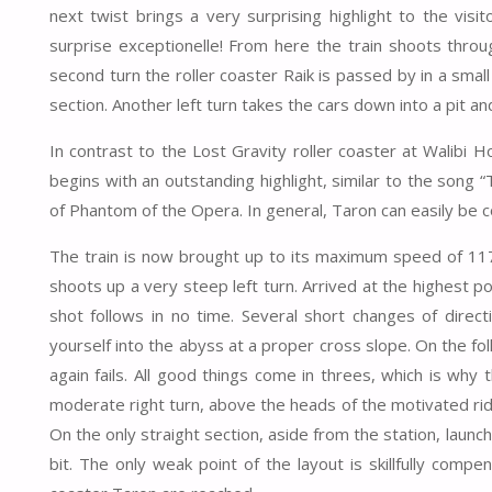
next twist brings a very surprising highlight to the visi
surprise exceptionelle! From here the train shoots thro
second turn the roller coaster Raik is passed by in a small
section. Another left turn takes the cars down into a pit and
In contrast to the Lost Gravity roller coaster at Walibi Ho
begins with an outstanding highlight, similar to the song
of Phantom of the Opera. In general, Taron can easily be 
The train is now brought up to its maximum speed of 117 
shoots up a very steep left turn. Arrived at the highest po
shot follows in no time. Several short changes of direct
yourself into the abyss at a proper cross slope. On the foll
again fails. All good things come in threes, which is why t
moderate right turn, above the heads of the motivated riders
On the only straight section, aside from the station, launc
bit. The only weak point of the layout is skillfully comp