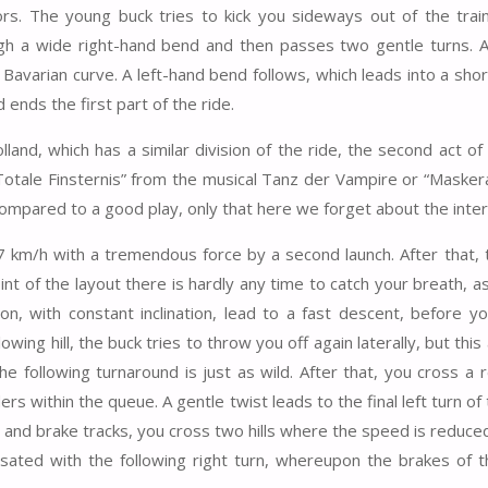
tors. The young buck tries to kick you sideways out of the train
ugh a wide right-hand bend and then passes two gentle turns. A
 Bavarian curve. A left-hand bend follows, which leads into a sho
 ends the first part of the ride.
lland, which has a similar division of the ride, the second act of
 “Totale Finsternis” from the musical Tanz der Vampire or “Masker
compared to a good play, only that here we forget about the inter
km/h with a tremendous force by a second launch. After that, t
int of the layout there is hardly any time to catch your breath, a
ion, with constant inclination, lead to a fast descent, before y
owing hill, the buck tries to throw you off again laterally, but thi
he following turnaround is just as wild. After that, you cross a r
 within the queue. A gentle twist leads to the final left turn of 
h and brake tracks, you cross two hills where the speed is reduce
ensated with the following right turn, whereupon the brakes of th