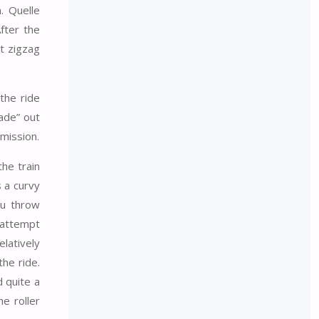
. Quelle
fter the
rt zigzag
 the ride
ade” out
mission.
he train
s a curvy
ou throw
s attempt
elatively
the ride.
d quite a
e roller