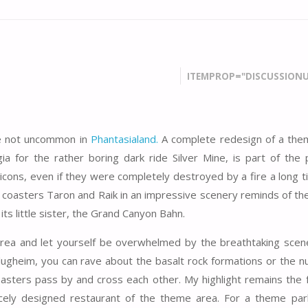
ITEMPROP="DISCUSSIONU
are not uncommon in
Phantasialand.
A complete redesign of a the
gia for the rather boring dark ride Silver Mine, is part of the 
 icons, even if they were completely destroyed by a fire a long t
er coasters Taron and Raik in an impressive scenery reminds of th
ts little sister, the Grand Canyon Bahn.
ea and let yourself be overwhelmed by the breathtaking scener
 Klugheim, you can rave about the basalt rock formations or the 
oasters pass by and cross each other. My highlight remains the f
cely designed restaurant of the theme area. For a theme park