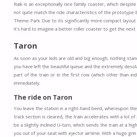
Raik is an exceptionally nice family coaster, which despite
not quite match the ride characteristics of the prototyp
Theme Park. Due to its significantly more compact layout 
it’s hard to imagine a better roller coaster to get the next
Taron
As soon as your kids are old and big enough, nothing stands
you have left the beautiful queue and the extremely desol
part of the train or in the first row (which other than i
immediately.
The ride on Taron
You leave the station in a right-hand bend, whereupon the 
track section is cleared, the train accelerates with a lot o
be a slightly inclined U-turn, which sends the train at a hi
you out of your seat with ejector airtime. With a huge grin 