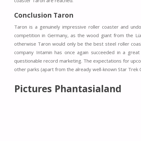
coaster Taron are reached.
Conclusion Taron
Taron is a genuinely impressive roller coaster and und
competition in Germany, as the wood giant from the Lün
otherwise Taron would only be the best steel roller coas
company Intamin has once again succeeded in a great 
questionable record marketing. The expectations for upco
other parks (apart from the already well-known Star Trek 
Pictures Phantasialand