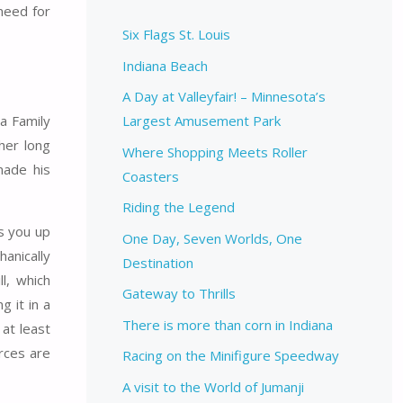
 need for
Six Flags St. Louis
Indiana Beach
A Day at Valleyfair! – Minnesota’s
 a Family
Largest Amusement Park
her long
Where Shopping Meets Roller
made his
Coasters
Riding the Legend
es you up
One Day, Seven Worlds, One
hanically
Destination
l, which
Gateway to Thrills
g it in a
There is more than corn in Indiana
 at least
orces are
Racing on the Minifigure Speedway
A visit to the World of Jumanji