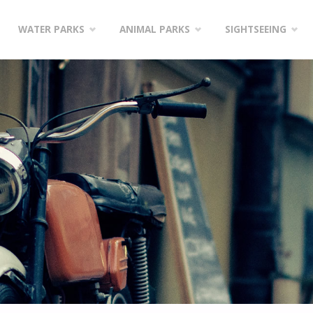
WATER PARKS
ANIMAL PARKS
SIGHTSEEING