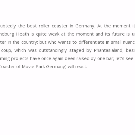
oubtedly the best roller coaster in Germany. At the moment i
eburg Heath is quite weak at the moment and its future is un
ter in the country; but who wants to differentiate in small nuan
coup, which was outstandingly staged by Phantasialand, bes
ming projects have once again been raised by one bar; let’s see
Coaster of Movie Park Germany) will react.