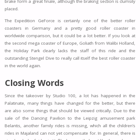
brake form a great finale, although the braking section is clumsily
placed.
The Expedition GeForce is certainly one of the better roller
coasters in Germany and a pretty good roller coaster in
worldwide comparison, but it could be a lot better. If you look at
the second mega coaster of Europe, Goliath from Walibi Holland,
the Holiday Park clearly lacks the staff of this ride and the
outstanding Stengel Dive to really call itself the best roller coaster
in the world again.
Closing Words
Since the takeover by Studio 100, a lot has happened in the
Palatinate, many things have changed for the better, but there
are also some things that should be viewed critically. Due to the
sale of the Dancing Pavilion to the Leipzig amusement park
Belantis, another family rides is missing, which all the children’s
rides in Majaland can not yet compensate for. In general, there is