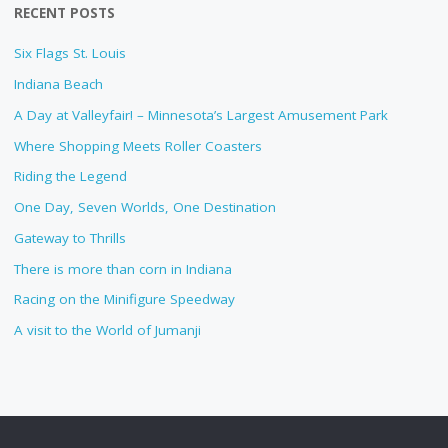
RECENT POSTS
Six Flags St. Louis
Indiana Beach
A Day at Valleyfair! – Minnesota’s Largest Amusement Park
Where Shopping Meets Roller Coasters
Riding the Legend
One Day, Seven Worlds, One Destination
Gateway to Thrills
There is more than corn in Indiana
Racing on the Minifigure Speedway
A visit to the World of Jumanji