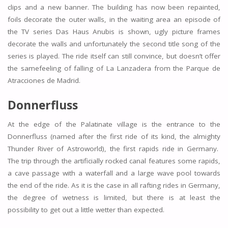
clips and a new banner. The building has now been repainted,
foils decorate the outer walls, in the waiting area an episode of
the TV series Das Haus Anubis is shown, ugly picture frames
decorate the walls and unfortunately the second title song of the
series is played. The ride itself can still convince, but doesn’t offer
the samefeeling of falling of La Lanzadera from the Parque de
Atracciones de Madrid.
Donnerfluss
At the edge of the Palatinate village is the entrance to the
Donnerfluss (named after the first ride of its kind, the almighty
Thunder River of Astroworld), the first rapids ride in Germany.
The trip through the artificially rocked canal features some rapids,
a cave passage with a waterfall and a large wave pool towards
the end of the ride. As it is the case in all rafting rides in Germany,
the degree of wetness is limited, but there is at least the
possibility to get out a little wetter than expected.