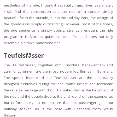
aesthetics of the ride, I found it especially tragic. Even years later,
I still find the construction and the ride of a condor simply
beautiful from the outside, but in the Holiday Park, the design of
the gondolas is simply outstanding. However, most of the times,
the ride sequence is simply boring, strangely enough, the ride
program in Haßloch is quite balanced, fast and does not only
resemble a simple panorama ride.
Teufelsfässer
The Teufelsfässer, together with Tripsdrills Badewannen-Fahrt
zum Jungbrunnen, are the most modern log flumes in Germany.
The special feature of the Teufelsfässer are the elaborately
designed turntables during the ride, which initiate and terminate
the reverse passage with drop. A smaller shot at the beginning of
the ride and the double drop at the end round off the experience,
but unfortunately do not ensure that the passenger gets out
halfway soaked, as is the case with Flashback from Walibi
Belgium.