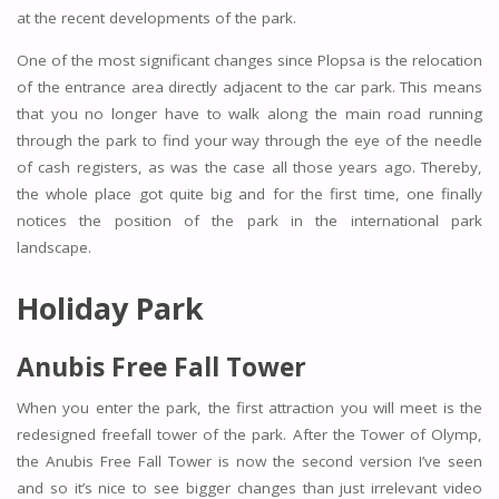
at the recent developments of the park.
One of the most significant changes since Plopsa is the relocation
of the entrance area directly adjacent to the car park. This means
that you no longer have to walk along the main road running
through the park to find your way through the eye of the needle
of cash registers, as was the case all those years ago. Thereby,
the whole place got quite big and for the first time, one finally
notices the position of the park in the international park
landscape.
Holiday Park
Anubis Free Fall Tower
When you enter the park, the first attraction you will meet is the
redesigned freefall tower of the park. After the Tower of Olymp,
the Anubis Free Fall Tower is now the second version I’ve seen
and so it’s nice to see bigger changes than just irrelevant video