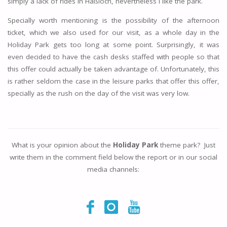
simply a lack of rides in Haßloch, nevertheless I like the park.
Specially worth mentioning is the possibility of the afternoon
ticket, which we also used for our visit, as a whole day in the
Holiday Park gets too long at some point. Surprisingly, it was
even decided to have the cash desks staffed with people so that
this offer could actually be taken advantage of. Unfortunately, this
is rather seldom the case in the leisure parks that offer this offer,
specially as the rush on the day of the visit was very low.
What is your opinion about the
Holiday Park
theme park? Just
write them in the comment field below the report or in our social
media channels: