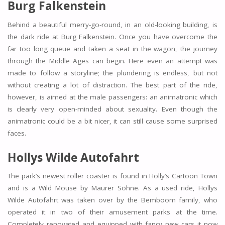
Burg Falkenstein
Behind a beautiful merry-go-round, in an old-looking building, is
the dark ride at Burg Falkenstein. Once you have overcome the
far too long queue and taken a seat in the wagon, the journey
through the Middle Ages can begin. Here even an attempt was
made to follow a storyline; the plundering is endless, but not
without creating a lot of distraction. The best part of the ride,
however, is aimed at the male passengers: an animatronic which
is clearly very open-minded about sexuality. Even though the
animatronic could be a bit nicer, it can still cause some surprised
faces.
Hollys Wilde Autofahrt
The park’s newest roller coaster is found in Holly’s Cartoon Town
and is a Wild Mouse by Maurer Söhne. As a used ride, Hollys
Wilde Autofahrt was taken over by the Bemboom family, who
operated it in two of their amusement parks at the time.
Completely renovated and equipped with fancy new cars it now