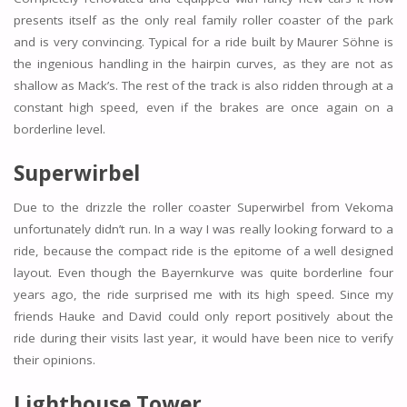
presents itself as the only real family roller coaster of the park
and is very convincing. Typical for a ride built by Maurer Söhne is
the ingenious handling in the hairpin curves, as they are not as
shallow as Mack’s. The rest of the track is also ridden through at a
constant high speed, even if the brakes are once again on a
borderline level.
Superwirbel
Due to the drizzle the roller coaster Superwirbel from Vekoma
unfortunately didn’t run. In a way I was really looking forward to a
ride, because the compact ride is the epitome of a well designed
layout. Even though the Bayernkurve was quite borderline four
years ago, the ride surprised me with its high speed. Since my
friends Hauke and David could only report positively about the
ride during their visits last year, it would have been nice to verify
their opinions.
Lighthouse Tower