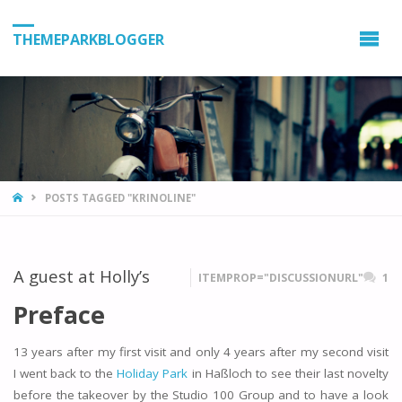
THEMEPARKBLOGGER
HOME
POSTS TAGGED "KRINOLINE"
A guest at Holly’s
ITEMPROP="DISCUSSIONURL"
1
Preface
13 years after my first visit and only 4 years after my second visit
I went back to the
Holiday Park
in Haßloch to see their last novelty
before the takeover by the Studio 100 Group and to have a look