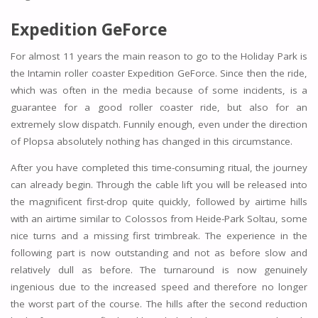
Expedition GeForce
For almost 11 years the main reason to go to the Holiday Park is
the Intamin roller coaster Expedition GeForce. Since then the ride,
which was often in the media because of some incidents, is a
guarantee for a good roller coaster ride, but also for an
extremely slow dispatch. Funnily enough, even under the direction
of Plopsa absolutely nothing has changed in this circumstance.
After you have completed this time-consuming ritual, the journey
can already begin. Through the cable lift you will be released into
the magnificent first-drop quite quickly, followed by airtime hills
with an airtime similar to Colossos from Heide-Park Soltau, some
nice turns and a missing first trimbreak. The experience in the
following part is now outstanding and not as before slow and
relatively dull as before. The turnaround is now genuinely
ingenious due to the increased speed and therefore no longer
the worst part of the course. The hills after the second reduction