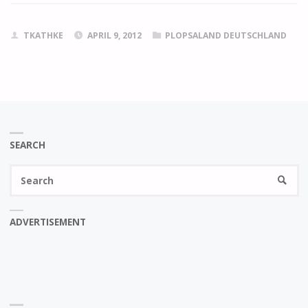
TKATHKE
APRIL 9, 2012
PLOPSALAND DEUTSCHLAND
SEARCH
Se
SEARC
fo
ADVERTISEMENT