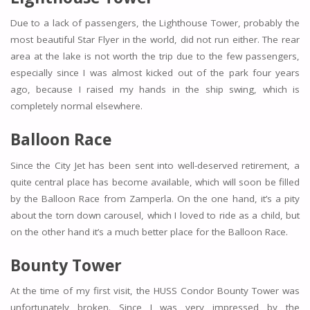
Due to a lack of passengers, the Lighthouse Tower, probably the
most beautiful Star Flyer in the world, did not run either. The rear
area at the lake is not worth the trip due to the few passengers,
especially since I was almost kicked out of the park four years
ago, because I raised my hands in the ship swing, which is
completely normal elsewhere.
Balloon Race
Since the City Jet has been sent into well-deserved retirement, a
quite central place has become available, which will soon be filled
by the Balloon Race from Zamperla. On the one hand, it’s a pity
about the torn down carousel, which I loved to ride as a child, but
on the other hand it’s a much better place for the Balloon Race.
Bounty Tower
At the time of my first visit, the HUSS Condor Bounty Tower was
unfortunately broken. Since I was very impressed by the