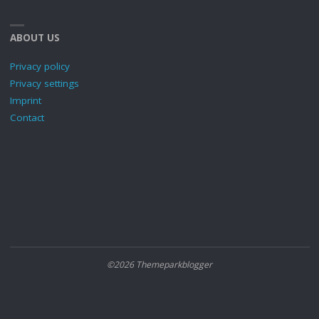
ABOUT US
Privacy policy
Privacy settings
Imprint
Contact
©2026 Themeparkblogger