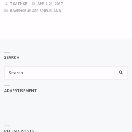
TKATHKE
APRIL 21, 2017
RAVENSBURGER SPIELELAND
SEARCH
Se
SEARC
fo
ADVERTISEMENT
RECENT POSTS