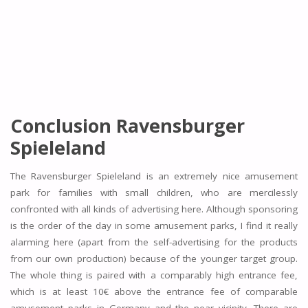
Conclusion Ravensburger
Spieleland
The Ravensburger Spieleland is an extremely nice amusement
park for families with small children, who are mercilessly
confronted with all kinds of advertising here. Although sponsoring
is the order of the day in some amusement parks, I find it really
alarming here (apart from the self-advertising for the products
from our own production) because of the younger target group.
The whole thing is paired with a comparably high entrance fee,
which is at least 10€ above the entrance fee of comparable