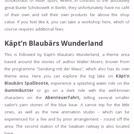
Schokohaus of Ritter Sport, where, in contrast to the absolutely
great Bunte Schokowelt in Berlin, they unfortunately have no café
of their own and sell their own products far above the shop
value. If you feel like it, you can take a workshop here, which of
course requires additional fees.
Käpt’n Blaubärs Wunderland
This is followed by Käpt’n Blaubärs Wunderland, a theme area
based around the stories of author Walter Moers; known from
the programme “Sendung mit der Maus”, which also has its own
theme area. Here you can explore the big lake on
Käpt’n
Blaubärs Spaßboote,
experience a splashing water ride on the
Gummikutter
or go on a dark ride with the well-known
characters on the
Abenteuerfahrt,
telling several smaller
sailor’s yarn stories of the blue bear. A canoe trip for the little
ones, as well as the new animation studio – which can be
experienced for a fee and by prior arrangement – round off the
area. The second station of the Swabian railway is also located
here.