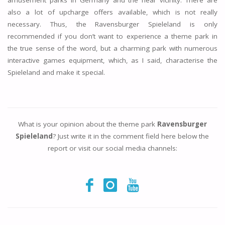
amusement parks in Germany and the near vicinity. There are
also a lot of upcharge offers available, which is not really
necessary. Thus, the Ravensburger Spieleland is only
recommended if you don’t want to experience a theme park in
the true sense of the word, but a charming park with numerous
interactive games equipment, which, as I said, characterise the
Spieleland and make it special.
What is your opinion about the theme park
Ravensburger
Spieleland
? Just write it in the comment field here below the
report or visit our social media channels: