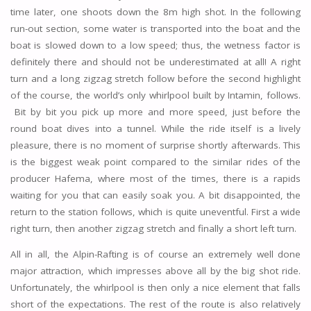
time later, one shoots down the 8m high shot. In the following
run-out section, some water is transported into the boat and the
boat is slowed down to a low speed; thus, the wetness factor is
definitely there and should not be underestimated at all! A right
turn and a long zigzag stretch follow before the second highlight
of the course, the world’s only whirlpool built by Intamin, follows.
Bit by bit you pick up more and more speed, just before the
round boat dives into a tunnel. While the ride itself is a lively
pleasure, there is no moment of surprise shortly afterwards. This
is the biggest weak point compared to the similar rides of the
producer Hafema, where most of the times, there is a rapids
waiting for you that can easily soak you. A bit disappointed, the
return to the station follows, which is quite uneventful. First a wide
right turn, then another zigzag stretch and finally a short left turn.
All in all, the Alpin-Rafting is of course an extremely well done
major attraction, which impresses above all by the big shot ride.
Unfortunately, the whirlpool is then only a nice element that falls
short of the expectations. The rest of the route is also relatively