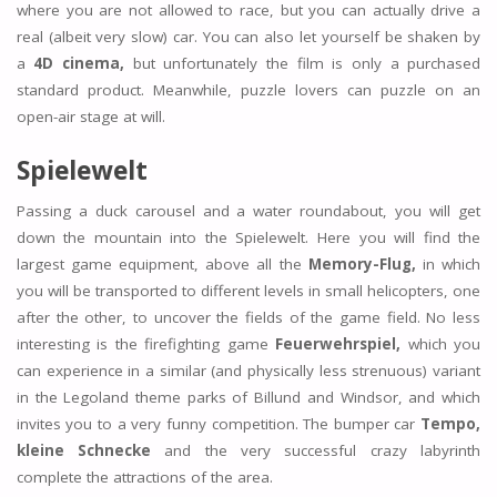
where you are not allowed to race, but you can actually drive a
real (albeit very slow) car. You can also let yourself be shaken by
a
4D cinema,
but unfortunately the film is only a purchased
standard product. Meanwhile, puzzle lovers can puzzle on an
open-air stage at will.
Spielewelt
Passing a duck carousel and a water roundabout, you will get
down the mountain into the Spielewelt. Here you will find the
largest game equipment, above all the
Memory-Flug,
in which
you will be transported to different levels in small helicopters, one
after the other, to uncover the fields of the game field. No less
interesting is the firefighting game
Feuerwehrspiel,
which you
can experience in a similar (and physically less strenuous) variant
in the Legoland theme parks of Billund and Windsor, and which
invites you to a very funny competition. The bumper car
Tempo,
kleine Schnecke
and the very successful crazy labyrinth
complete the attractions of the area.