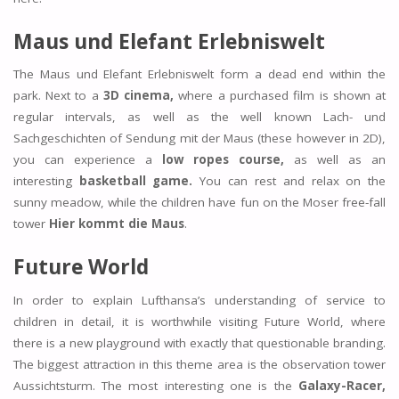
Maus und Elefant Erlebniswelt
The Maus und Elefant Erlebniswelt form a dead end within the
park. Next to a
3D cinema,
where a purchased film is shown at
regular intervals, as well as the well known Lach- und
Sachgeschichten of Sendung mit der Maus (these however in 2D),
you can experience a
low ropes course,
as well as an
interesting
basketball game.
You can rest and relax on the
sunny meadow, while the children have fun on the Moser free-fall
tower
Hier kommt die Maus
.
Future World
In order to explain Lufthansa’s understanding of service to
children in detail, it is worthwhile visiting Future World, where
there is a new playground with exactly that questionable branding.
The biggest attraction in this theme area is the observation tower
Aussichtsturm. The most interesting one is the
Galaxy-Racer,