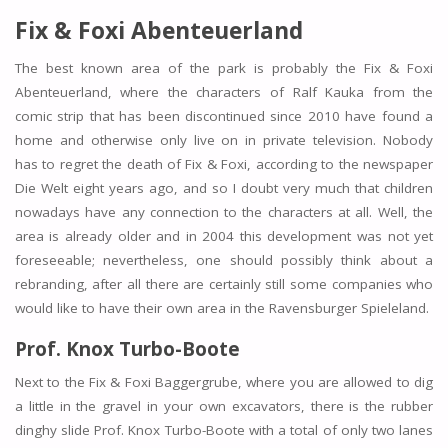
Fix & Foxi Abenteuerland
The best known area of the park is probably the Fix & Foxi
Abenteuerland, where the characters of Ralf Kauka from the
comic strip that has been discontinued since 2010 have found a
home and otherwise only live on in private television. Nobody
has to regret the death of Fix & Foxi, according to the newspaper
Die Welt eight years ago, and so I doubt very much that children
nowadays have any connection to the characters at all. Well, the
area is already older and in 2004 this development was not yet
foreseeable; nevertheless, one should possibly think about a
rebranding, after all there are certainly still some companies who
would like to have their own area in the Ravensburger Spieleland.
Prof. Knox Turbo-Boote
Next to the Fix & Foxi Baggergrube, where you are allowed to dig
a little in the gravel in your own excavators, there is the rubber
dinghy slide Prof. Knox Turbo-Boote with a total of only two lanes