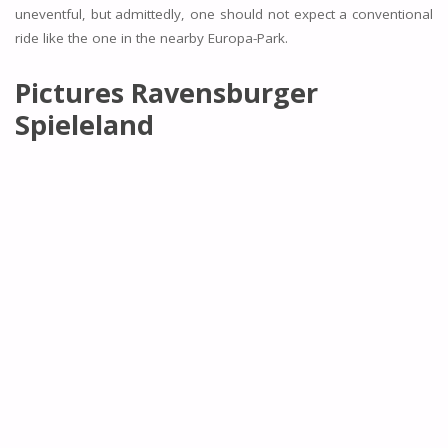
uneventful, but admittedly, one should not expect a conventional
ride like the one in the nearby Europa-Park.
Pictures Ravensburger
Spieleland