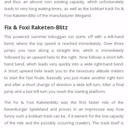
and thus an almost non existing capacity, which unfortunately
leads to very long waiting times, as well as the bobkart track Fix &
Foxi Raketen-Blitz of the manufacturer Wiegand.
Fix & Foxi Raketen-Blitz
This powered summer toboggan run starts off with a left-hand
bend, where the top speed is reached immediately. Over three
jumps you race along a straight line, which is immediately
followed by an upward helix to the right. Now follows a short left-
hand bend, which leads very quickly into a wide right-hand bend.
A short upward helix leads you to the necessary altitude meters
to start the fast finale. Basically you just make another right turn
and after a short change of direction a wide left turn. After a final
jump and a last left turn you reach the starting platform.
The Fix & Foxi Raketenblitz was the first faster ride of the
Ravenburger Spieleland and proves in an impressive way how
funny such a bobkart track can be, if it weren’t for the low capacity
of the ride and the possibly occurring crawlers. The track itself is