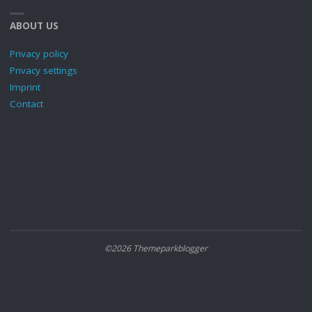
ABOUT US
Privacy policy
Privacy settings
Imprint
Contact
©2026 Themeparkblogger