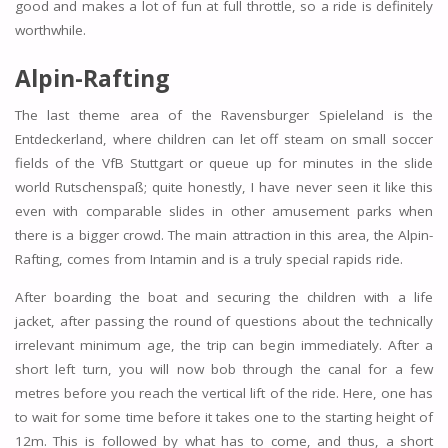
good and makes a lot of fun at full throttle, so a ride is definitely
worthwhile.
Alpin-Rafting
The last theme area of the Ravensburger Spieleland is the
Entdeckerland, where children can let off steam on small soccer
fields of the VfB Stuttgart or queue up for minutes in the slide
world Rutschenspaß; quite honestly, I have never seen it like this
even with comparable slides in other amusement parks when
there is a bigger crowd. The main attraction in this area, the Alpin-
Rafting, comes from Intamin and is a truly special rapids ride.
After boarding the boat and securing the children with a life
jacket, after passing the round of questions about the technically
irrelevant minimum age, the trip can begin immediately. After a
short left turn, you will now bob through the canal for a few
metres before you reach the vertical lift of the ride. Here, one has
to wait for some time before it takes one to the starting height of
12m. This is followed by what has to come, and thus, a short