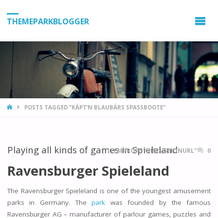
THEMEPARKBLOGGER
HOME
POSTS TAGGED "KÄPT’N BLAUBÄRS SPASSBOOTE"
Playing all kinds of games in Spieleland
ITEMPROP="DISCUSSIONURL"
0
Ravensburger Spieleland
The Ravensburger Spieleland is one of the youngest amusement
parks in Germany. The
park
was founded by the famous
Ravensburger AG – manufacturer of parlour games, puzzles and