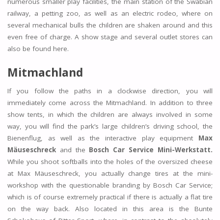
numerous smaller play facilities, the main station of the Swabian
railway, a petting zoo, as well as an electric rodeo, where on
several mechanical bulls the children are shaken around and this
even free of charge. A show stage and several outlet stores can
also be found here.
Mitmachland
If you follow the paths in a clockwise direction, you will
immediately come across the Mitmachland. In addition to three
show tents, in which the children are always involved in some
way, you will find the park’s large children’s driving school, the
Bienenflug, as well as the interactive play equipment
Max
Mäuseschreck
and the
Bosch Car Service Mini-Werkstatt.
While you shoot softballs into the holes of the oversized cheese
at Max Mäuseschreck, you actually change tires at the mini-
workshop with the questionable branding by Bosch Car Service;
which is of course extremely practical if there is actually a flat tire
on the way back. Also located in this area is the Bunte