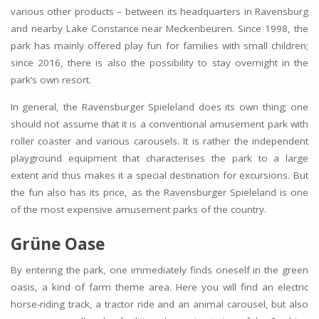
various other products – between its headquarters in Ravensburg
and nearby Lake Constance near Meckenbeuren. Since 1998, the
park has mainly offered play fun for families with small children;
since 2016, there is also the possibility to stay overnight in the
park’s own resort.
In general, the Ravensburger Spieleland does its own thing; one
should not assume that it is a conventional amusement park with
roller coaster and various carousels. It is rather the independent
playground equipment that characterises the park to a large
extent and thus makes it a special destination for excursions. But
the fun also has its price, as the Ravensburger Spieleland is one
of the most expensive amusement parks of the country.
Grüne Oase
By entering the park, one immediately finds oneself in the green
oasis, a kind of farm theme area. Here you will find an electric
horse-riding track, a tractor ride and an animal carousel, but also