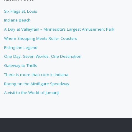
Six Flags St. Louis
Indiana Beach
A Day at Valleyfair! – Minnesota’s Largest Amusement Park
Where Shopping Meets Roller Coasters
Riding the Legend
One Day, Seven Worlds, One Destination
Gateway to Thrills
There is more than corn in Indiana
Racing on the Minifigure Speedway
A visit to the World of Jumanji