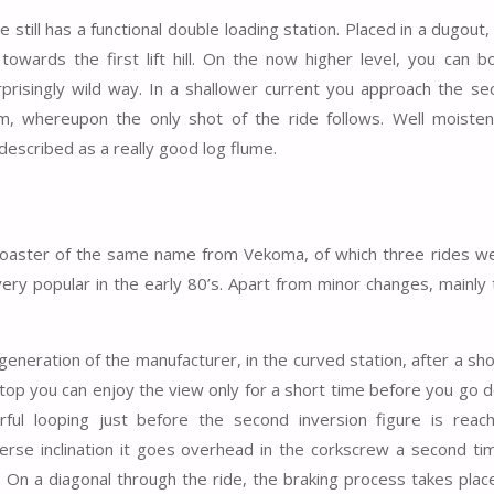
e still has a functional double loading station. Placed in a dugout,
towards the first lift hill. On the now higher level, you can b
prisingly wild way. In a shallower current you approach the seco
, whereupon the only shot of the ride follows. Well moiste
described as a really good log flume.
r coaster of the same name from Vekoma, of which three rides wer
ery popular in the early 80’s. Apart from minor changes, mainly 
generation of the manufacturer, in the curved station, after a sh
e top you can enjoy the view only for a short time before you go 
rful looping just before the second inversion figure is reac
verse inclination it goes overhead in the corkscrew a second tim
. On a diagonal through the ride, the braking process takes plac