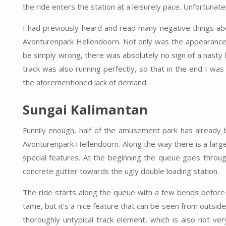
the ride enters the station at a leisurely pace. Unfortuna
I had previously heard and read many negative things abo
Avonturenpark Hellendoorn. Not only was the appearance m
be simply wrong, there was absolutely no sign of a nasty b
track was also running perfectly, so that in the end I was
the aforementioned lack of demand.
Sungai Kalimantan
Funnily enough, half of the amusement park has already
Avonturenpark Hellendoorn. Along the way there is a large
special features. At the beginning the queue goes throug
concrete gutter towards the ugly double loading station.
The ride starts along the queue with a few bends before
tame, but it’s a nice feature that can be seen from outside
thoroughly untypical track element, which is also not ver