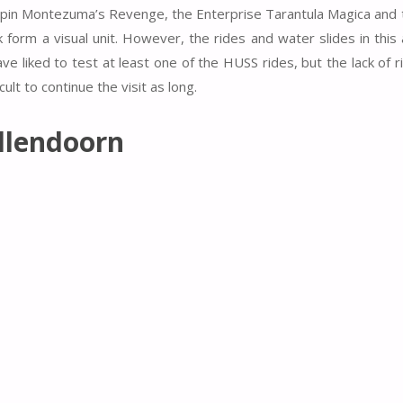
p Spin Montezuma’s Revenge, the Enterprise Tarantula Magica and 
 form a visual unit. However, the rides and water slides in this 
ave liked to test at least one of the HUSS rides, but the lack of 
ult to continue the visit as long.
llendoorn