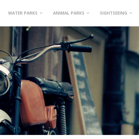
WATER PARKS
ANIMAL PARKS
SIGHTSEEING