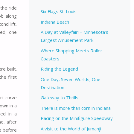
 the ride
Six Flags St. Louis
ob along
Indiana Beach
nd lift,
ned, one
A Day at Valleyfair! – Minnesota’s
Largest Amusement Park
Where Shopping Meets Roller
Coasters
e built.
Riding the Legend
the first
One Day, Seven Worlds, One
Destination
ort curve
Gateway to Thrills
down in a
There is more than corn in Indiana
hed in a
Racing on the Minifigure Speedway
e, after
A visit to the World of Jumanji
e before