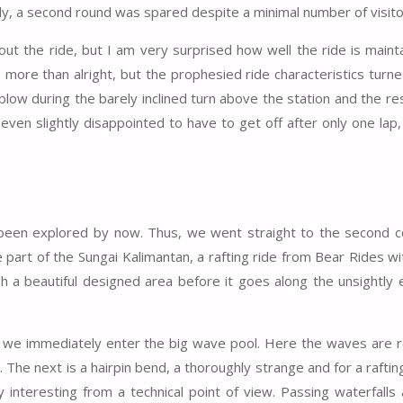
tely, a second round was spared despite a minimal number of visito
ut the ride, but I am very surprised how well the ride is maint
ore than alright, but the prophesied ride characteristics turne
low during the barely inclined turn above the station and the re
 even slightly disappointed to have to get off after only one lap
 been explored by now. Thus, we went straight to the second c
 part of the Sungai Kalimantan, a rafting ride from Bear Rides w
h a beautiful designed area before it goes along the unsightly 
 we immediately enter the big wave pool. Here the waves are re
. The next is a hairpin bend, a thoroughly strange and for a rafti
y interesting from a technical point of view. Passing waterfalls 