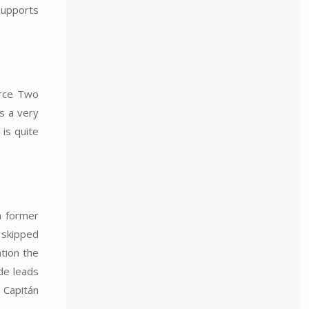
supports
orce Two
is a very
 is quite
in former
 skipped
ation the
ide leads
n Capitán