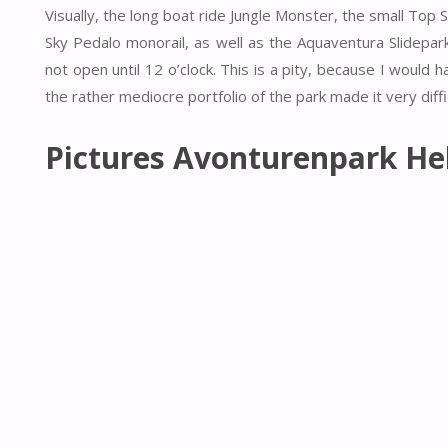
Visually, the long boat ride Jungle Monster, the small To
Sky Pedalo monorail, as well as the Aquaventura Slidepark
not open until 12 o’clock. This is a pity, because I would h
the rather mediocre portfolio of the park made it very diffic
Pictures Avonturenpark He