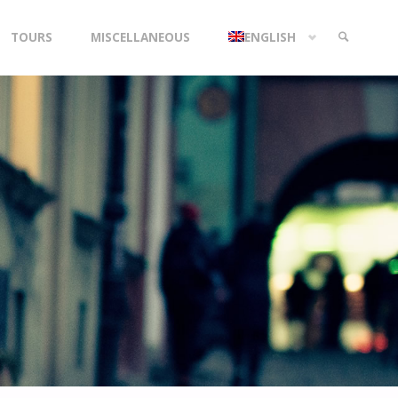
TOURS
MISCELLANEOUS
ENGLISH
SEARCH