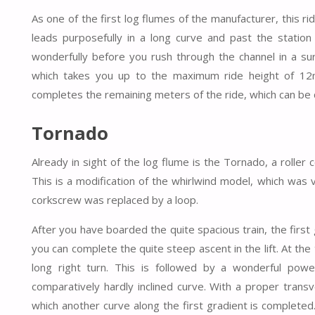
As one of the first log flumes of the manufacturer, this rid
leads purposefully in a long curve and past the station 
wonderfully before you rush through the channel in a sur
which takes you up to the maximum ride height of 12m
completes the remaining meters of the ride, which can be 
Tornado
Already in sight of the log flume is the Tornado, a rolle
This is a modification of the whirlwind model, which was v
corkscrew was replaced by a loop.
After you have boarded the quite spacious train, the first 
you can complete the quite steep ascent in the lift. At th
long right turn. This is followed by a wonderful powe
comparatively hardly inclined curve. With a proper trans
which another curve along the first gradient is completed