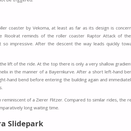
oller coaster by Vekoma, at least as far as its design is concer
 Rioolrat reminds of the roller coaster Raptor Attack of the
t so impressive. After the descent the way leads quickly tow
the lift of the ride. At the top there is only a very shallow gradie
lix in the manner of a Bayernkurve. After a short left-hand be
 right-hand bend before entering the building again and immediatel
s.
 reminiscent of a Zierer Flitzer. Compared to similar rides, the r
omparatively long waiting time.
a Slidepark