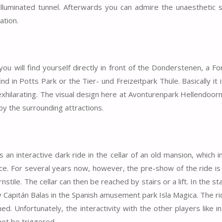
illuminated tunnel. Afterwards you can admire the unaesthetic 
ation.
you will find yourself directly in front of the Donderstenen, a F
d in Potts Park or the Tier- und Freizeitpark Thüle. Basically it 
 exhilarating. The visual design here at Avonturenpark Hellendoorn
 by the surrounding attractions.
an interactive dark ride in the cellar of an old mansion, which 
e. For several years now, however, the pre-show of the ride is
tile. The cellar can then be reached by stairs or a lift. In the st
y Capitán Balas in the Spanish amusement park Isla Magica. The r
d. Unfortunately, the interactivity with the other players like i
not be triggered.