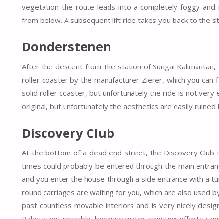
vegetation the route leads into a completely foggy and 
from below. A subsequent lift ride takes you back to the st
Donderstenen
After the descent from the station of Sungai Kalimantan, 
roller coaster by the manufacturer Zierer, which you can fin
solid roller coaster, but unfortunately the ride is not very
original, but unfortunately the aesthetics are easily ruined
Discovery Club
At the bottom of a dead end street, the Discovery Club is 
times could probably be entered through the main entranc
and you enter the house through a side entrance with a turns
round carriages are waiting for you, which are also used b
past countless movable interiors and is very nicely designe
Balas is not possible, because water-spouting effects can