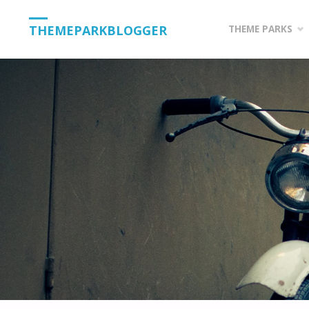
Skip
THEMEPARKBLOGGER
THEME PARKS
to
content