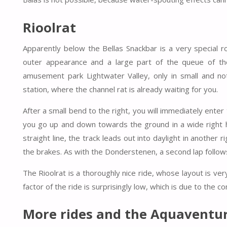
Rioolrat
Apparently below the Bellas Snackbar is a very special r
outer appearance and a large part of the queue of the
amusement park Lightwater Valley, only in small and no
station, where the channel rat is already waiting for you.
After a small bend to the right, you will immediately enter 
you go up and down towards the ground in a wide right he
straight line, the track leads out into daylight in another
the brakes. As with the Donderstenen, a second lap follow
The Rioolrat is a thoroughly nice ride, whose layout is very
factor of the ride is surprisingly low, which is due to the c
More rides and the Aquaventur