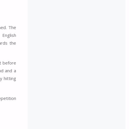
ned. The
 English
ards the
nt before
nd and a
y hitting
epetition