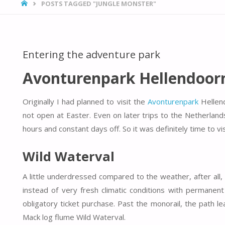
HOME
POSTS TAGGED "JUNGLE MONSTER"
Entering the adventure park
Avonturenpark Hellendoor
Originally I had planned to visit the
Avonturenpark
Hellend
not open at Easter. Even on later trips to the Netherla
hours and constant days off. So it was definitely time to v
Wild Waterval
A little underdressed compared to the weather, after all
instead of very fresh climatic conditions with permanent 
obligatory ticket purchase. Past the monorail, the path le
Mack log flume Wild Waterval.