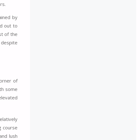
rs.
ained by
d out to
st of the
, despite
orner of
ith some
elevated
latively
ng course
and lush