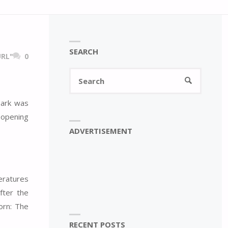
SEARCH
RL"
0
Search
SEARCH
for:
park was
 opening
ADVERTISEMENT
eratures
fter the
oorn: The
RECENT POSTS