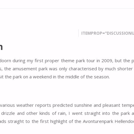
ITEMPROP="DISCUSSIONU
n
oorn during my first proper theme park tour in 2009, but the 
nds, the amusement park was only characterised by much shorter
isit the park on a weekend in the middle of the season.
, various weather reports predicted sunshine and pleasant temp
drizzle and other kinds of rain, I went straight into the park a
ads straight to the first highlight of the Avonturenpark Hellend