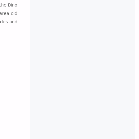
the Dino
area did
rides and