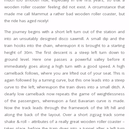
much too smooth ride, especially in the first years, so that a
wooden roller coaster feeling did not exist. A circumstance that
made me call Mammut a rather bad wooden roller coaster, but
the ride has aged nicely!
The journey begins with a short left turn out of the station and
into an unsuitably designed disco sawmill. A small dip and the
train hooks into the chain, whereupon it is brought to a starting
height of 30m. The first descent is a steep left turn down to
ground level. Here one passes a powerful valley before it
immediately goes along a high turn with a good speed. A high
camelback follows, where you are lifted out of your seat. This is
again followed by a turning curve, but this one leads into a steep
curve to the left, whereupon the train dives into a small ditch. A
clearly low camelback now repeats the game of weightlessness
of the passengers, whereupon a fast Bavarian curve is made.
Now the track leads through the framework of the lift hill and
along the back of the layout. Over a short zigzag track some
shake & roll – attributes of a really great wooden roller coaster –
takes place, before the train dives into a tunnel after a left turn