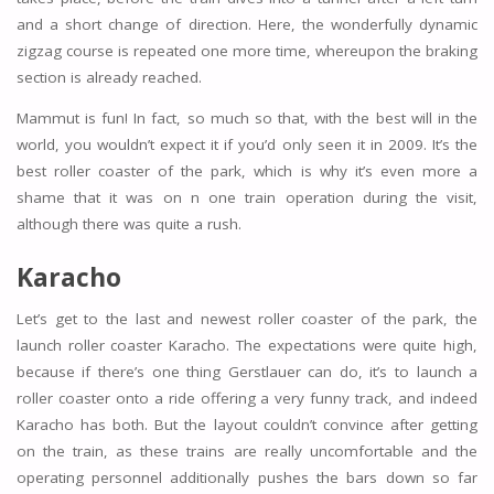
and a short change of direction. Here, the wonderfully dynamic
zigzag course is repeated one more time, whereupon the braking
section is already reached.
Mammut is fun! In fact, so much so that, with the best will in the
world, you wouldn’t expect it if you’d only seen it in 2009. It’s the
best roller coaster of the park, which is why it’s even more a
shame that it was on n one train operation during the visit,
although there was quite a rush.
Karacho
Let’s get to the last and newest roller coaster of the park, the
launch roller coaster Karacho. The expectations were quite high,
because if there’s one thing Gerstlauer can do, it’s to launch a
roller coaster onto a ride offering a very funny track, and indeed
Karacho has both. But the layout couldn’t convince after getting
on the train, as these trains are really uncomfortable and the
operating personnel additionally pushes the bars down so far