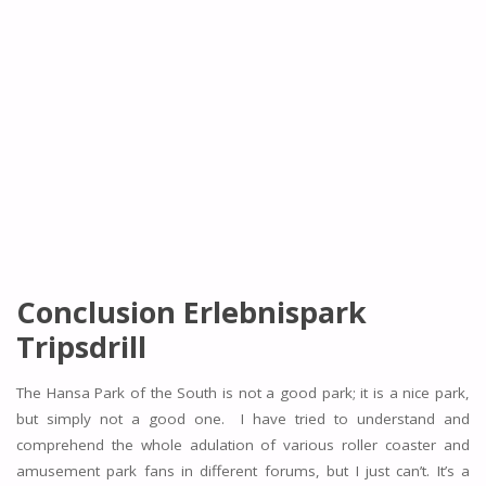
Conclusion Erlebnispark
Tripsdrill
The Hansa Park of the South is not a good park; it is a nice park,
but simply not a good one. I have tried to understand and
comprehend the whole adulation of various roller coaster and
amusement park fans in different forums, but I just can’t. It’s a