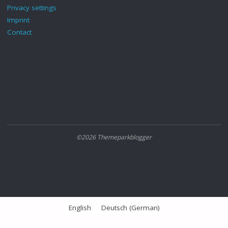
Privacy settings
Imprint
Contact
©2026 Themeparkblogger
English
Deutsch
(
German
)