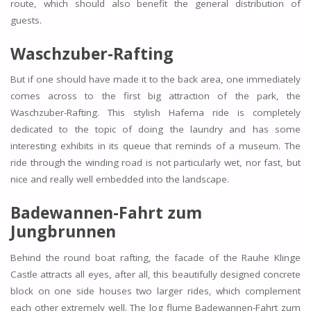
route, which should also benefit the general distribution of
guests.
Waschzuber-Rafting
But if one should have made it to the back area, one immediately
comes across to the first big attraction of the park, the
Waschzuber-Rafting. This stylish Hafema ride is completely
dedicated to the topic of doing the laundry and has some
interesting exhibits in its queue that reminds of a museum. The
ride through the winding road is not particularly wet, nor fast, but
nice and really well embedded into the landscape.
Badewannen-Fahrt zum
Jungbrunnen
Behind the round boat rafting, the facade of the Rauhe Klinge
Castle attracts all eyes, after all, this beautifully designed concrete
block on one side houses two larger rides, which complement
each other extremely well. The log flume Badewannen-Fahrt zum