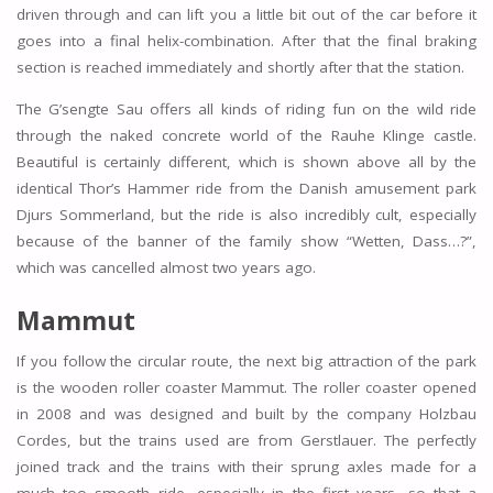
driven through and can lift you a little bit out of the car before it
goes into a final helix-combination. After that the final braking
section is reached immediately and shortly after that the station.
The G’sengte Sau offers all kinds of riding fun on the wild ride
through the naked concrete world of the Rauhe Klinge castle.
Beautiful is certainly different, which is shown above all by the
identical Thor’s Hammer ride from the Danish amusement park
Djurs Sommerland, but the ride is also incredibly cult, especially
because of the banner of the family show “Wetten, Dass…?”,
which was cancelled almost two years ago.
Mammut
If you follow the circular route, the next big attraction of the park
is the wooden roller coaster Mammut. The roller coaster opened
in 2008 and was designed and built by the company Holzbau
Cordes, but the trains used are from Gerstlauer. The perfectly
joined track and the trains with their sprung axles made for a