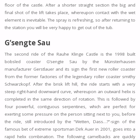
floor of the castle. After a shorter straight section the big and
final shot of the lift takes place, whereupon contact with the wet
element is inevitable. The spray is refreshing, so after returning to
the station you will be very happy to get out of the tub.
G’sengte Sau
The second ride of the Rauhe Klinge Castle is the 1998 built
bobsled coaster G’sengte Sau by the Münsterhausen
manufacturer Gerstlauer and its sign the first new roller coaster
from the former factories of the legendary roller coaster smithy
Schwarzkopf. After the brisk lift hill, the ride starts with a very
steep right-hand downward curve, whereupon an outward helix is
completed in the same direction of rotation. This is followed by
four powerful, contiguous serpentines, which are perfect for
exerting some pressure on the person sitting next to you, before
the ride, still introduced by the “Wetten, Dass…?”-sign of the
famous bet of extreme sportsman Dirk Auer in 2001, goes into a
rapid helix combination. The following camelbacks are quickly