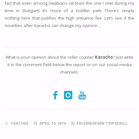
fact that even among Swabians (at least the one I met during my
time in Stuttgart) it’s more of a toddler park. There’s simply
nothing here that justifies the high entrance fee. Let’s see if the
novelties after Karacho can change my opinion…
What is your opinion about the roller coaster
Karacho
? Just write
it in the comment field below the report or on our social media
channels:
TKATHKE
APRIL 10, 2016
ERLEBNISPARK TRIPSDRILL