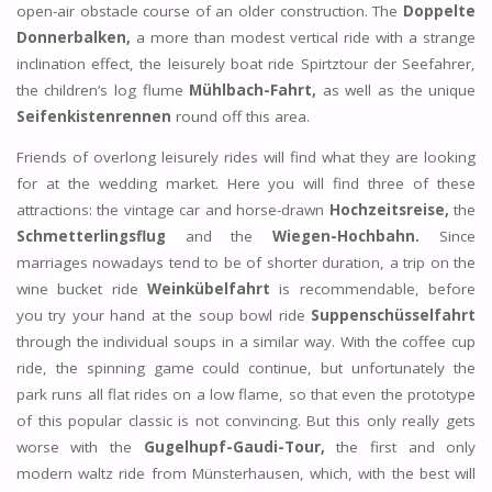
open-air obstacle course of an older construction. The
Doppelte
Donnerbalken,
a more than modest vertical ride with a strange
inclination effect, the leisurely boat ride Spirtztour der Seefahrer,
the children’s log flume
Mühlbach-Fahrt,
as well as the unique
Seifenkistenrennen
round off this area.
Friends of overlong leisurely rides will find what they are looking
for at the wedding market. Here you will find three of these
attractions: the vintage car and horse-drawn
Hochzeitsreise,
the
Schmetterlingsflug
and the
Wiegen-Hochbahn.
Since
marriages nowadays tend to be of shorter duration, a trip on the
wine bucket ride
Weinkübelfahrt
is recommendable, before
you try your hand at the soup bowl ride
Suppenschüsselfahrt
through the individual soups in a similar way. With the coffee cup
ride, the spinning game could continue, but unfortunately the
park runs all flat rides on a low flame, so that even the prototype
of this popular classic is not convincing. But this only really gets
worse with the
Gugelhupf-Gaudi-Tour,
the first and only
modern waltz ride from Münsterhausen, which, with the best will