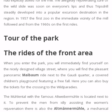
had explicitly asked for the mill. The allegedly rejuvenating cure of
the wild slide was soon on everyone’s lips and thus Tripsdrill
steadily developed into a popular excursion destination in the
region. In 1957 the first zoo in the immediate vicinity of the mill
followed and from the 1960s on the first rides.
Tour of the park
The rides of the front area
When you enter the park, you will immediately find yourself on
the nicely designed village street, where you will find the pleasant
panoramic
Maibaum
ride next to the Gaudi quarter, a covered
children’s playground featuring a free fall. Here you can also buy
the tickets for the crossing to the Wildparadies.
The Mühlental with the famous Altweibermühle is located next to
it. To prevent the men from idly assisting the women’s
rejuvenation there is also the
Altmännermühle,
a mechanical