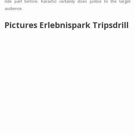
ride part before. Karacho certainly does justice to the target
audience.
Pictures Erlebnispark Tripsdrill