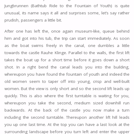
Jungbrunnen (Bathtub Ride to the Fountain of Youth) is quite
unusual, its name says it all and surprises some, let’s say rather
prudish, passengers a little bit.
After one has left the, once again museum-like, queue behind
him and got into his tub, the trip can start immediately. As soon
as the boat swims freely in the canal, one dumbles a little
towards the castle Rauhe Klinge. Parallel to the walls, the first lift
takes the boat up for a short time before it goes down a short
shot. In a right bend the canal leads you into the building,
whereupon you have found the fountain of youth and indeed the
old women seem to taper off into young, crisp and well-built
women. But the view is only short and so the second lift leads up
quickly. This is also where the first turntable is waiting for you,
whereupon you take the second, medium sized downhill run
backwards. At the back of the castle you now make a turn
including the second turntable. Thereupon another lift hill leads
you up one last time. At the top you can have a last look at the
surrounding landscape before you turn left and enter the upper