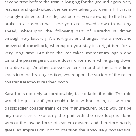
second time before the train is longing for the ground again. Very
restless and quick-witted, the car now takes you over a hill that is
strongly inclined to the side, just before you screw up to the block
brake in a steep curve. Here you are slowed down to walking
speed, whereupon the following part of Karacho is driven
through very leisurely. A short gradient changes into a short and
uneventful camelback, whereupon you stay in a right turn for a
very long time. But then the car takes momentum again and
turns the passengers upside down once more while going down
in a diveloop. Another corkscrew joins in and at the same time
leads into the braking section, whereupon the station of the roller
coaster Karacho is reached soon.
Karacho is not only uncomfortable, it also lacks the bite. The ride
would be just ok if you could ride it without pain, i.e. with the
classic roller coaster trains of the manufacturer, but it wouldn’t be
anymore either. Especially the part with the dive loop is done
without the insane force of earlier coasters and therefore hardly
gives an impression; not to mention the absolutely nonsensical