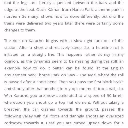
that the legs are literally squeezed between the bars and the
edge of the seat. Ouch! Kärnan from Hansa Park, a theme park in
northern Germany, shows how it’s done differently, but until the
trains were delivered two years later there were certainly some
changes to them.
The ride on Karacho begins with a slow right turn out of the
station. After a short and relatively steep dip, a heartline roll is
initiated on a straight line. This happens rather clumsy in my
opinion, as the dynamics seem to be missing during this roll; an
example how to do it better can be found at the English
amusement park Thorpe Park on Saw – The Ride, where the roll
is passed after a short bend. Then you pass the first block brake
and shortly after that another, in my opinion much too small, dip.
With Karacho you are now accelerated to a speed of 90 km/h,
whereupon you shoot up a top hat element. Without taking a
breather, the car crashes towards the ground, passes the
following valley with full force and daringly shoots an oversized
corkscrew towards it. Here you are turned upside down for a