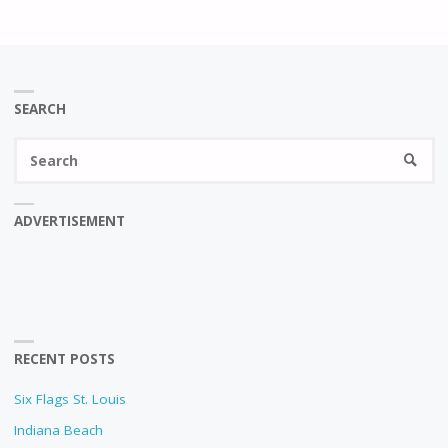
SEARCH
Se
SEARC
fo
ADVERTISEMENT
RECENT POSTS
Six Flags St. Louis
Indiana Beach