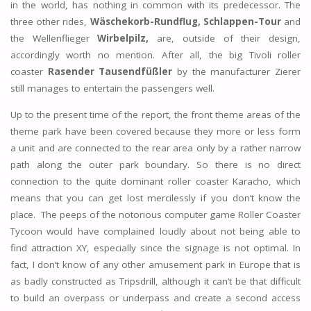
in the world, has nothing in common with its predecessor. The
three other rides,
Wäschekorb-Rundflug,
Schlappen-Tour
and
the Wellenflieger
Wirbelpilz,
are, outside of their design,
accordingly worth no mention. After all, the big Tivoli roller
coaster
Rasender Tausendfüßler
by the manufacturer Zierer
still manages to entertain the passengers well.
Up to the present time of the report, the front theme areas of the
theme park have been covered because they more or less form
a unit and are connected to the rear area only by a rather narrow
path along the outer park boundary. So there is no direct
connection to the quite dominant roller coaster Karacho, which
means that you can get lost mercilessly if you don’t know the
place. The peeps of the notorious computer game Roller Coaster
Tycoon would have complained loudly about not being able to
find attraction XY, especially since the signage is not optimal. In
fact, I don’t know of any other amusement park in Europe that is
as badly constructed as Tripsdrill, although it can’t be that difficult
to build an overpass or underpass and create a second access