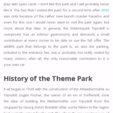
play with open cards. I don’t like this park and I will probably never
like it. The fact that I visited the park for a second time after
2009
was only because of the rather new launch coaster Karacho and
even for this one I would never want to visit the park again, but
more about that later. In general, the Erlebnispark Tripsdrill is
overpriced, has an inferior gastronomy and demands a small
contribution at every corner to be able to use the full offer. The
wildlife park that belongs to the park is, as also the parking,
included in the entrance fee, but is probably not really visited by
many visitors; after all, the only reasonable connection to it is
your own car.
History of the Theme Park
It all began in 1929 with the construction of the Altweibermühle zu
Tripsdrill. Eugen Fischer, the owner of an inn in Treffentrill, took
the idea of building the Weibermühle von Tripsdrill from the
singspiel by Georg Anton Bredelin after some hikers in the region