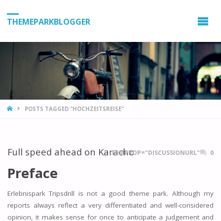
THEMEPARKBLOGGER
HOME
POSTS TAGGED "HOCHZEITSREISE"
Full speed ahead on Karacho
ITEMPROP="DISCUSSIONURL"
0
Preface
Erlebnispark Tripsdrill is not a good theme park. Although my
reports always reflect a very differentiated and well-considered
opinion, it makes sense for once to anticipate a judgement and