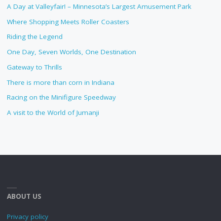
A Day at Valleyfair! – Minnesota’s Largest Amusement Park
Where Shopping Meets Roller Coasters
Riding the Legend
One Day, Seven Worlds, One Destination
Gateway to Thrills
There is more than corn in Indiana
Racing on the Minifigure Speedway
A visit to the World of Jumanji
ABOUT US
Privacy policy