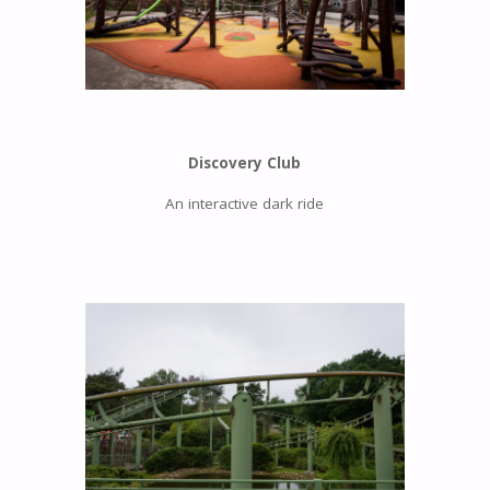
Discovery Club
An interactive dark ride