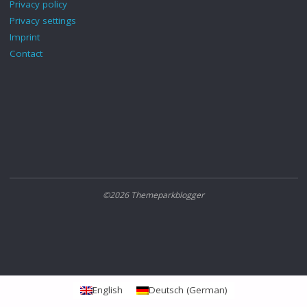
Privacy policy
Privacy settings
Imprint
Contact
©2026 Themeparkblogger
English
Deutsch
(
German
)