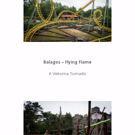
Balagos – Flying Flame
A Vekoma Tornado