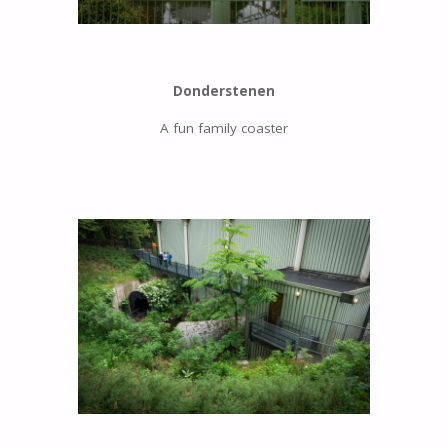
Donderstenen
A fun family coaster