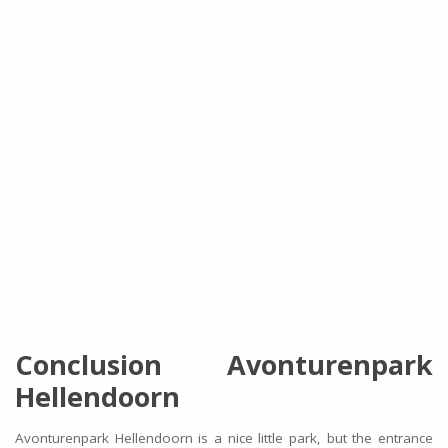
Conclusion Avonturenpark
Hellendoorn
Avonturenpark Hellendoorn is a nice little park, but the entrance