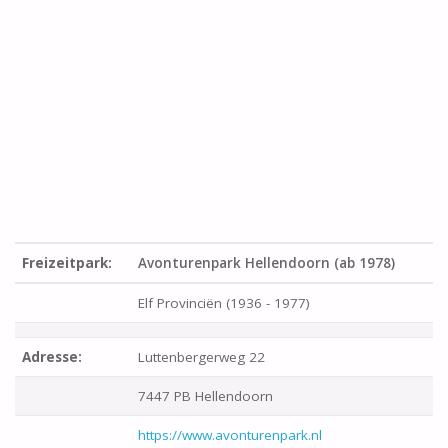
Freizeitpark:
Avonturenpark Hellendoorn (ab 1978)
Elf Provinciën (1936 - 1977)
Adresse:
Luttenbergerweg 22
7447 PB Hellendoorn
https://www.avonturenpark.nl