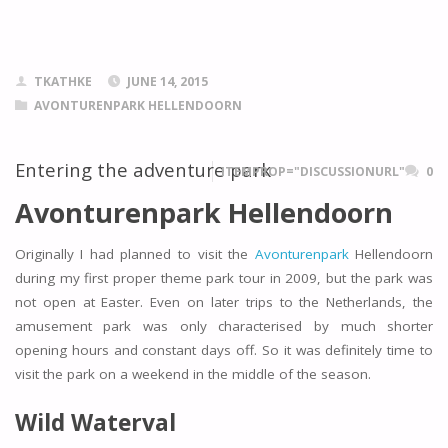
TKATHKE
JUNE 14, 2015
AVONTURENPARK HELLENDOORN
Entering the adventure park
ITEMPROP="DISCUSSIONURL"
0
Avonturenpark Hellendoorn
Originally I had planned to visit the
Avonturenpark
Hellendoorn
during my first proper theme park tour in 2009, but the park was
not open at Easter. Even on later trips to the Netherlands, the
amusement park was only characterised by much shorter
opening hours and constant days off. So it was definitely time to
visit the park on a weekend in the middle of the season.
Wild Waterval