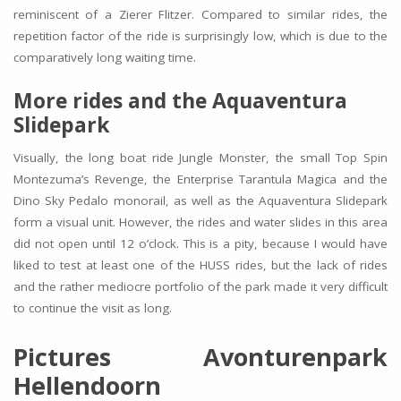
reminiscent of a Zierer Flitzer. Compared to similar rides, the
repetition factor of the ride is surprisingly low, which is due to the
comparatively long waiting time.
More rides and the Aquaventura
Slidepark
Visually, the long boat ride Jungle Monster, the small Top Spin
Montezuma’s Revenge, the Enterprise Tarantula Magica and the
Dino Sky Pedalo monorail, as well as the Aquaventura Slidepark
form a visual unit. However, the rides and water slides in this area
did not open until 12 o’clock. This is a pity, because I would have
liked to test at least one of the HUSS rides, but the lack of rides
and the rather mediocre portfolio of the park made it very difficult
to continue the visit as long.
Pictures Avonturenpark
Hellendoorn