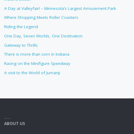
A Day at Valleyfair! – Minnesota’s Largest Amusement Park
Where Shopping Meets Roller Coasters
Riding the Legend
One Day, Seven Worlds, One Destination
Gateway to Thrills
There is more than corn in Indiana
Racing on the Minifigure Speedway
A visit to the World of Jumanji
ABOUT US