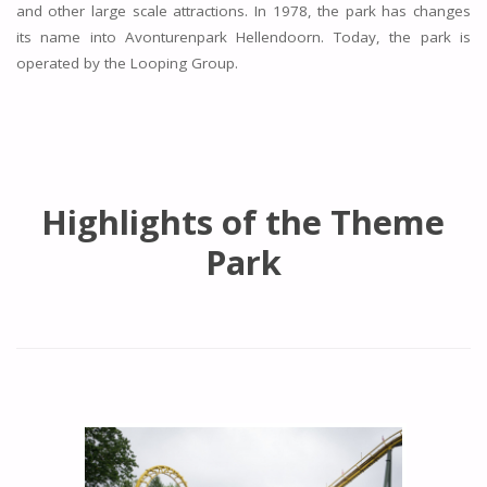
and other large scale attractions. In 1978, the park has changes
its name into Avonturenpark Hellendoorn. Today, the park is
operated by the Looping Group.
Highlights of the Theme
Park