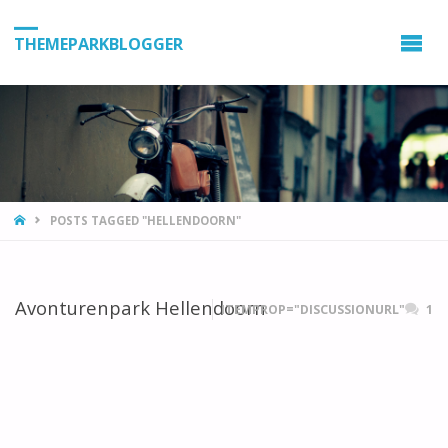
THEMEPARKBLOGGER
HOME
POSTS TAGGED "HELLENDOORN"
Avonturenpark Hellendoorn
ITEMPROP="DISCUSSIONURL"
1