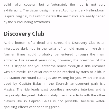
solid roller coaster, but unfortunately the ride is not very
exhilarating. The visual design here at Avonturenpark Hellendoorn
is quite original, but unfortunately the aesthetics are easily ruined
by the surrounding attractions.
Discovery Club
At the bottom of a dead end street, the Discovery Club is an
interactive dark ride in the cellar of an old mansion, which in
former times could probably be entered through the main
entrance. For several years now, however, the pre-show of the
ride is skipped and you enter the house through a side entrance
with a turnstile. The cellar can then be reached by stairs or a lift. In
the station the round carriages are waiting for you, which are also
used by Capitán Balas in the Spanish amusement park Isla
Magica. The ride leads past countless movable interiors and is
very nicely designed. Unfortunately, the interactivity with the other
players like in Capitán Balas is not possible, because water-
spouting effects cannot be triggered.