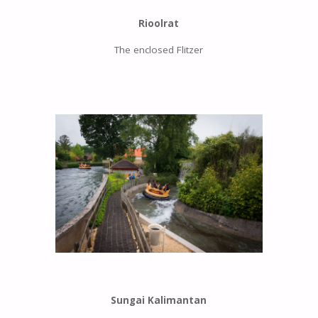
Rioolrat
The enclosed Flitzer
Sungai Kalimantan