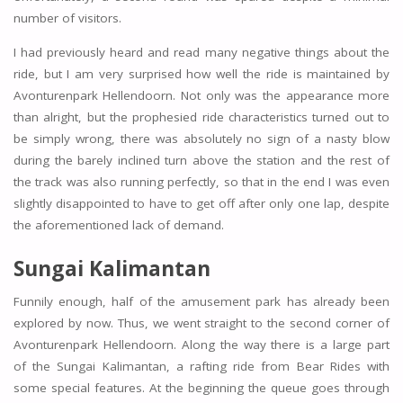
number of visitors.
I had previously heard and read many negative things about the
ride, but I am very surprised how well the ride is maintained by
Avonturenpark Hellendoorn. Not only was the appearance more
than alright, but the prophesied ride characteristics turned out to
be simply wrong, there was absolutely no sign of a nasty blow
during the barely inclined turn above the station and the rest of
the track was also running perfectly, so that in the end I was even
slightly disappointed to have to get off after only one lap, despite
the aforementioned lack of demand.
Sungai Kalimantan
Funnily enough, half of the amusement park has already been
explored by now. Thus, we went straight to the second corner of
Avonturenpark Hellendoorn. Along the way there is a large part
of the Sungai Kalimantan, a rafting ride from Bear Rides with
some special features. At the beginning the queue goes through