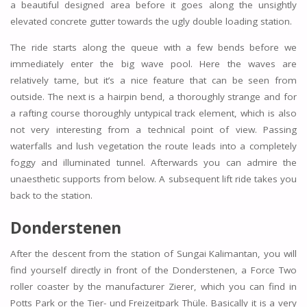
a beautiful designed area before it goes along the unsightly
elevated concrete gutter towards the ugly double loading station.
The ride starts along the queue with a few bends before we
immediately enter the big wave pool. Here the waves are
relatively tame, but it’s a nice feature that can be seen from
outside. The next is a hairpin bend, a thoroughly strange and for
a rafting course thoroughly untypical track element, which is also
not very interesting from a technical point of view. Passing
waterfalls and lush vegetation the route leads into a completely
foggy and illuminated tunnel. Afterwards you can admire the
unaesthetic supports from below. A subsequent lift ride takes you
back to the station.
Donderstenen
After the descent from the station of Sungai Kalimantan, you will
find yourself directly in front of the Donderstenen, a Force Two
roller coaster by the manufacturer Zierer, which you can find in
Potts Park or the Tier- und Freizeitpark Thüle. Basically it is a very