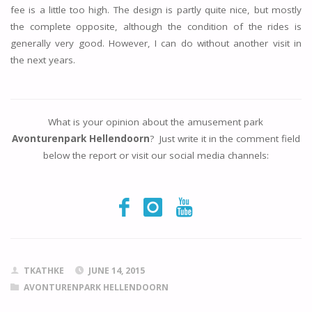
fee is a little too high. The design is partly quite nice, but mostly
the complete opposite, although the condition of the rides is
generally very good. However, I can do without another visit in
the next years.
What is your opinion about the amusement park
Avonturenpark Hellendoorn
? Just write it in the comment field
below the report or visit our social media channels:
TKATHKE
JUNE 14, 2015
AVONTURENPARK HELLENDOORN