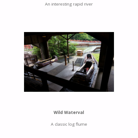
An interesting rapid river
Wild Waterval
A classic log flume