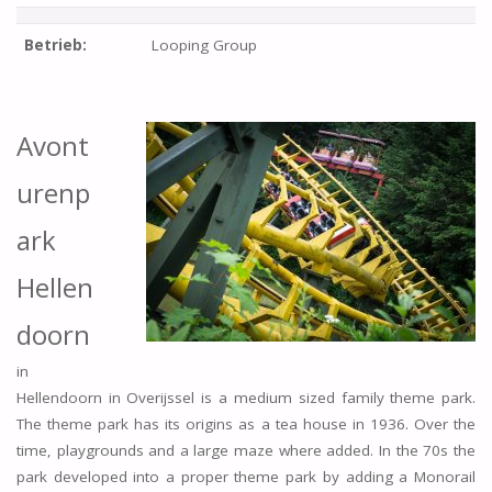
Betrieb:
Looping Group
Avont
urenp
ark
Hellen
doorn
in
Hellendoorn in Overijssel is a medium sized family theme park.
The theme park has its origins as a tea house in 1936. Over the
time, playgrounds and a large maze where added. In the 70s the
park developed into a proper theme park by adding a Monorail