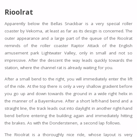
Rioolrat
Apparently below the Bellas Snackbar is a very special roller
coaster by Vekoma, at least as far as its design is concerned. The
outer appearance and a large part of the queue of the Rioolrat
reminds of the roller coaster Raptor Attack of the English
amusement park Lightwater Valley, only in small and not so
impressive. After the descent the way leads quickly towards the
station, where the channel rat is already waiting for you.
After a small bend to the right, you will immediately enter the lift
of the ride. At the top there is only a very shallow gradient before
you go up and down towards the ground in a wide right helix in
the manner of a Bayernkurve. After a short left-hand bend and a
straight line, the track leads out into daylight in another right-hand
bend before entering the building again and immediately hitting
the brakes. As with the Donderstenen, a second lap follows.
The Rioolrat is a thoroughly nice ride, whose layout is very