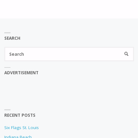
SEARCH
Se
SEARC
fo
ADVERTISEMENT
RECENT POSTS
Six Flags St. Louis
Indiana Beach