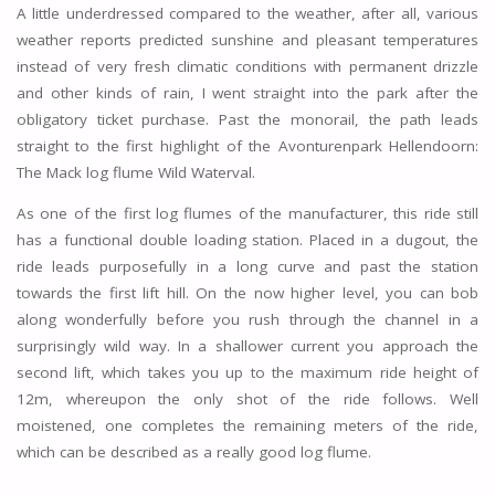
A little underdressed compared to the weather, after all, various
weather reports predicted sunshine and pleasant temperatures
instead of very fresh climatic conditions with permanent drizzle
and other kinds of rain, I went straight into the park after the
obligatory ticket purchase. Past the monorail, the path leads
straight to the first highlight of the Avonturenpark Hellendoorn:
The Mack log flume Wild Waterval.
As one of the first log flumes of the manufacturer, this ride still
has a functional double loading station. Placed in a dugout, the
ride leads purposefully in a long curve and past the station
towards the first lift hill. On the now higher level, you can bob
along wonderfully before you rush through the channel in a
surprisingly wild way. In a shallower current you approach the
second lift, which takes you up to the maximum ride height of
12m, whereupon the only shot of the ride follows. Well
moistened, one completes the remaining meters of the ride,
which can be described as a really good log flume.