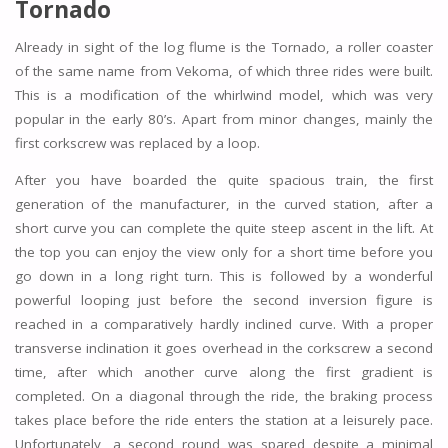
Tornado
Already in sight of the log flume is the Tornado, a roller coaster
of the same name from Vekoma, of which three rides were built.
This is a modification of the whirlwind model, which was very
popular in the early 80’s. Apart from minor changes, mainly the
first corkscrew was replaced by a loop.
After you have boarded the quite spacious train, the first
generation of the manufacturer, in the curved station, after a
short curve you can complete the quite steep ascent in the lift. At
the top you can enjoy the view only for a short time before you
go down in a long right turn. This is followed by a wonderful
powerful looping just before the second inversion figure is
reached in a comparatively hardly inclined curve. With a proper
transverse inclination it goes overhead in the corkscrew a second
time, after which another curve along the first gradient is
completed. On a diagonal through the ride, the braking process
takes place before the ride enters the station at a leisurely pace.
Unfortunately, a second round was spared despite a minimal