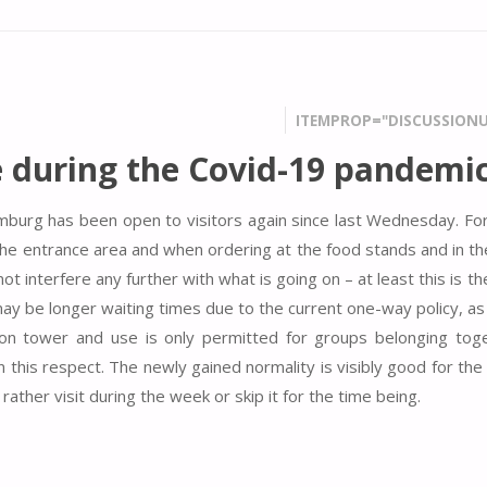
ITEMPROP="DISCUSSIONU
 during the Covid-19 pandemi
mburg has been open to visitors again since last Wednesday. Fo
 the entrance area and when ordering at the food stands and in th
interfere any further with what is going on – at least this is th
y be longer waiting times due to the current one-way policy, as 
tion tower and use is only permitted for groups belonging toge
this respect. The newly gained normality is visibly good for the 
ther visit during the week or skip it for the time being.