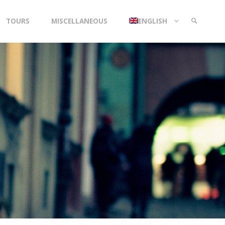
TOURS
MISCELLANEOUS
ENGLISH
SEARCH