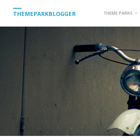
Skip
THEMEPARKBLOGGER
THEME PARKS
to
content