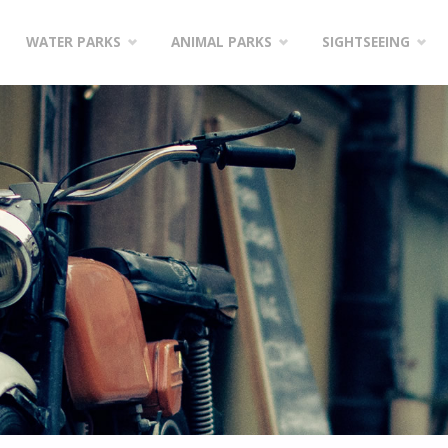
WATER PARKS
ANIMAL PARKS
SIGHTSEEING