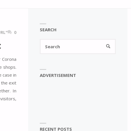
SEARCH
RL"
0
Search
c
SEARCH
for:
r Corona
e shops.
e case in
ADVERTISEMENT
the exit
ther. In
visitors,
RECENT POSTS