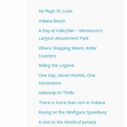
Six Flags St. Louis
Indiana Beach
A Day at Valleyfair! – Minnesota’s
Largest Amusement Park
Where Shopping Meets Roller
Coasters
Riding the Legend
One Day, Seven Worlds, One
Destination
Gateway to Thrills
There is more than corn in Indiana
Racing on the Minifigure Speedway
A visit to the World of Jumanji