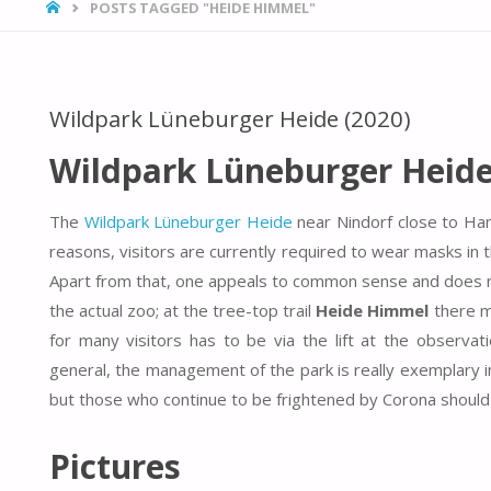
HOME
POSTS TAGGED "HEIDE HIMMEL"
Wildpark Lüneburger Heide (2020)
Wildpark Lüneburger Heide
The
Wildpark Lüneburger Heide
near Nindorf close to Ha
reasons, visitors are currently required to wear masks in
Apart from that, one appeals to common sense and does not 
the actual zoo; at the tree-top trail
Heide Himmel
there ma
for many visitors has to be via the lift at the observa
general, the management of the park is really exemplary in 
but those who continue to be frightened by Corona should ra
Pictures