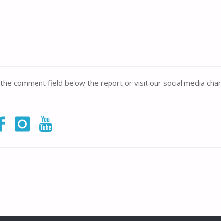
n the comment field below the report or visit our social media chan