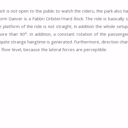
ch is not open to the public to watch the riders, the park also h
m Dancer is a Fabbri Orbiter/Hard Rock. The ride is basically si
 platform of the ride is not straight, in addition the whole setup 
re than 90°. In addition, a constant rotation of the passenger
 quite strange hangtime is generated. Furthermore, direction cha
floor level, because the lateral forces are perceptible.