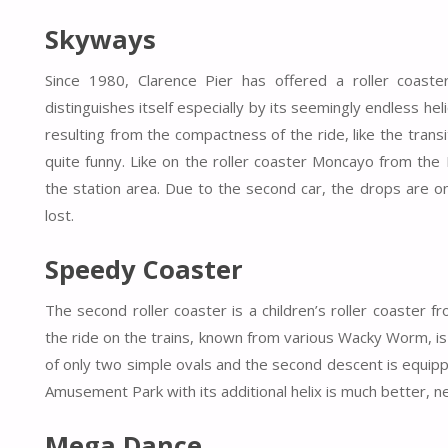
Skyways
Since 1980, Clarence Pier has offered a roller coaste
distinguishes itself especially by its seemingly endless he
resulting from the compactness of the ride, like the tran
quite funny. Like on the roller coaster Moncayo from the
the station area. Due to the second car, the drops are o
lost.
Speedy Coaster
The second roller coaster is a children’s roller coaster fr
the ride on the trains, known from various Wacky Worm, is 
of only two simple ovals and the second descent is equip
Amusement Park with its additional helix is much better, ne
Mega Dance