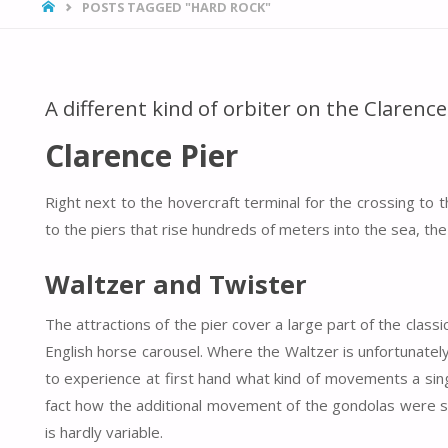
HOME
POSTS TAGGED "HARD ROCK"
A different kind of orbiter on the Clarence
Clarence Pier
Right next to the hovercraft terminal for the crossing to 
to the piers that rise hundreds of meters into the sea, the 
Waltzer and Twister
The attractions of the pier cover a large part of the classi
English horse carousel. Where the Waltzer is unfortunately 
to experience at first hand what kind of movements a si
fact how the additional movement of the gondolas were s
is hardly variable.