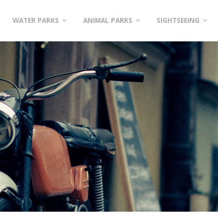
WATER PARKS
ANIMAL PARKS
SIGHTSEEING