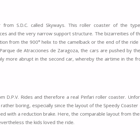
r from S.D.C. called Skyways. This roller coaster of the typ
lices and the very narrow support structure. The bizarreities of t
sition from the 900° helix to the camelback or the end of the rid
 Parque de Atracciones de Zaragoza, the cars are pushed by the 
nly more abrupt in the second car, whereby the airtime in the fr
om D.P.V. Rides and therefore a real Pinfari roller coaster. Unfo
rather boring, especially since the layout of the Speedy Coaster
ped with a reduction brake. Here, the comparable layout from the
vertheless the kids loved the ride.