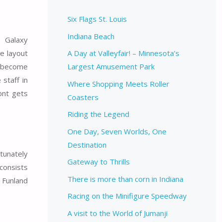
Six Flags St. Louis
Indiana Beach
e Galaxy
he layout
A Day at Valleyfair! – Minnesota’s
e become
Largest Amusement Park
staff in
Where Shopping Meets Roller
ont gets
Coasters
Riding the Legend
One Day, Seven Worlds, One
Destination
rtunately
Gateway to Thrills
 consists
There is more than corn in Indiana
 Funland
Racing on the Minifigure Speedway
A visit to the World of Jumanji