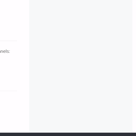
nels: