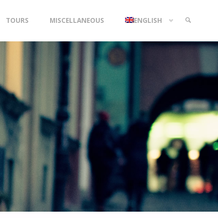
TOURS
MISCELLANEOUS
ENGLISH
SEARCH