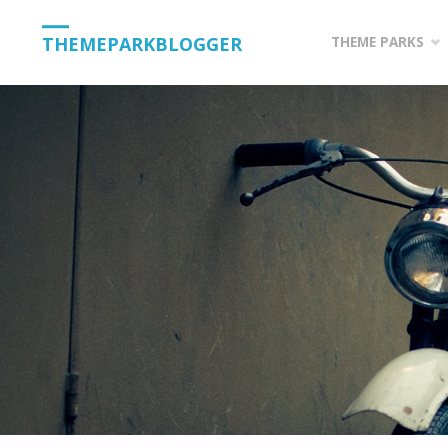
Skip
THEMEPARKBLOGGER
THEME PARKS
to
content