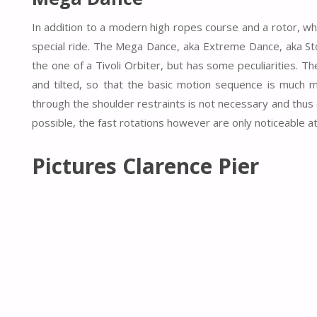
In addition to a modern high ropes course and a rotor, whi
special ride. The Mega Dance, aka Extreme Dance, aka Stor
the one of a Tivoli Orbiter, but has some peculiarities. The
and tilted, so that the basic motion sequence is much mo
through the shoulder restraints is not necessary and thus
possible, the fast rotations however are only noticeable at 
Pictures Clarence Pier