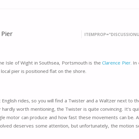
 Pier
ITEMPROP="DISCUSSIONU
the Isle of Wight in Southsea, Portsmouth is the
Clarence Pier.
In 
local pier is positioned flat on the shore.
c English rides, so you will find a Twister and a Waltzer next to th
hardly worth mentioning, the Twister is quite convincing. It’s qu
ngle motor can produce and how fast these movements can be. A
olved deserves some attention, but unfortunately, the motion 